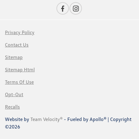
Privacy Policy
Contact Us
Sitemap
Sitemap Html
Terms Of Use
Opt-Out
Recalls
Website by
Team Velocity®
- Fueled by Apollo® | Copyright
©2026