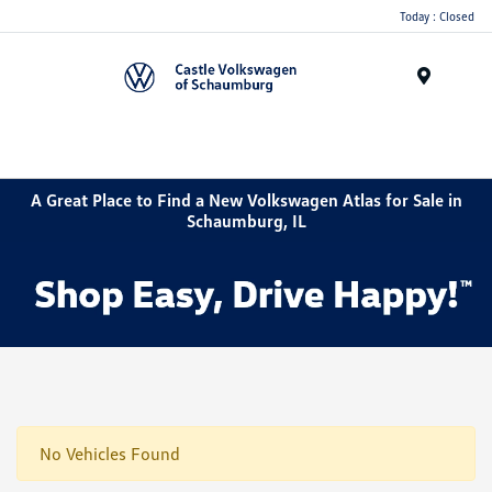
Today : Closed
Menu
A Great Place to Find a New Volkswagen Atlas for Sale in
Schaumburg, IL
No Vehicles Found