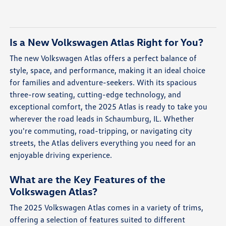
Is a New Volkswagen Atlas Right for You?
The new Volkswagen Atlas offers a perfect balance of
style, space, and performance, making it an ideal choice
for families and adventure-seekers. With its spacious
three-row seating, cutting-edge technology, and
exceptional comfort, the 2025 Atlas is ready to take you
wherever the road leads in Schaumburg, IL. Whether
you're commuting, road-tripping, or navigating city
streets, the Atlas delivers everything you need for an
enjoyable driving experience.
What are the Key Features of the
Volkswagen Atlas?
The 2025 Volkswagen Atlas comes in a variety of trims,
offering a selection of features suited to different