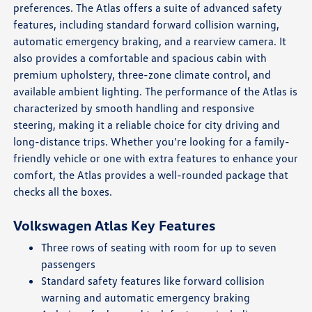
preferences. The Atlas offers a suite of advanced safety
features, including standard forward collision warning,
automatic emergency braking, and a rearview camera. It
also provides a comfortable and spacious cabin with
premium upholstery, three-zone climate control, and
available ambient lighting. The performance of the Atlas is
characterized by smooth handling and responsive
steering, making it a reliable choice for city driving and
long-distance trips. Whether you're looking for a family-
friendly vehicle or one with extra features to enhance your
comfort, the Atlas provides a well-rounded package that
checks all the boxes.
Volkswagen Atlas Key Features
Three rows of seating with room for up to seven
passengers
Standard safety features like forward collision
warning and automatic emergency braking