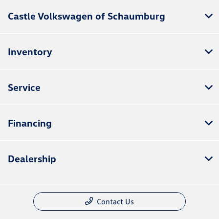
Castle Volkswagen of Schaumburg
Inventory
Service
Financing
Dealership
Contact Us