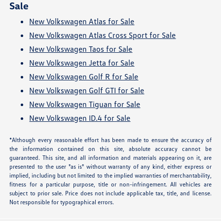
Sale
New Volkswagen Atlas for Sale
New Volkswagen Atlas Cross Sport for Sale
New Volkswagen Taos for Sale
New Volkswagen Jetta for Sale
New Volkswagen Golf R for Sale
New Volkswagen Golf GTI for Sale
New Volkswagen Tiguan for Sale
New Volkswagen ID.4 for Sale
*Although every reasonable effort has been made to ensure the accuracy of
the information contained on this site, absolute accuracy cannot be
guaranteed. This site, and all information and materials appearing on it, are
presented to the user "as is" without warranty of any kind, either express or
implied, including but not limited to the implied warranties of merchantability,
fitness for a particular purpose, title or non-infringement. All vehicles are
subject to prior sale. Price does not include applicable tax, title, and license.
Not responsible for typographical errors.