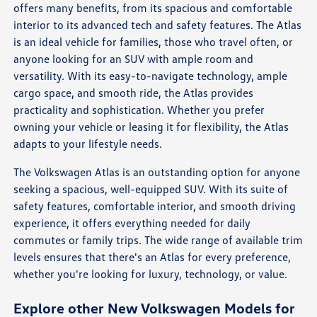
offers many benefits, from its spacious and comfortable
interior to its advanced tech and safety features. The Atlas
is an ideal vehicle for families, those who travel often, or
anyone looking for an SUV with ample room and
versatility. With its easy-to-navigate technology, ample
cargo space, and smooth ride, the Atlas provides
practicality and sophistication. Whether you prefer
owning your vehicle or leasing it for flexibility, the Atlas
adapts to your lifestyle needs.
The Volkswagen Atlas is an outstanding option for anyone
seeking a spacious, well-equipped SUV. With its suite of
safety features, comfortable interior, and smooth driving
experience, it offers everything needed for daily
commutes or family trips. The wide range of available trim
levels ensures that there's an Atlas for every preference,
whether you're looking for luxury, technology, or value.
Explore other New Volkswagen Models for