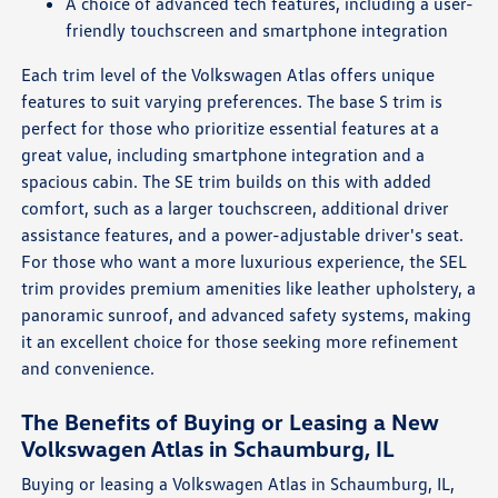
A choice of advanced tech features, including a user-
friendly touchscreen and smartphone integration
Each trim level of the Volkswagen Atlas offers unique
features to suit varying preferences. The base S trim is
perfect for those who prioritize essential features at a
great value, including smartphone integration and a
spacious cabin. The SE trim builds on this with added
comfort, such as a larger touchscreen, additional driver
assistance features, and a power-adjustable driver's seat.
For those who want a more luxurious experience, the SEL
trim provides premium amenities like leather upholstery, a
panoramic sunroof, and advanced safety systems, making
it an excellent choice for those seeking more refinement
and convenience.
The Benefits of Buying or Leasing a New
Volkswagen Atlas in Schaumburg, IL
Buying or leasing a Volkswagen Atlas in Schaumburg, IL,