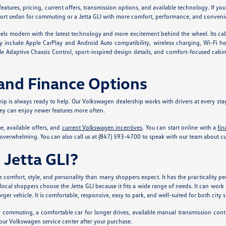
eatures, pricing, current offers, transmission options, and available technology. If yo
sport sedan for commuting or a Jetta GLI with more comfort, performance, and convenien
 feels modern with the latest technology and more excitement behind the wheel. Its cab
include Apple CarPlay and Android Auto compatibility, wireless charging, Wi-Fi hots
able Adaptive Chassis Control, sport-inspired design details, and comfort-focused cabi
and Finance Options
ship is always ready to help. Our Volkswagen dealership works with drivers at every st
hey can enjoy newer features more often.
, available offers, and
current Volkswagen incentives
. You can start online with a
fin
overwhelming. You can also call us at (847) 593-4700 to speak with our team about curr
Jetta GLI?
comfort, style, and personality than many shoppers expect. It has the practicality pe
l shoppers choose the Jetta GLI because it fits a wide range of needs. It can work we
er vehicle. It is comfortable, responsive, easy to park, and well-suited for both city 
r commuting, a comfortable car for longer drives, available manual transmission cont
f our Volkswagen service center after your purchase.