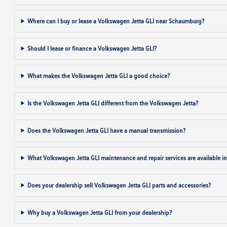
Where can I buy or lease a Volkswagen Jetta GLI near Schaumburg?
Should I lease or finance a Volkswagen Jetta GLI?
What makes the Volkswagen Jetta GLI a good choice?
Is the Volkswagen Jetta GLI different from the Volkswagen Jetta?
Does the Volkswagen Jetta GLI have a manual transmission?
What Volkswagen Jetta GLI maintenance and repair services are available 
Does your dealership sell Volkswagen Jetta GLI parts and accessories?
Why buy a Volkswagen Jetta GLI from your dealership?