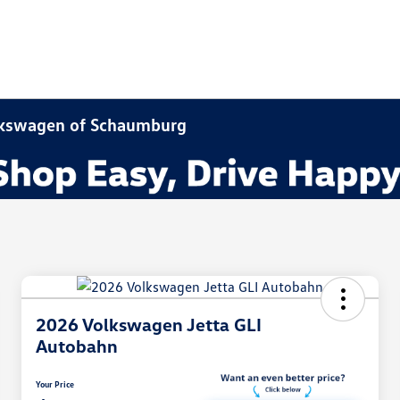
olkswagen of Schaumburg
2026 Volkswagen Jetta GLI
Autobahn
Your Price