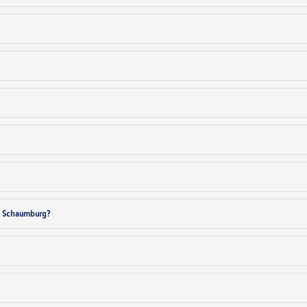
in Schaumburg?