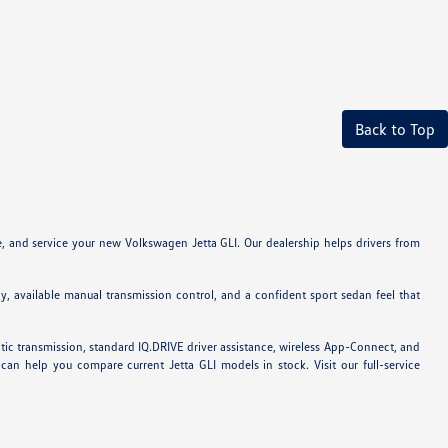
Back to Top
e, and service your new Volkswagen Jetta GLI. Our dealership helps drivers from
y, available manual transmission control, and a confident sport sedan feel that
ic transmission, standard IQ.DRIVE driver assistance, wireless App-Connect, and
n help you compare current Jetta GLI models in stock. Visit our full-service