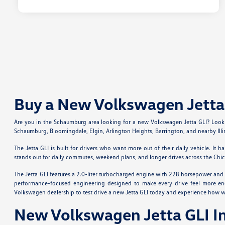
Buy a New Volkswagen Jetta 
Are you in the Schaumburg area looking for a new Volkswagen Jetta GLI? Look n
Schaumburg, Bloomingdale, Elgin, Arlington Heights, Barrington, and nearby Illi
The Jetta GLI is built for drivers who want more out of their daily vehicle. I
stands out for daily commutes, weekend plans, and longer drives across the Chi
The Jetta GLI features a 2.0-liter turbocharged engine with 228 horsepower and
performance-focused engineering designed to make every drive feel more enga
Volkswagen dealership to test drive a new Jetta GLI today and experience how 
New Volkswagen Jetta GLI I