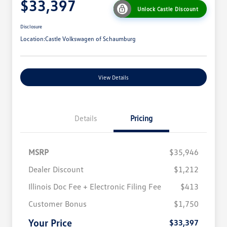
$33,397
Unlock Castle Discount
Disclosure
Location:
Castle Volkswagen of Schaumburg
View Details
Details
Pricing
MSRP
$35,946
Dealer Discount
$1,212
Illinois Doc Fee + Electronic Filing Fee
$413
College Graduate Bonus
$1,000
Volkswagen Driver Access Bonus
$1,000
Customer Bonus
$1,750
Military, Veterans & First
$500
Responders Bonus
Your Price
$33,397