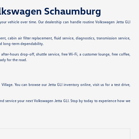
Volkswagen Schaumburg
your vehicle over time. Our dealership can handle routine Volkswagen Jetta GLI
, cabin air filter replacement, fluid service, diagnostics, transmission service,
nd long-term dependability.
r-hours drop-off, shuttle service, free Wi-Fi, a customer lounge, free coffee,
ady for the road.
lage. You can browse our Jetta GLI inventory online, visit us for a test drive,
 and service your next Volkswagen Jetta GLI. Stop by today to experience how we