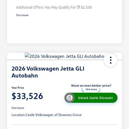
Additional Offers You May Qualify For
$2,500
Disclosure
2026 Volkswagen Jetta GLI
Autobahn
Your Price
$33,526
Unlock Castle Discount
Disclosure
Location:
Castle Volkswagen of Downers Grove