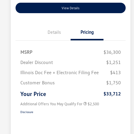
View Details
Details
Pricing
MSRP
$36,300
Dealer Discount
$1,251
Illinois Doc Fee + Electronic Filing Fee
$413
College Graduate Bonus
$1,000
Volkswagen Driver Access Bonus
$1,000
Customer Bonus
$1,750
Military, Veterans & First
$500
Responders Bonus
Your Price
$33,712
Additional Offers You May Qualify For
$2,500
Disclosure