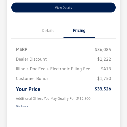
View Details
Details
Pricing
MSRP
$36,085
Dealer Discount
$1,222
Illinois Doc Fee + Electronic Filing Fee
$413
College Graduate Bonus
$1,000
Volkswagen Driver Access Bonus
$1,000
Customer Bonus
$1,750
Military, Veterans & First
$500
Responders Bonus
Your Price
$33,526
Additional Offers You May Qualify For
$2,500
Disclosure