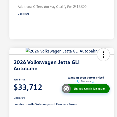
Additional Offers You May Qualify For
$2,500
Disclosure
2026 Volkswagen Jetta GLI
Autobahn
Your Price
$33,712
Unlock Castle Discount
Disclosure
Location:
Castle Volkswagen of Downers Grove