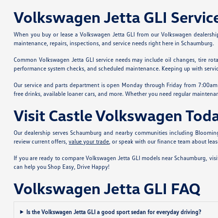
Volkswagen Jetta GLI Servi
When you buy or lease a Volkswagen Jetta GLI from our Volkswagen dealership
maintenance, repairs, inspections, and service needs right here in Schaumburg.
Common Volkswagen Jetta GLI service needs may include oil changes, tire rotation
performance system checks, and scheduled maintenance. Keeping up with service 
Our service and parts department is open Monday through Friday from 7:00am to
free drinks, available loaner cars, and more. Whether you need regular maintenan
Visit Castle Volkswagen Tod
Our dealership serves Schaumburg and nearby communities including Bloomingdale
review current offers,
value your trade
, or speak with our finance team about lea
If you are ready to compare Volkswagen Jetta GLI models near Schaumburg, visit
can help you Shop Easy, Drive Happy!
Volkswagen Jetta GLI FAQ
Is the Volkswagen Jetta GLI a good sport sedan for everyday driving?