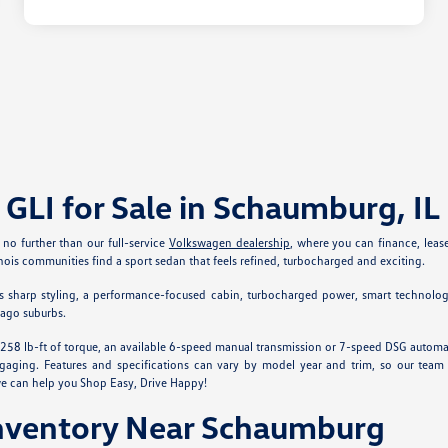
GLI for Sale in Schaumburg, IL
o further than our full-service
Volkswagen dealership
, where you can finance, leas
nois communities find a sport sedan that feels refined, turbocharged and exciting.
t has sharp styling, a performance-focused cabin, turbocharged power, smart technolog
cago suburbs.
 258 lb-ft of torque, an available 6-speed manual transmission or 7-speed DSG automat
ging. Features and specifications can vary by model year and trim, so our team ca
we can help you Shop Easy, Drive Happy!
nventory Near Schaumburg