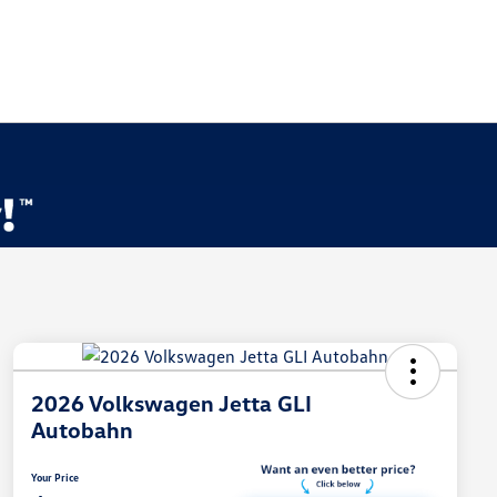
2026 Volkswagen Jetta GLI
Autobahn
Your Price