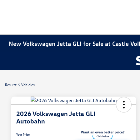
New Volkswagen Jetta GLI for Sale at Castle V
Results: 5 Vehicles
2026 Volkswagen Jetta GLI
Autobahn
Your Price