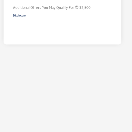
Additional Offers You May Qualify For
$2,500
Disclosure