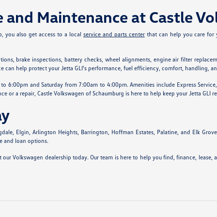
ce and Maintenance at Castle 
, you also get access to a local
service and parts center
that can help you care for 
s, brake inspections, battery checks, wheel alignments, engine air filter replacement
can help protect your Jetta GLI's performance, fuel efficiency, comfort, handling, a
 6:00pm and Saturday from 7:00am to 4:00pm. Amenities include Express Service, afte
ce or a repair, Castle Volkswagen of Schaumburg is here to help keep your Jetta GLI re
ay
, Elgin, Arlington Heights, Barrington, Hoffman Estates, Palatine, and Elk Grove Vil
se and loan options.
 our Volkswagen dealership today. Our team is here to help you find, finance, lease,