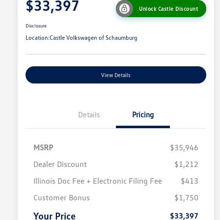
$33,397
Unlock Castle Discount
Disclosure
Location:
Castle Volkswagen of Schaumburg
View Details
Details
Pricing
MSRP
$35,946
Dealer Discount
$1,212
Illinois Doc Fee + Electronic Filing Fee
$413
College Graduate Bonus
$1,000
Volkswagen Driver Access Bonus
$1,000
Customer Bonus
$1,750
Military, Veterans & First
$500
Responders Bonus
Your Price
$33,397