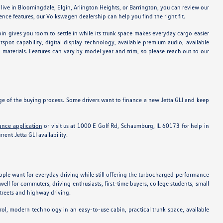
u live in Bloomingdale, Elgin, Arlington Heights, or Barrington, you can review our
ce features, our Volkswagen dealership can help you find the right fit.
in gives you room to settle in while its trunk space makes everyday cargo easier
pot capability, digital display technology, available premium audio, available
n materials. Features can vary by model year and trim, so please reach out to our
age of the buying process. Some drivers want to finance a new Jetta GLI and keep
ance application
or visit us at 1000 E Golf Rd, Schaumburg, IL 60173 for help in
ent Jetta GLI availability.
ople want for everyday driving while still offering the turbocharged performance
ll for commuters, driving enthusiasts, first-time buyers, college students, small
streets and highway driving.
rol, modern technology in an easy-to-use cabin, practical trunk space, available