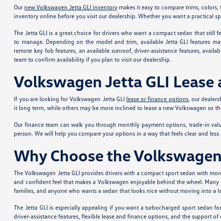
Our
new Volkswagen Jetta GLI inventory
makes it easy to compare trims, colors, f
inventory online before you visit our dealership. Whether you want a practical 
The Jetta GLI is a great choice for drivers who want a compact sedan that still
to manage. Depending on the model and trim, available Jetta GLI features may 
remote key fob features, an available sunroof, driver-assistance features, avail
team to confirm availability if you plan to visit our dealership.
Volkswagen Jetta GLI Lease 
If you are looking for Volkswagen Jetta GLI
lease or finance options
, our dealer
it long term, while others may be more inclined to lease a new Volkswagen so t
Our finance team can walk you through monthly payment options, trade-in value
person. We will help you compare your options in a way that feels clear and less 
Why Choose the Volkswagen 
The Volkswagen Jetta GLI provides drivers with a compact sport sedan with more 
and confident feel that makes a Volkswagen enjoyable behind the wheel. Many loca
families, and anyone who wants a sedan that looks nice without moving into a larg
The Jetta GLI is especially appealing if you want a turbocharged sport sedan fo
driver-assistance features, flexible lease and finance options, and the support o