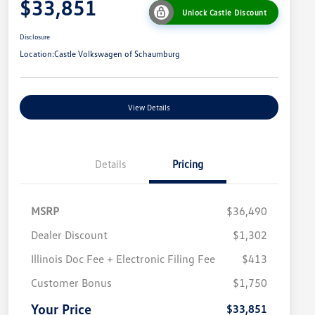
$33,851
Unlock Castle Discount
Disclosure
Location:
Castle Volkswagen of Schaumburg
View Details
Details
Pricing
MSRP
$36,490
Dealer Discount
$1,302
Illinois Doc Fee + Electronic Filing Fee
$413
College Graduate Bonus
$1,000
Volkswagen Driver Access Bonus
$1,000
Customer Bonus
$1,750
Military, Veterans & First
$500
Responders Bonus
Your Price
$33,851