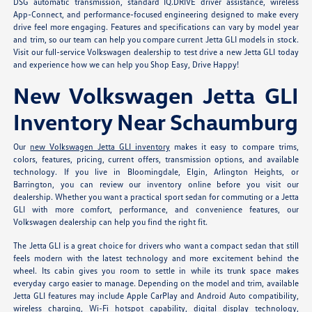
DSG automatic transmission, standard IQ.DRIVE driver assistance, wireless
App-Connect, and performance-focused engineering designed to make every
drive feel more engaging. Features and specifications can vary by model year
and trim, so our team can help you compare current Jetta GLI models in stock.
Visit our full-service Volkswagen dealership to test drive a new Jetta GLI today
and experience how we can help you Shop Easy, Drive Happy!
New Volkswagen Jetta GLI
Inventory Near Schaumburg
Our
new Volkswagen Jetta GLI inventory
makes it easy to compare trims,
colors, features, pricing, current offers, transmission options, and available
technology. If you live in Bloomingdale, Elgin, Arlington Heights, or
Barrington, you can review our inventory online before you visit our
dealership. Whether you want a practical sport sedan for commuting or a Jetta
GLI with more comfort, performance, and convenience features, our
Volkswagen dealership can help you find the right fit.
The Jetta GLI is a great choice for drivers who want a compact sedan that still
feels modern with the latest technology and more excitement behind the
wheel. Its cabin gives you room to settle in while its trunk space makes
everyday cargo easier to manage. Depending on the model and trim, available
Jetta GLI features may include Apple CarPlay and Android Auto compatibility,
wireless charging, Wi-Fi hotspot capability, digital display technology,