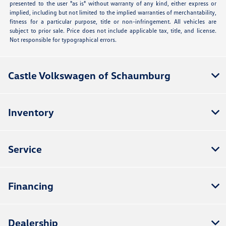
presented to the user "as is" without warranty of any kind, either express or
implied, including but not limited to the implied warranties of merchantability,
fitness for a particular purpose, title or non-infringement. All vehicles are
subject to prior sale. Price does not include applicable tax, title, and license.
Not responsible for typographical errors.
Castle Volkswagen of Schaumburg
Inventory
Service
Financing
Dealership