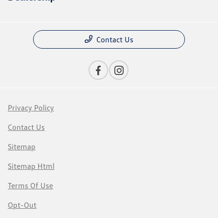
Contact Us
Privacy Policy
Contact Us
Sitemap
Sitemap Html
Terms Of Use
Opt-Out