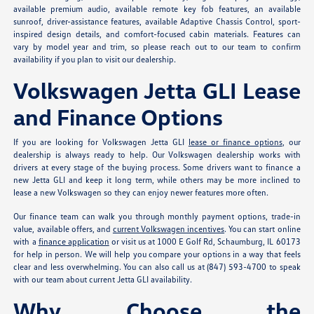
available premium audio, available remote key fob features, an available
sunroof, driver-assistance features, available Adaptive Chassis Control, sport-
inspired design details, and comfort-focused cabin materials. Features can
vary by model year and trim, so please reach out to our team to confirm
availability if you plan to visit our dealership.
Volkswagen Jetta GLI Lease
and Finance Options
If you are looking for Volkswagen Jetta GLI
lease or finance options
, our
dealership is always ready to help. Our Volkswagen dealership works with
drivers at every stage of the buying process. Some drivers want to finance a
new Jetta GLI and keep it long term, while others may be more inclined to
lease a new Volkswagen so they can enjoy newer features more often.
Our finance team can walk you through monthly payment options, trade-in
value, available offers, and
current Volkswagen incentives
. You can start online
with a
finance application
or visit us at 1000 E Golf Rd, Schaumburg, IL 60173
for help in person. We will help you compare your options in a way that feels
clear and less overwhelming. You can also call us at (847) 593-4700 to speak
with our team about current Jetta GLI availability.
Why Choose the