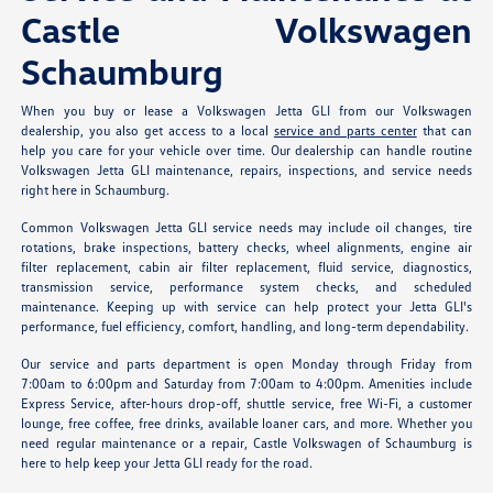
Castle Volkswagen
Schaumburg
When you buy or lease a Volkswagen Jetta GLI from our Volkswagen
dealership, you also get access to a local
service and parts center
that can
help you care for your vehicle over time. Our dealership can handle routine
Volkswagen Jetta GLI maintenance, repairs, inspections, and service needs
right here in Schaumburg.
Common Volkswagen Jetta GLI service needs may include oil changes, tire
rotations, brake inspections, battery checks, wheel alignments, engine air
filter replacement, cabin air filter replacement, fluid service, diagnostics,
transmission service, performance system checks, and scheduled
maintenance. Keeping up with service can help protect your Jetta GLI's
performance, fuel efficiency, comfort, handling, and long-term dependability.
Our service and parts department is open Monday through Friday from
7:00am to 6:00pm and Saturday from 7:00am to 4:00pm. Amenities include
Express Service, after-hours drop-off, shuttle service, free Wi-Fi, a customer
lounge, free coffee, free drinks, available loaner cars, and more. Whether you
need regular maintenance or a repair, Castle Volkswagen of Schaumburg is
here to help keep your Jetta GLI ready for the road.