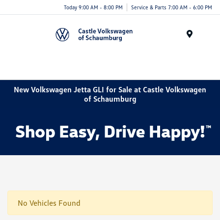
Today 9:00 AM - 8:00 PM
Service & Parts 7:00 AM - 6:00 PM
Menu
New Volkswagen Jetta GLI for Sale at Castle Volkswagen
of Schaumburg
No Vehicles Found