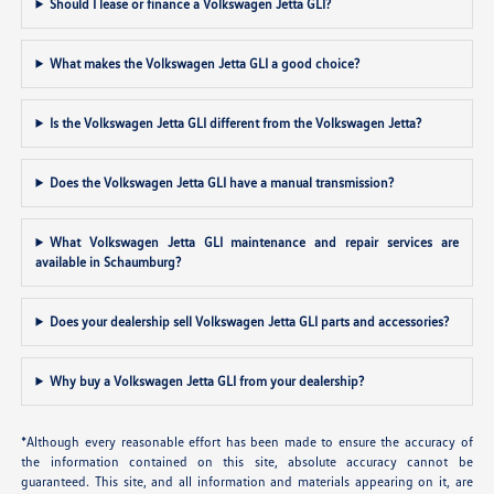
Should I lease or finance a Volkswagen Jetta GLI?
What makes the Volkswagen Jetta GLI a good choice?
Is the Volkswagen Jetta GLI different from the Volkswagen Jetta?
Does the Volkswagen Jetta GLI have a manual transmission?
What Volkswagen Jetta GLI maintenance and repair services are
available in Schaumburg?
Does your dealership sell Volkswagen Jetta GLI parts and accessories?
Why buy a Volkswagen Jetta GLI from your dealership?
*Although every reasonable effort has been made to ensure the accuracy of
the information contained on this site, absolute accuracy cannot be
guaranteed. This site, and all information and materials appearing on it, are