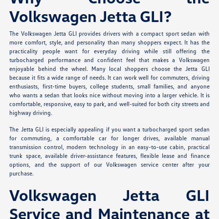
Volkswagen Jetta GLI?
The Volkswagen Jetta GLI provides drivers with a compact sport sedan with
more comfort, style, and personality than many shoppers expect. It has the
practicality people want for everyday driving while still offering the
turbocharged performance and confident feel that makes a Volkswagen
enjoyable behind the wheel. Many local shoppers choose the Jetta GLI
because it fits a wide range of needs. It can work well for commuters, driving
enthusiasts, first-time buyers, college students, small families, and anyone
who wants a sedan that looks nice without moving into a larger vehicle. It is
comfortable, responsive, easy to park, and well-suited for both city streets and
highway driving.
The Jetta GLI is especially appealing if you want a turbocharged sport sedan
for commuting, a comfortable car for longer drives, available manual
transmission control, modern technology in an easy-to-use cabin, practical
trunk space, available driver-assistance features, flexible lease and finance
options, and the support of our Volkswagen service center after your
purchase.
Volkswagen Jetta GLI
Service and Maintenance at