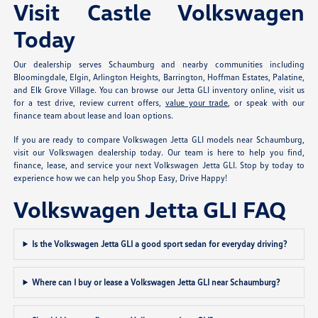
Visit Castle Volkswagen
Today
Our dealership serves Schaumburg and nearby communities including
Bloomingdale, Elgin, Arlington Heights, Barrington, Hoffman Estates, Palatine,
and Elk Grove Village. You can browse our Jetta GLI inventory online, visit us
for a test drive, review current offers,
value your trade
, or speak with our
finance team about lease and loan options.
If you are ready to compare Volkswagen Jetta GLI models near Schaumburg,
visit our Volkswagen dealership today. Our team is here to help you find,
finance, lease, and service your next Volkswagen Jetta GLI. Stop by today to
experience how we can help you Shop Easy, Drive Happy!
Volkswagen Jetta GLI FAQ
Is the Volkswagen Jetta GLI a good sport sedan for everyday driving?
Where can I buy or lease a Volkswagen Jetta GLI near Schaumburg?