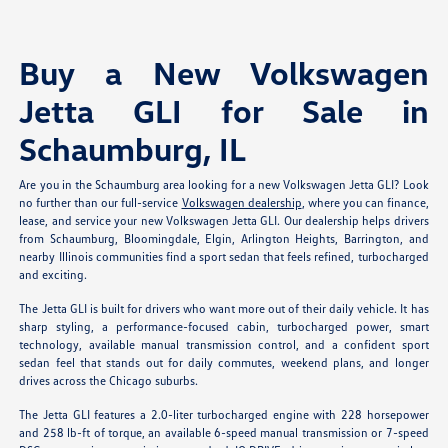
Buy a New Volkswagen
Jetta GLI for Sale in
Schaumburg, IL
Are you in the Schaumburg area looking for a new Volkswagen Jetta GLI? Look
no further than our full-service
Volkswagen dealership
, where you can finance,
lease, and service your new Volkswagen Jetta GLI. Our dealership helps drivers
from Schaumburg, Bloomingdale, Elgin, Arlington Heights, Barrington, and
nearby Illinois communities find a sport sedan that feels refined, turbocharged
and exciting.
The Jetta GLI is built for drivers who want more out of their daily vehicle. It has
sharp styling, a performance-focused cabin, turbocharged power, smart
technology, available manual transmission control, and a confident sport
sedan feel that stands out for daily commutes, weekend plans, and longer
drives across the Chicago suburbs.
The Jetta GLI features a 2.0-liter turbocharged engine with 228 horsepower
and 258 lb-ft of torque, an available 6-speed manual transmission or 7-speed