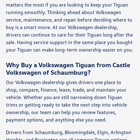
matters the most if you are looking to keep your Tiguan
running smoothly. Thinking ahead about Volkswagen
service, maintenance, and repair before deciding where to
buy is a smart move. At our Volkswagen dealership,
drivers can continue to care for their Tiguan long after the
sale. Having service support in the same place you bought
your Tiguan can make long-term ownership easier on you.
Why Buy a Volkswagen Tiguan from Castle
Volkswagen of Schaumburg?
Our Volkswagen dealership gives drivers one place to
shop, compare, finance, lease, trade, and maintain your
vehicle. Whether you are still narrowing down Tiguan
trims or getting ready to take the next step into vehicle
ownership, our team can help you review features,
payment options, and anything else you need.
Drivers from Schaumburg, Bloomingdale, Elgin, Arlington
Heights, and Barrington can all compare Tiguan options