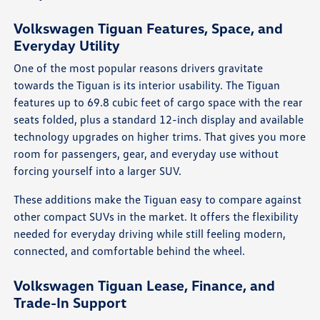
Volkswagen Tiguan Features, Space, and
Everyday Utility
One of the most popular reasons drivers gravitate
towards the Tiguan is its interior usability. The Tiguan
features up to 69.8 cubic feet of cargo space with the rear
seats folded, plus a standard 12-inch display and available
technology upgrades on higher trims. That gives you more
room for passengers, gear, and everyday use without
forcing yourself into a larger SUV.
These additions make the Tiguan easy to compare against
other compact SUVs in the market. It offers the flexibility
needed for everyday driving while still feeling modern,
connected, and comfortable behind the wheel.
Volkswagen Tiguan Lease, Finance, and
Trade-In Support