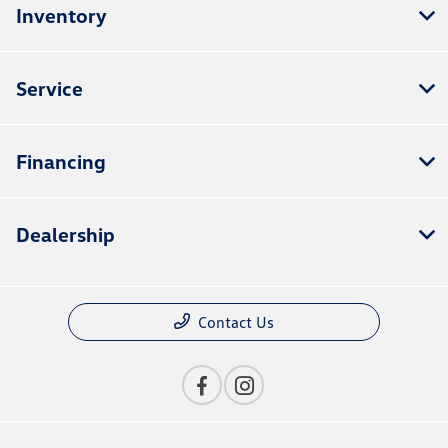
Inventory
Service
Financing
Dealership
Contact Us