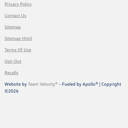
Privacy Policy
Contact Us
Sitemap
Sitemap Html
Terms Of Use
Opt-Out
Recalls
Website by
Team Velocity®
- Fueled by Apollo® | Copyright
©2026