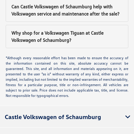
Can Castle Volkswagen of Schaumburg help with
Volkswagen service and maintenance after the sale?
Why shop for a Volkswagen Tiguan at Castle
Volkswagen of Schaumburg?
*Although every reasonable effort has been made to ensure the accuracy of
the information contained on this site, absolute accuracy cannot be
guaranteed. This site, and all information and materials appearing on it, are
presented to the user "as is" without warranty of any kind, either express or
implied, including but not limited to the implied warranties of merchantability,
fitness for a particular purpose, title or non-infringement. All vehicles are
subject to prior sale. Price does not include applicable tax, title, and license.
Not responsible for typographical errors.
Castle Volkswagen of Schaumburg