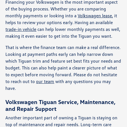
Financing your Volkswagen is the most important aspect
of the buying process. Whether you are comparing
monthly payments or looking into a
Volkswagen lease
, it
helps to review your options early. Having an available
trade-in vehicle
can help lower monthly payments as well,
making it even easier to get into the Tiguan you want.
That is where the finance team can make a real difference.
Looking at payment paths early can help narrow down
which Tiguan trim and feature set best fits your needs and
budget. This can also help paint a clearer picture of what
to expect before moving forward. Please do not hesitate
to reach out to
our team
with any questions you may
have.
Volkswagen Tiguan Service, Maintenance,
and Repair Support
Another important part of owning a Tiguan is staying on
top of maintenance and repair needs. Long-term care