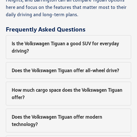
here and focus on the features that matter most to their
daily driving and long-term plans.
Frequently Asked Questions
Is the Volkswagen Tiguan a good SUV for everyday
driving?
Does the Volkswagen Tiguan offer all-wheel drive?
How much cargo space does the Volkswagen Tiguan
offer?
Does the Volkswagen Tiguan offer modern
technology?