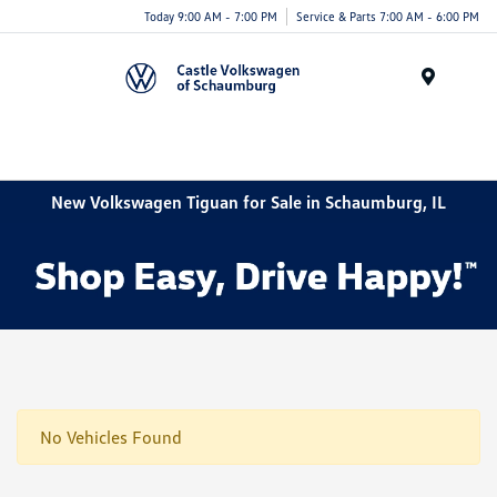
Today 9:00 AM - 7:00 PM
Service & Parts 7:00 AM - 6:00 PM
Menu
New Volkswagen Tiguan for Sale in Schaumburg, IL
No Vehicles Found