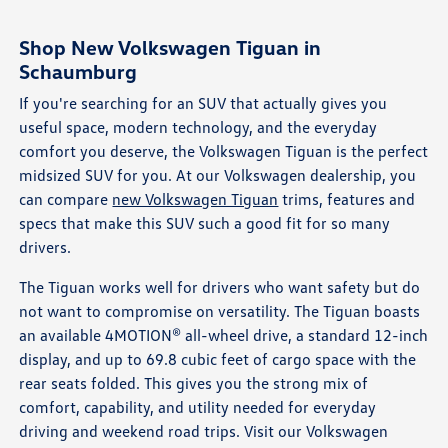
Shop New Volkswagen Tiguan in
Schaumburg
If you're searching for an SUV that actually gives you
useful space, modern technology, and the everyday
comfort you deserve, the Volkswagen Tiguan is the perfect
midsized SUV for you. At our Volkswagen dealership, you
can compare
new Volkswagen Tiguan
trims, features and
specs that make this SUV such a good fit for so many
drivers.
The Tiguan works well for drivers who want safety but do
not want to compromise on versatility. The Tiguan boasts
an available 4MOTION® all-wheel drive, a standard 12-inch
display, and up to 69.8 cubic feet of cargo space with the
rear seats folded. This gives you the strong mix of
comfort, capability, and utility needed for everyday
driving and weekend road trips. Visit our Volkswagen