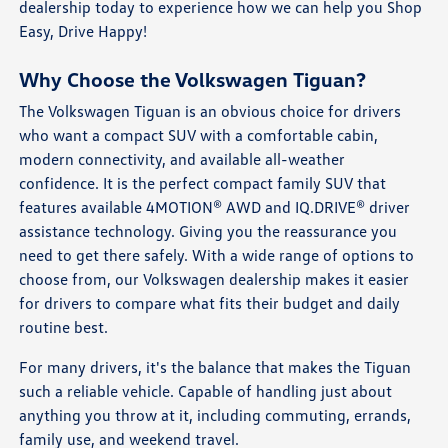
dealership today to experience how we can help you Shop
Easy, Drive Happy!
Why Choose the Volkswagen Tiguan?
The Volkswagen Tiguan is an obvious choice for drivers
who want a compact SUV with a comfortable cabin,
modern connectivity, and available all-weather
confidence. It is the perfect compact family SUV that
features available 4MOTION® AWD and IQ.DRIVE® driver
assistance technology. Giving you the reassurance you
need to get there safely. With a wide range of options to
choose from, our Volkswagen dealership makes it easier
for drivers to compare what fits their budget and daily
routine best.
For many drivers, it's the balance that makes the Tiguan
such a reliable vehicle. Capable of handling just about
anything you throw at it, including commuting, errands,
family use, and weekend travel.