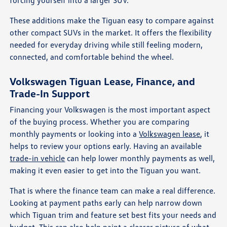
forcing yourself into a larger SUV.
These additions make the Tiguan easy to compare against
other compact SUVs in the market. It offers the flexibility
needed for everyday driving while still feeling modern,
connected, and comfortable behind the wheel.
Volkswagen Tiguan Lease, Finance, and
Trade-In Support
Financing your Volkswagen is the most important aspect
of the buying process. Whether you are comparing
monthly payments or looking into a
Volkswagen lease
, it
helps to review your options early. Having an available
trade-in vehicle
can help lower monthly payments as well,
making it even easier to get into the Tiguan you want.
That is where the finance team can make a real difference.
Looking at payment paths early can help narrow down
which Tiguan trim and feature set best fits your needs and