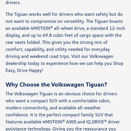
drivers.
The Tiguan works well for drivers who want safety but do
not want to compromise on versatility. The Tiguan boasts
an available 4MOTION® all-wheel drive, a standard 12-inch
display, and up to 69.8 cubic feet of cargo space with the
rear seats folded. This gives you the strong mix of
comfort, capability, and utility needed for everyday
driving and weekend road trips. Visit our Volkswagen
dealership today to experience how we can help you Shop
Easy, Drive Happy!
Why Choose the Volkswagen Tiguan?
The Volkswagen Tiguan is an obvious choice for drivers
who want a compact SUV with a comfortable cabin,
modern connectivity, and available all-weather
confidence. It is the perfect compact family SUV that
features available 4MOTION® AWD and IQ.DRIVE® driver
assistance technology. Giving you the reassurance you