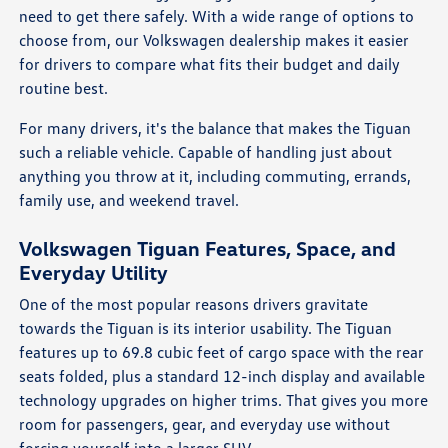
need to get there safely. With a wide range of options to
choose from, our Volkswagen dealership makes it easier
for drivers to compare what fits their budget and daily
routine best.
For many drivers, it's the balance that makes the Tiguan
such a reliable vehicle. Capable of handling just about
anything you throw at it, including commuting, errands,
family use, and weekend travel.
Volkswagen Tiguan Features, Space, and
Everyday Utility
One of the most popular reasons drivers gravitate
towards the Tiguan is its interior usability. The Tiguan
features up to 69.8 cubic feet of cargo space with the rear
seats folded, plus a standard 12-inch display and available
technology upgrades on higher trims. That gives you more
room for passengers, gear, and everyday use without