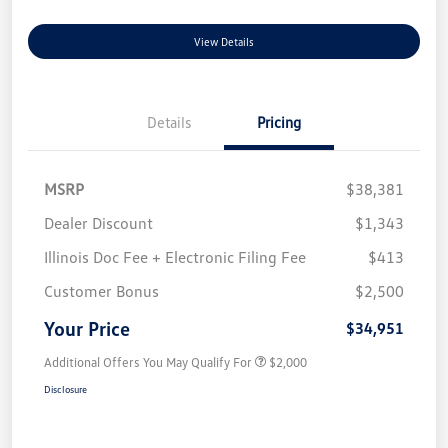
View Details
Details
Pricing
MSRP
$38,381
Dealer Discount
$1,343
Illinois Doc Fee + Electronic Filing Fee
$413
Customer Bonus
$2,500
Your Price
$34,951
Additional Offers You May Qualify For
$2,000
Disclosure