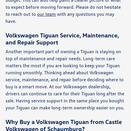
budget. This can also help paint a clearer picture of what
to expect before moving forward. Please do not hesitate
to reach out to
our team
with any questions you may
have.
Volkswagen Tiguan Service, Maintenance,
and Repair Support
Another important part of owning a Tiguan is staying on
top of maintenance and repair needs. Long-term care
matters the most if you are looking to keep your Tiguan
running smoothly. Thinking ahead about Volkswagen
service, maintenance, and repair before deciding where to
buy is a smart move. At our Volkswagen dealership,
drivers can continue to care for their Tiguan long after the
sale. Having service support in the same place you bought
your Tiguan can make long-term ownership easier on you.
Why Buy a Volkswagen Tiguan from Castle
Volkswagen of Schaumburg?