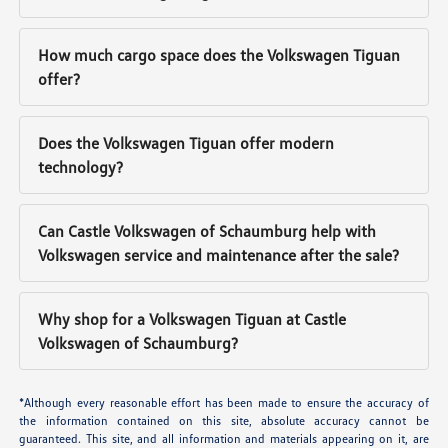
How much cargo space does the Volkswagen Tiguan
offer?
Does the Volkswagen Tiguan offer modern
technology?
Can Castle Volkswagen of Schaumburg help with
Volkswagen service and maintenance after the sale?
Why shop for a Volkswagen Tiguan at Castle
Volkswagen of Schaumburg?
*Although every reasonable effort has been made to ensure the accuracy of
the information contained on this site, absolute accuracy cannot be
guaranteed. This site, and all information and materials appearing on it, are