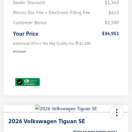
Dealer Discount
$1,343
Illinois Doc Fee + Electronic Filing Fee
$413
Customer Bonus
$2,500
Your Price
$34,951
Additional Offers You May Qualify For
$2,000
Disclosure
2026 Volkswagen Tiguan SE