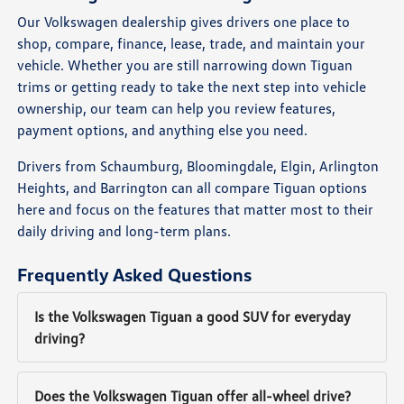
Our Volkswagen dealership gives drivers one place to
shop, compare, finance, lease, trade, and maintain your
vehicle. Whether you are still narrowing down Tiguan
trims or getting ready to take the next step into vehicle
ownership, our team can help you review features,
payment options, and anything else you need.
Drivers from Schaumburg, Bloomingdale, Elgin, Arlington
Heights, and Barrington can all compare Tiguan options
here and focus on the features that matter most to their
daily driving and long-term plans.
Frequently Asked Questions
Is the Volkswagen Tiguan a good SUV for everyday
driving?
Does the Volkswagen Tiguan offer all-wheel drive?