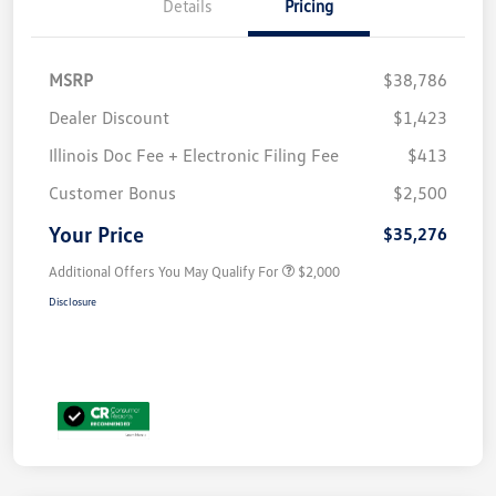
Details
Pricing
MSRP
$38,786
Dealer Discount
$1,423
Illinois Doc Fee + Electronic Filing Fee
$413
Customer Bonus
$2,500
Your Price
$35,276
Additional Offers You May Qualify For
$2,000
Disclosure