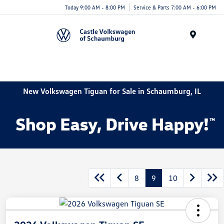
Today 9:00 AM - 8:00 PM
Service & Parts 7:00 AM - 6:00 PM
Menu
New Volkswagen Tiguan for Sale in Schaumburg, IL
8
9
10