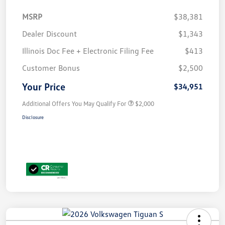
MSRP
$38,381
Dealer Discount
$1,343
Illinois Doc Fee + Electronic Filing Fee
$413
Customer Bonus
$2,500
Your Price
$34,951
Additional Offers You May Qualify For
$2,000
Disclosure