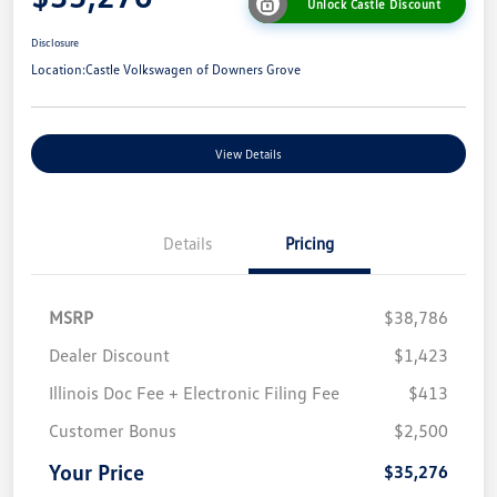
Unlock Castle Discount
Disclosure
Location:
Castle Volkswagen of Downers Grove
View Details
Details
Pricing
MSRP
$38,786
Dealer Discount
$1,423
Illinois Doc Fee + Electronic Filing Fee
$413
Customer Bonus
$2,500
Your Price
$35,276