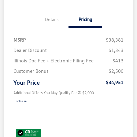
Details
Pricing
MSRP
$38,381
Dealer Discount
$1,343
Illinois Doc Fee + Electronic Filing Fee
$413
Customer Bonus
$2,500
Your Price
$34,951
Additional Offers You May Qualify For
$2,000
Disclosure