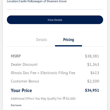
Location:
Castle Volkswagen of Downers Grove
View Details
Details
Pricing
MSRP
$38,381
Dealer Discount
$1,343
Illinois Doc Fee + Electronic Filing Fee
$413
Customer Bonus
$2,500
Your Price
$34,951
Additional Offers You May Qualify For
$2,000
Disclosure