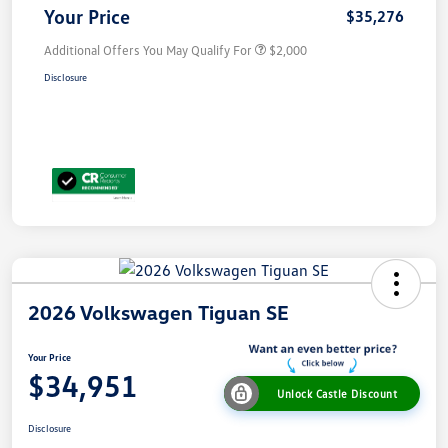
Your Price
$35,276
Additional Offers You May Qualify For
$2,000
Disclosure
2026 Volkswagen Tiguan SE
Your Price
$34,951
Unlock Castle Discount
Disclosure