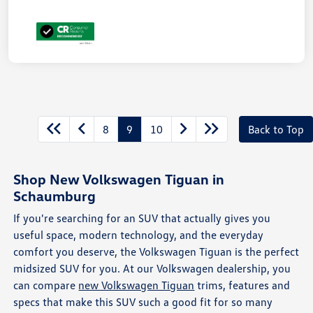
8
9
10
Back to Top
Shop New Volkswagen Tiguan in
Schaumburg
If you're searching for an SUV that actually gives you
useful space, modern technology, and the everyday
comfort you deserve, the Volkswagen Tiguan is the perfect
midsized SUV for you. At our Volkswagen dealership, you
can compare
new Volkswagen Tiguan
trims, features and
specs that make this SUV such a good fit for so many