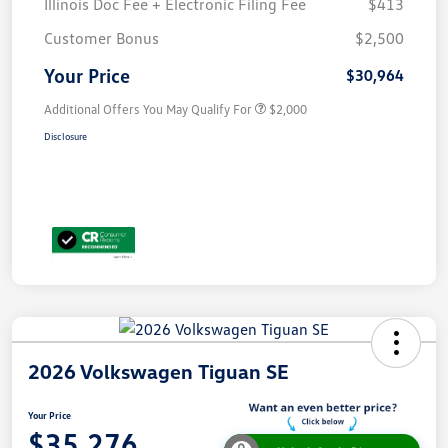
Illinois Doc Fee + Electronic Filing Fee
$413
Customer Bonus
$2,500
Your Price
$30,964
Additional Offers You May Qualify For
$2,000
Disclosure
2026 Volkswagen Tiguan SE
Your Price
$35,276