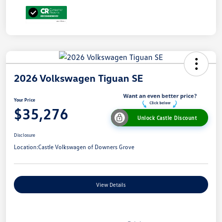
2026 Volkswagen Tiguan SE
Your Price
$35,276
Unlock Castle Discount
Disclosure
Location:
Castle Volkswagen of Downers Grove
View Details