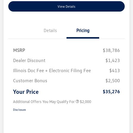
View Details
Details
Pricing
MSRP
$38,786
Dealer Discount
$1,423
Illinois Doc Fee + Electronic Filing Fee
$413
Customer Bonus
$2,500
Your Price
$35,276
Additional Offers You May Qualify For
$2,000
Disclosure