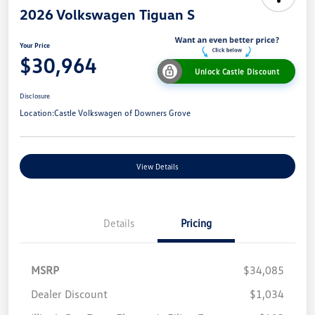
2026 Volkswagen Tiguan S
Your Price
$30,964
Unlock Castle Discount
Disclosure
Location:
Castle Volkswagen of Downers Grove
View Details
Details
Pricing
MSRP
$34,085
Dealer Discount
$1,034