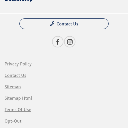
Contact Us
Privacy Policy
Contact Us
Sitemap
Sitemap Html
Terms Of Use
Opt-Out