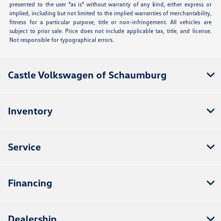
presented to the user "as is" without warranty of any kind, either express or
implied, including but not limited to the implied warranties of merchantability,
fitness for a particular purpose, title or non-infringement. All vehicles are
subject to prior sale. Price does not include applicable tax, title, and license.
Not responsible for typographical errors.
Castle Volkswagen of Schaumburg
Inventory
Service
Financing
Dealership