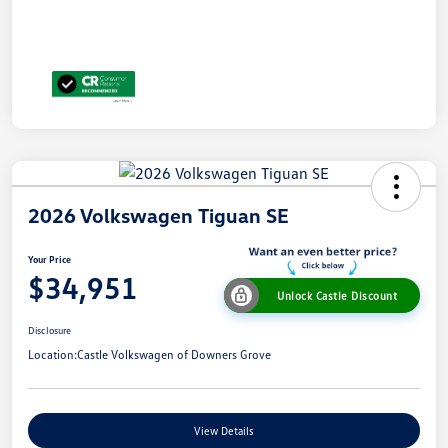
2026 Volkswagen Tiguan SE
Your Price
$34,951
Unlock Castle Discount
Disclosure
Location:
Castle Volkswagen of Downers Grove
View Details