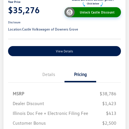
Your Price
$35,276
Unlock Castle Discount
Disclosure
Location:
Castle Volkswagen of Downers Grove
View Details
Details
Pricing
MSRP
$38,786
Dealer Discount
$1,423
Illinois Doc Fee + Electronic Filing Fee
$413
Customer Bonus
$2,500