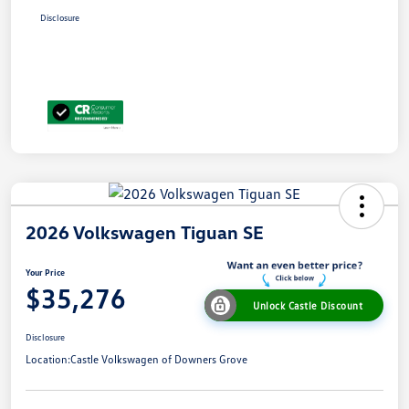
Disclosure
2026 Volkswagen Tiguan SE
Your Price
$35,276
Unlock Castle Discount
Disclosure
Location:
Castle Volkswagen of Downers Grove