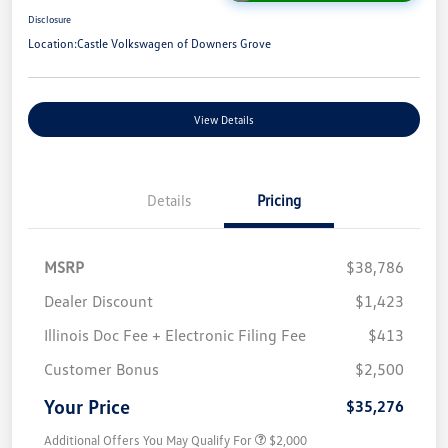
Disclosure
Location:
Castle Volkswagen of Downers Grove
View Details
Details
Pricing
MSRP
$38,786
Dealer Discount
$1,423
Illinois Doc Fee + Electronic Filing Fee
$413
Customer Bonus
$2,500
Your Price
$35,276
Additional Offers You May Qualify For
$2,000