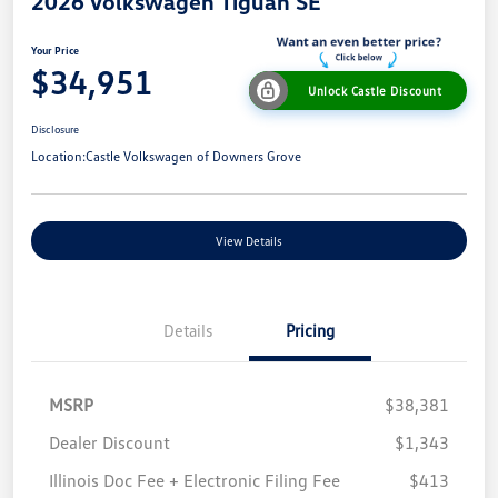
2026 Volkswagen Tiguan SE
Your Price
$34,951
Unlock Castle Discount
Disclosure
Location:
Castle Volkswagen of Downers Grove
View Details
Details
Pricing
MSRP
$38,381
Dealer Discount
$1,343
Illinois Doc Fee + Electronic Filing Fee
$413