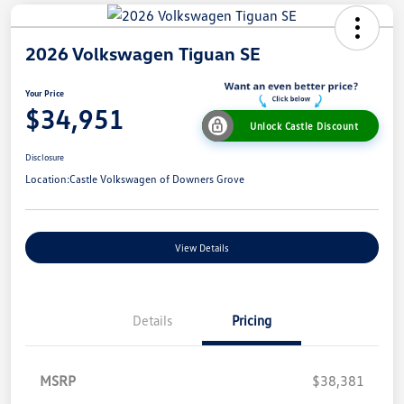
2026 Volkswagen Tiguan SE
Your Price
$34,951
Unlock Castle Discount
Disclosure
Location:
Castle Volkswagen of Downers Grove
View Details
Details
Pricing
MSRP
$38,381