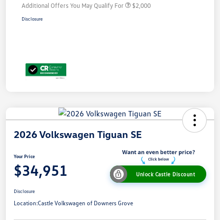
Additional Offers You May Qualify For
$2,000
Disclosure
2026 Volkswagen Tiguan SE
Your Price
$34,951
Unlock Castle Discount
Disclosure
Location:
Castle Volkswagen of Downers Grove