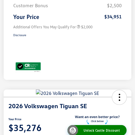
Customer Bonus
$2,500
Your Price
$34,951
Additional Offers You May Qualify For
$2,000
Disclosure
2026 Volkswagen Tiguan SE
Your Price
$35,276
Unlock Castle Discount