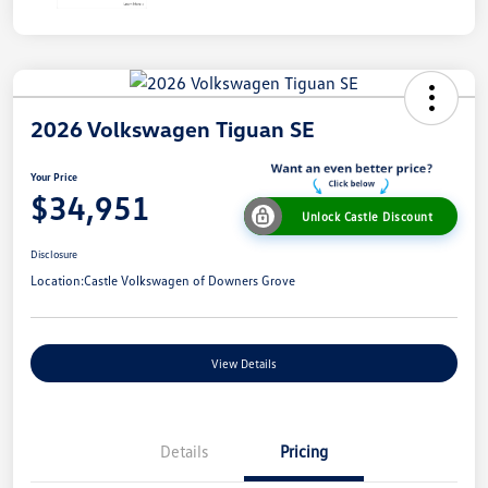
2026 Volkswagen Tiguan SE
Your Price
$34,951
Unlock Castle Discount
Disclosure
Location:
Castle Volkswagen of Downers Grove
View Details
Details
Pricing