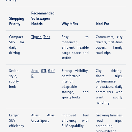
Recommended
Shopping
Volkswagen
Priority
Models
Why It Fits
Ideal For
Compact
Tiguan
,
Taos
Easy to
Commuters, city
SUV for
maneuver,
drivers, first-time
daily
efficient, flexible
buyers, family
driving
cargo space, and
road trips
stylish
Sedan
Jetta
,
GTI
,
Golf
Strong visibility,
City driving,
style,
R
comfortable
short trips,
sporty
interior,
performance
look
adaptable
enthusiasts, daily
storage, and
commuters who
sporty looks
want sporty
handling
Larger
Atlas
,
Atlas
Improved fuel
Growing families,
SUV
Cross Sport
efficiency with
road trips,
efficiency
SUV capability
carpooling,
high-mileage