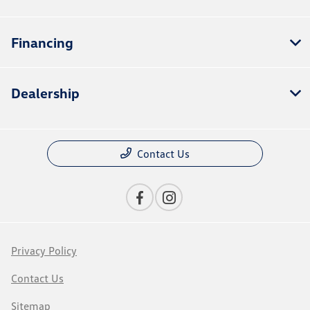
Financing
Dealership
Contact Us
Privacy Policy
Contact Us
Sitemap