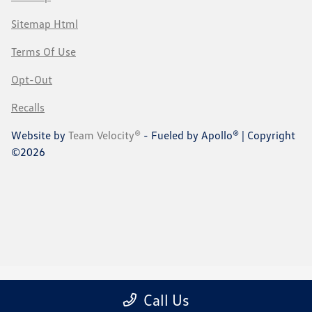
Sitemap Html
Terms Of Use
Opt-Out
Recalls
Website by
Team Velocity®
- Fueled by Apollo® | Copyright
©2026
Call Us