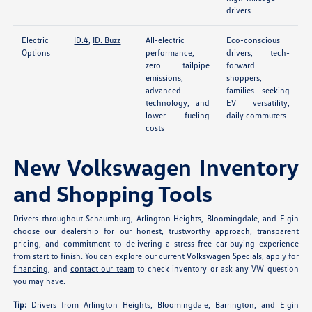
drivers
Electric
ID.4
,
ID. Buzz
All-electric
Eco-conscious
Options
performance,
drivers, tech-
zero tailpipe
forward
emissions,
shoppers,
advanced
families seeking
technology, and
EV versatility,
lower fueling
daily commuters
costs
New Volkswagen Inventory
and Shopping Tools
Drivers throughout Schaumburg, Arlington Heights, Bloomingdale, and Elgin
choose our dealership for our honest, trustworthy approach, transparent
pricing, and commitment to delivering a stress-free car-buying experience
from start to finish. You can explore our current
Volkswagen Specials
,
apply for
financing
, and
contact our team
to check inventory or ask any VW question
you may have.
Tip:
Drivers from Arlington Heights, Bloomingdale, Barrington, and Elgin