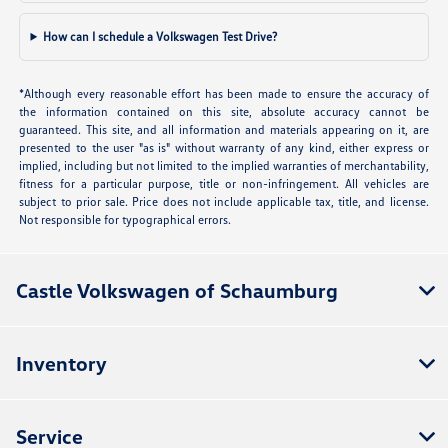
How can I schedule a Volkswagen Test Drive?
*Although every reasonable effort has been made to ensure the accuracy of
the information contained on this site, absolute accuracy cannot be
guaranteed. This site, and all information and materials appearing on it, are
presented to the user "as is" without warranty of any kind, either express or
implied, including but not limited to the implied warranties of merchantability,
fitness for a particular purpose, title or non-infringement. All vehicles are
subject to prior sale. Price does not include applicable tax, title, and license.
Not responsible for typographical errors.
Castle Volkswagen of Schaumburg
Inventory
Service