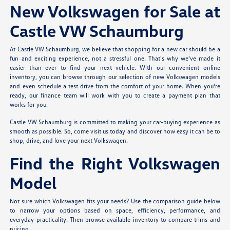
New Volkswagen for Sale at
Castle VW Schaumburg
At Castle VW Schaumburg, we believe that shopping for a new car should be a
fun and exciting experience, not a stressful one. That's why we've made it
easier than ever to find your next vehicle. With our convenient online
inventory, you can browse through our selection of new Volkswagen models
and even schedule a test drive from the comfort of your home. When you're
ready, our finance team will work with you to create a payment plan that
works for you.
Castle VW Schaumburg is committed to making your car-buying experience as
smooth as possible. So, come visit us today and discover how easy it can be to
shop, drive, and love your next Volkswagen.
Find the Right Volkswagen
Model
Not sure which Volkswagen fits your needs? Use the comparison guide below
to narrow your options based on space, efficiency, performance, and
everyday practicality. Then browse available inventory to compare trims and
pricing.