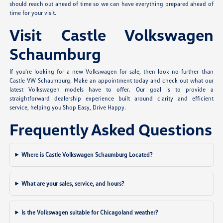
should reach out ahead of time so we can have everything prepared ahead of
time for your visit.
Visit Castle Volkswagen
Schaumburg
If you're looking for a new Volkswagen for sale, then look no further than
Castle VW Schaumburg. Make an appointment today and check out what our
latest Volkswagen models have to offer. Our goal is to provide a
straightforward dealership experience built around clarity and efficient
service, helping you Shop Easy, Drive Happy.
Frequently Asked Questions
Where is Castle Volkswagen Schaumburg Located?
What are your sales, service, and hours?
Is the Volkswagen suitable for Chicagoland weather?