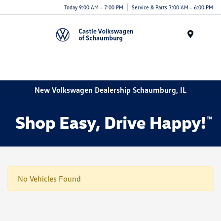
Today 9:00 AM - 7:00 PM
Service & Parts 7:00 AM - 6:00 PM
Menu
New Volkswagen Dealership Schaumburg, IL
No Vehicles Found