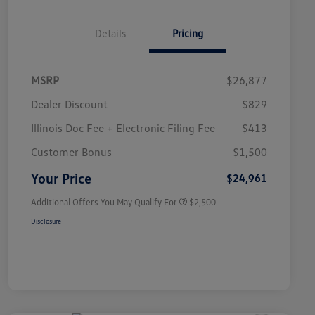
Details
Pricing
MSRP
$26,877
Dealer Discount
$829
Illinois Doc Fee + Electronic Filing Fee
$413
College Graduate Bonus
$1,000
Volkswagen Driver Access Bonus
$1,000
Customer Bonus
$1,500
Military, Veterans & First
$500
Responders Bonus
Your Price
$24,961
Additional Offers You May Qualify For
$2,500
Disclosure