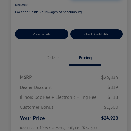
Disclosure
Location:
Castle Volkswagen of Schaumburg
View Details
Check Availability
Details
Pricing
MSRP
$26,834
Dealer Discount
$819
Illinois Doc Fee + Electronic Filing Fee
$413
College Graduate Bonus
$1,000
Volkswagen Driver Access Bonus
$1,000
Customer Bonus
$1,500
Military, Veterans & First
$500
Responders Bonus
Your Price
$24,928
Additional Offers You May Qualify For
$2,500