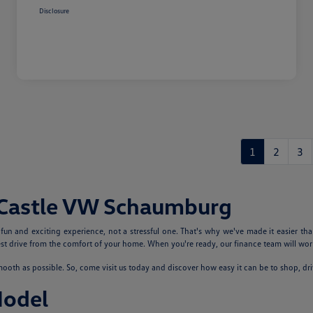
Disclosure
1
2
3
 Castle VW Schaumburg
n and exciting experience, not a stressful one. That's why we've made it easier tha
 drive from the comfort of your home. When you're ready, our finance team will work
th as possible. So, come visit us today and discover how easy it can be to shop, dr
Model