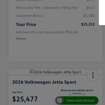
Illinois Doc Fee + Electronic Filing Fee
$413
College Graduate Bonus
$1,000
Volkswagen Driver Access Bonus
$1,000
Customer Bonus
$1,500
Military, Veterans & First
$500
Responders Bonus
Your Price
$25,253
Additional Offers You May Qualify For
$2,500
Disclosure
2026 Volkswagen Jetta Sport
Your Price
$25,477
Unlock Castle Discount