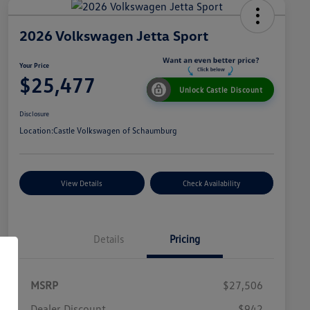
2026 Volkswagen Jetta Sport
Your Price
$25,477
Unlock Castle Discount
Disclosure
Location:
Castle Volkswagen of Schaumburg
View Details
Check Availability
Details
Pricing
MSRP
$27,506
Dealer Discount
$942