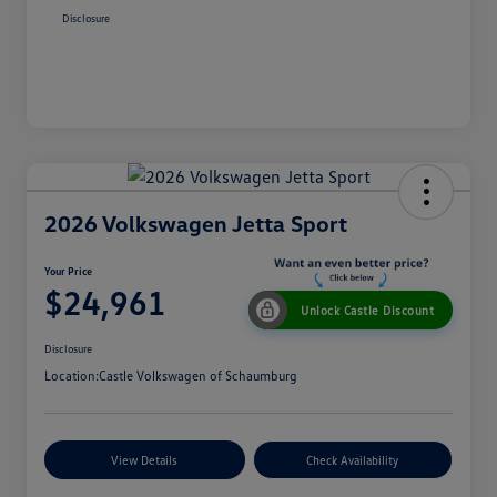
Disclosure
2026 Volkswagen Jetta Sport
Your Price
$24,961
Unlock Castle Discount
Disclosure
Location:
Castle Volkswagen of Schaumburg
View Details
Check Availability