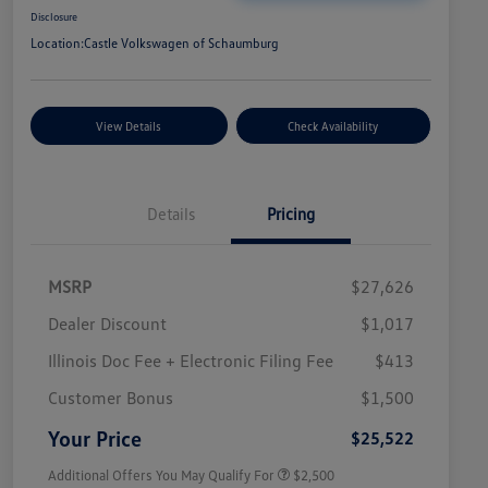
Disclosure
Location:
Castle Volkswagen of Schaumburg
View Details
Check Availability
Details
Pricing
MSRP
$27,626
Dealer Discount
$1,017
Illinois Doc Fee + Electronic Filing Fee
$413
College Graduate Bonus
$1,000
Volkswagen Driver Access Bonus
$1,000
Customer Bonus
$1,500
Military, Veterans & First
$500
Responders Bonus
Your Price
$25,522
Additional Offers You May Qualify For
$2,500