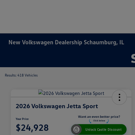
New Volkswagen Dealership Schaumburg, IL
Results: 418 Vehicles
2026 Volkswagen Jetta Sport
Your Price
$24,928
Unlock Castle Discount