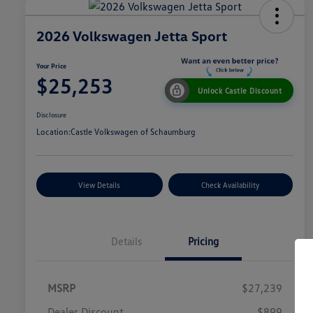
2026 Volkswagen Jetta Sport
Your Price
$25,253
Unlock Castle Discount
Disclosure
Location:
Castle Volkswagen of Schaumburg
View Details
Check Availability
Details
Pricing
MSRP
$27,239
Dealer Discount
$899