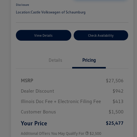
Disclosure
Location:
Castle Volkswagen of Schaumburg
View Details
Check Availability
Details
Pricing
MSRP
$27,506
Dealer Discount
$942
Illinois Doc Fee + Electronic Filing Fee
$413
College Graduate Bonus
$1,000
Volkswagen Driver Access Bonus
$1,000
Customer Bonus
$1,500
Military, Veterans & First
$500
Responders Bonus
Your Price
$25,477
Additional Offers You May Qualify For
$2,500