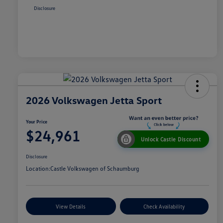
Disclosure
2026 Volkswagen Jetta Sport
Your Price
$24,961
Unlock Castle Discount
Disclosure
Location:
Castle Volkswagen of Schaumburg
View Details
Check Availability