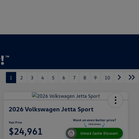
1
2
3
4
5
6
7
8
9
10
2026 Volkswagen Jetta Sport
Your Price
$24,961
Unlock Castle Discount