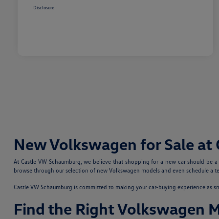
Disclosure
New Volkswagen for Sale at
At Castle VW Schaumburg, we believe that shopping for a new car should be a fu
browse through our selection of new Volkswagen models and even schedule a test
Castle VW Schaumburg is committed to making your car-buying experience as smoo
Find the Right Volkswagen 