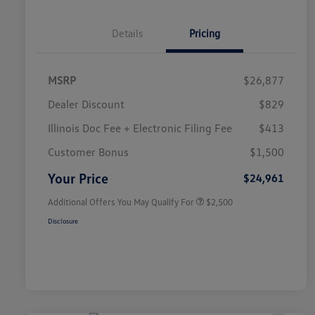
Details
Pricing
MSRP
$26,877
Dealer Discount
$829
Illinois Doc Fee + Electronic Filing Fee
$413
College Graduate Bonus
$1,000
Volkswagen Driver Access Bonus
$1,000
Customer Bonus
$1,500
Military, Veterans & First
$500
Responders Bonus
Your Price
$24,961
Additional Offers You May Qualify For
$2,500
Disclosure