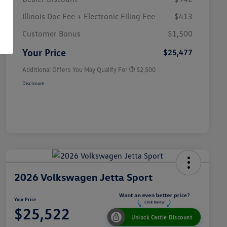
Illinois Doc Fee + Electronic Filing Fee
$413
College Graduate Bonus
$1,000
Volkswagen Driver Access Bonus
$1,000
Customer Bonus
$1,500
Military, Veterans & First
$500
Responders Bonus
Your Price
$25,477
Additional Offers You May Qualify For
$2,500
Disclosure
2026 Volkswagen Jetta Sport
Your Price
$25,522
Unlock Castle Discount