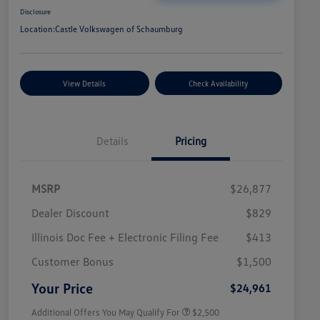
Disclosure
Location:
Castle Volkswagen of Schaumburg
View Details
Check Availability
Details
Pricing
MSRP
$26,877
Dealer Discount
$829
Illinois Doc Fee + Electronic Filing Fee
$413
College Graduate Bonus
$1,000
Volkswagen Driver Access Bonus
$1,000
Customer Bonus
$1,500
Military, Veterans & First
$500
Responders Bonus
Your Price
$24,961
Additional Offers You May Qualify For
$2,500