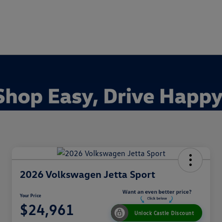
2026 Volkswagen Jetta Sport
Your Price
$24,961
Unlock Castle Discount