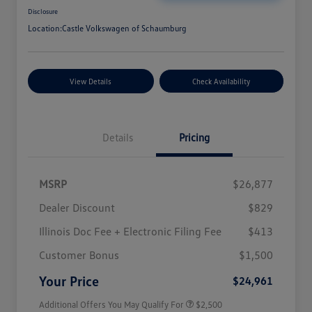
Disclosure
Location:
Castle Volkswagen of Schaumburg
View Details
Check Availability
Details
Pricing
MSRP
$26,877
Dealer Discount
$829
Illinois Doc Fee + Electronic Filing Fee
$413
College Graduate Bonus
$1,000
Volkswagen Driver Access Bonus
$1,000
Customer Bonus
$1,500
Military, Veterans & First
$500
Responders Bonus
Your Price
$24,961
Additional Offers You May Qualify For
$2,500