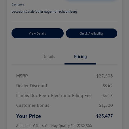
Disclosure
Location:
Castle Volkswagen of Schaumburg
View Details
Check Availability
Details
Pricing
MSRP
$27,506
Dealer Discount
$942
Illinois Doc Fee + Electronic Filing Fee
$413
College Graduate Bonus
$1,000
Volkswagen Driver Access Bonus
$1,000
Customer Bonus
$1,500
Military, Veterans & First
$500
Responders Bonus
Your Price
$25,477
Additional Offers You May Qualify For
$2,500