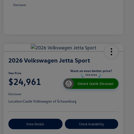
Disclosure
2026 Volkswagen Jetta Sport
Your Price
$24,961
Unlock Castle Discount
Disclosure
Location:
Castle Volkswagen of Schaumburg
View Details
Check Availability