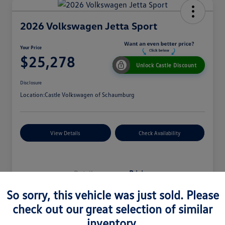
2026 Volkswagen Jetta Sport
Your Price
$25,278
Unlock Castle Discount
Disclosure
Location:
Castle Volkswagen of Schaumburg
View Details
Check Availability
Details
Pricing
So sorry, this vehicle was just sold. Please
check out our great selection of similar
MSRP
$27,330
inventory.
Dealer Discount
$965