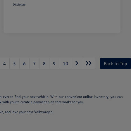
Disclosure
4
5
6
7
8
9
10
Back to Top
n ever to find your next vehicle. With our convenient online inventory, you can
 with you to create a payment plan that works for you.
ive, and love your next Volkswagen.