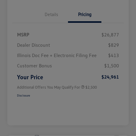
Details
Pricing
MSRP
$26,877
Dealer Discount
$829
Illinois Doc Fee + Electronic Filing Fee
$413
College Graduate Bonus
$1,000
Volkswagen Driver Access Bonus
$1,000
Customer Bonus
$1,500
Military, Veterans & First
$500
Responders Bonus
Your Price
$24,961
Additional Offers You May Qualify For
$2,500
Disclosure