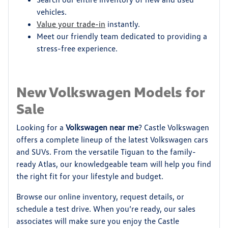
vehicles.
Value your trade-in
instantly.
Meet our friendly team dedicated to providing a
stress-free experience.
New Volkswagen Models for
Sale
Looking for a
Volkswagen near me
? Castle Volkswagen
offers a complete lineup of the latest Volkswagen cars
and SUVs. From the versatile Tiguan to the family-
ready Atlas, our knowledgeable team will help you find
the right fit for your lifestyle and budget.
Browse our online inventory, request details, or
schedule a test drive. When you’re ready, our sales
associates will make sure you enjoy the Castle