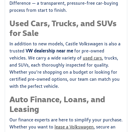
Difference — a transparent, pressure-free car-buying
process from start to finish.
Used Cars, Trucks, and SUVs
for Sale
In addition to new models, Castle Volkswagen is also a
trusted
VW dealership near me
for pre-owned
vehicles. We carry a wide variety of
used cars
, trucks,
and SUVs, each thoroughly inspected for quality.
Whether you’re shopping on a budget or looking for
certified pre-owned options, our team can match you
with the perfect vehicle.
Auto Finance, Loans, and
Leasing
Our finance experts are here to simplify your purchase.
Whether you want to
lease a Volkswagen
, secure an