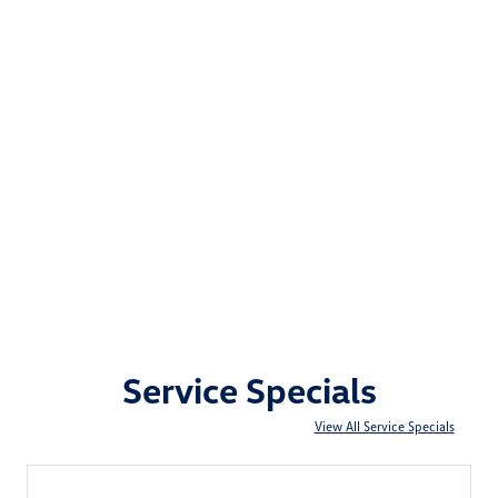
Service Specials
View All Service Specials