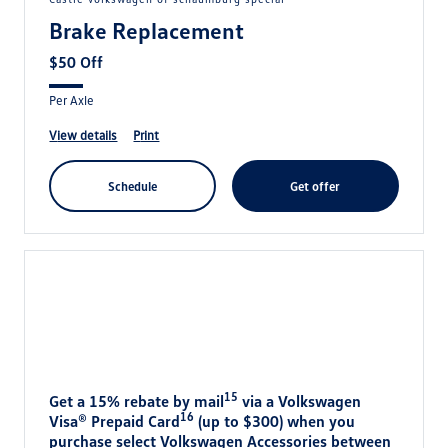
Brake Replacement
$50 Off
Per Axle
view details
print
schedule
get offer
15
Get a 15% rebate by mail
via a Volkswagen
16
Visa® Prepaid Card
(up to $300) when you
purchase select Volkswagen Accessories between