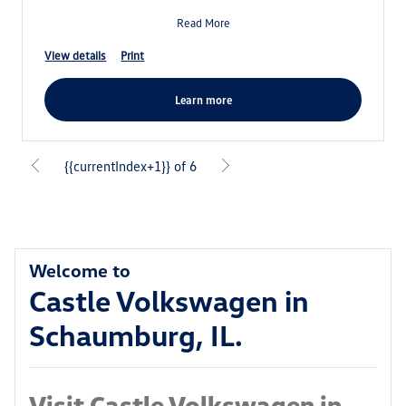
Read More
view details
print
learn more
{{currentIndex+1}} of 6
Welcome to
Castle Volkswagen in
Schaumburg, IL.
Visit Castle Volkswagen in