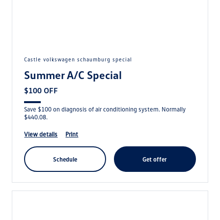
castle volkswagen schaumburg special
Summer A/C Special
$100 OFF
Save $100 on diagnosis of air conditioning system. Normally
$440.08.
view details
print
schedule
get offer