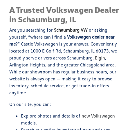
A Trusted Volkswagen Dealer
in Schaumburg, IL
Are you searching for
Schaumburg VW
or asking
yourself, “where can I find a
Volkswagen dealer near
me
?” Castle Volkswagen is your answer. Conveniently
located at 1000 E Golf Rd, Schaumburg, IL 60173, we
proudly serve drivers across Schaumburg,
Elgin
,
Arlington Heights, and the greater Chicagoland area.
While our showroom has regular business hours, our
website is always open — making it easy to browse
inventory, schedule service, or get trade-in offers
anytime.
On our site, you can:
Explore photos and details of
new Volkswagen
models.
Search our entire inventory of new and used