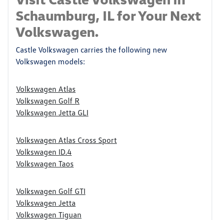
Schaumburg, IL for Your Next
Volkswagen.
Castle Volkswagen carries the following new
Volkswagen models:
Volkswagen Atlas
Volkswagen Golf R
Volkswagen Jetta GLI
Volkswagen Atlas Cross Sport
Volkswagen ID.4
Volkswagen Taos
Volkswagen Golf GTI
Volkswagen Jetta
Volkswagen Tiguan