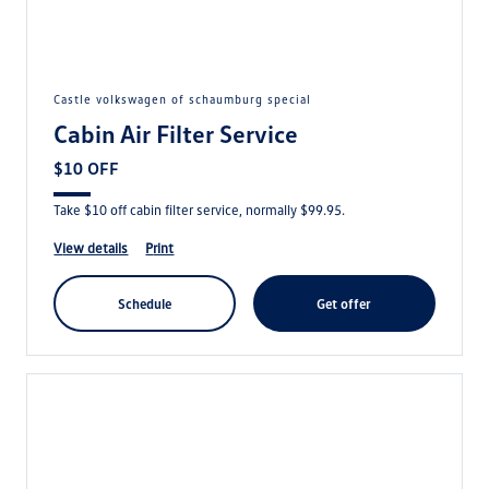
castle volkswagen of schaumburg special
Cabin Air Filter Service
$10 OFF
Take $10 off cabin filter service, normally $99.95.
view details
print
schedule
get offer