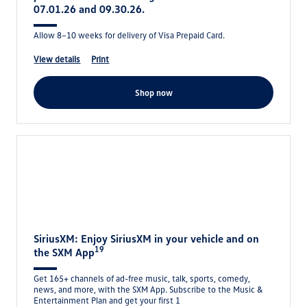
07.01.26 and 09.30.26.
Allow 8–10 weeks for delivery of Visa Prepaid Card.
view details
print
shop now
SiriusXM: Enjoy SiriusXM in your vehicle and on
19
the SXM App
Get 165+ channels of ad-free music, talk, sports, comedy,
news, and more, with the SXM App. Subscribe to the Music &
Entertainment Plan and get your first 1