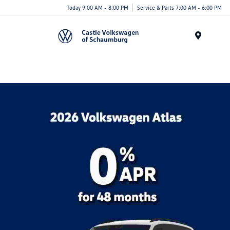
Today 9:00 AM - 8:00 PM
Service & Parts 7:00 AM - 6:00 PM
Menu