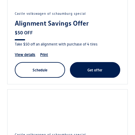
castle volkswagen of schaumburg special
Alignment Savings Offer
$50 OFF
Take $50 off an alignment with purchase of 4 tires
view details
print
schedule
get offer
castle volkswagen of schaumburg special