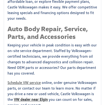
affordable loan, or explore flexible payment plans,
Castle Volkswagen makes it easy. We offer competitive
leasing specials and financing options designed to fit
your needs.
Auto Body Repair, Service,
Parts, and Accessories
Keeping your vehicle in peak condition is easy with our
on-site service department. Staffed by Volkswagen-
certified technicians, we provide everything from oil
changes to advanced diagnostics and collision repair.
Need OEM parts or accessories? Our parts department
has you covered.
Schedule VW service
online, order genuine Volkswagen
parts, or contact our team to learn more. No matter if
you drive a new or used vehicle, Castle Volkswagen is
the
VW dealer near Elgin
you can count on for sales,