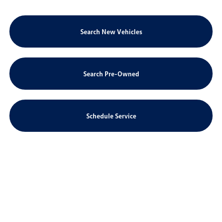
Search New Vehicles
Search Pre-Owned
Schedule Service