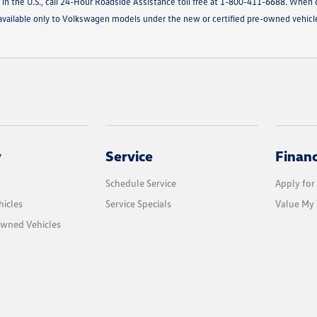
 in the U.S., call 24-Hour Roadside Assistance toll free at 1-800-411-6688. When c
g available only to Volkswagen models under the new or certified pre-owned vehic
y
Service
Finan
Schedule Service
Apply for
icles
Service Specials
Value My 
Owned Vehicles