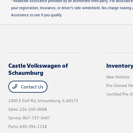
Roadside Assistance provided by an authorized third party. For assistance
your registration, insurance, or driver's side windshield. No-charge towin
Assistance to see if you qualify.
Castle Volkswagen of
Inventor
Schaumburg
New Vehicles
Pre-Owned Veh
Contact Us
Certified Pre-
1000 E Golf Rd,
Schaumburg, IL 60173
Sales:
224-550-0068
Service:
847-737-5407
Parts:
630-394-1118