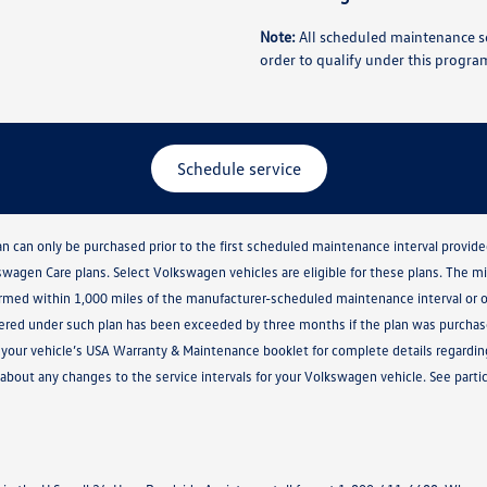
Note:
All scheduled maintenance se
order to qualify under this progra
Schedule service
lan can only be purchased prior to the first scheduled maintenance interval prov
kswagen Care plans. Select Volkswagen vehicles are eligible for these plans. The 
med within 1,000 miles of the manufacturer-scheduled maintenance interval or o
vered under such plan has been exceeded by three months if the plan was purchased
ult your vehicle’s USA Warranty & Maintenance booklet for complete details regar
about any changes to the service intervals for your Volkswagen vehicle. See partici