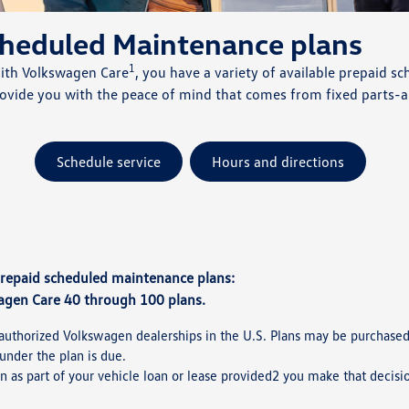
cheduled Maintenance plans
1
With Volkswagen Care
, you have a variety of available prepaid
provide you with the peace of mind that comes from fixed part
Schedule service
Hours and directions
prepaid scheduled maintenance plans:
agen Care 40 through 100 plans.
authorized Volkswagen dealerships in the U.S. Plans may be purchased ei
under the plan is due.
n as part of your vehicle loan or lease provided2 you make that decisi