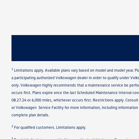
1
Limitations apply. Available plans vary based on model and model year. P
a participating authorized Volkswagen dealer in order to qualify under Vol
only. Volkswagen highly recommends that a maintenance service be perfor
occurs first. Plans expire once the last Scheduled Maintenance Interval co
08.27.24 or 6,000 miles, whichever occurs first. Restrictions apply. Cons
or Volkswagen Service Facility for more information, including information 
complete plan details.
2
For qualified customers. Limitations apply.
3