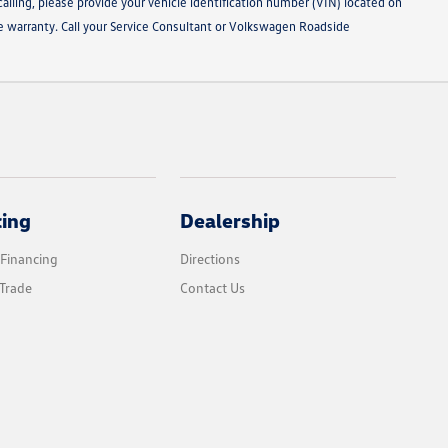
alling, please provide your vehicle identification number (VIN) located on
le warranty. Call your Service Consultant or Volkswagen Roadside
cing
Dealership
 Financing
Directions
Trade
Contact Us