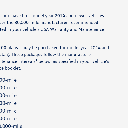
e purchased for model year 2014 and newer vehicles
vides the 30,000-mile manufacturer-recommended
ted in your vehicle’s USA Warranty and Maintenance
1
100 plans
may be purchased for model year 2014 and
utan). These packages follow the manufacturer-
1
tenance intervals
below, as specified in your vehicle’s
e booklet.
00-mile
00-mile
00-mile
00-mile
00-mile
00-mile
,000-mile