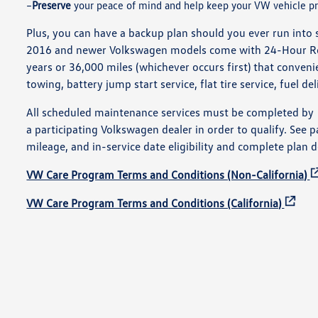
Preserve
your peace of mind and help keep your VW vehicle pr
Plus, you can have a backup plan should you ever run into 
2016 and newer Volkswagen models come with 24-Hour Roa
years or 36,000 miles (whichever occurs first) that conven
towing, battery jump start service, flat tire service, fuel de
All scheduled maintenance services must be completed by
a participating Volkswagen dealer in order to qualify. See p
mileage, and in-service date eligibility and complete plan d
VW Care Program Terms and Conditions (Non-California)
VW Care Program Terms and Conditions (California)