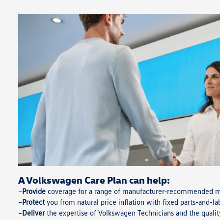
A Volkswagen Care Plan can help:
Provide
coverage for a range of manufacturer-recommended ma
Protect
you from natural price inflation with fixed parts-and-la
Deliver
the expertise of Volkswagen Technicians and the quali