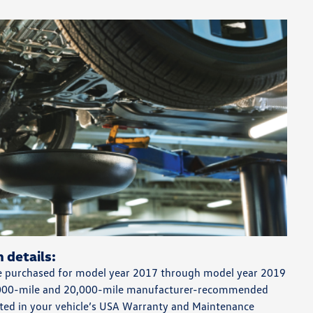
 details:
 purchased for model year 2017 through model year 2019
0,000-mile and 20,000-mile manufacturer-recommended
ted in your vehicle’s USA Warranty and Maintenance