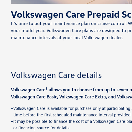
Volkswagen Care Prepaid S
It's time to put your maintenance plan on cruise control. 
your model year. Volkswagen Care plans are designed to 
maintenance intervals at your local Volkswagen dealer.
Volkswagen Care details
1
Volkswagen Care
allows you to choose from up to seven 
Volkswagen Care Basic, Volkswagen Care Extra, and Volksw
Volkswagen Care is available for purchase only at participating 
time before the first scheduled maintenance interval provided 
It may be possible to finance the cost of a Volkswagen Care pla
or financing source for details.