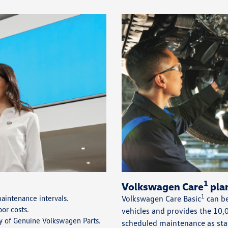
1
Volkswagen Care
plan
1
intenance intervals.
Volkswagen Care Basic
can be
bor costs.
vehicles and provides the 1
ty of Genuine Volkswagen Parts.
scheduled maintenance as sta