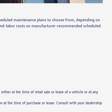
 scheduled maintenance plans to choose from, depending on
s-and-labor costs on manufacturer-recommended scheduled
ther at the time of retail sale or lease of a vehicle or at any
on at the time of purchase or lease. Consult with your dealership