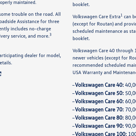
operly maintained.
booklet.
some trouble on the road. All
1
Volkswagen Care Extra
can b
dside Assistance for three
(except for Routan) and pro
iently includes no-charge
scheduled maintenance as sta
3
livery service, and more.
booklet.
Volkswagen Care 40 through 
articipating dealer for model,
newer vehicles (except for Ro
etails.
recommended scheduled main
USA Warranty and Maintenanc
Volkswagen Care 40:
40,0
Volkswagen Care 50:
50,0
Volkswagen Care 60:
60,0
Volkswagen Care 70:
70,0
Volkswagen Care 80:
80,0
Volkswagen Care 90:
90,0
Volkswagen Care 100:
100