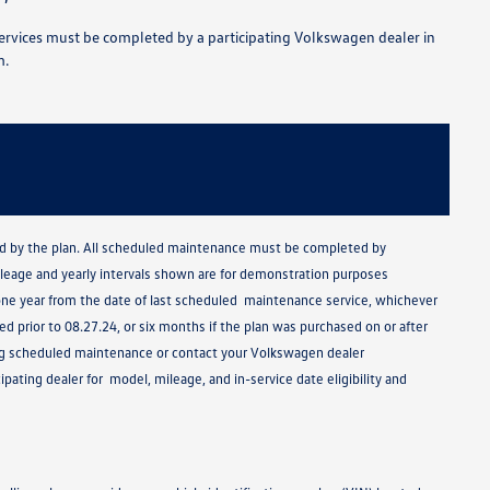
rvices must be completed by a participating Volkswagen dealer in
m.
ided by the plan. All scheduled maintenance must be completed by
mileage and yearly intervals shown are for demonstration purposes
ne year from the date of last scheduled maintenance service, whichever
 prior to 08.27.24, or six months if the plan was purchased on or after
ding scheduled maintenance or contact your Volkswagen dealer
pating dealer for model, mileage, and in-service date eligibility and