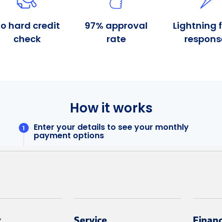
y
Service
Finan