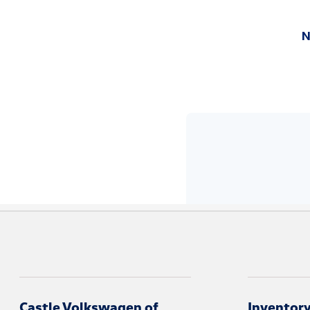
Castle Volkswagen of
Inventor