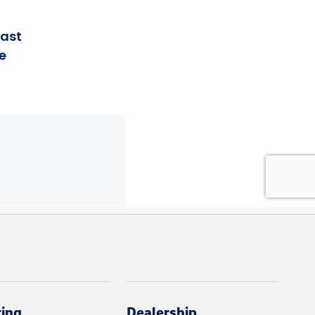
cing
Dealership