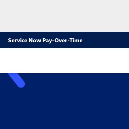
Service Now Pay-Over-Time