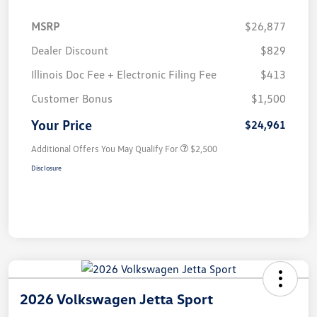
MSRP
$26,877
Dealer Discount
$829
Illinois Doc Fee + Electronic Filing Fee
$413
Customer Bonus
$1,500
Your Price
$24,961
Additional Offers You May Qualify For
$2,500
Disclosure
2026 Volkswagen Jetta Sport