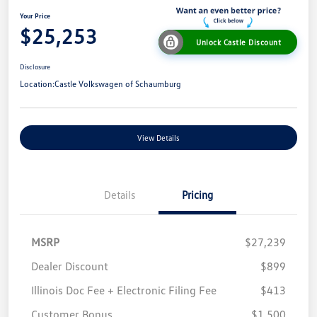
Your Price
$25,253
Unlock Castle Discount
Disclosure
Location:
Castle Volkswagen of Schaumburg
View Details
Details
Pricing
MSRP
$27,239
Dealer Discount
$899
Illinois Doc Fee + Electronic Filing Fee
$413
Customer Bonus
$1,500