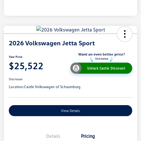
2026 Volkswagen Jetta Sport
Your Price
$25,522
Unlock Castle Discount
Disclosure
Location:
Castle Volkswagen of Schaumburg
View Details
Details
Pricing