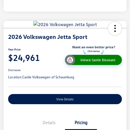
2026 Volkswagen Jetta Sport
Your Price
$24,961
Unlock Castle Discount
Disclosure
Location:
Castle Volkswagen of Schaumburg
View Details
Details
Pricing