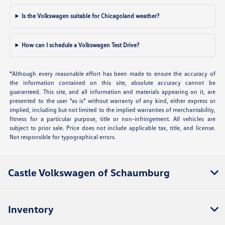
Is the Volkswagen suitable for Chicagoland weather?
How can I schedule a Volkswagen Test Drive?
*Although every reasonable effort has been made to ensure the accuracy of
the information contained on this site, absolute accuracy cannot be
guaranteed. This site, and all information and materials appearing on it, are
presented to the user "as is" without warranty of any kind, either express or
implied, including but not limited to the implied warranties of merchantability,
fitness for a particular purpose, title or non-infringement. All vehicles are
subject to prior sale. Price does not include applicable tax, title, and license.
Not responsible for typographical errors.
Castle Volkswagen of Schaumburg
Inventory