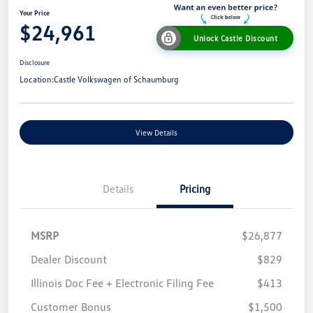
Your Price
$24,961
Unlock Castle Discount
Disclosure
Location:
Castle Volkswagen of Schaumburg
View Details
Details
Pricing
MSRP
$26,877
Dealer Discount
$829
Illinois Doc Fee + Electronic Filing Fee
$413
Customer Bonus
$1,500