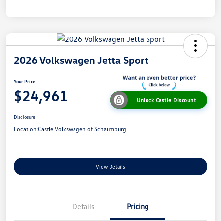
2026 Volkswagen Jetta Sport
Your Price
$24,961
Unlock Castle Discount
Disclosure
Location:
Castle Volkswagen of Schaumburg
View Details
Details
Pricing