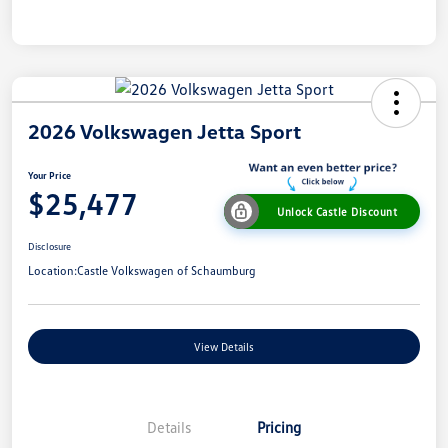
2026 Volkswagen Jetta Sport
Your Price
$25,477
Unlock Castle Discount
Disclosure
Location:
Castle Volkswagen of Schaumburg
View Details
Details
Pricing