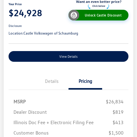
Your Price
$24,928
Unlock Castle Discount
Disclosure
Location:
Castle Volkswagen of Schaumburg
View Details
Details
Pricing
MSRP
$26,834
Dealer Discount
$819
Illinois Doc Fee + Electronic Filing Fee
$413
Customer Bonus
$1,500