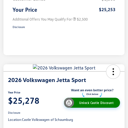
Your Price
$25,253
Additional Offers You May Qualify For
$2,500
Disclosure
2026 Volkswagen Jetta Sport
Your Price
$25,278
Unlock Castle Discount
Disclosure
Location:
Castle Volkswagen of Schaumburg