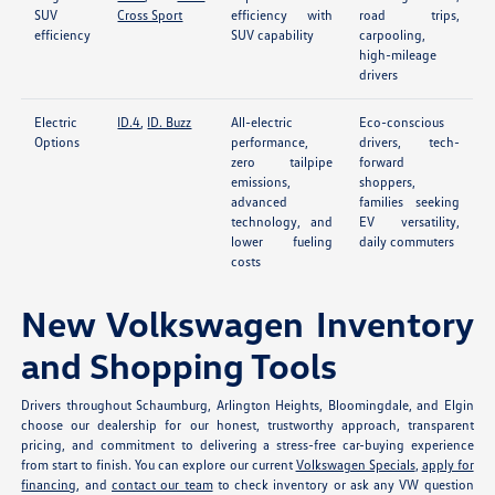
SUV
Cross Sport
efficiency with
road trips,
efficiency
SUV capability
carpooling,
high-mileage
drivers
Electric
ID.4
,
ID. Buzz
All-electric
Eco-conscious
Options
performance,
drivers, tech-
zero tailpipe
forward
emissions,
shoppers,
advanced
families seeking
technology, and
EV versatility,
lower fueling
daily commuters
costs
New Volkswagen Inventory
and Shopping Tools
Drivers throughout Schaumburg, Arlington Heights, Bloomingdale, and Elgin
choose our dealership for our honest, trustworthy approach, transparent
pricing, and commitment to delivering a stress-free car-buying experience
from start to finish. You can explore our current
Volkswagen Specials
,
apply for
financing
, and
contact our team
to check inventory or ask any VW question