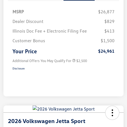
MSRP
$26,877
Dealer Discount
$829
Illinois Doc Fee + Electronic Filing Fee
$413
Customer Bonus
$1,500
Your Price
$24,961
Additional Offers You May Qualify For
$2,500
Disclosure
2026 Volkswagen Jetta Sport