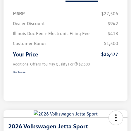
MSRP
$27,506
Dealer Discount
$942
Illinois Doc Fee + Electronic Filing Fee
$413
Customer Bonus
$1,500
Your Price
$25,477
Additional Offers You May Qualify For
$2,500
Disclosure
2026 Volkswagen Jetta Sport