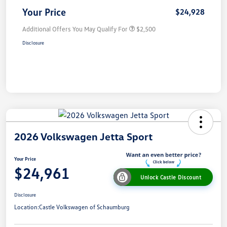
Your Price
$24,928
Additional Offers You May Qualify For
$2,500
Disclosure
2026 Volkswagen Jetta Sport
Your Price
$24,961
Unlock Castle Discount
Disclosure
Location:
Castle Volkswagen of Schaumburg