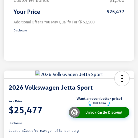
Customer Bonus
$1,500
Your Price
$25,477
Additional Offers You May Qualify For
$2,500
Disclosure
2026 Volkswagen Jetta Sport
Your Price
$25,477
Unlock Castle Discount
Disclosure
Location:
Castle Volkswagen of Schaumburg