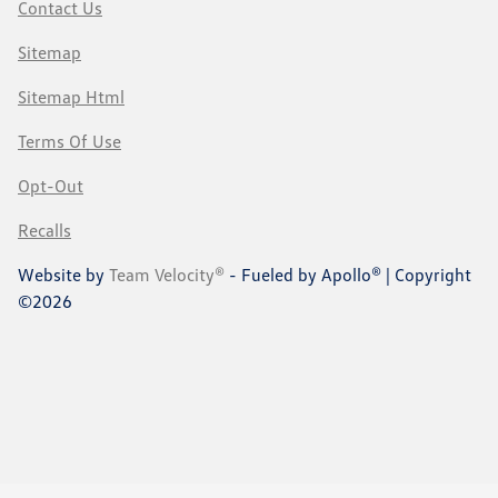
Contact Us
Sitemap
Sitemap Html
Terms Of Use
Opt-Out
Recalls
Website by
Team Velocity®
- Fueled by Apollo® | Copyright
©2026