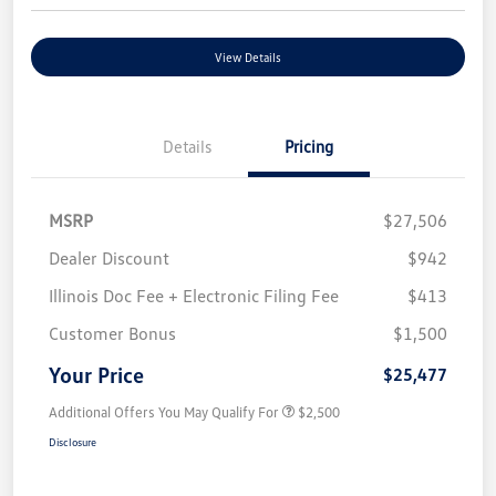
View Details
Details
Pricing
MSRP
$27,506
Dealer Discount
$942
Illinois Doc Fee + Electronic Filing Fee
$413
Customer Bonus
$1,500
Your Price
$25,477
Additional Offers You May Qualify For
$2,500
Disclosure