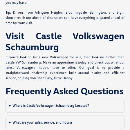
you may have.
Tip:
Drivers from Arlington Heights, Bloomingdale, Barrington, and Elgin
should reach out ahead of time so we can have everything prepared ahead of
time for your visit.
Visit Castle Volkswagen
Schaumburg
If you're looking for a new Volkswagen for sale, then look no further than
Castle VW Schaumburg. Make an appointment today and check out what our
latest Volkswagen models have to offer. Our goal is to provide a
straightforward dealership experience built around clarity and efficient
service, helping you Shop Easy, Drive Happy.
Frequently Asked Questions
Where is Castle Volkswagen Schaumburg Located?
What are your sales, service, and hours?