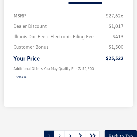
MSRP
$27,626
Dealer Discount
$1,017
Illinois Doc Fee + Electronic Filing Fee
$413
Customer Bonus
$1,500
Your Price
$25,522
Additional Offers You May Qualify For
$2,500
Disclosure
1
2
3
Back to Top