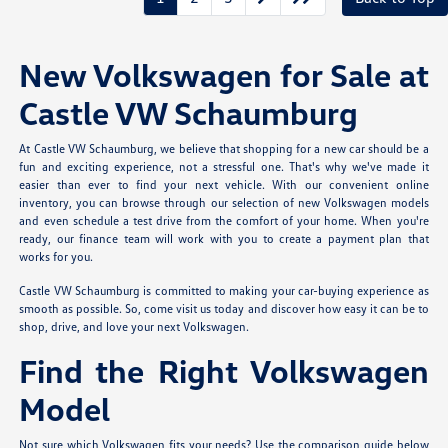
New Volkswagen for Sale at
Castle VW Schaumburg
At Castle VW Schaumburg, we believe that shopping for a new car should be a
fun and exciting experience, not a stressful one. That's why we've made it
easier than ever to find your next vehicle. With our convenient online
inventory, you can browse through our selection of new Volkswagen models
and even schedule a test drive from the comfort of your home. When you're
ready, our finance team will work with you to create a payment plan that
works for you.
Castle VW Schaumburg is committed to making your car-buying experience as
smooth as possible. So, come visit us today and discover how easy it can be to
shop, drive, and love your next Volkswagen.
Find the Right Volkswagen
Model
Not sure which Volkswagen fits your needs? Use the comparison guide below