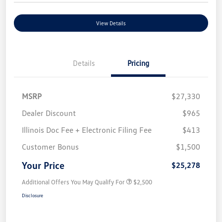
View Details
Details
Pricing
MSRP
$27,330
Dealer Discount
$965
Illinois Doc Fee + Electronic Filing Fee
$413
Customer Bonus
$1,500
Your Price
$25,278
Additional Offers You May Qualify For
$2,500
Disclosure