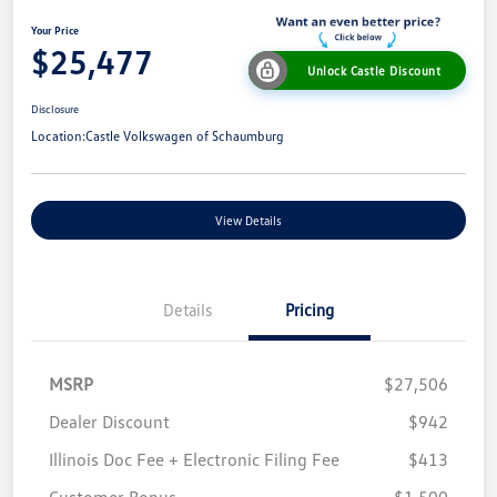
Your Price
$25,477
Unlock Castle Discount
Disclosure
Location:
Castle Volkswagen of Schaumburg
View Details
Details
Pricing
MSRP
$27,506
Dealer Discount
$942
Illinois Doc Fee + Electronic Filing Fee
$413