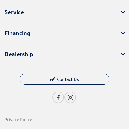
Service
Financing
Dealership
Contact Us
Privacy Policy