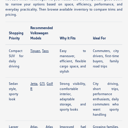
to narrow your options based on space, efficiency, performance, and
everyday practicality. Then browse available inventory to compare trims and
pricing.
Recommended
Shopping
Volkswagen
Priority
Models
Why It Fits
Ideal For
Compact
Tiguan
,
Taos
Easy to
Commuters, city
SUV for
maneuver,
drivers, first-time
daily
efficient, flexible
buyers, family
driving
cargo space, and
road trips
stylish
Sedan
Jetta
,
GTI
,
Golf
Strong visibility,
City driving,
style,
R
comfortable
short trips,
sporty
interior,
performance
look
adaptable
enthusiasts, daily
storage, and
commuters who
sporty looks
want sporty
handling
Larger
Atlas
,
Atlas
Improved fuel
Growing families,