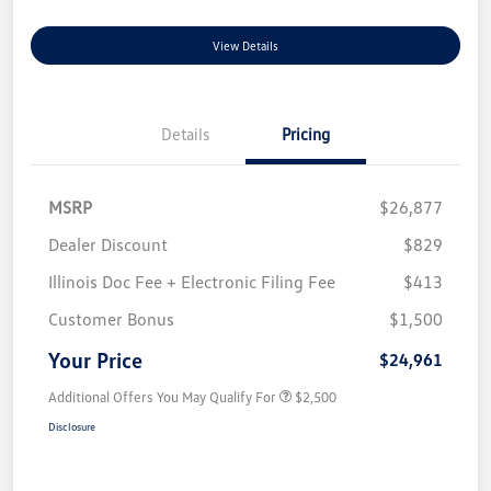
View Details
Details
Pricing
MSRP
$26,877
Dealer Discount
$829
Illinois Doc Fee + Electronic Filing Fee
$413
Customer Bonus
$1,500
Your Price
$24,961
Additional Offers You May Qualify For
$2,500
Disclosure