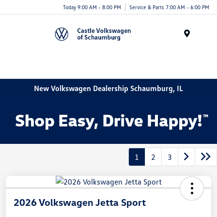
Today 9:00 AM - 8:00 PM
Service & Parts 7:00 AM - 6:00 PM
Menu
New Volkswagen Dealership Schaumburg, IL
1
2
3
2026 Volkswagen Jetta Sport