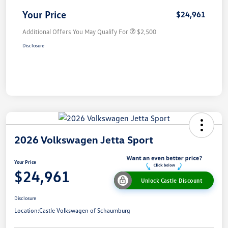
Your Price
$24,961
Additional Offers You May Qualify For
$2,500
Disclosure
2026 Volkswagen Jetta Sport
Your Price
$24,961
Unlock Castle Discount
Disclosure
Location:
Castle Volkswagen of Schaumburg