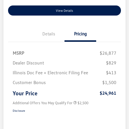
View Details
Details
Pricing
MSRP
$26,877
Dealer Discount
$829
Illinois Doc Fee + Electronic Filing Fee
$413
Customer Bonus
$1,500
Your Price
$24,961
Additional Offers You May Qualify For
$2,500
Disclosure