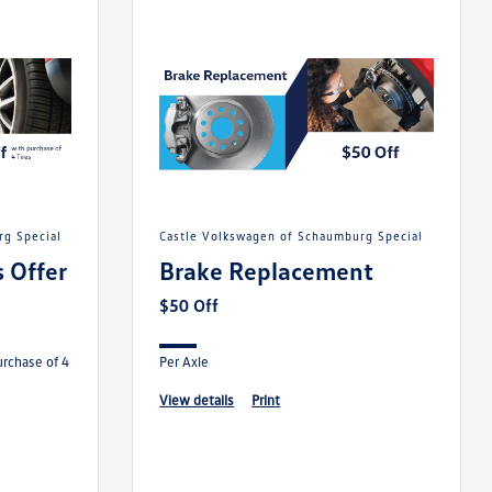
rg Special
Castle Volkswagen of Schaumburg Special
 Offer
Brake Replacement
$50 Off
urchase of 4
Per Axle
view details
print