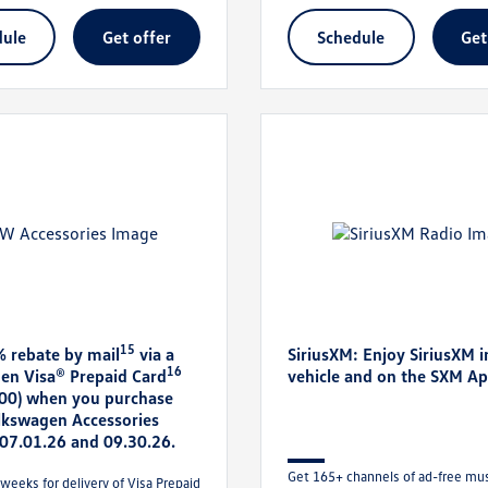
dule
get offer
schedule
ge
15
% rebate by mail
via a
SiriusXM: Enjoy SiriusXM i
16
en Visa® Prepaid Card
vehicle and on the SXM A
300) when you purchase
olkswagen Accessories
07.01.26 and 09.30.26.
Get 165+ channels of ad-free musi
weeks for delivery of Visa Prepaid