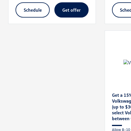
schedule
get offer
sche
Get a 15
Volkswag
(up to $
select V
between 
Allow 8–10 