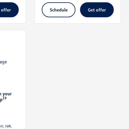
t offer
schedule
get offer
n your
19
pp
c, talk,