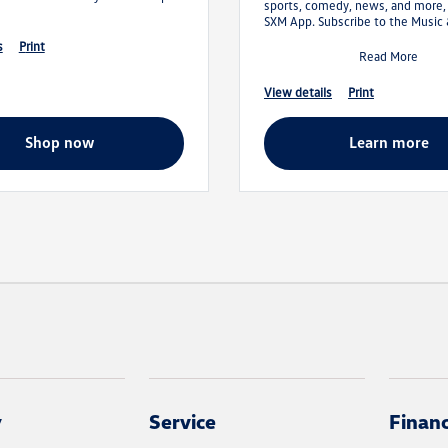
sports, comedy, news, and more,
SXM App. Subscribe to the Music
Entertainment Plan and get your f
s
print
Read More
view details
print
shop now
learn more
y
Service
Finan