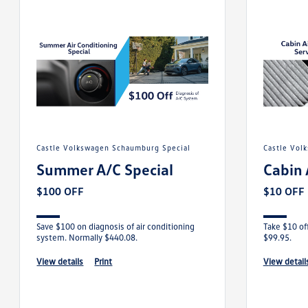
Castle Volkswagen Schaumburg Special
Castle Vo
Summer A/C Special
Cabin 
$100 OFF
$10 OFF
Save $100 on diagnosis of air conditioning
Take $10 off
system. Normally $440.08.
$99.95.
view details
print
view detail