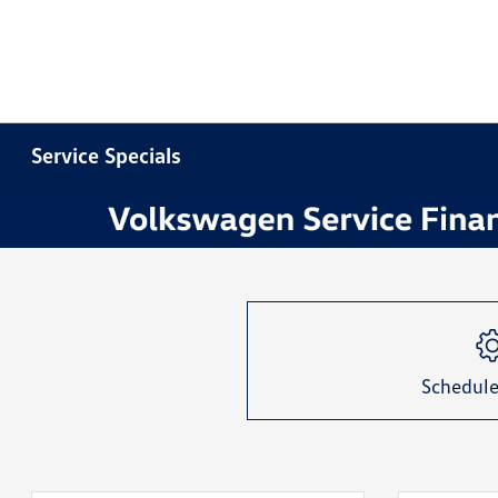
Service Specials
Item
1
of
1
Schedule