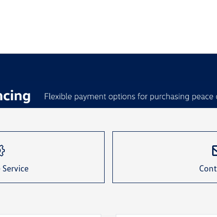
 Service
Cont