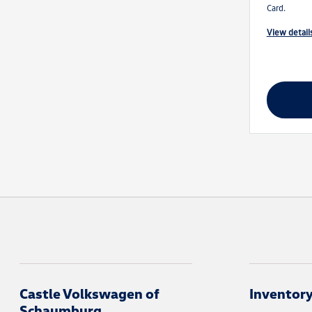
Card.
view detail
Castle Volkswagen of
Inventor
Schaumburg