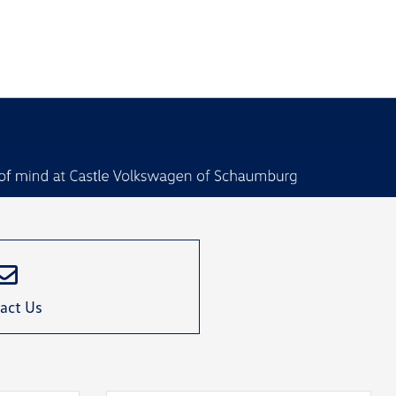
act Us