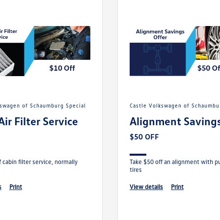
lkswagen of Schaumburg Special
Castle Volkswagen of Schaumbu
Air Filter Service
Alignment Savings
$50 OFF
 cabin filter service, normally
Take $50 off an alignment with p
tires
s
print
view details
print