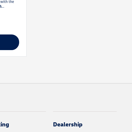
 with the
 &
irst 1
cing
Dealership