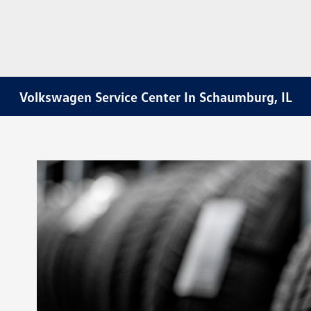
Volkswagen Service Center In Schaumburg, IL