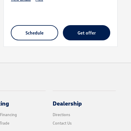
schedule
get offer
cing
Dealership
 Financing
Directions
Trade
Contact Us