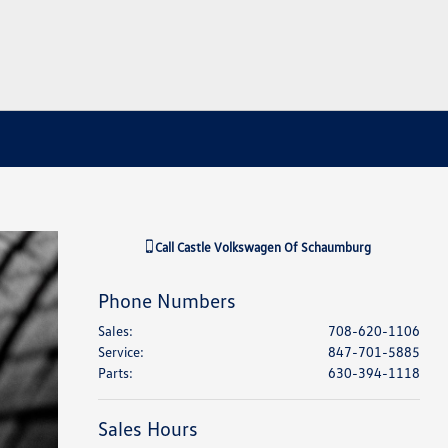
Call
Castle Volkswagen Of Schaumburg
Phone Numbers
Sales
:
708-620-1106
Service
:
847-701-5885
Parts
:
630-394-1118
Sales Hours