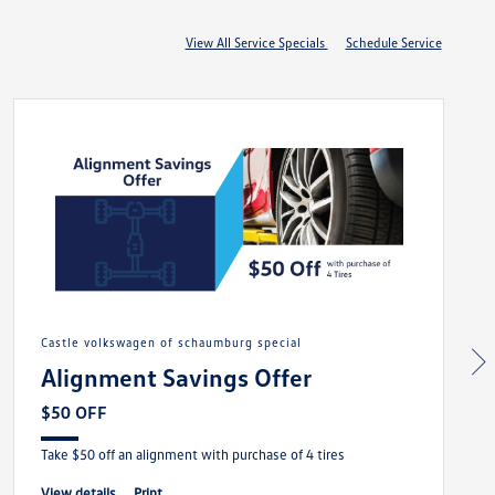
View All Service Specials
Schedule Service
castle volkswagen of schaumburg special
Alignment Savings Offer
$50 OFF
Take $50 off an alignment with purchase of 4 tires
view details
print