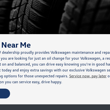
 Near Me
W dealership proudly provides Volkswagen maintenance and repa
ou are looking for just an oil change for your Volkswagen, a rec
 on and balanced, you can drive easy knowing you're in good ha
today and enjoy extra savings with our exclusive Volkswagen se
cing options for those unexpected repairs.
Service now, pay later
o
n you can service easy, drive happy.