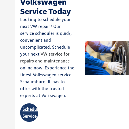
Volkswagen
Service Today
Looking to schedule your
next VW repair? Our
service scheduler is quick,
convenient and
uncomplicated. Schedule
your next
VW service for
repairs and maintenance
online now. Experience the
finest Volkswagen service
Schaumburg, IL has to
offer with the trusted
experts at Volkswagen.
Schedule
Service