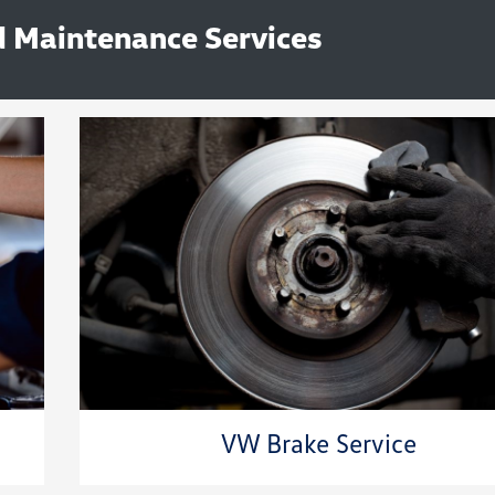
 Maintenance Services
VW Brake Service