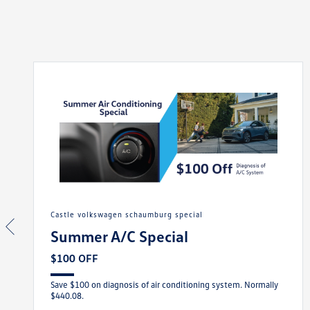
castle volkswagen schaumburg special
Summer A/C Special
$100 OFF
Save $100 on diagnosis of air conditioning system. Normally
$440.08.