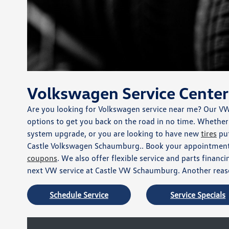
Volkswagen Service Center
Are you looking for Volkswagen service near me? Our V
options to get you back on the road in no time. Whether y
system upgrade, or you are looking to have new
tires
put
Castle Volkswagen Schaumburg.. Book your appointment 
coupons
. We also offer flexible service and parts finan
next VW service at Castle VW Schaumburg. Another reaso
Schedule Service
Service Specials