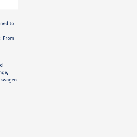
gned to
y. From
h
ed
nge,
lkswagen