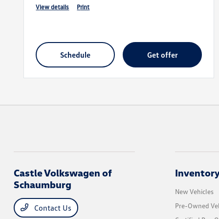
view details
print
schedule
get offer
Castle Volkswagen of
Inventor
Schaumburg
New Vehicles
Pre-Owned Veh
Contact Us