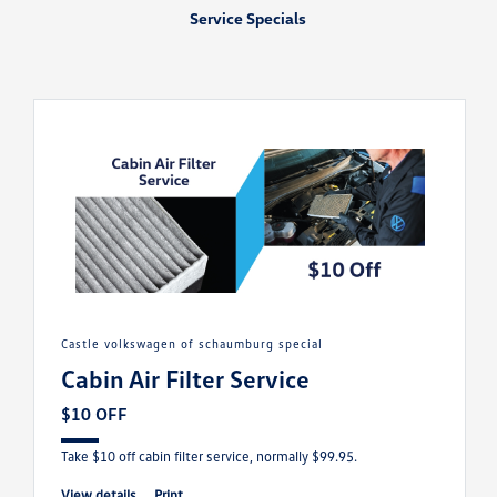
Service Specials
castle volkswagen of schaumburg special
Cabin Air Filter Service
$10 OFF
Take $10 off cabin filter service, normally $99.95.
view details
print