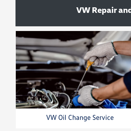
VW Repair and
VW Oil Change Service