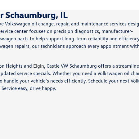
r Schaumburg, IL
 Volkswagen oil change, repair, and maintenance services desi
ervice center focuses on precision diagnostics, manufacturer-
gen parts to help support long-term reliability and efficienc
swagen repairs, our technicians approach every appointment wit
ton Heights and
Elgin
, Castle VW Schaumburg offers a streamlin
 updated service specials. Whether you need a Volkswagen oil cha
to handle your vehicle’s needs efficiently. Schedule your next Vo
. Service easy, drive happy.