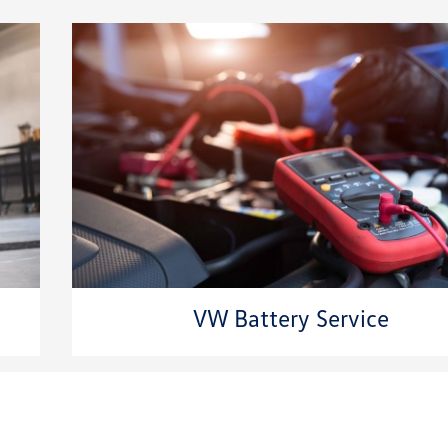
VW Battery Service