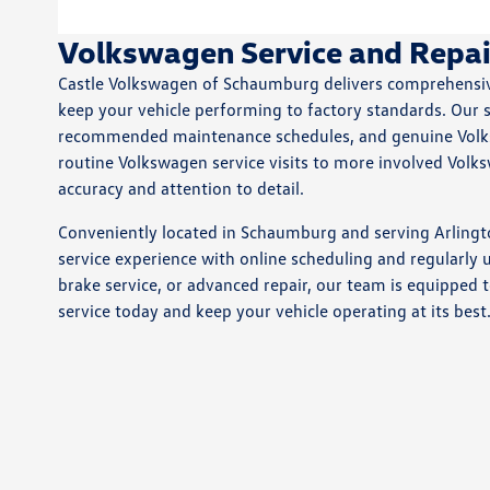
Volkswagen Service and Repai
Castle Volkswagen of Schaumburg delivers comprehensive
keep your vehicle performing to factory standards. Our s
recommended maintenance schedules, and genuine Volkswa
routine Volkswagen service visits to more involved Volk
accuracy and attention to detail.
Conveniently located in Schaumburg and serving Arling
service experience with online scheduling and regularly
brake service, or advanced repair, our team is equipped 
service today and keep your vehicle operating at its best