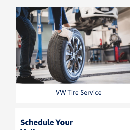
VW Tire Service
Schedule Your