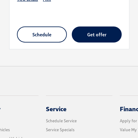
schedule
get offer
y
Service
Finan
Schedule Service
Apply for
icles
Service Specials
Value My 