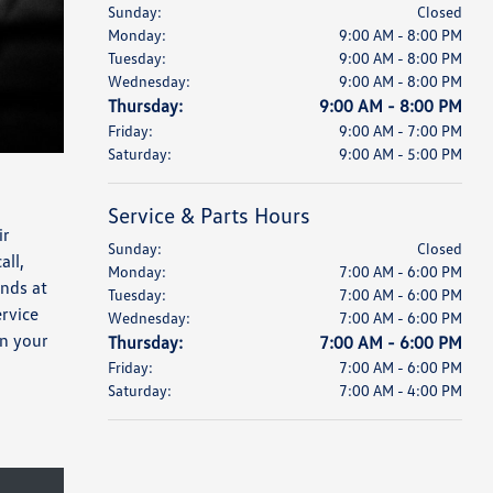
Sunday:
Closed
Monday:
9:00 AM - 8:00 PM
Tuesday:
9:00 AM - 8:00 PM
Wednesday:
9:00 AM - 8:00 PM
Thursday:
9:00 AM - 8:00 PM
Friday:
9:00 AM - 7:00 PM
Saturday:
9:00 AM - 5:00 PM
Service & Parts Hours
ir
Sunday:
Closed
all,
Monday:
7:00 AM - 6:00 PM
nds at
Tuesday:
7:00 AM - 6:00 PM
rvice
Wednesday:
7:00 AM - 6:00 PM
n your
Thursday:
7:00 AM - 6:00 PM
Friday:
7:00 AM - 6:00 PM
Saturday:
7:00 AM - 4:00 PM