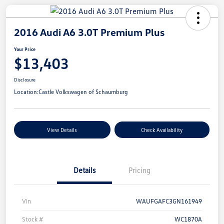
2016 Audi A6 3.0T Premium Plus
Your Price
$13,403
Disclosure
Location:
Castle Volkswagen of Schaumburg
View Details
Check Availability
Details
Pricing
Vin
WAUFGAFC3GN161949
Stock #
WC1870A