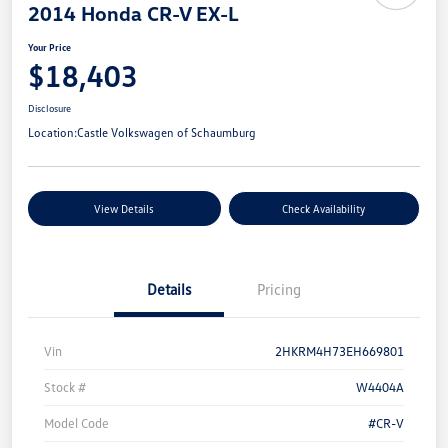
2014 Honda CR-V EX-L
Your Price
$18,403
Disclosure
Location:
Castle Volkswagen of Schaumburg
View Details
Check Availability
Details
Pricing
Vin
2HKRM4H73EH669801
Stock #
W4404A
Model Code
#CR-V