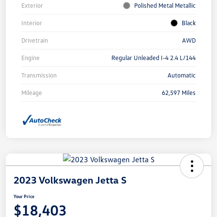
Exterior
Polished Metal Metallic
Interior
Black
Drivetrain
AWD
Engine
Regular Unleaded I-4 2.4 L/144
Transmission
Automatic
Mileage
62,597 Miles
2023 Volkswagen Jetta S
Your Price
$18,403