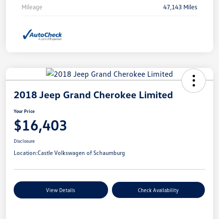
Mileage
47,143 Miles
2018 Jeep Grand Cherokee Limited
Your Price
$16,403
Disclosure
Location:
Castle Volkswagen of Schaumburg
View Details
Check Availability