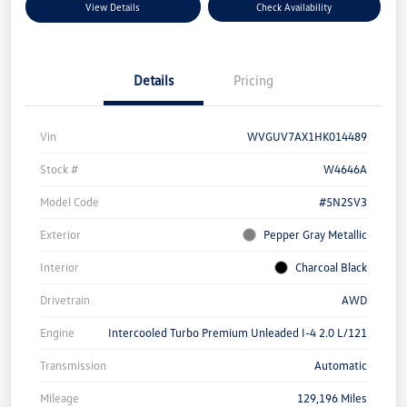
View Details
Check Availability
Details
Pricing
Vin
WVGUV7AX1HK014489
Stock #
W4646A
Model Code
#5N2SV3
Exterior
Pepper Gray Metallic
Interior
Charcoal Black
Drivetrain
AWD
Engine
Intercooled Turbo Premium Unleaded I-4 2.0 L/121
Transmission
Automatic
Mileage
129,196 Miles