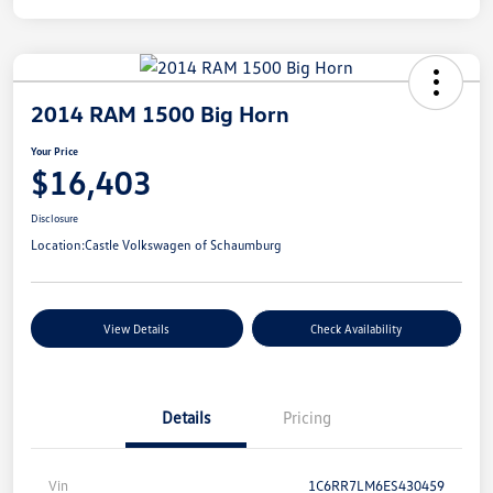
2014 RAM 1500 Big Horn
Your Price
$16,403
Disclosure
Location:
Castle Volkswagen of Schaumburg
View Details
Check Availability
Details
Pricing
Vin
1C6RR7LM6ES430459