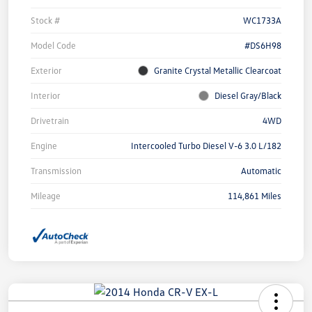
Stock #
WC1733A
Model Code
#DS6H98
Exterior
Granite Crystal Metallic Clearcoat
Interior
Diesel Gray/Black
Drivetrain
4WD
Engine
Intercooled Turbo Diesel V-6 3.0 L/182
Transmission
Automatic
Mileage
114,861 Miles