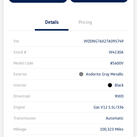
Details
Pricing
Vin
WDDNG76X27A095749
Stock #
W4130A
Model Code
#S600V
Exterior
Andorite Gray Metallic
Interior
Black
Drivetrain
RWD
Engine
Gas V12 5.5L/336
Transmission
Automatic
Mileage
100,323 Miles