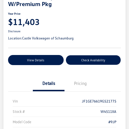
W/Premium Pkg
Your Price
$11,403
Disclosure
Location:
Castle Volkswagen of Schaumburg
View Details
Check Availability
Details
Pricing
Vin
JF1GE76619G521775
Stock #
W4511XA
Model Code
#9JP