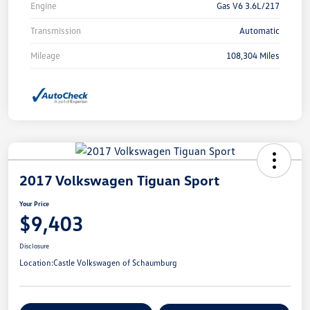
Engine
Gas V6 3.6L/217
Transmission
Automatic
Mileage
108,304 Miles
2017 Volkswagen Tiguan Sport
Your Price
$9,403
Disclosure
Location:
Castle Volkswagen of Schaumburg