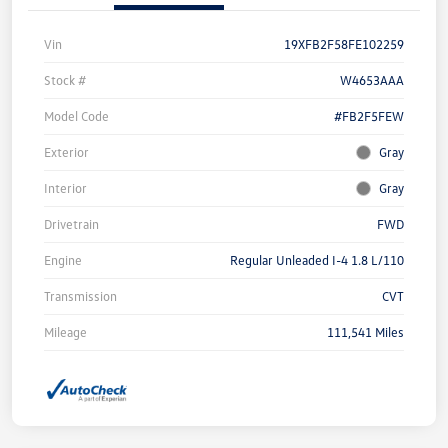
Vin
19XFB2F58FE102259
Stock #
W4653AAA
Model Code
#FB2F5FEW
Exterior
Gray
Interior
Gray
Drivetrain
FWD
Engine
Regular Unleaded I-4 1.8 L/110
Transmission
CVT
Mileage
111,541 Miles