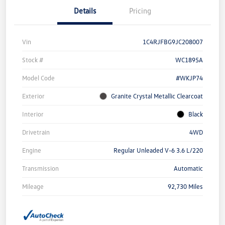
Details
Pricing
Vin
1C4RJFBG9JC208007
Stock #
WC1895A
Model Code
#WKJP74
Exterior
Granite Crystal Metallic Clearcoat
Interior
Black
Drivetrain
4WD
Engine
Regular Unleaded V-6 3.6 L/220
Transmission
Automatic
Mileage
92,730 Miles