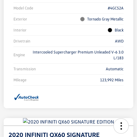
Model Code
#4GC52A
Exterior
Tornado Gray Metallic
Interior
Black
Drivetrain
AWD
Intercooled Supercharger Premium Unleaded V-6 3.0
Engine
L/183
Transmission
Automatic
Mileage
123,992 Miles
2020 INFINITI QX60 SIGNATURE