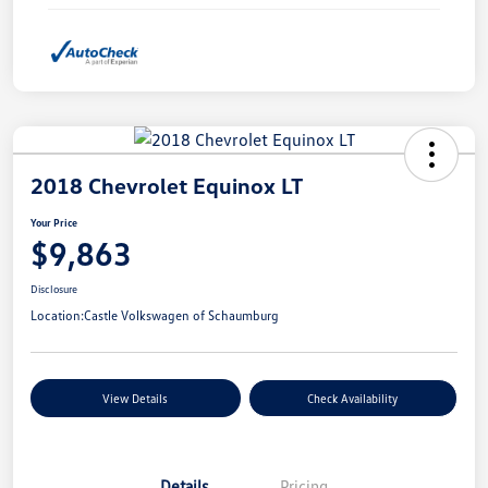
2018 Chevrolet Equinox LT
Your Price
$9,863
Disclosure
Location:
Castle Volkswagen of Schaumburg
View Details
Check Availability
Details
Pricing