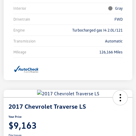
Interior
Gray
Drivetrain
FWD
Engine
Turbocharged gas I4 2.0L/121
Transmission
Automatic
Mileage
126,166 Miles
2017 Chevrolet Traverse LS
Your Price
$9,163
Disclosure