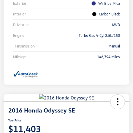
Exterior
Wr Blue Mica
Interior
Carbon Black
Drivetrain
AWD
Engine
Turbo Gas 4-Cyl 2.5L/150
Transmission
Manual
Mileage
146,794 Miles
2016 Honda Odyssey SE
Your Price
$11,403