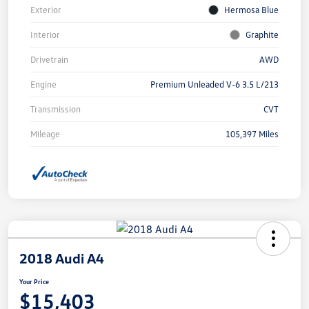
Exterior
Hermosa Blue
Interior
Graphite
Drivetrain
AWD
Engine
Premium Unleaded V-6 3.5 L/213
Transmission
CVT
Mileage
105,397 Miles
2018 Audi A4
Your Price
$15,403