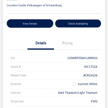
Location:
Castle Volkswagen of Schaumburg
View Details
Check Availability
Details
Pricing
Vin
1GNKRFED6HJ289024
Stock #
WC1752A
Model Code
#CR14526
Exterior
Summit White
Interior
Dark Titanium/Light Titanium
Drivetrain
FWD