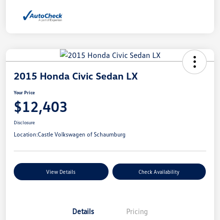
2015 Honda Civic Sedan LX
Your Price
$12,403
Disclosure
Location:
Castle Volkswagen of Schaumburg
View Details
Check Availability
Details
Pricing