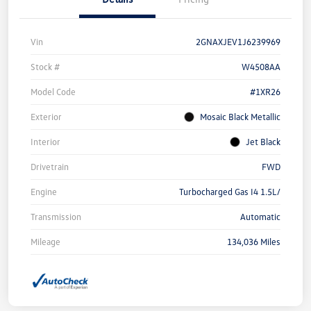
Vin
2GNAXJEV1J6239969
Stock #
W4508AA
Model Code
#1XR26
Exterior
Mosaic Black Metallic
Interior
Jet Black
Drivetrain
FWD
Engine
Turbocharged Gas I4 1.5L/
Transmission
Automatic
Mileage
134,036 Miles