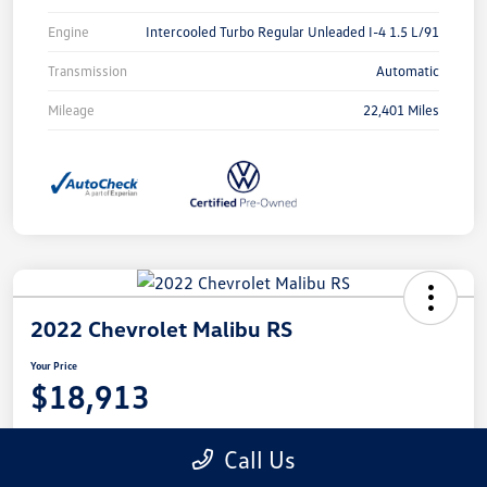
Engine
Intercooled Turbo Regular Unleaded I-4 1.5 L/91
Transmission
Automatic
Mileage
22,401 Miles
2022 Chevrolet Malibu RS
Your Price
$18,913
Disclosure
Call Us
Location:
Castle Volkswagen of Schaumburg