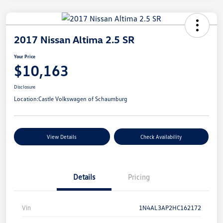
2017 Nissan Altima 2.5 SR
Your Price
$10,163
Disclosure
Location:
Castle Volkswagen of Schaumburg
View Details
Check Availability
Details
Pricing
Vin
1N4AL3AP2HC162172