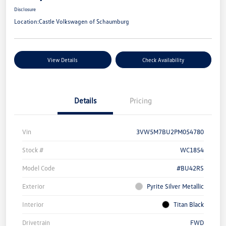
Disclosure
Location:
Castle Volkswagen of Schaumburg
View Details
Check Availability
Details
Pricing
Vin
3VW5M7BU2PM054780
Stock #
WC1854
Model Code
#BU42RS
Exterior
Pyrite Silver Metallic
Interior
Titan Black
Drivetrain
FWD