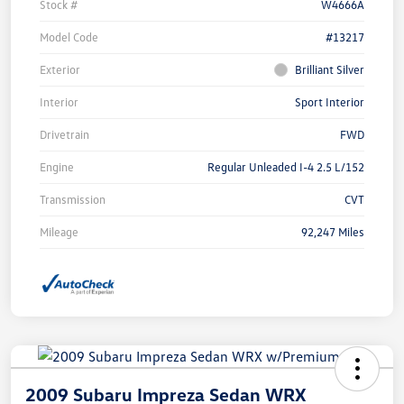
Stock #
W4666A
Model Code
#13217
Exterior
Brilliant Silver
Interior
Sport Interior
Drivetrain
FWD
Engine
Regular Unleaded I-4 2.5 L/152
Transmission
CVT
Mileage
92,247 Miles
2009 Subaru Impreza Sedan WRX