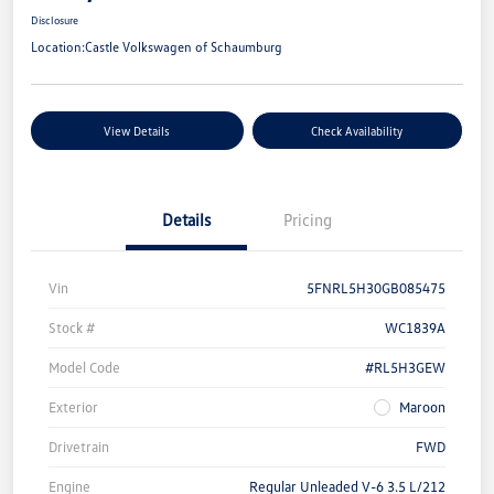
Disclosure
Location:
Castle Volkswagen of Schaumburg
View Details
Check Availability
Details
Pricing
Vin
5FNRL5H30GB085475
Stock #
WC1839A
Model Code
#RL5H3GEW
Exterior
Maroon
Drivetrain
FWD
Engine
Regular Unleaded V-6 3.5 L/212