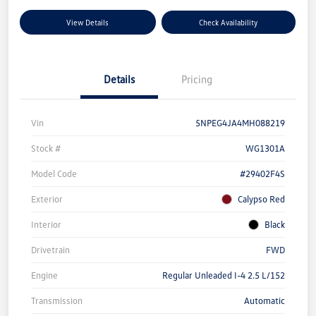
View Details
Check Availability
Details
Pricing
Vin
5NPEG4JA4MH088219
Stock #
WG1301A
Model Code
#29402F4S
Exterior
Calypso Red
Interior
Black
Drivetrain
FWD
Engine
Regular Unleaded I-4 2.5 L/152
Transmission
Automatic