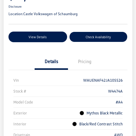
Disclosure
Location:
Castle Volkswagen of Schaumburg
View Details
Check Availability
Details
Pricing
Vin
WAUENAF42JA105526
Stock #
W4474A
Model Code
#A4
Exterior
Mythos Black Metallic
Interior
Black/Red Contrast Stitch
Drivetrain
AWD