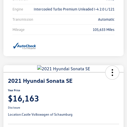
Engine
Intercooled Turbo Premium Unleaded I-4 2.0 L/121
Transmission
Automatic
Mileage
105,633 Miles
2021 Hyundai Sonata SE
Your Price
$16,163
Disclosure
Location:
Castle Volkswagen of Schaumburg