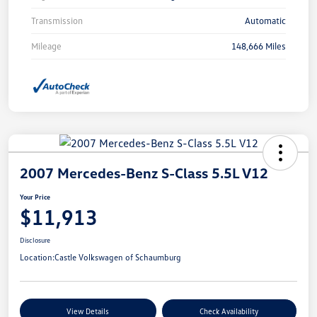
Transmission
Automatic
Mileage
148,666 Miles
2007 Mercedes-Benz S-Class 5.5L V12
Your Price
$11,913
Disclosure
Location:
Castle Volkswagen of Schaumburg
View Details
Check Availability