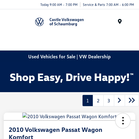
Today 9:00 AM - 7:00 PM
Service & Parts 7:00 AM - 6:00 PM
Menu
Used Vehicles for Sale | VW Dealership
1
2
3
2010 Volkswagen Passat Wagon
Komfort