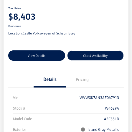
Your Price
$8,403
Disclosure
Location:
Castle Volkswagen of Schaumburg
View Details
Check Availability
Details
Pricing
Vin
WVWXK7AN3AE047913
Stock #
W4629A
Model Code
#3C55LD
Exterior
Island Gray Metallic