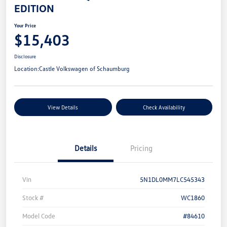
EDITION
Your Price
$15,403
Disclosure
Location:
Castle Volkswagen of Schaumburg
View Details
Check Availability
Details
Pricing
Vin
5N1DL0MM7LC545343
Stock #
WC1860
Model Code
#84610