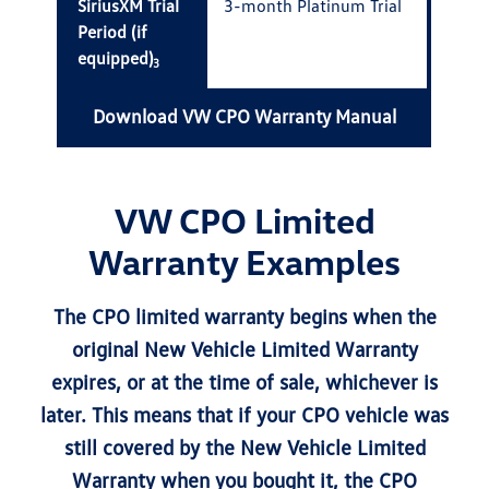
SiriusXM Trial
3-month Platinum Trial
Period (if
equipped)
3
Download VW CPO Warranty Manual
VW CPO Limited
Warranty Examples
The CPO limited warranty begins when the
original New Vehicle Limited Warranty
expires, or at the time of sale, whichever is
later. This means that if your CPO vehicle was
still covered by the New Vehicle Limited
Warranty when you bought it, the CPO