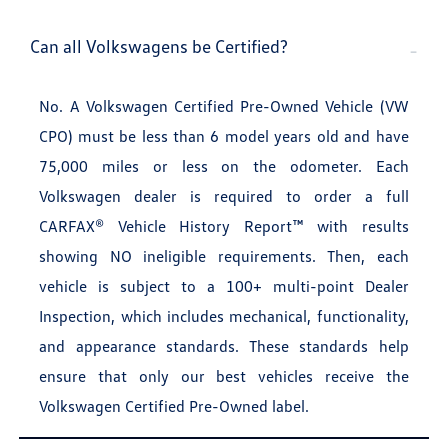
Can all Volkswagens be Certified?
No. A Volkswagen Certified Pre-Owned Vehicle (VW
CPO) must be less than 6 model years old and have
75,000 miles or less on the odometer. Each
Volkswagen dealer is required to order a full
CARFAX® Vehicle History Report™ with results
showing NO ineligible requirements. Then, each
vehicle is subject to a 100+ multi-point Dealer
Inspection, which includes mechanical, functionality,
and appearance standards. These standards help
ensure that only our best vehicles receive the
Volkswagen Certified Pre-Owned label.