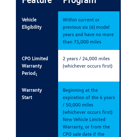
Vehicle
Within current or
Eligibility
previous six (6) model
years and have no more
than 75,000 miles
CPO Limited
2 years / 24,000 miles
Warranty
(whichever occurs first)
Period
1
Warranty
Beginning at the
Start
expiration of the 4 years
/ 50,000 miles
(whichever occurs first)
New Vehicle Limited
Warranty, or from the
CPO sale date if the