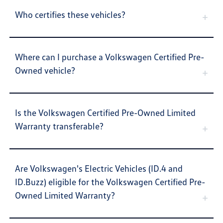
Who certifies these vehicles?
Where can I purchase a Volkswagen Certified Pre-
Owned vehicle?
Is the Volkswagen Certified Pre-Owned Limited
Warranty transferable?
Are Volkswagen's Electric Vehicles (ID.4 and
ID.Buzz) eligible for the Volkswagen Certified Pre-
Owned Limited Warranty?