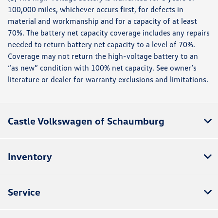
100,000 miles, whichever occurs first, for defects in
material and workmanship and for a capacity of at least
70%. The battery net capacity coverage includes any repairs
needed to return battery net capacity to a level of 70%.
Coverage may not return the high-voltage battery to an
“as new” condition with 100% net capacity. See owner’s
literature or dealer for warranty exclusions and limitations.
Castle Volkswagen of Schaumburg
Inventory
Service