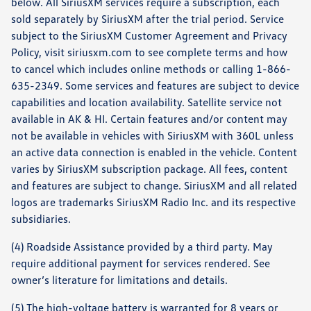
below. All SiriusXM services require a subscription, each
sold separately by SiriusXM after the trial period. Service
subject to the SiriusXM Customer Agreement and Privacy
Policy, visit siriusxm.com to see complete terms and how
to cancel which includes online methods or calling 1-866-
635-2349. Some services and features are subject to device
capabilities and location availability. Satellite service not
available in AK & HI. Certain features and/or content may
not be available in vehicles with SiriusXM with 360L unless
an active data connection is enabled in the vehicle. Content
varies by SiriusXM subscription package. All fees, content
and features are subject to change. SiriusXM and all related
logos are trademarks SiriusXM Radio Inc. and its respective
subsidiaries.
(4) Roadside Assistance provided by a third party. May
require additional payment for services rendered. See
owner’s literature for limitations and details.
(5) The high-voltage battery is warranted for 8 years or