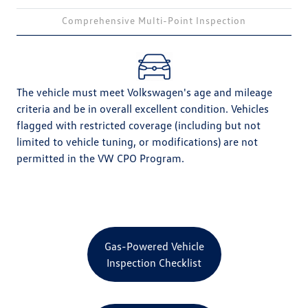
Comprehensive Multi-Point Inspection
The vehicle must meet Volkswagen's age and mileage
criteria and be in overall excellent condition. Vehicles
flagged with restricted coverage (including but not
limited to vehicle tuning, or modifications) are not
permitted in the VW CPO Program.
Gas-Powered Vehicle
Inspection Checklist