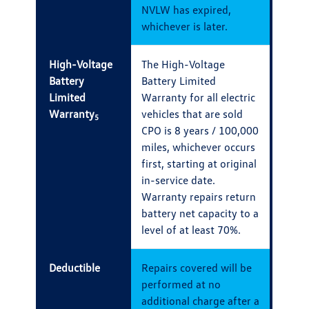
NVLW has expired,
whichever is later.
High-Voltage
The High-Voltage
Battery
Battery Limited
Limited
Warranty for all electric
Warranty
vehicles that are sold
5
CPO is 8 years / 100,000
miles, whichever occurs
first, starting at original
in-service date.
Warranty repairs return
battery net capacity to a
level of at least 70%.
Deductible
Repairs covered will be
performed at no
additional charge after a