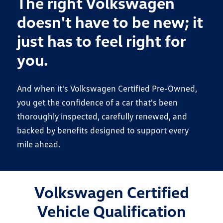
The right Volkswagen
doesn't have to be new; it
just has to feel right for
you.
And when it's Volkswagen Certified Pre-Owned,
you get the confidence of a car that's been
thoroughly inspected, carefully renewed, and
backed by benefits designed to support every
mile ahead.
Volkswagen Certified
Vehicle Qualification