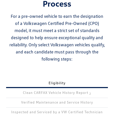
Process
For a pre-owned vehicle to earn the designation
of a Volkswagen Certified Pre-Owned (CPO)
model, it must meet a strict set of standards
designed to help ensure exceptional quality and
reliability. Only select Volkswagen vehicles qualify,
and each candidate must pass through the
following steps:
Eligibility
Clean CARFAX Vehicle History Report
2
Verified Maintenance and Service History
Inspected and Serviced by a VW Certified Technician