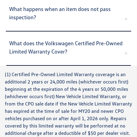
What happens when an item does not pass
inspection?
What does the Volkswagen Certified Pre-Owned
Limited Warranty Cover?
(1) Certified Pre-Owned Limited Warranty coverage is an
additional 2 years or 24,000 miles (whichever occurs first)
beginning at the expiration of the 4 years or 50,000 miles
(whichever occurs first) New Vehicle Limited Warranty, or
from the CPO sale date if the New Vehicle Limited Warranty
has expired at the time of sale for MY20 and newer CPO
vehicles purchased on or after April 1, 2026 only. Repairs
covered by this limited warranty will be performed at no
additional charge after a deductible of $50 per dealer visit.