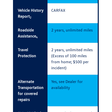
Vehicle History
CARFAX
Report
2
Roadside
2 years, unlimited miles
Assistance
4
Travel
2 years, unlimited miles
Protection
(Excess of 100 miles
from home; $500 per
incident)
Alternate
Yes, see Dealer for
Transportation
availability
for covered
repairs