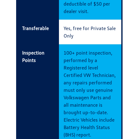
deductible of $50 per
dealer visit.
Transferable
Yes, free for Private Sale
Only
Inspection
100+ point inspection,
Points
performed by a
Registered level
Certified VW Technician,
any repairs performed
must only use genuine
Volkswagen Parts and
all maintenance is
brought up-to-date.
Electric Vehicles include
Battery Health Status
(BHS) report.