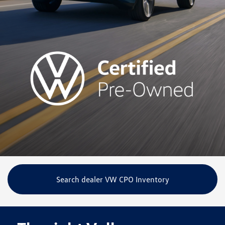
Search dealer VW CPO Inventory