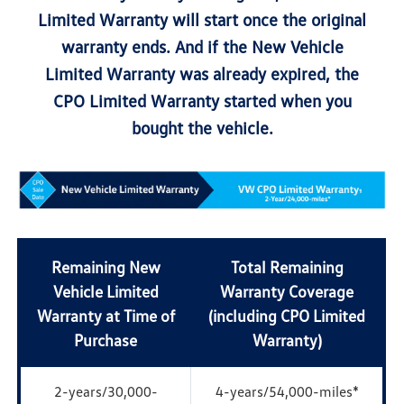
Limited Warranty will start once the original
warranty ends. And if the New Vehicle
Limited Warranty was already expired, the
CPO Limited Warranty started when you
bought the vehicle.
Remaining New
Total Remaining
Vehicle Limited
Warranty Coverage
Warranty at Time of
(including CPO Limited
Purchase
Warranty)
2-years/30,000-
4-years/54,000-miles*