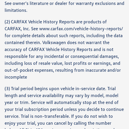
See owner’s literature or dealer for warranty exclusions and
limitations.
(2) CARFAX Vehicle History Reports are products of
CARFAX, Inc. See www.carfax.com/vehicle-history-reports/
for complete details about such reports, including the data
contained therein. Volkswagen does not warrant the
accuracy of CARFAX Vehicle History Reports and is not
responsible for any incidental or consequential damages,
including loss of resale value, lost profits or earnings, and
out-of-pocket expenses, resulting from inaccurate and/or
incomplete
(3) Trial period begins upon vehicle in-service date. Trial
length and service availability may vary by model, model
year or trim. Service will automatically stop at the end of
your trial subscription period unless you decide to continue
service. Trial is non-transferable. If you do not wish to
enjoy your trial, you can cancel by calling the number