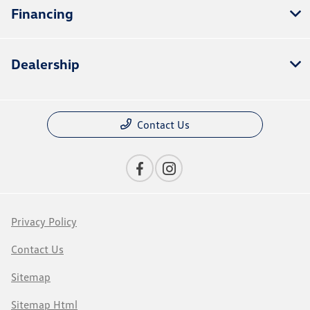
Financing
Dealership
Contact Us
Privacy Policy
Contact Us
Sitemap
Sitemap Html