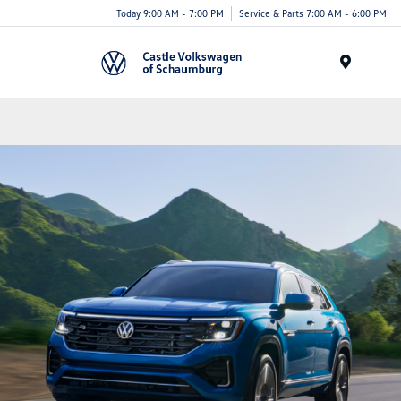
Today 9:00 AM - 7:00 PM
Service & Parts 7:00 AM - 6:00 PM
Menu