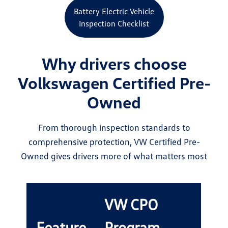
Battery Electric Vehicle
Inspection Checklist
Why drivers choose
Volkswagen Certified Pre-
Owned
From thorough inspection standards to
comprehensive protection, VW Certified Pre-
Owned gives drivers more of what matters most
VW CPO
Feature
Program