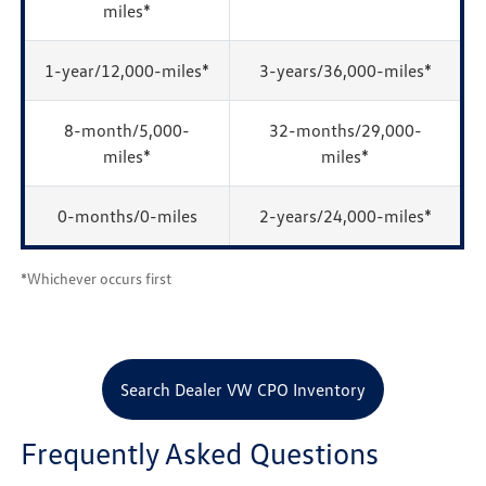
miles*
1-year/12,000-miles*
3-years/36,000-miles*
8-month/5,000-
32-months/29,000-
miles*
miles*
0-months/0-miles
2-years/24,000-miles*
*Whichever occurs first
Search Dealer VW CPO Inventory
Frequently Asked Questions