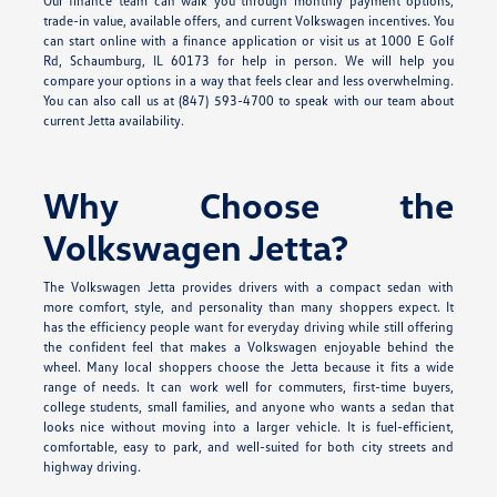
Our finance team can walk you through monthly payment options,
trade-in value, available offers, and current Volkswagen incentives. You
can start online with a finance application or visit us at 1000 E Golf
Rd, Schaumburg, IL 60173 for help in person. We will help you
compare your options in a way that feels clear and less overwhelming.
You can also call us at (847) 593-4700 to speak with our team about
current Jetta availability.
Why Choose the
Volkswagen Jetta?
The Volkswagen Jetta provides drivers with a compact sedan with
more comfort, style, and personality than many shoppers expect. It
has the efficiency people want for everyday driving while still offering
the confident feel that makes a Volkswagen enjoyable behind the
wheel. Many local shoppers choose the Jetta because it fits a wide
range of needs. It can work well for commuters, first-time buyers,
college students, small families, and anyone who wants a sedan that
looks nice without moving into a larger vehicle. It is fuel-efficient,
comfortable, easy to park, and well-suited for both city streets and
highway driving.