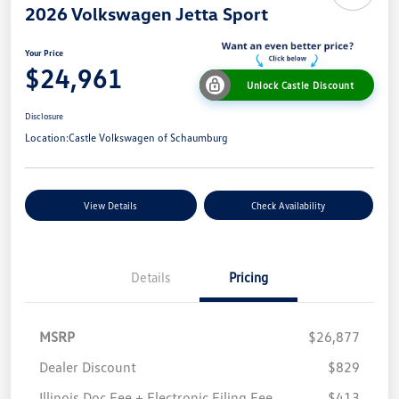
2026 Volkswagen Jetta Sport
Your Price
$24,961
Unlock Castle Discount
Disclosure
Location:
Castle Volkswagen of Schaumburg
View Details
Check Availability
Details
Pricing
MSRP
$26,877
Dealer Discount
$829
Illinois Doc Fee + Electronic Filing Fee
$413