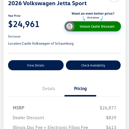
2026 Volkswagen Jetta Sport
Your Price
$24,961
Unlock Castle Discount
Disclosure
Location:
Castle Volkswagen of Schaumburg
View Details
Check Availability
Details
Pricing
MSRP
$26,877
Dealer Discount
$829
Illinois Doc Fee + Electronic Filing Fee
$413