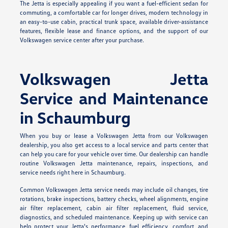
The Jetta is especially appealing if you want a fuel-efficient sedan for
commuting, a comfortable car for longer drives, modern technology in
an easy-to-use cabin, practical trunk space, available driver-assistance
features, flexible lease and finance options, and the support of our
Volkswagen service center after your purchase.
Volkswagen Jetta
Service and Maintenance
in Schaumburg
When you buy or lease a Volkswagen Jetta from our Volkswagen
dealership, you also get access to a local service and parts center that
can help you care for your vehicle over time. Our dealership can handle
routine Volkswagen Jetta maintenance, repairs, inspections, and
service needs right here in Schaumburg.
Common Volkswagen Jetta service needs may include oil changes, tire
rotations, brake inspections, battery checks, wheel alignments, engine
air filter replacement, cabin air filter replacement, fluid service,
diagnostics, and scheduled maintenance. Keeping up with service can
help protect your Jetta's performance, fuel efficiency, comfort, and