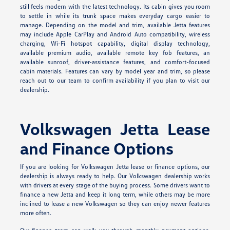
still feels modern with the latest technology. Its cabin gives you room
to settle in while its trunk space makes everyday cargo easier to
manage. Depending on the model and trim, available Jetta features
may include Apple CarPlay and Android Auto compatibility, wireless
charging, Wi-Fi hotspot capability, digital display technology,
available premium audio, available remote key fob features, an
available sunroof, driver-assistance features, and comfort-focused
cabin materials. Features can vary by model year and trim, so please
reach out to our team to confirm availability if you plan to visit our
dealership.
Volkswagen Jetta Lease
and Finance Options
If you are looking for Volkswagen Jetta lease or finance options, our
dealership is always ready to help. Our Volkswagen dealership works
with drivers at every stage of the buying process. Some drivers want to
finance a new Jetta and keep it long term, while others may be more
inclined to lease a new Volkswagen so they can enjoy newer features
more often.