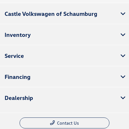
Castle Volkswagen of Schaumburg
Inventory
Service
Financing
Dealership
Contact Us