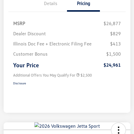
Details
Pricing
MSRP
$26,877
Dealer Discount
$829
Illinois Doc Fee + Electronic Filing Fee
$413
Customer Bonus
$1,500
Your Price
$24,961
Additional Offers You May Qualify For
$2,500
Disclosure