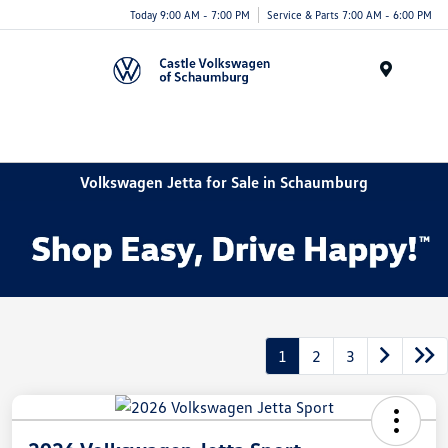
Today 9:00 AM - 7:00 PM
Service & Parts 7:00 AM - 6:00 PM
Menu
Volkswagen Jetta for Sale in Schaumburg
1
2
3