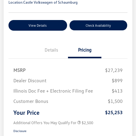
Location:
Castle Volkswagen of Schaumburg
View Details
Check Availability
Details
Pricing
MSRP
$27,239
Dealer Discount
$899
Illinois Doc Fee + Electronic Filing Fee
$413
Customer Bonus
$1,500
Your Price
$25,253
Additional Offers You May Qualify For
$2,500
Disclosure