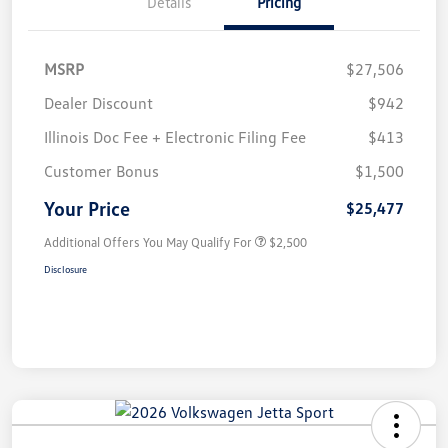
Details
Pricing
MSRP
$27,506
Dealer Discount
$942
Illinois Doc Fee + Electronic Filing Fee
$413
Customer Bonus
$1,500
Your Price
$25,477
Additional Offers You May Qualify For
$2,500
Disclosure