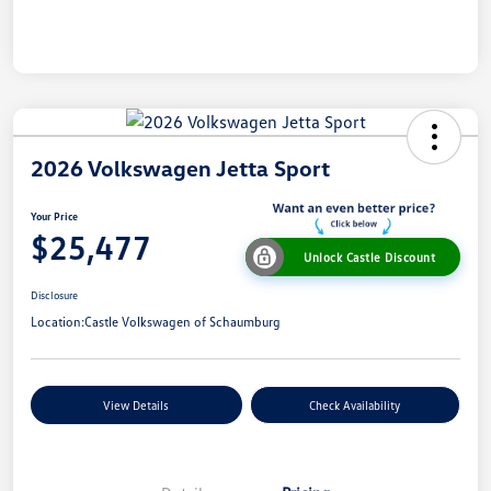
2026 Volkswagen Jetta Sport
Your Price
$25,477
Unlock Castle Discount
Disclosure
Location:
Castle Volkswagen of Schaumburg
View Details
Check Availability