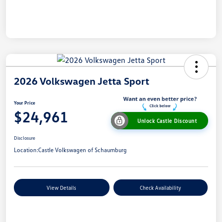
2026 Volkswagen Jetta Sport
Your Price
$24,961
Unlock Castle Discount
Disclosure
Location:
Castle Volkswagen of Schaumburg
View Details
Check Availability