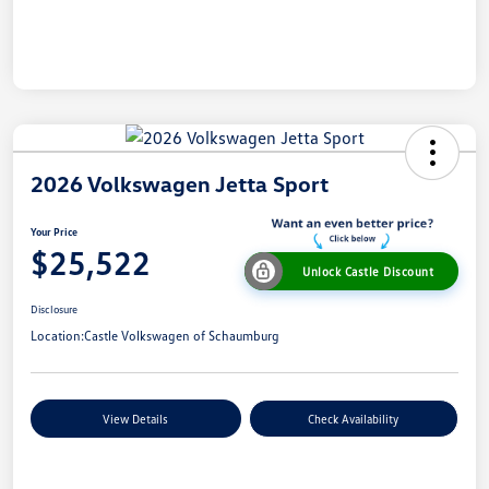
2026 Volkswagen Jetta Sport
Your Price
$25,522
Unlock Castle Discount
Disclosure
Location:
Castle Volkswagen of Schaumburg
View Details
Check Availability