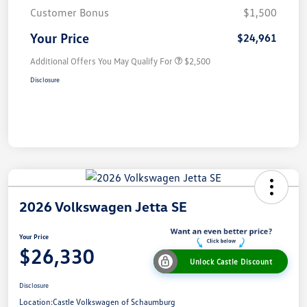
Customer Bonus
$1,500
Your Price
$24,961
Additional Offers You May Qualify For
$2,500
Disclosure
2026 Volkswagen Jetta SE
Your Price
$26,330
Unlock Castle Discount
Disclosure
Location:
Castle Volkswagen of Schaumburg