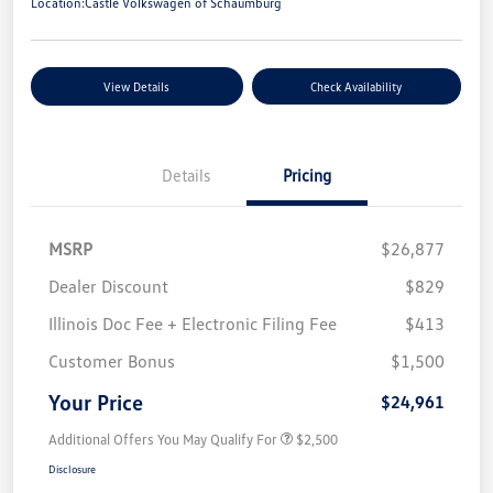
Location:
Castle Volkswagen of Schaumburg
View Details
Check Availability
Details
Pricing
MSRP
$26,877
Dealer Discount
$829
Illinois Doc Fee + Electronic Filing Fee
$413
Customer Bonus
$1,500
Your Price
$24,961
Additional Offers You May Qualify For
$2,500
Disclosure