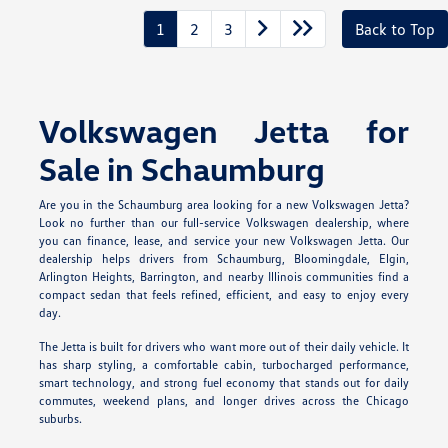
1
2
3
Back to Top
Volkswagen Jetta for
Sale in Schaumburg
Are you in the Schaumburg area looking for a new Volkswagen Jetta?
Look no further than our full-service Volkswagen dealership, where
you can finance, lease, and service your new Volkswagen Jetta. Our
dealership helps drivers from Schaumburg, Bloomingdale, Elgin,
Arlington Heights, Barrington, and nearby Illinois communities find a
compact sedan that feels refined, efficient, and easy to enjoy every
day.
The Jetta is built for drivers who want more out of their daily vehicle. It
has sharp styling, a comfortable cabin, turbocharged performance,
smart technology, and strong fuel economy that stands out for daily
commutes, weekend plans, and longer drives across the Chicago
suburbs.