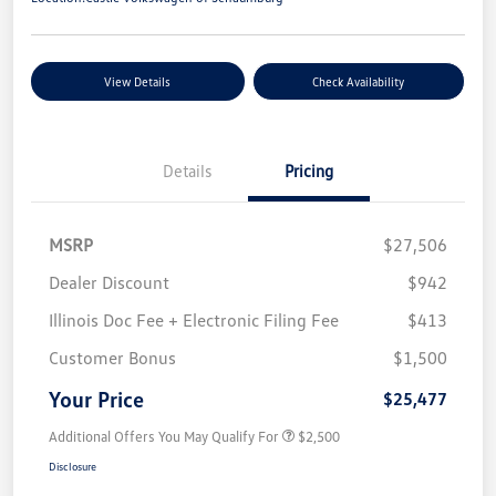
View Details
Check Availability
Details
Pricing
MSRP
$27,506
Dealer Discount
$942
Illinois Doc Fee + Electronic Filing Fee
$413
Customer Bonus
$1,500
Your Price
$25,477
Additional Offers You May Qualify For
$2,500
Disclosure