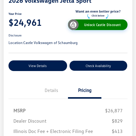
2026 Volkswagen Jetta Sport
Your Price
$24,961
Unlock Castle Discount
Disclosure
Location:
Castle Volkswagen of Schaumburg
View Details
Check Availability
Details
Pricing
MSRP
$26,877
Dealer Discount
$829
Illinois Doc Fee + Electronic Filing Fee
$413