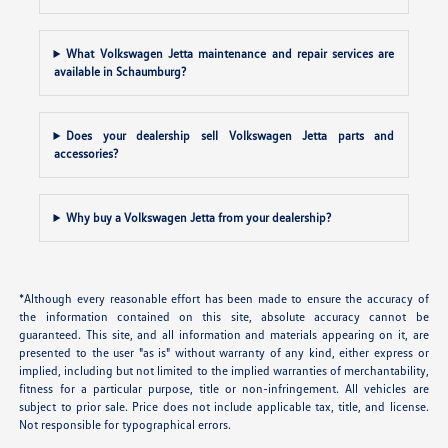
What Volkswagen Jetta maintenance and repair services are
available in Schaumburg?
Does your dealership sell Volkswagen Jetta parts and
accessories?
Why buy a Volkswagen Jetta from your dealership?
*Although every reasonable effort has been made to ensure the accuracy of
the information contained on this site, absolute accuracy cannot be
guaranteed. This site, and all information and materials appearing on it, are
presented to the user "as is" without warranty of any kind, either express or
implied, including but not limited to the implied warranties of merchantability,
fitness for a particular purpose, title or non-infringement. All vehicles are
subject to prior sale. Price does not include applicable tax, title, and license.
Not responsible for typographical errors.