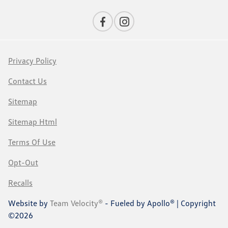
Privacy Policy
Contact Us
Sitemap
Sitemap Html
Terms Of Use
Opt-Out
Recalls
Website by
Team Velocity®
- Fueled by Apollo® | Copyright
©2026