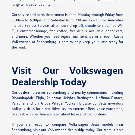
long-term dependability.
Our service and parts department is open Monday through Friday from
7:00am to 6:00pm and Saturday from 7:00am to 4:00pm. Amenities
include Express Service, after-hours drop-off, shuttle service, free Wi-
Fi, a customer lounge, free coffee, free drinks, available loaner cars,
and more. Whether you need regular maintenance or a repair, Castle
Volkswagen of Schaumburg is here to help keep your Jetta ready for
the road.
Visit Our Volkswagen
Dealership Today
Our dealership serves Schaumburg and nearby communities including
Bloomingdale, Elgin, Arlington Heights, Barrington, Hoffman Estates,
Palatine, and Elk Grove Village. You can browse our Jetta inventory
online, visit us for a test drive, review current offers, value your trade,
or speak with our finance team about lease and loan options.
If you are ready to compare Volkswagen Jetta models near
Schaumburg, visit our Volkswagen dealership today. Our team is here