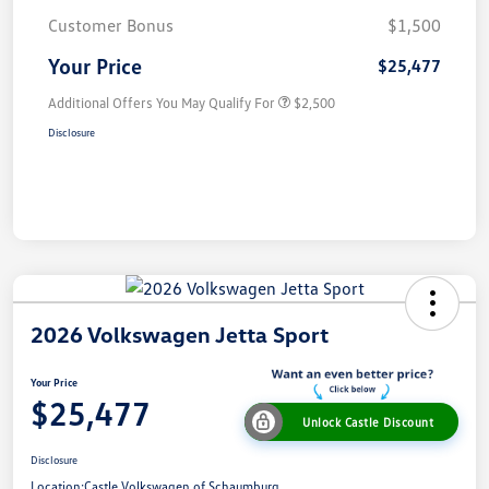
Customer Bonus
$1,500
Your Price
$25,477
Additional Offers You May Qualify For
$2,500
Disclosure
2026 Volkswagen Jetta Sport
Your Price
$25,477
Unlock Castle Discount
Disclosure
Location:
Castle Volkswagen of Schaumburg