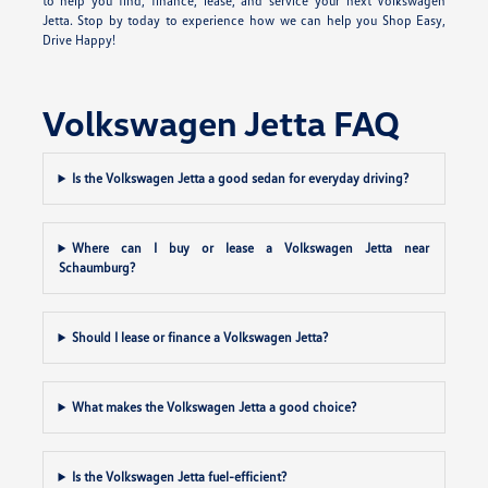
to help you find, finance, lease, and service your next Volkswagen
Jetta. Stop by today to experience how we can help you Shop Easy,
Drive Happy!
Volkswagen Jetta FAQ
Is the Volkswagen Jetta a good sedan for everyday driving?
Where can I buy or lease a Volkswagen Jetta near
Schaumburg?
Should I lease or finance a Volkswagen Jetta?
What makes the Volkswagen Jetta a good choice?
Is the Volkswagen Jetta fuel-efficient?