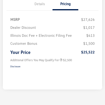
Details
Pricing
MSRP
$27,626
Dealer Discount
$1,017
Illinois Doc Fee + Electronic Filing Fee
$413
Customer Bonus
$1,500
Your Price
$25,522
Additional Offers You May Qualify For
$2,500
Disclosure