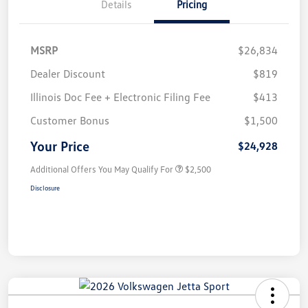
Details
Pricing
MSRP
$26,834
Dealer Discount
$819
Illinois Doc Fee + Electronic Filing Fee
$413
Customer Bonus
$1,500
Your Price
$24,928
Additional Offers You May Qualify For
$2,500
Disclosure