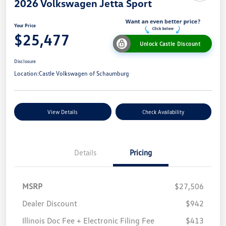
2026 Volkswagen Jetta Sport
Your Price
$25,477
Unlock Castle Discount
Disclosure
Location:
Castle Volkswagen of Schaumburg
View Details
Check Availability
Details
Pricing
MSRP
$27,506
Dealer Discount
$942
Illinois Doc Fee + Electronic Filing Fee
$413