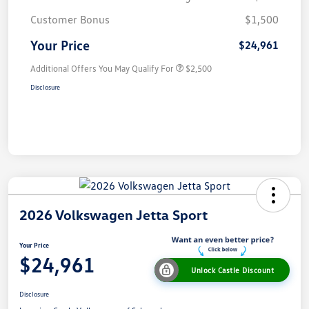
Customer Bonus
$1,500
Your Price
$24,961
Additional Offers You May Qualify For
$2,500
Disclosure
2026 Volkswagen Jetta Sport
Your Price
$24,961
Unlock Castle Discount
Disclosure