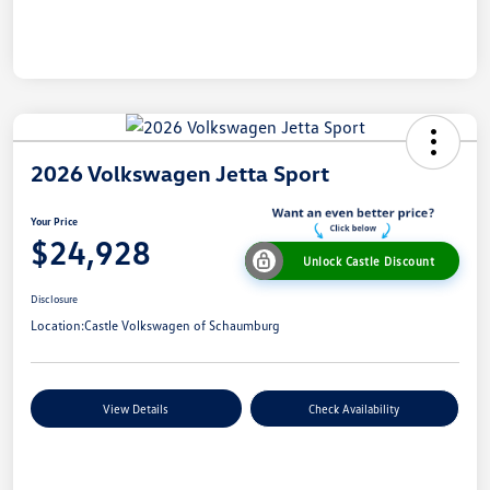
2026 Volkswagen Jetta Sport
Your Price
$24,928
Unlock Castle Discount
Disclosure
Location:
Castle Volkswagen of Schaumburg
View Details
Check Availability