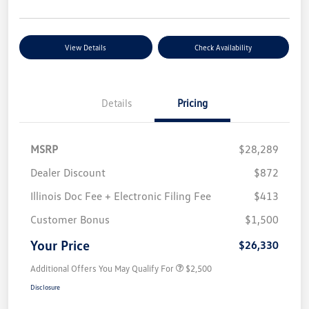
View Details
Check Availability
Details
Pricing
MSRP
$28,289
Dealer Discount
$872
Illinois Doc Fee + Electronic Filing Fee
$413
Customer Bonus
$1,500
Your Price
$26,330
Additional Offers You May Qualify For
$2,500
Disclosure