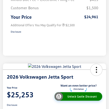
Customer Bonus
$1,500
Your Price
$24,961
Additional Offers You May Qualify For
$2,500
Disclosure
2026 Volkswagen Jetta Sport
Your Price
$25,253
Unlock Castle Discount
Disclosure