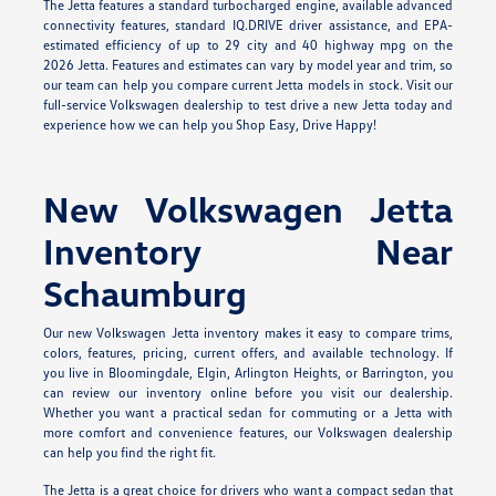
The Jetta features a standard turbocharged engine, available advanced
connectivity features, standard IQ.DRIVE driver assistance, and EPA-
estimated efficiency of up to 29 city and 40 highway mpg on the
2026 Jetta. Features and estimates can vary by model year and trim, so
our team can help you compare current Jetta models in stock. Visit our
full-service Volkswagen dealership to test drive a new Jetta today and
experience how we can help you Shop Easy, Drive Happy!
New Volkswagen Jetta
Inventory Near
Schaumburg
Our new Volkswagen Jetta inventory makes it easy to compare trims,
colors, features, pricing, current offers, and available technology. If
you live in Bloomingdale, Elgin, Arlington Heights, or Barrington, you
can review our inventory online before you visit our dealership.
Whether you want a practical sedan for commuting or a Jetta with
more comfort and convenience features, our Volkswagen dealership
can help you find the right fit.
The Jetta is a great choice for drivers who want a compact sedan that