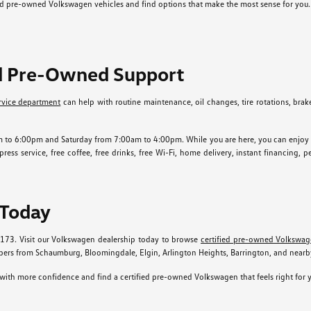
ied pre-owned Volkswagen vehicles and find options that make the most sense for you.
ed Pre-Owned Support
rvice department
can help with routine maintenance, oil changes, tire rotations, brake s
o 6:00pm and Saturday from 7:00am to 4:00pm. While you are here, you can enjoy ameni
ess service, free coffee, free drinks, free Wi-Fi, home delivery, instant financing, 
 Today
0173. Visit our Volkswagen dealership today to browse
certified pre-owned Volkswag
rs from Schaumburg, Bloomingdale, Elgin, Arlington Heights, Barrington, and near
ith more confidence and find a certified pre-owned Volkswagen that feels right for y