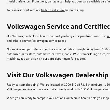
model preferences. From there, our team can help you compare available certif
You can also start with our
trade-in value tool
before visiting.
Volkswagen Service and Certifi
Our Volkswagen dealer is here to support you long after you drive home. Our
se
and other common Volkswagen service needs.
Our service and parts departments are open Monday through Friday from 7:00am t
authorized parts store, automated car wash, cable TV, customer lounge area, expr
machines. You can also visit our
parts department
for support.
Visit Our Volkswagen Dealership
Ready to start shopping? We are located at 1000 E Golf Rd, Schaumburg, IL 6
Volkswagen service
with our team. We proudly work with CPO Volkswagen shoppe
When you are ready to compare your options, our team is here to help you shop w