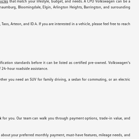
icles
that match your lifestyle, budget, and needs. A CPO Volkswagen can be a
chaumburg, Bloomingdale, Elgin, Arlington Heights, Barrington, and surrounding
os, Arteon, and ID.4. If you are interested in a vehicle, please feel free to reach
ation standards before it can be listed as certified pre-owned. Volkswagen's
f 24-hour roadside assistance.
her you need an SUV for family driving, a sedan for commuting, or an electric
for you. Our team can walk you through payment options, trade-in value, and
ink about your preferred monthly payment, must-have features, mileage needs, and