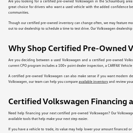
Are you looking for a certified pre-owned Volkswagen in the Schaumburg area
great choice for drivers who want a used vehicle with the added confidence be
communities.
Though our certified pre-owned inventory can change often, we may feature models l
out to our dealership to schedule a time to test drive. Our Volkswagen dealershi
Why Shop Certified Pre-Owned 
Are you deciding between a used Volkswagen and a certified pre-owned Volksw
current CPO program includes a 100+ point dealer inspection, a CARFAX Vehicle 
A certified pre-owned Volkswagen can also make sense if you want modern desi
Volkswagen, our team can help you compare
available inventory
and review your
Certified Volkswagen Financing 
Need help financing your next certified pre-owned Volkswagen? Our Volkswag
available tools that help make your next step easier.
If you have a vehicle to trade, its value may help lower your amount financed o