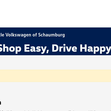
stle Volkswagen of Schaumburg
n