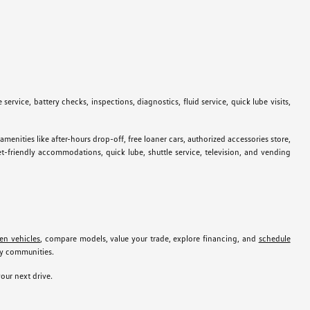
ervice, battery checks, inspections, diagnostics, fluid service, quick lube visits,
ties like after-hours drop-off, free loaner cars, authorized accessories store,
pet-friendly accommodations, quick lube, shuttle service, television, and vending
en vehicles
, compare models, value your trade, explore financing, and
schedule
by communities.
our next drive.