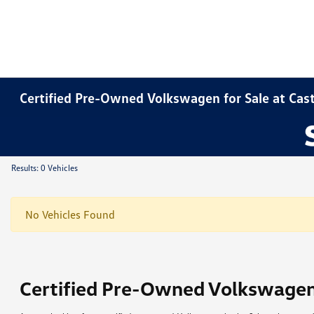
Certified Pre-Owned Volkswagen for Sale at Ca
Results: 0 Vehicles
No Vehicles Found
Certified Pre-Owned Volkswage