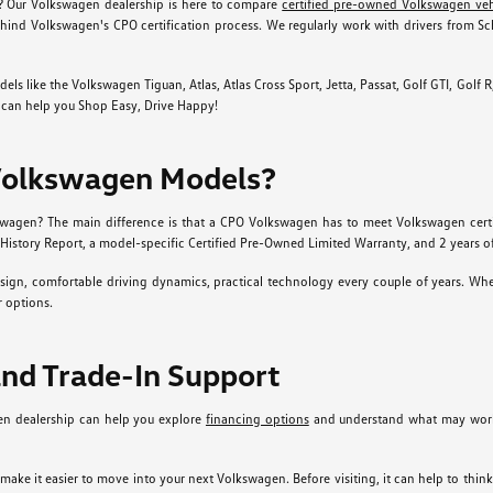
? Our Volkswagen dealership is here to compare
certified pre-owned Volkswagen veh
hind Volkswagen's CPO certification process. We regularly work with drivers from S
ike the Volkswagen Tiguan, Atlas, Atlas Cross Sport, Jetta, Passat, Golf GTI, Golf R, Ta
p can help you Shop Easy, Drive Happy!
Volkswagen Models?
agen? The main difference is that a CPO Volkswagen has to meet Volkswagen certific
History Report, a model-specific Certified Pre-Owned Limited Warranty, and 2 years o
gn, comfortable driving dynamics, practical technology every couple of years. Whet
 options.
and Trade-In Support
en dealership can help you explore
financing options
and understand what may work 
r make it easier to move into your next Volkswagen. Before visiting, it can help to th