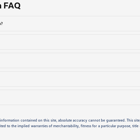
n FAQ
p?
nformation contained on this site, absolute accuracy cannot be guaranteed. This site, 
ted to the implied warranties of merchantability, fitness for a particular purpose, title