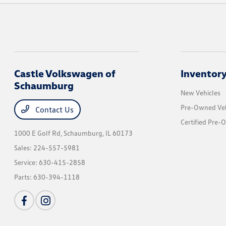
Castle Volkswagen of
Inventor
Schaumburg
New Vehicles
Pre-Owned Veh
Contact Us
Certified Pre-
1000 E Golf Rd,
Schaumburg, IL 60173
Sales:
224-557-5981
Service:
630-415-2858
Parts:
630-394-1118