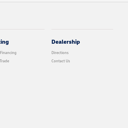
cing
Dealership
 Financing
Directions
Trade
Contact Us