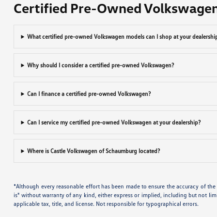
Certified Pre-Owned Volkswage
What certified pre-owned Volkswagen models can I shop at your dealershi
Why should I consider a certified pre-owned Volkswagen?
Can I finance a certified pre-owned Volkswagen?
Can I service my certified pre-owned Volkswagen at your dealership?
Where is Castle Volkswagen of Schaumburg located?
*Although every reasonable effort has been made to ensure the accuracy of the i
is" without warranty of any kind, either express or implied, including but not limi
applicable tax, title, and license. Not responsible for typographical errors.