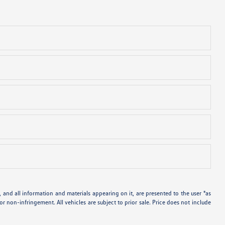
and all information and materials appearing on it, are presented to the user "as
 or non-infringement. All vehicles are subject to prior sale. Price does not include