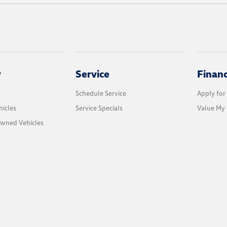
y
Service
Finan
Schedule Service
Apply for
icles
Service Specials
Value My 
Owned Vehicles