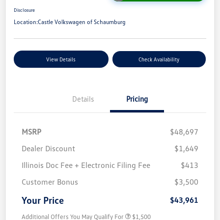
Disclosure
Location:
Castle Volkswagen of Schaumburg
View Details
Check Availability
Details
Pricing
MSRP
$48,697
Dealer Discount
$1,649
Illinois Doc Fee + Electronic Filing Fee
$413
Customer Bonus
$3,500
Your Price
$43,961
Additional Offers You May Qualify For
$1,500