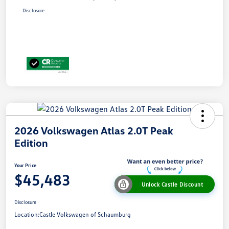
Disclosure
2026 Volkswagen Atlas 2.0T Peak
Edition
Your Price
$45,483
Unlock Castle Discount
Disclosure
Location:
Castle Volkswagen of Schaumburg