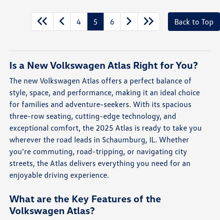
4
5
6
Back to Top
Is a New Volkswagen Atlas Right for You?
The new Volkswagen Atlas offers a perfect balance of
style, space, and performance, making it an ideal choice
for families and adventure-seekers. With its spacious
three-row seating, cutting-edge technology, and
exceptional comfort, the 2025 Atlas is ready to take you
wherever the road leads in Schaumburg, IL. Whether
you're commuting, road-tripping, or navigating city
streets, the Atlas delivers everything you need for an
enjoyable driving experience.
What are the Key Features of the
Volkswagen Atlas?