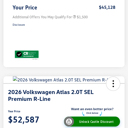
Your Price
$45,128
Additional Offers You May Qualify For
$1,500
Disclosure
2026 Volkswagen Atlas 2.0T SEL
Premium R-Line
Your Price
$52,587
Unlock Castle Discount