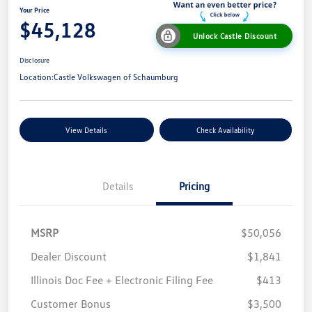
Your Price
$45,128
Unlock Castle Discount
Disclosure
Location:
Castle Volkswagen of Schaumburg
View Details
Check Availability
Details
Pricing
MSRP
$50,056
Dealer Discount
$1,841
Illinois Doc Fee + Electronic Filing Fee
$413
Customer Bonus
$3,500