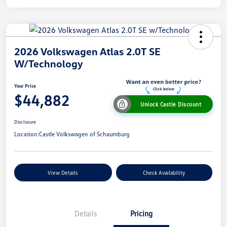
2026 Volkswagen Atlas 2.0T SE
W/Technology
Your Price
$44,882
Unlock Castle Discount
Disclosure
Location:
Castle Volkswagen of Schaumburg
View Details
Check Availability
Details
Pricing