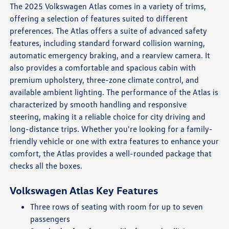
The 2025 Volkswagen Atlas comes in a variety of trims,
offering a selection of features suited to different
preferences. The Atlas offers a suite of advanced safety
features, including standard forward collision warning,
automatic emergency braking, and a rearview camera. It
also provides a comfortable and spacious cabin with
premium upholstery, three-zone climate control, and
available ambient lighting. The performance of the Atlas is
characterized by smooth handling and responsive
steering, making it a reliable choice for city driving and
long-distance trips. Whether you're looking for a family-
friendly vehicle or one with extra features to enhance your
comfort, the Atlas provides a well-rounded package that
checks all the boxes.
Volkswagen Atlas Key Features
Three rows of seating with room for up to seven
passengers