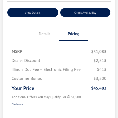
View Details
Check Availability
Details
Pricing
MSRP
$51,083
Dealer Discount
$2,513
Illinois Doc Fee + Electronic Filing Fee
$413
Customer Bonus
$3,500
Your Price
$45,483
Additional Offers You May Qualify For
$1,500
Disclosure