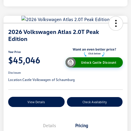
2026 Volkswagen Atlas 2.0T Peak
Edition
Your Price
$45,046
Unlock Castle Discount
Disclosure
Location:
Castle Volkswagen of Schaumburg
View Details
Check Availability
Details
Pricing