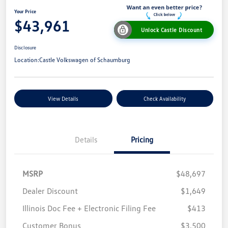
Your Price
$43,961
Unlock Castle Discount
Disclosure
Location:
Castle Volkswagen of Schaumburg
View Details
Check Availability
Details
Pricing
MSRP
$48,697
Dealer Discount
$1,649
Illinois Doc Fee + Electronic Filing Fee
$413
Customer Bonus
$3,500