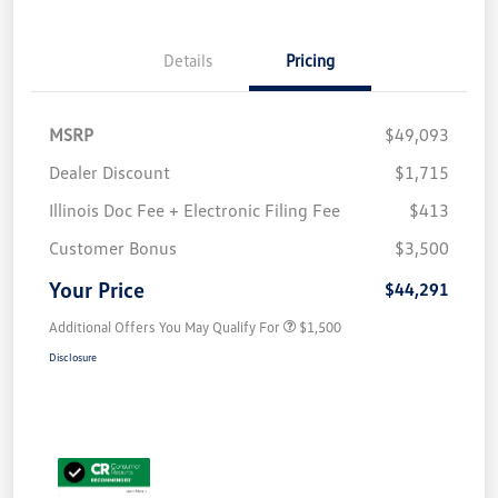
Details
Pricing
MSRP
$49,093
Dealer Discount
$1,715
Illinois Doc Fee + Electronic Filing Fee
$413
Customer Bonus
$3,500
Your Price
$44,291
Additional Offers You May Qualify For
$1,500
Disclosure