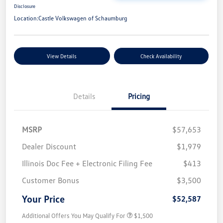
Disclosure
Location:
Castle Volkswagen of Schaumburg
View Details
Check Availability
Details
Pricing
MSRP
$57,653
Dealer Discount
$1,979
Illinois Doc Fee + Electronic Filing Fee
$413
Customer Bonus
$3,500
Your Price
$52,587
Additional Offers You May Qualify For
$1,500