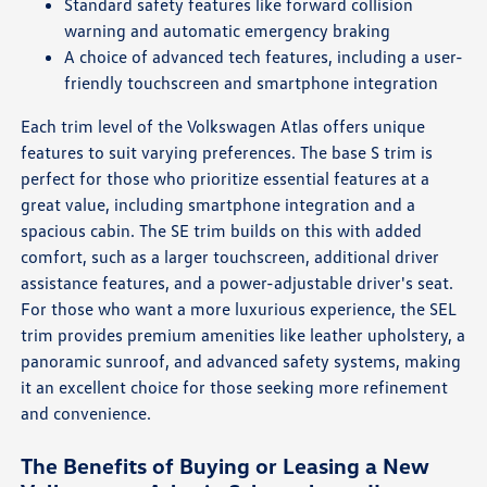
Standard safety features like forward collision
warning and automatic emergency braking
A choice of advanced tech features, including a user-
friendly touchscreen and smartphone integration
Each trim level of the Volkswagen Atlas offers unique
features to suit varying preferences. The base S trim is
perfect for those who prioritize essential features at a
great value, including smartphone integration and a
spacious cabin. The SE trim builds on this with added
comfort, such as a larger touchscreen, additional driver
assistance features, and a power-adjustable driver's seat.
For those who want a more luxurious experience, the SEL
trim provides premium amenities like leather upholstery, a
panoramic sunroof, and advanced safety systems, making
it an excellent choice for those seeking more refinement
and convenience.
The Benefits of Buying or Leasing a New