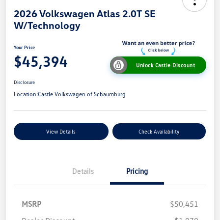
2026 Volkswagen Atlas 2.0T SE
W/Technology
Your Price
$45,394
Unlock Castle Discount
Disclosure
Location:
Castle Volkswagen of Schaumburg
View Details
Check Availability
Details
Pricing
MSRP
$50,451