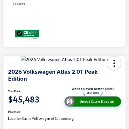
Disclosure
2026 Volkswagen Atlas 2.0T Peak
Edition
Your Price
$45,483
Unlock Castle Discount
Disclosure
Location:
Castle Volkswagen of Schaumburg