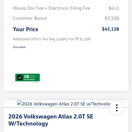
Illinois Doc Fee + Electronic Filing Fee
$413
Customer Bonus
$3,500
Your Price
$45,128
Additional Offers You May Qualify For
$1,500
Disclosure
2026 Volkswagen Atlas 2.0T SE
W/Technology