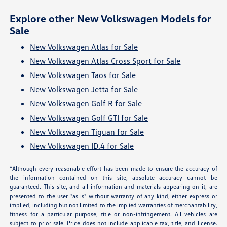
Explore other New Volkswagen Models for
Sale
New Volkswagen Atlas for Sale
New Volkswagen Atlas Cross Sport for Sale
New Volkswagen Taos for Sale
New Volkswagen Jetta for Sale
New Volkswagen Golf R for Sale
New Volkswagen Golf GTI for Sale
New Volkswagen Tiguan for Sale
New Volkswagen ID.4 for Sale
*Although every reasonable effort has been made to ensure the accuracy of
the information contained on this site, absolute accuracy cannot be
guaranteed. This site, and all information and materials appearing on it, are
presented to the user "as is" without warranty of any kind, either express or
implied, including but not limited to the implied warranties of merchantability,
fitness for a particular purpose, title or non-infringement. All vehicles are
subject to prior sale. Price does not include applicable tax, title, and license.