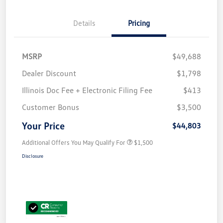
Details
Pricing
MSRP
$49,688
Dealer Discount
$1,798
Illinois Doc Fee + Electronic Filing Fee
$413
Customer Bonus
$3,500
Your Price
$44,803
Additional Offers You May Qualify For
$1,500
Disclosure