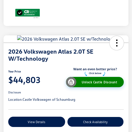
2026 Volkswagen Atlas 2.0T SE
W/Technology
Your Price
$44,803
Unlock Castle Discount
Disclosure
Location:
Castle Volkswagen of Schaumburg
View Details
Check Availability