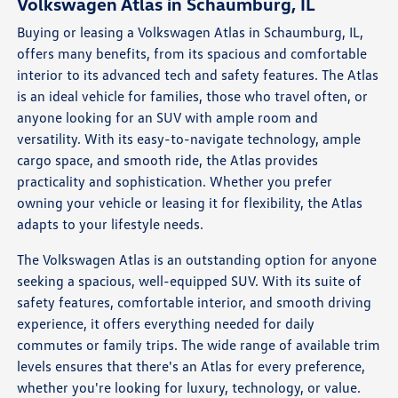
Volkswagen Atlas in Schaumburg, IL
Buying or leasing a Volkswagen Atlas in Schaumburg, IL,
offers many benefits, from its spacious and comfortable
interior to its advanced tech and safety features. The Atlas
is an ideal vehicle for families, those who travel often, or
anyone looking for an SUV with ample room and
versatility. With its easy-to-navigate technology, ample
cargo space, and smooth ride, the Atlas provides
practicality and sophistication. Whether you prefer
owning your vehicle or leasing it for flexibility, the Atlas
adapts to your lifestyle needs.
The Volkswagen Atlas is an outstanding option for anyone
seeking a spacious, well-equipped SUV. With its suite of
safety features, comfortable interior, and smooth driving
experience, it offers everything needed for daily
commutes or family trips. The wide range of available trim
levels ensures that there's an Atlas for every preference,
whether you're looking for luxury, technology, or value.