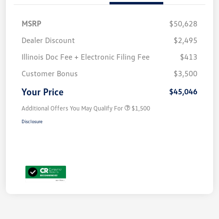
MSRP
$50,628
Dealer Discount
$2,495
Illinois Doc Fee + Electronic Filing Fee
$413
Customer Bonus
$3,500
Your Price
$45,046
Additional Offers You May Qualify For
$1,500
Disclosure