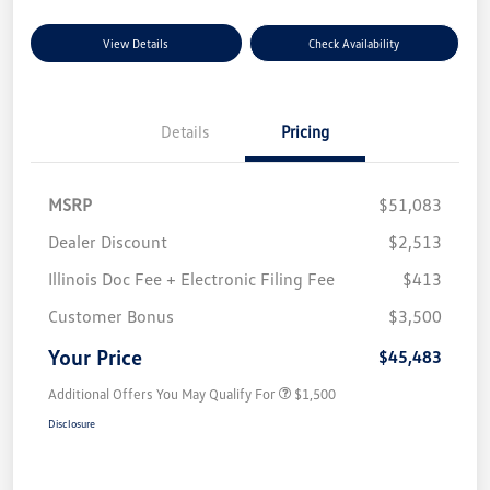
View Details
Check Availability
Details
Pricing
MSRP
$51,083
Dealer Discount
$2,513
Illinois Doc Fee + Electronic Filing Fee
$413
Customer Bonus
$3,500
Your Price
$45,483
Additional Offers You May Qualify For
$1,500
Disclosure