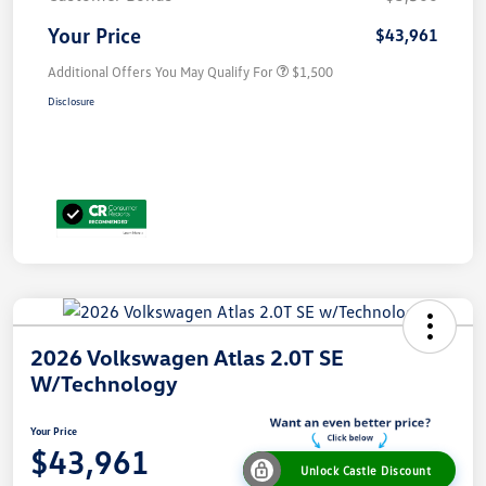
Your Price
$43,961
Additional Offers You May Qualify For
$1,500
Disclosure
2026 Volkswagen Atlas 2.0T SE
W/Technology
Your Price
$43,961
Unlock Castle Discount