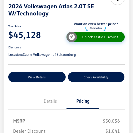
2026 Volkswagen Atlas 2.0T SE
W/Technology
Your Price
$45,128
Unlock Castle Discount
Disclosure
Location:
Castle Volkswagen of Schaumburg
View Details
Check Availability
Details
Pricing
MSRP
$50,056
Dealer Discount
$1,841