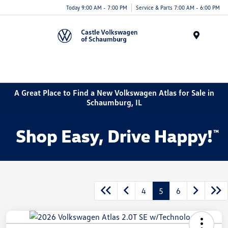
Today 9:00 AM - 7:00 PM
Service & Parts 7:00 AM - 6:00 PM
Menu
A Great Place to Find a New Volkswagen Atlas for Sale in
Schaumburg, IL
4
5
6