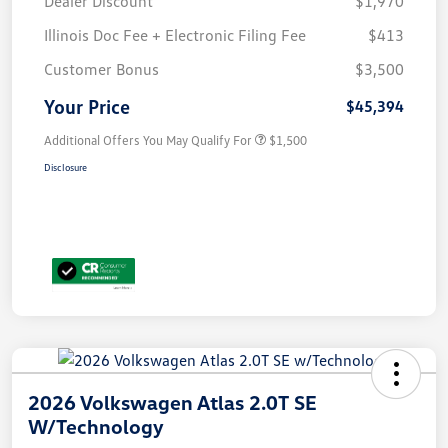
Dealer Discount
$1,970
Illinois Doc Fee + Electronic Filing Fee
$413
Customer Bonus
$3,500
Your Price
$45,394
Additional Offers You May Qualify For
$1,500
Disclosure
2026 Volkswagen Atlas 2.0T SE
W/Technology