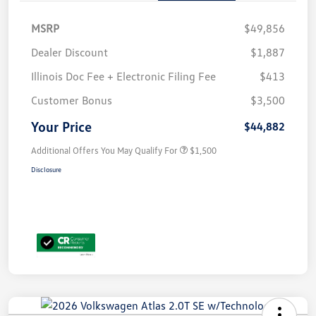
MSRP
$49,856
Dealer Discount
$1,887
Illinois Doc Fee + Electronic Filing Fee
$413
Customer Bonus
$3,500
Your Price
$44,882
Additional Offers You May Qualify For
$1,500
Disclosure