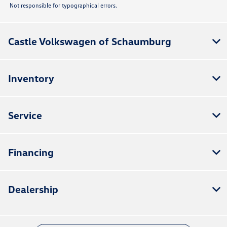
Not responsible for typographical errors.
Castle Volkswagen of Schaumburg
Inventory
Service
Financing
Dealership