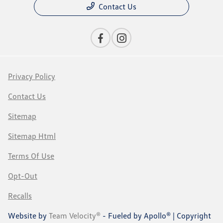
Contact Us
Privacy Policy
Contact Us
Sitemap
Sitemap Html
Terms Of Use
Opt-Out
Recalls
Website by
Team Velocity®
- Fueled by Apollo® | Copyright