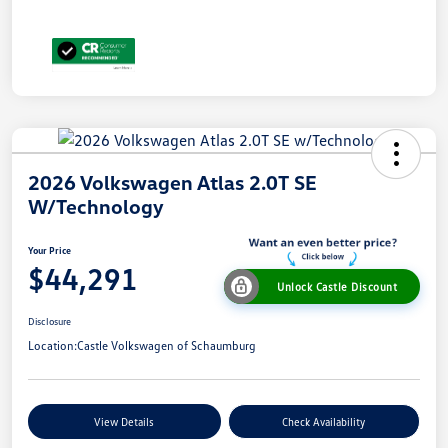
2026 Volkswagen Atlas 2.0T SE
W/Technology
Your Price
$44,291
Unlock Castle Discount
Disclosure
Location:
Castle Volkswagen of Schaumburg
View Details
Check Availability