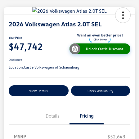
2026 Volkswagen Atlas 2.0T SEL
Your Price
$47,742
Unlock Castle Discount
Disclosure
Location:
Castle Volkswagen of Schaumburg
View Details
Check Availability
Details
Pricing
MSRP
$52,643