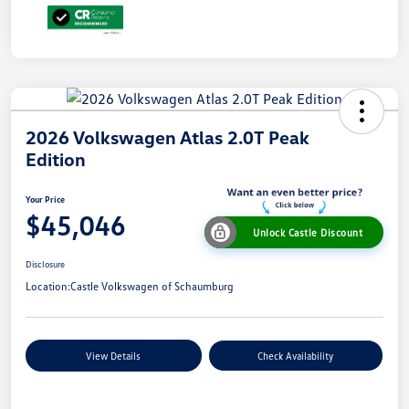
2026 Volkswagen Atlas 2.0T Peak
Edition
Your Price
$45,046
Unlock Castle Discount
Disclosure
Location:
Castle Volkswagen of Schaumburg
View Details
Check Availability