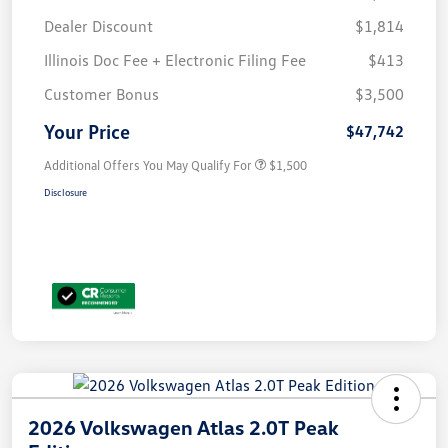
Dealer Discount
$1,814
Illinois Doc Fee + Electronic Filing Fee
$413
Customer Bonus
$3,500
Your Price
$47,742
Additional Offers You May Qualify For
$1,500
Disclosure
2026 Volkswagen Atlas 2.0T Peak