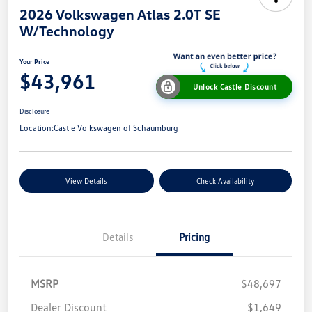
2026 Volkswagen Atlas 2.0T SE
W/Technology
Your Price
$43,961
Unlock Castle Discount
Disclosure
Location:
Castle Volkswagen of Schaumburg
View Details
Check Availability
Details
Pricing
MSRP
$48,697
Dealer Discount
$1,649