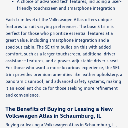
A choice of advanced tech features, including a user-
friendly touchscreen and smartphone integration
Each trim level of the Volkswagen Atlas offers unique
features to suit varying preferences. The base S trim is
perfect for those who prioritize essential features at a
great value, including smartphone integration and a
spacious cabin. The SE trim builds on this with added
comfort, such as a larger touchscreen, additional driver
assistance features, and a power-adjustable driver's seat.
For those who want a more luxurious experience, the SEL
trim provides premium amenities like leather upholstery, a
panoramic sunroof, and advanced safety systems, making
it an excellent choice for those seeking more refinement
and convenience.
The Benefits of Buying or Leasing a New
Volkswagen Atlas in Schaumburg, IL
Buying or leasing a Volkswagen Atlas in Schaumburg, IL,