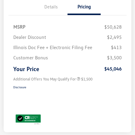
Details
Pricing
MSRP
$50,628
Dealer Discount
$2,495
Illinois Doc Fee + Electronic Filing Fee
$413
Customer Bonus
$3,500
Your Price
$45,046
Additional Offers You May Qualify For
$1,500
Disclosure