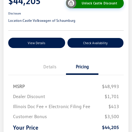
$44,205
Unlock Castle Discount
Disclosure
Location:
Castle Volkswagen of Schaumburg
View Details
Check Availability
Details
Pricing
MSRP
$48,993
Dealer Discount
$1,701
Illinois Doc Fee + Electronic Filing Fee
$413
Customer Bonus
$3,500
Your Price
$44,205