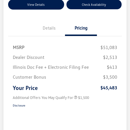
View Details
Check Availability
Details
Pricing
MSRP
$51,083
Dealer Discount
$2,513
Illinois Doc Fee + Electronic Filing Fee
$413
Customer Bonus
$3,500
Your Price
$45,483
Additional Offers You May Qualify For
$1,500
Disclosure