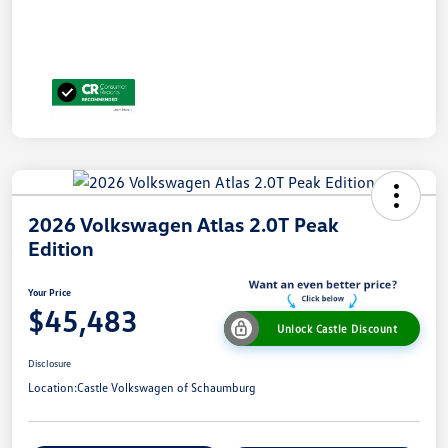
2026 Volkswagen Atlas 2.0T Peak
Edition
Your Price
$45,483
Unlock Castle Discount
Disclosure
Location:
Castle Volkswagen of Schaumburg