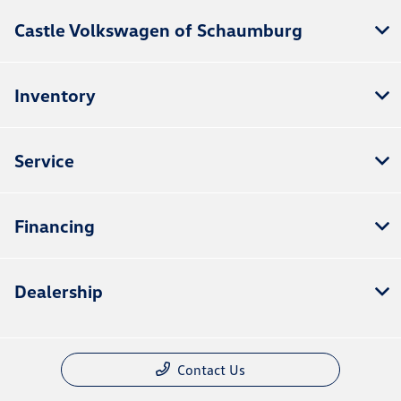
Castle Volkswagen of Schaumburg
Inventory
Service
Financing
Dealership
Contact Us