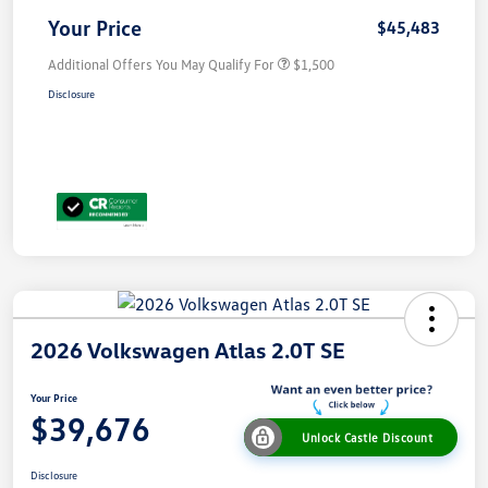
Your Price
$45,483
Additional Offers You May Qualify For
$1,500
Disclosure
2026 Volkswagen Atlas 2.0T SE
Your Price
$39,676
Unlock Castle Discount
Disclosure