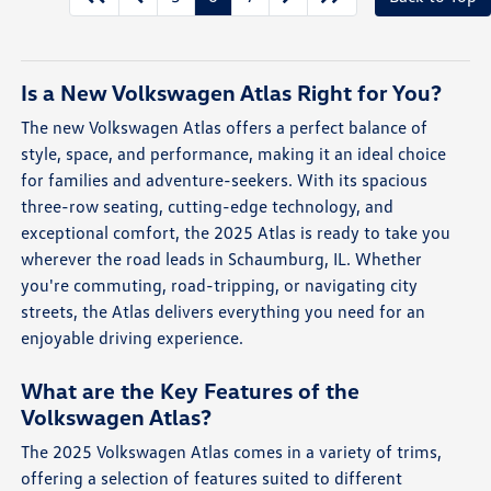
Is a New Volkswagen Atlas Right for You?
The new Volkswagen Atlas offers a perfect balance of
style, space, and performance, making it an ideal choice
for families and adventure-seekers. With its spacious
three-row seating, cutting-edge technology, and
exceptional comfort, the 2025 Atlas is ready to take you
wherever the road leads in Schaumburg, IL. Whether
you're commuting, road-tripping, or navigating city
streets, the Atlas delivers everything you need for an
enjoyable driving experience.
What are the Key Features of the
Volkswagen Atlas?
The 2025 Volkswagen Atlas comes in a variety of trims,
offering a selection of features suited to different