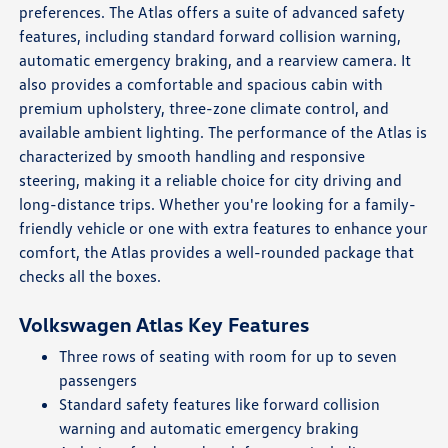
preferences. The Atlas offers a suite of advanced safety
features, including standard forward collision warning,
automatic emergency braking, and a rearview camera. It
also provides a comfortable and spacious cabin with
premium upholstery, three-zone climate control, and
available ambient lighting. The performance of the Atlas is
characterized by smooth handling and responsive
steering, making it a reliable choice for city driving and
long-distance trips. Whether you're looking for a family-
friendly vehicle or one with extra features to enhance your
comfort, the Atlas provides a well-rounded package that
checks all the boxes.
Volkswagen Atlas Key Features
Three rows of seating with room for up to seven
passengers
Standard safety features like forward collision
warning and automatic emergency braking