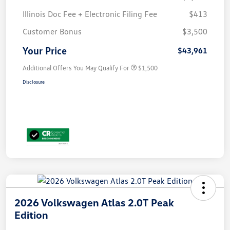
Illinois Doc Fee + Electronic Filing Fee
$413
Customer Bonus
$3,500
Your Price
$43,961
Additional Offers You May Qualify For
$1,500
Disclosure
2026 Volkswagen Atlas 2.0T Peak
Edition