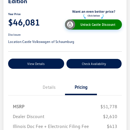
Edition
Your Price
$46,081
Unlock Castle Discount
Disclosure
Location:
Castle Volkswagen of Schaumburg
View Details
Check Availability
Details
Pricing
MSRP
$51,778
Dealer Discount
$2,610
Illinois Doc Fee + Electronic Filing Fee
$413