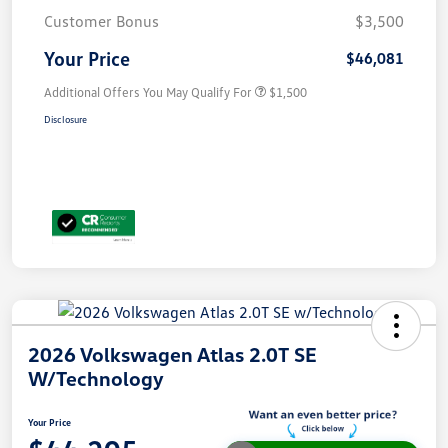
Customer Bonus
$3,500
Your Price
$46,081
Additional Offers You May Qualify For
$1,500
Disclosure
2026 Volkswagen Atlas 2.0T SE
W/Technology
Your Price