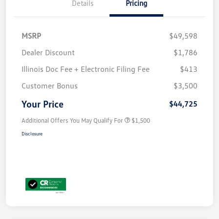
Details
Pricing
MSRP
$49,598
Dealer Discount
$1,786
Illinois Doc Fee + Electronic Filing Fee
$413
Customer Bonus
$3,500
Your Price
$44,725
Additional Offers You May Qualify For
$1,500
Disclosure