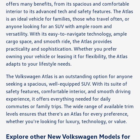
offers many benefits, from its spacious and comfortable
interior to its advanced tech and safety features. The Atlas
is an ideal vehicle for families, those who travel often, or
anyone looking for an SUV with ample room and
versatility. With its easy-to-navigate technology, ample
cargo space, and smooth ride, the Atlas provides
practicality and sophistication. Whether you prefer
owning your vehicle or leasing it for flexibility, the Atlas
adapts to your lifestyle needs.
The Volkswagen Atlas is an outstanding option for anyone
seeking a spacious, well-equipped SUV. With its suite of
safety features, comfortable interior, and smooth driving
experience, it offers everything needed for daily
commutes or family trips. The wide range of available trim
levels ensures that there's an Atlas for every preference,
whether you're looking for luxury, technology, or value.
Explore other New Volkswagen Models for