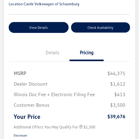
Location:
Castle Volkswagen of Schaumburg
View Details
Check Availability
Details
Pricing
MSRP
$44,375
Dealer Discount
$1,612
Illinois Doc Fee + Electronic Filing Fee
$413
Customer Bonus
$3,500
Your Price
$39,676
Additional Offers You May Qualify For
$1,500
Disclosure