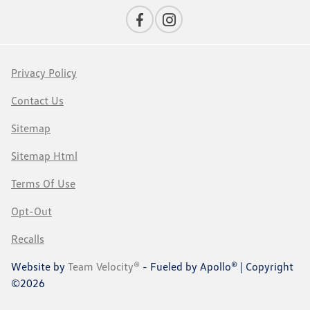
Privacy Policy
Contact Us
Sitemap
Sitemap Html
Terms Of Use
Opt-Out
Recalls
Website by
Team Velocity®
- Fueled by Apollo® | Copyright
©2026