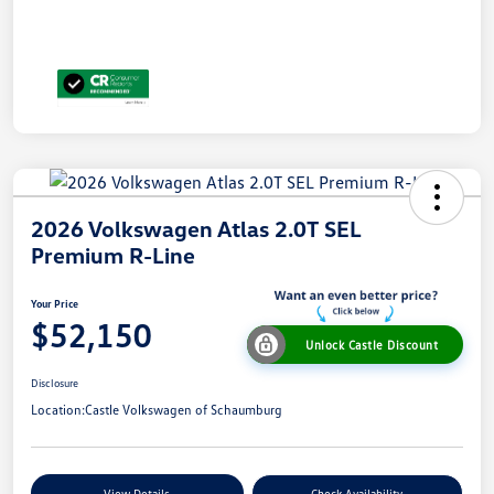
2026 Volkswagen Atlas 2.0T SEL
Premium R-Line
Your Price
$52,150
Unlock Castle Discount
Disclosure
Location:
Castle Volkswagen of Schaumburg
View Details
Check Availability