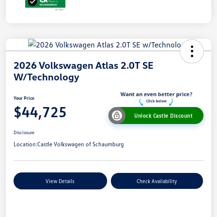
2026 Volkswagen Atlas 2.0T SE
W/Technology
Your Price
$44,725
Unlock Castle Discount
Disclosure
Location:
Castle Volkswagen of Schaumburg
View Details
Check Availability