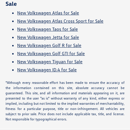
Sale
New Volkswagen Atlas for Sale
New Volkswagen Atlas Cross Sport for Sale
New Volkswagen Taos for Sale
New Volkswagen Jetta for Sale
New Volkswagen Golf R for Sale
New Volkswagen Golf GTI for Sale
New Volkswagen Tiguan for Sale
New Volkswagen ID.4 for Sale
*Although every reasonable effort has been made to ensure the accuracy of
the information contained on this site, absolute accuracy cannot be
guaranteed. This site, and all information and materials appearing on it, are
presented to the user "as is" without warranty of any kind, either express or
implied, including but not limited to the implied warranties of merchantability,
fitness for a particular purpose, title or non-infringement. All vehicles are
subject to prior sale. Price does not include applicable tax, title, and license.
Not responsible for typographical errors.