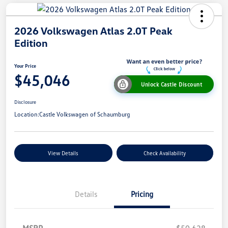
2026 Volkswagen Atlas 2.0T Peak
Edition
Your Price
$45,046
Unlock Castle Discount
Disclosure
Location:
Castle Volkswagen of Schaumburg
View Details
Check Availability
Details
Pricing
MSRP
$50,628