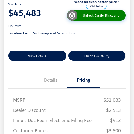
Your Price
$45,483
Unlock Castle Discount
Disclosure
Location:
Castle Volkswagen of Schaumburg
View Details
Check Availability
Details
Pricing
MSRP
$51,083
Dealer Discount
$2,513
Illinois Doc Fee + Electronic Filing Fee
$413
Customer Bonus
$3,500