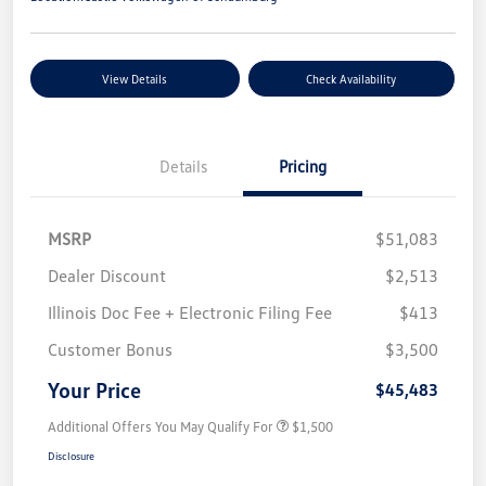
View Details
Check Availability
Details
Pricing
MSRP
$51,083
Dealer Discount
$2,513
Illinois Doc Fee + Electronic Filing Fee
$413
Customer Bonus
$3,500
Your Price
$45,483
Additional Offers You May Qualify For
$1,500
Disclosure