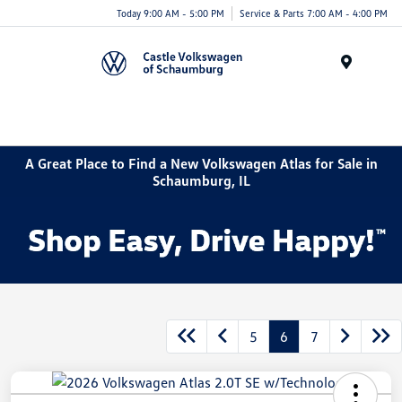
Today 9:00 AM - 5:00 PM
Service & Parts 7:00 AM - 4:00 PM
Menu
A Great Place to Find a New Volkswagen Atlas for Sale in
Schaumburg, IL
5
6
7