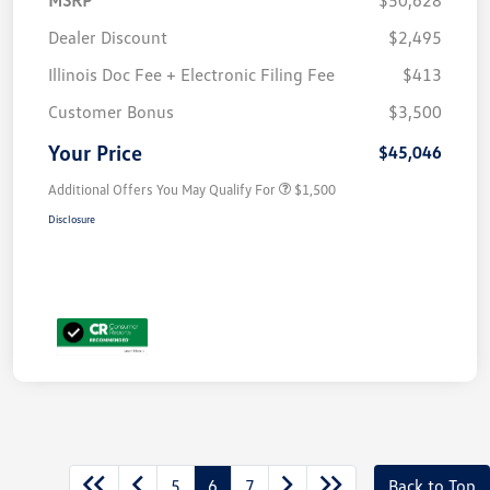
Dealer Discount
$2,495
Illinois Doc Fee + Electronic Filing Fee
$413
Customer Bonus
$3,500
Your Price
$45,046
Additional Offers You May Qualify For
$1,500
Disclosure
5
6
7
Back to Top