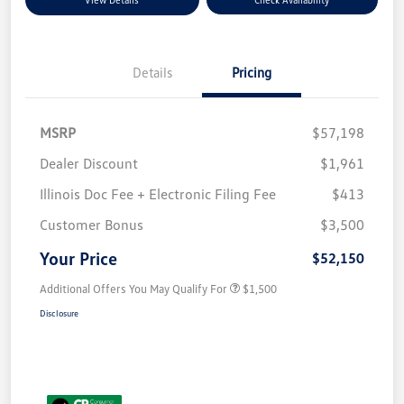
Details
Pricing
MSRP
$57,198
Dealer Discount
$1,961
Illinois Doc Fee + Electronic Filing Fee
$413
Customer Bonus
$3,500
Your Price
$52,150
Additional Offers You May Qualify For
$1,500
Disclosure