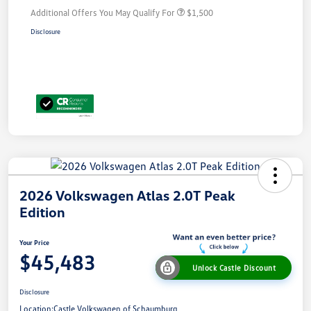
Additional Offers You May Qualify For
$1,500
Disclosure
2026 Volkswagen Atlas 2.0T Peak
Edition
Your Price
$45,483
Unlock Castle Discount
Disclosure
Location:
Castle Volkswagen of Schaumburg