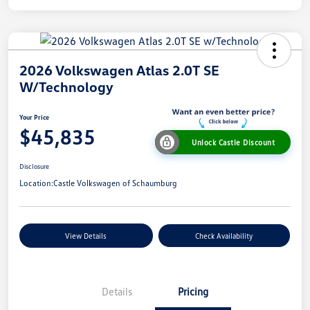
2026 Volkswagen Atlas 2.0T SE
W/Technology
Your Price
$45,835
Unlock Castle Discount
Disclosure
Location:
Castle Volkswagen of Schaumburg
View Details
Check Availability
Details
Pricing