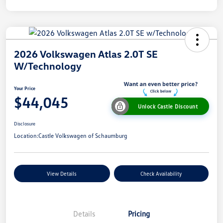
2026 Volkswagen Atlas 2.0T SE
W/Technology
Your Price
$44,045
Unlock Castle Discount
Disclosure
Location:
Castle Volkswagen of Schaumburg
View Details
Check Availability
Details
Pricing