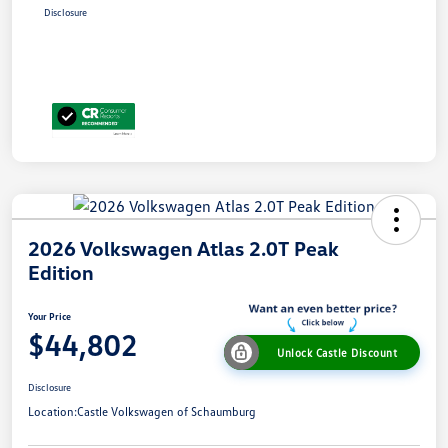
Disclosure
2026 Volkswagen Atlas 2.0T Peak
Edition
Your Price
$44,802
Unlock Castle Discount
Disclosure
Location:
Castle Volkswagen of Schaumburg