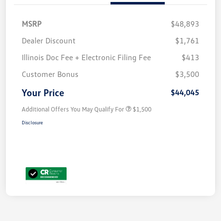
MSRP
$48,893
Dealer Discount
$1,761
Illinois Doc Fee + Electronic Filing Fee
$413
Customer Bonus
$3,500
Your Price
$44,045
Additional Offers You May Qualify For
$1,500
Disclosure