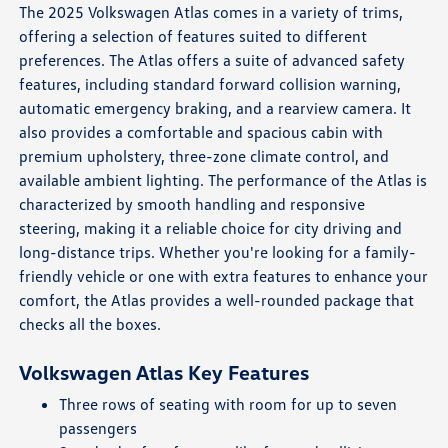
The 2025 Volkswagen Atlas comes in a variety of trims,
offering a selection of features suited to different
preferences. The Atlas offers a suite of advanced safety
features, including standard forward collision warning,
automatic emergency braking, and a rearview camera. It
also provides a comfortable and spacious cabin with
premium upholstery, three-zone climate control, and
available ambient lighting. The performance of the Atlas is
characterized by smooth handling and responsive
steering, making it a reliable choice for city driving and
long-distance trips. Whether you're looking for a family-
friendly vehicle or one with extra features to enhance your
comfort, the Atlas provides a well-rounded package that
checks all the boxes.
Volkswagen Atlas Key Features
Three rows of seating with room for up to seven
passengers