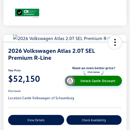
2026 Volkswagen Atlas 2.0T SEL
Premium R-Line
Your Price
$52,150
Unlock Castle Discount
Disclosure
Location:
Castle Volkswagen of Schaumburg
View Details
Check Availability