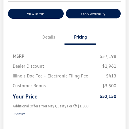
View Details
Check Availability
Details
Pricing
MSRP
$57,198
Dealer Discount
$1,961
Illinois Doc Fee + Electronic Filing Fee
$413
Customer Bonus
$3,500
Your Price
$52,150
Additional Offers You May Qualify For
$1,500
Disclosure