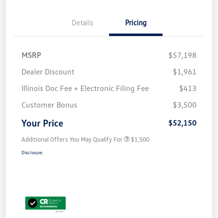
Details
Pricing
MSRP
$57,198
Dealer Discount
$1,961
Illinois Doc Fee + Electronic Filing Fee
$413
Customer Bonus
$3,500
Your Price
$52,150
Additional Offers You May Qualify For
$1,500
Disclosure