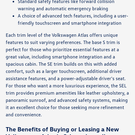
Standard safety features like forward collision
warning and automatic emergency braking
A choice of advanced tech features, including a user-
friendly touchscreen and smartphone integration
Each trim level of the Volkswagen Atlas offers unique
features to suit varying preferences. The base S trim is
perfect for those who prioritize essential features at a
great value, including smartphone integration and a
spacious cabin. The SE trim builds on this with added
comfort, such as a larger touchscreen, additional driver
assistance features, and a power-adjustable driver's seat.
For those who want a more luxurious experience, the SEL
trim provides premium amenities like leather upholstery, a
panoramic sunroof, and advanced safety systems, making
it an excellent choice for those seeking more refinement
and convenience.
The Benefits of Buying or Leasing a New