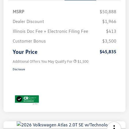
MSRP
$50,888
Dealer Discount
$1,966
Illinois Doc Fee + Electronic Filing Fee
$413
Customer Bonus
$3,500
Your Price
$45,835
Additional Offers You May Qualify For
$1,500
Disclosure