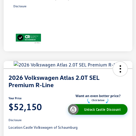
Disclosure
2026 Volkswagen Atlas 2.0T SEL
Premium R-Line
Your Price
$52,150
Unlock Castle Discount
Disclosure
Location:
Castle Volkswagen of Schaumburg