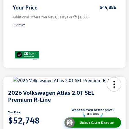
Your Price
$44,886
Additional Offers You May Qualify For
$1,500
Disclosure
2026 Volkswagen Atlas 2.0T SEL
Premium R-Line
Your Price
$52,748
Unlock Castle Discount