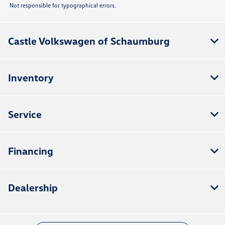
Not responsible for typographical errors.
Castle Volkswagen of Schaumburg
Inventory
Service
Financing
Dealership