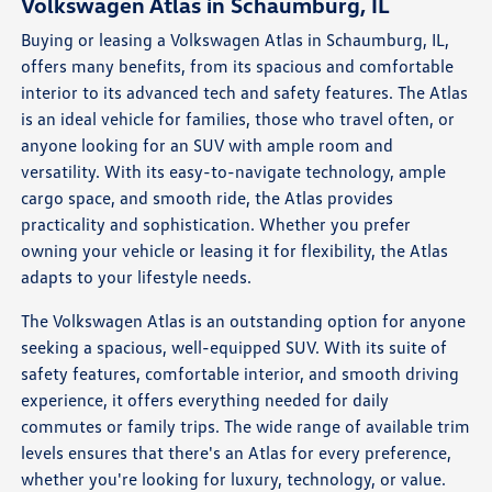
Volkswagen Atlas in Schaumburg, IL
Buying or leasing a Volkswagen Atlas in Schaumburg, IL,
offers many benefits, from its spacious and comfortable
interior to its advanced tech and safety features. The Atlas
is an ideal vehicle for families, those who travel often, or
anyone looking for an SUV with ample room and
versatility. With its easy-to-navigate technology, ample
cargo space, and smooth ride, the Atlas provides
practicality and sophistication. Whether you prefer
owning your vehicle or leasing it for flexibility, the Atlas
adapts to your lifestyle needs.
The Volkswagen Atlas is an outstanding option for anyone
seeking a spacious, well-equipped SUV. With its suite of
safety features, comfortable interior, and smooth driving
experience, it offers everything needed for daily
commutes or family trips. The wide range of available trim
levels ensures that there's an Atlas for every preference,
whether you're looking for luxury, technology, or value.