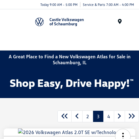
Today 9:00 AM - 5:00 PM
Service & Parts 7:00 AM - 4:00 PM
Menu
A Great Place to Find a New Volkswagen Atlas for Sale in
Schaumburg, IL
2
3
4