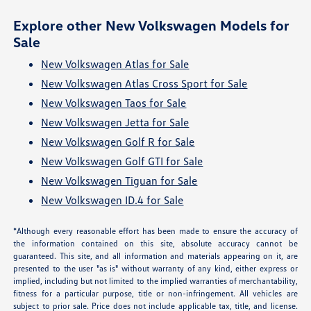
Explore other New Volkswagen Models for
Sale
New Volkswagen Atlas for Sale
New Volkswagen Atlas Cross Sport for Sale
New Volkswagen Taos for Sale
New Volkswagen Jetta for Sale
New Volkswagen Golf R for Sale
New Volkswagen Golf GTI for Sale
New Volkswagen Tiguan for Sale
New Volkswagen ID.4 for Sale
*Although every reasonable effort has been made to ensure the accuracy of
the information contained on this site, absolute accuracy cannot be
guaranteed. This site, and all information and materials appearing on it, are
presented to the user "as is" without warranty of any kind, either express or
implied, including but not limited to the implied warranties of merchantability,
fitness for a particular purpose, title or non-infringement. All vehicles are
subject to prior sale. Price does not include applicable tax, title, and license.