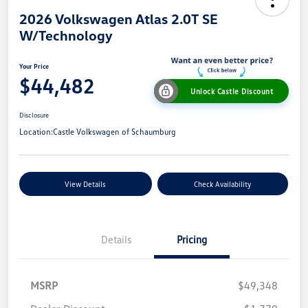
2026 Volkswagen Atlas 2.0T SE
W/Technology
Your Price
$44,482
Unlock Castle Discount
Disclosure
Location:
Castle Volkswagen of Schaumburg
View Details
Check Availability
Details
Pricing
MSRP
$49,348