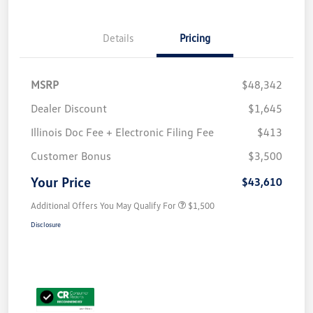
Details
Pricing
MSRP
$48,342
Dealer Discount
$1,645
Illinois Doc Fee + Electronic Filing Fee
$413
Customer Bonus
$3,500
Your Price
$43,610
Additional Offers You May Qualify For
$1,500
Disclosure