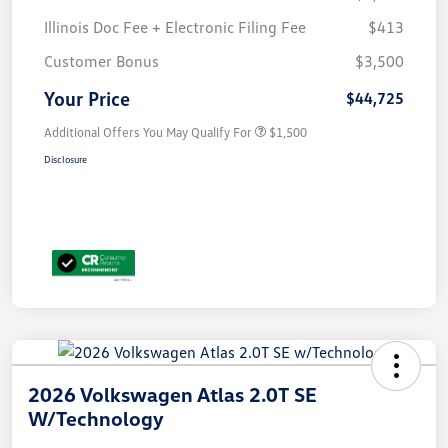
Illinois Doc Fee + Electronic Filing Fee
$413
Customer Bonus
$3,500
Your Price
$44,725
Additional Offers You May Qualify For
$1,500
Disclosure
2026 Volkswagen Atlas 2.0T SE
W/Technology