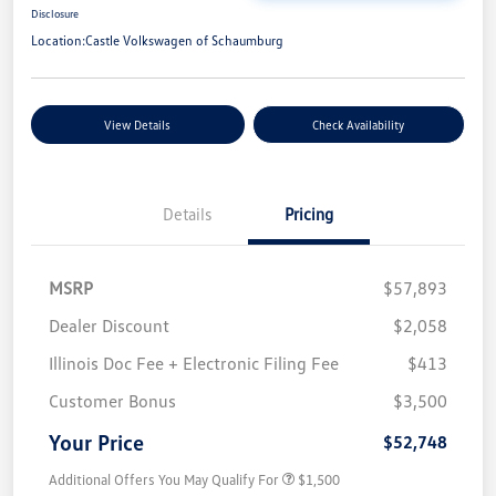
Disclosure
Location:
Castle Volkswagen of Schaumburg
View Details
Check Availability
Details
Pricing
MSRP
$57,893
Dealer Discount
$2,058
Illinois Doc Fee + Electronic Filing Fee
$413
Customer Bonus
$3,500
Your Price
$52,748
Additional Offers You May Qualify For
$1,500