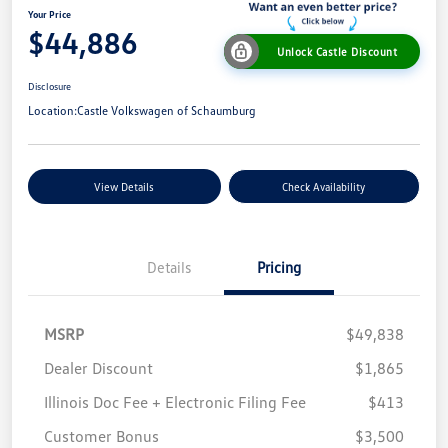
Your Price
$44,886
Unlock Castle Discount
Disclosure
Location:
Castle Volkswagen of Schaumburg
View Details
Check Availability
Details
Pricing
MSRP
$49,838
Dealer Discount
$1,865
Illinois Doc Fee + Electronic Filing Fee
$413
Customer Bonus
$3,500