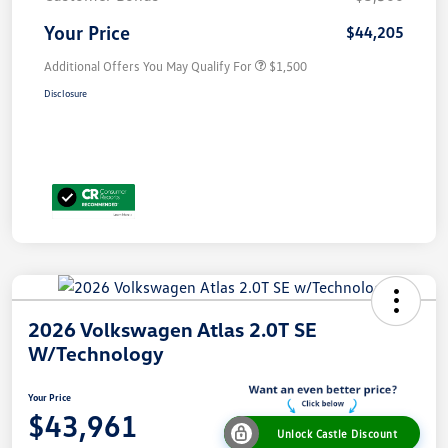
Your Price
$44,205
Additional Offers You May Qualify For
$1,500
Disclosure
2026 Volkswagen Atlas 2.0T SE
W/Technology
Your Price
$43,961
Unlock Castle Discount