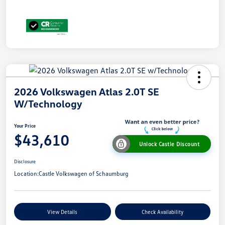
2026 Volkswagen Atlas 2.0T SE
W/Technology
Your Price
$43,610
Unlock Castle Discount
Disclosure
Location:
Castle Volkswagen of Schaumburg
View Details
Check Availability