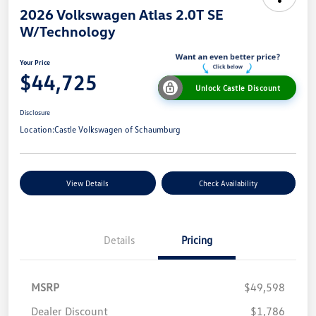
2026 Volkswagen Atlas 2.0T SE
W/Technology
Your Price
$44,725
Unlock Castle Discount
Disclosure
Location:
Castle Volkswagen of Schaumburg
View Details
Check Availability
Details
Pricing
MSRP
$49,598
Dealer Discount
$1,786