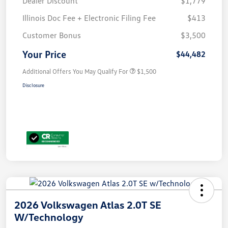
Dealer Discount
$1,779
Illinois Doc Fee + Electronic Filing Fee
$413
Customer Bonus
$3,500
Your Price
$44,482
Additional Offers You May Qualify For
$1,500
Disclosure
2026 Volkswagen Atlas 2.0T SE
W/Technology