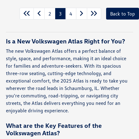
2
3
4
Back to Top
Is a New Volkswagen Atlas Right for You?
The new Volkswagen Atlas offers a perfect balance of
style, space, and performance, making it an ideal choice
for families and adventure-seekers. With its spacious
three-row seating, cutting-edge technology, and
exceptional comfort, the 2025 Atlas is ready to take you
wherever the road leads in Schaumburg, IL. Whether
you're commuting, road-tripping, or navigating city
streets, the Atlas delivers everything you need for an
enjoyable driving experience.
What are the Key Features of the
Volkswagen Atlas?