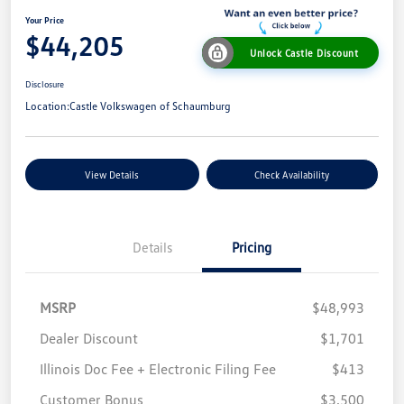
Your Price
$44,205
Unlock Castle Discount
Disclosure
Location:
Castle Volkswagen of Schaumburg
View Details
Check Availability
Details
Pricing
MSRP
$48,993
Dealer Discount
$1,701
Illinois Doc Fee + Electronic Filing Fee
$413
Customer Bonus
$3,500