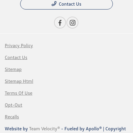
Contact Us
Privacy Policy
Contact Us
Sitemap
Sitemap Html
Terms Of Use
Opt-Out
Recalls
Website by
Team Velocity®
- Fueled by Apollo® | Copyright