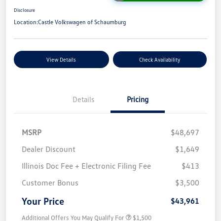
Disclosure
Location:
Castle Volkswagen of Schaumburg
View Details
Check Availability
Details
Pricing
MSRP
$48,697
Dealer Discount
$1,649
Illinois Doc Fee + Electronic Filing Fee
$413
Customer Bonus
$3,500
Your Price
$43,961
Additional Offers You May Qualify For
$1,500