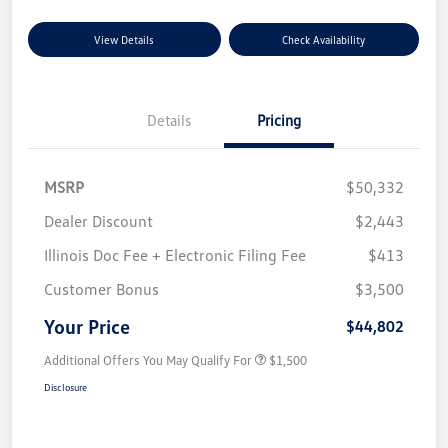
View Details
Check Availability
Details
Pricing
MSRP
$50,332
Dealer Discount
$2,443
Illinois Doc Fee + Electronic Filing Fee
$413
Customer Bonus
$3,500
Your Price
$44,802
Additional Offers You May Qualify For
$1,500
Disclosure