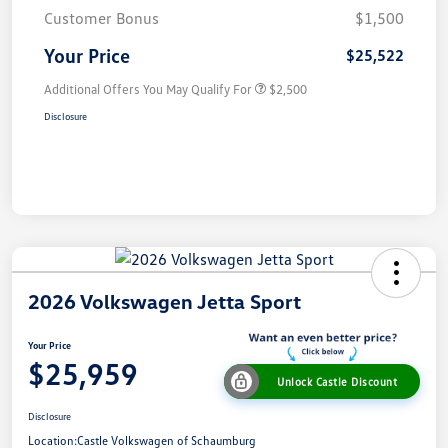
Customer Bonus
$1,500
Your Price
$25,522
Additional Offers You May Qualify For
$2,500
Disclosure
2026 Volkswagen Jetta Sport
Your Price
$25,959
Unlock Castle Discount
Disclosure
Location:
Castle Volkswagen of Schaumburg