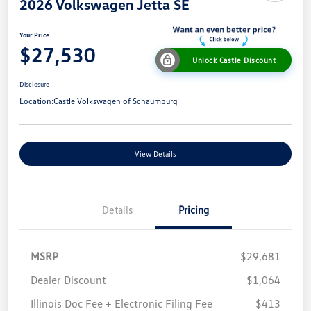
2026 Volkswagen Jetta SE
Your Price
$27,530
Unlock Castle Discount
Disclosure
Location:
Castle Volkswagen of Schaumburg
View Details
Details
Pricing
MSRP
$29,681
Dealer Discount
$1,064
Illinois Doc Fee + Electronic Filing Fee
$413