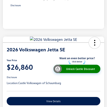
Disclosure
2026 Volkswagen Jetta SE
Your Price
$26,860
Unlock Castle Discount
Disclosure
Location:
Castle Volkswagen of Schaumburg
View Details