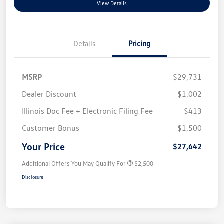
View Details
Details
Pricing
MSRP
$29,731
Dealer Discount
$1,002
Illinois Doc Fee + Electronic Filing Fee
$413
Customer Bonus
$1,500
Your Price
$27,642
Additional Offers You May Qualify For
$2,500
Disclosure