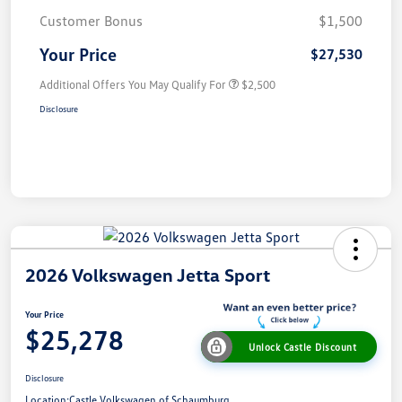
Customer Bonus
$1,500
Your Price
$27,530
Additional Offers You May Qualify For
$2,500
Disclosure
2026 Volkswagen Jetta Sport
Your Price
$25,278
Unlock Castle Discount
Disclosure
Location:
Castle Volkswagen of Schaumburg