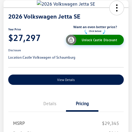
2026 Volkswagen Jetta SE
Your Price
$27,297
Unlock Castle Discount
Disclosure
Location:
Castle Volkswagen of Schaumburg
View Details
Details
Pricing
MSRP
$29,345