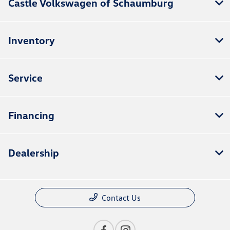
Castle Volkswagen of Schaumburg
Inventory
Service
Financing
Dealership
Contact Us