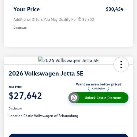
Your Price
$30,454
Additional Offers You May Qualify For
$2,500
Disclosure
2026 Volkswagen Jetta SE
Your Price
$27,642
Unlock Castle Discount
Disclosure
Location:
Castle Volkswagen of Schaumburg