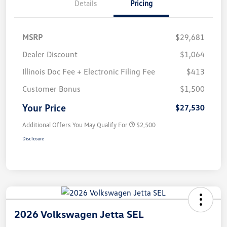
Details
Pricing
MSRP
$29,681
Dealer Discount
$1,064
Illinois Doc Fee + Electronic Filing Fee
$413
Customer Bonus
$1,500
Your Price
$27,530
Additional Offers You May Qualify For
$2,500
Disclosure
2026 Volkswagen Jetta SEL