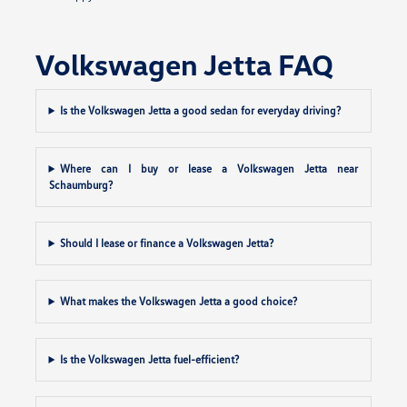
Volkswagen Jetta FAQ
Is the Volkswagen Jetta a good sedan for everyday driving?
Where can I buy or lease a Volkswagen Jetta near
Schaumburg?
Should I lease or finance a Volkswagen Jetta?
What makes the Volkswagen Jetta a good choice?
Is the Volkswagen Jetta fuel-efficient?