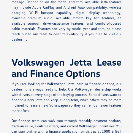
manage. Depending on the model and trim, available Jetta features
may include Apple CarPlay and Android Auto compatibility, wireless
charging, Wi-Fi hotspot capability, digital display technology,
available premium audio, available remote key fob features, an
available sunroof, driver-assistance features, and comfort-focused
cabin materials. Features can vary by model year and trim, so please
reach out to our team to confirm availability if you plan to visit our
dealership.
Volkswagen Jetta Lease
and Finance Options
If you are looking for Volkswagen Jetta lease or finance options, our
dealership is always ready to help. Our Volkswagen dealership works
with drivers at every stage of the buying process. Some drivers want to
finance a new Jetta and keep it long term, while others may be more
inclined to lease a new Volkswagen so they can enjoy newer features
more often.
Our finance team can walk you through monthly payment options,
trade-in value, available offers, and current Volkswagen incentives. You
can start online with a finance application or visit us at 1000 E Golf