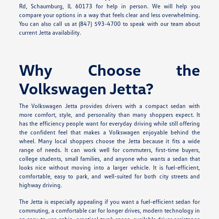
Rd, Schaumburg, IL 60173 for help in person. We will help you
compare your options in a way that feels clear and less overwhelming.
You can also call us at (847) 593-4700 to speak with our team about
current Jetta availability.
Why Choose the
Volkswagen Jetta?
The Volkswagen Jetta provides drivers with a compact sedan with
more comfort, style, and personality than many shoppers expect. It
has the efficiency people want for everyday driving while still offering
the confident feel that makes a Volkswagen enjoyable behind the
wheel. Many local shoppers choose the Jetta because it fits a wide
range of needs. It can work well for commuters, first-time buyers,
college students, small families, and anyone who wants a sedan that
looks nice without moving into a larger vehicle. It is fuel-efficient,
comfortable, easy to park, and well-suited for both city streets and
highway driving.
The Jetta is especially appealing if you want a fuel-efficient sedan for
commuting, a comfortable car for longer drives, modern technology in