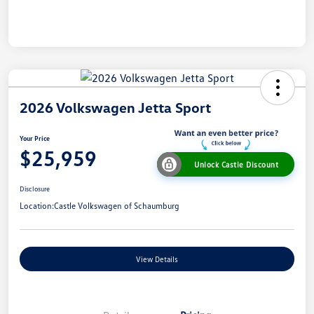
2026 Volkswagen Jetta Sport
Your Price
$25,959
Unlock Castle Discount
Disclosure
Location:
Castle Volkswagen of Schaumburg
View Details