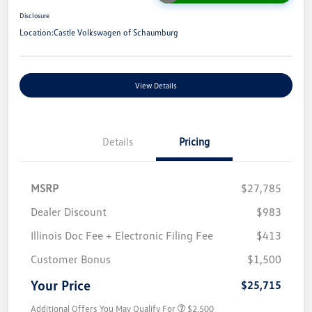
Disclosure
Location:
Castle Volkswagen of Schaumburg
View Details
Details
Pricing
MSRP
$27,785
Dealer Discount
$983
Illinois Doc Fee + Electronic Filing Fee
$413
Customer Bonus
$1,500
Your Price
$25,715
Additional Offers You May Qualify For
$2,500