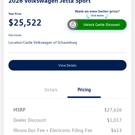
2026 Volkswagen Jetta Sport
Your Price
$25,522
Unlock Castle Discount
Disclosure
Location:
Castle Volkswagen of Schaumburg
View Details
Details
Pricing
MSRP
$27,626
Dealer Discount
$1,017
Illinois Doc Fee + Electronic Filing Fee
$413