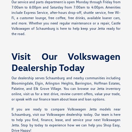
Our service and parts department is open Monday through Friday from
7:00am to 6:00pm and Saturday from 7:00am to 4:00pm. Amenities
include Express Service, after-hours drop-off, shuttle service, free Wi-
Fi, a customer lounge, free coffee, free drinks, available loaner cars,
and more. Whether you need regular maintenance or a repair, Castle
Volkswagen of Schaumburg is here to help keep your Jetta ready for
the road.
Visit Our Volkswagen
Dealership Today
Our dealership serves Schaumburg and nearby communities including
Bloomingdale, Elgin, Arlington Heights, Barrington, Hoffman Estates,
Palatine, and Elk Grove Village. You can browse our Jetta inventory
online, visit us for a test drive, review current offers, value your trade,
or speak with our finance team about lease and loan options.
If you are ready to compare Volkswagen Jetta models near
Schaumburg, visit our Volkswagen dealership today. Our team is here
to help you find, finance, lease, and service your next Volkswagen
Jetta. Stop by today to experience how we can help you Shop Easy,
Drive Happy!