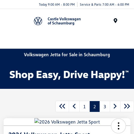
Today 9:00 AM - 8:00 PM
Service & Parts 7:00 AM - 6:00 PM
Menu
Volkswagen Jetta for Sale in Schaumburg
1
2
3