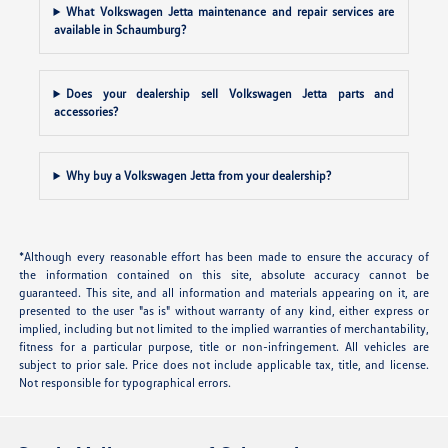
What Volkswagen Jetta maintenance and repair services are
available in Schaumburg?
Does your dealership sell Volkswagen Jetta parts and
accessories?
Why buy a Volkswagen Jetta from your dealership?
*Although every reasonable effort has been made to ensure the accuracy of
the information contained on this site, absolute accuracy cannot be
guaranteed. This site, and all information and materials appearing on it, are
presented to the user "as is" without warranty of any kind, either express or
implied, including but not limited to the implied warranties of merchantability,
fitness for a particular purpose, title or non-infringement. All vehicles are
subject to prior sale. Price does not include applicable tax, title, and license.
Not responsible for typographical errors.