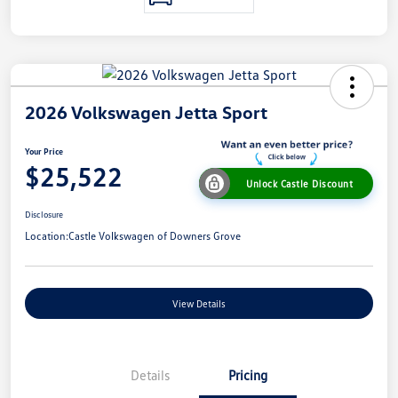
2026 Volkswagen Jetta Sport
Your Price
$25,522
Unlock Castle Discount
Disclosure
Location:
Castle Volkswagen of Downers Grove
View Details
Details
Pricing