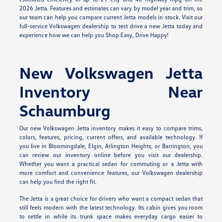
2026 Jetta. Features and estimates can vary by model year and trim, so
our team can help you compare current Jetta models in stock. Visit our
full-service Volkswagen dealership to test drive a new Jetta today and
experience how we can help you Shop Easy, Drive Happy!
New Volkswagen Jetta
Inventory Near
Schaumburg
Our new Volkswagen Jetta inventory makes it easy to compare trims,
colors, features, pricing, current offers, and available technology. If
you live in Bloomingdale, Elgin, Arlington Heights, or Barrington, you
can review our inventory online before you visit our dealership.
Whether you want a practical sedan for commuting or a Jetta with
more comfort and convenience features, our Volkswagen dealership
can help you find the right fit.
The Jetta is a great choice for drivers who want a compact sedan that
still feels modern with the latest technology. Its cabin gives you room
to settle in while its trunk space makes everyday cargo easier to