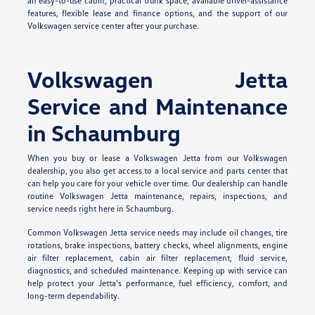
an easy-to-use cabin, practical trunk space, available driver-assistance
features, flexible lease and finance options, and the support of our
Volkswagen service center after your purchase.
Volkswagen Jetta
Service and Maintenance
in Schaumburg
When you buy or lease a Volkswagen Jetta from our Volkswagen
dealership, you also get access to a local service and parts center that
can help you care for your vehicle over time. Our dealership can handle
routine Volkswagen Jetta maintenance, repairs, inspections, and
service needs right here in Schaumburg.
Common Volkswagen Jetta service needs may include oil changes, tire
rotations, brake inspections, battery checks, wheel alignments, engine
air filter replacement, cabin air filter replacement, fluid service,
diagnostics, and scheduled maintenance. Keeping up with service can
help protect your Jetta's performance, fuel efficiency, comfort, and
long-term dependability.