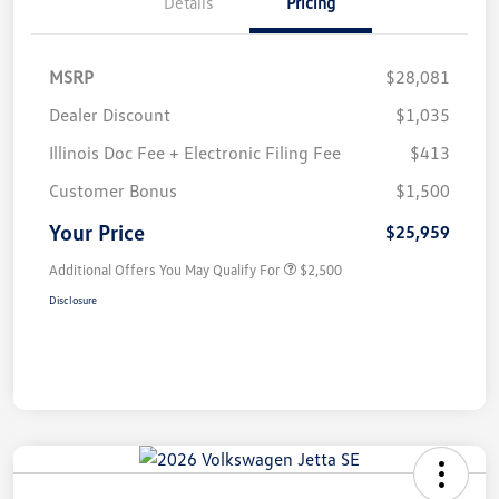
Details
Pricing
MSRP
$28,081
Dealer Discount
$1,035
Illinois Doc Fee + Electronic Filing Fee
$413
Customer Bonus
$1,500
Your Price
$25,959
Additional Offers You May Qualify For
$2,500
Disclosure