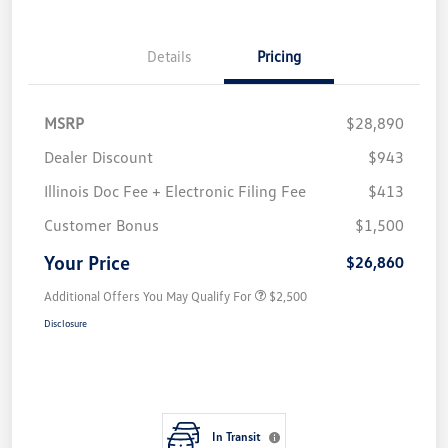
Details
Pricing
MSRP
$28,890
Dealer Discount
$943
Illinois Doc Fee + Electronic Filing Fee
$413
Customer Bonus
$1,500
Your Price
$26,860
Additional Offers You May Qualify For
$2,500
Disclosure
In Transit