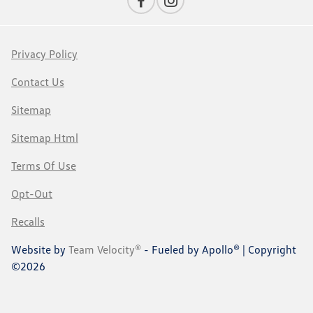
Privacy Policy
Contact Us
Sitemap
Sitemap Html
Terms Of Use
Opt-Out
Recalls
Website by
Team Velocity®
- Fueled by Apollo® | Copyright
©2026