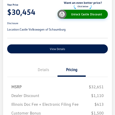
Your Price
$30,454
Unlock Castle Discount
Disclosure
Location:
Castle Volkswagen of Schaumburg
View Details
Details
Pricing
MSRP
$32,651
Dealer Discount
$1,110
Illinois Doc Fee + Electronic Filing Fee
$413
Customer Bonus
$1,500