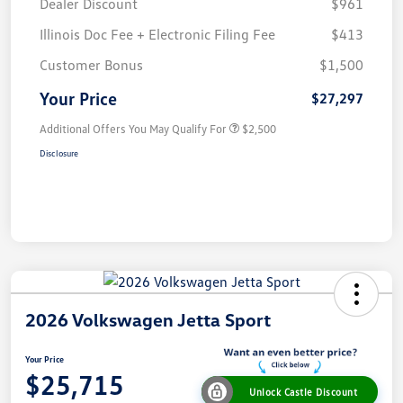
Dealer Discount
$961
Illinois Doc Fee + Electronic Filing Fee
$413
Customer Bonus
$1,500
Your Price
$27,297
Additional Offers You May Qualify For
$2,500
Disclosure
2026 Volkswagen Jetta Sport
Your Price
$25,715
Unlock Castle Discount