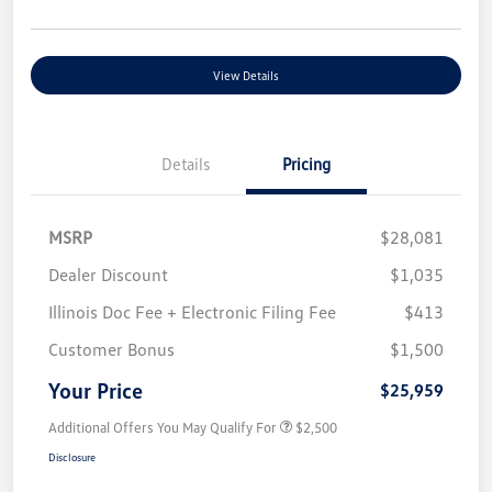
View Details
Details
Pricing
MSRP
$28,081
Dealer Discount
$1,035
Illinois Doc Fee + Electronic Filing Fee
$413
Customer Bonus
$1,500
Your Price
$25,959
Additional Offers You May Qualify For
$2,500
Disclosure