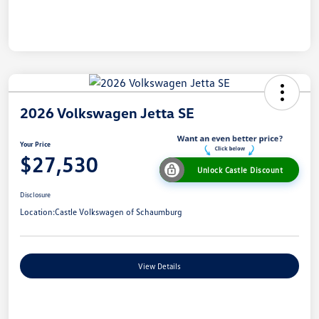
2026 Volkswagen Jetta SE
Your Price
$27,530
Unlock Castle Discount
Disclosure
Location:
Castle Volkswagen of Schaumburg
View Details