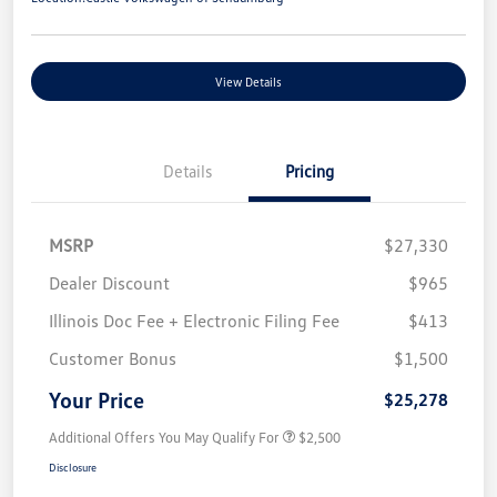
View Details
Details
Pricing
MSRP
$27,330
Dealer Discount
$965
Illinois Doc Fee + Electronic Filing Fee
$413
Customer Bonus
$1,500
Your Price
$25,278
Additional Offers You May Qualify For
$2,500
Disclosure