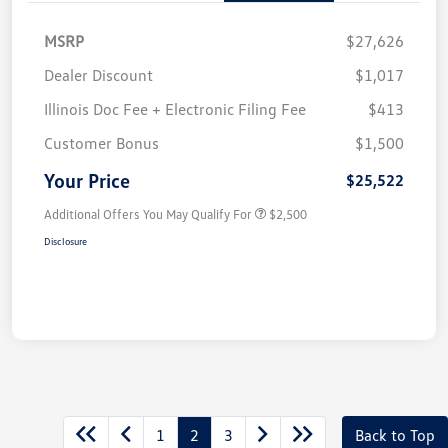
MSRP
$27,626
Dealer Discount
$1,017
Illinois Doc Fee + Electronic Filing Fee
$413
Customer Bonus
$1,500
Your Price
$25,522
Additional Offers You May Qualify For
$2,500
Disclosure
1
2
3
Back to Top