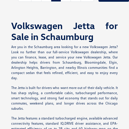
Volkswagen Jetta for
Sale in Schaumburg
Are you in the Schaumburg area looking for a new Volkswagen Jetta?
Look no further than our full-service Volkswagen dealership, where
you can finance, lease, and service your new Volkswagen Jetta. Our
dealership helps drivers from Schaumburg, Bloomingdale, Elgin,
Arlington Heights, Barrington, and nearby Illinois communities find a
compact sedan that feels refined, efficient, and easy to enjoy every
day.
The Jetta is built for drivers who want more out of their daily vehicle. It
has sharp styling, a comfortable cabin, turbocharged performance,
smart technology, and strong fuel economy that stands out for daily
commutes, weekend plans, and longer drives across the Chicago
suburbs.
The Jetta features a standard turbocharged engine, available advanced
connectivity features, standard IQ.DRIVE driver assistance, and EPA-
estimated efficiency of up to 29 city and 40 highway mpg on the