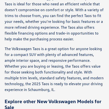
Taos is ideal for those who need an efficient vehicle that
doesn't compromise on comfort or style. With a variety of
trims to choose from, you can find the perfect Taos to fit
your needs, whether you're looking for basic features or a
more refined driving experience. The Taos also offers
flexible financing options and trade-in opportunities to
help make the purchasing process easier.
The Volkswagen Taos is a great option for anyone looking
for a compact SUV with plenty of advanced features,
ample interior space, and responsive performance.
Whether you are buying or leasing, the Taos offers value
for those seeking both functionality and style. With
multiple trim levels, standard safety features, and modern
technology, the 2025 Taos is ready to elevate your driving
experience in Schaumburg, IL.
Explore other New Volkswagen Models for
Sale