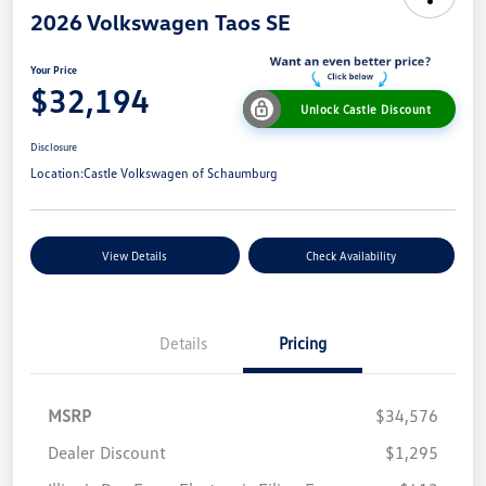
2026 Volkswagen Taos SE
Your Price
$32,194
Unlock Castle Discount
Disclosure
Location:
Castle Volkswagen of Schaumburg
View Details
Check Availability
Details
Pricing
MSRP
$34,576
Dealer Discount
$1,295