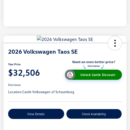
2026 Volkswagen Taos SE
Your Price
$32,506
Unlock Castle Discount
Disclosure
Location:
Castle Volkswagen of Schaumburg
View Details
Check Availability