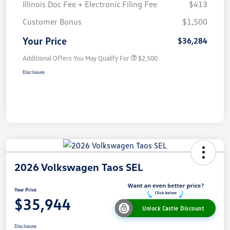
Illinois Doc Fee + Electronic Filing Fee
$413
Customer Bonus
$1,500
Your Price
$36,284
Additional Offers You May Qualify For
$2,500
Disclosure
2026 Volkswagen Taos SEL
Your Price
$35,944
Unlock Castle Discount
Disclosure