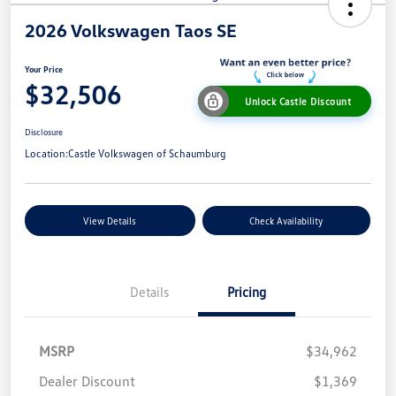
2026 Volkswagen Taos SE
Your Price
$32,506
Unlock Castle Discount
Disclosure
Location:
Castle Volkswagen of Schaumburg
View Details
Check Availability
Details
Pricing
MSRP
$34,962
Dealer Discount
$1,369