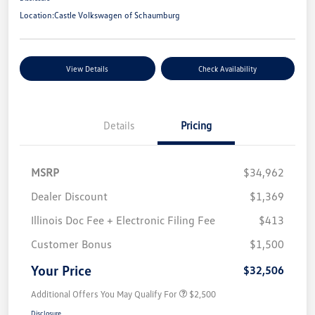
Location:
Castle Volkswagen of Schaumburg
View Details
Check Availability
Details
Pricing
MSRP
$34,962
Dealer Discount
$1,369
Illinois Doc Fee + Electronic Filing Fee
$413
Customer Bonus
$1,500
Your Price
$32,506
Additional Offers You May Qualify For
$2,500
Disclosure