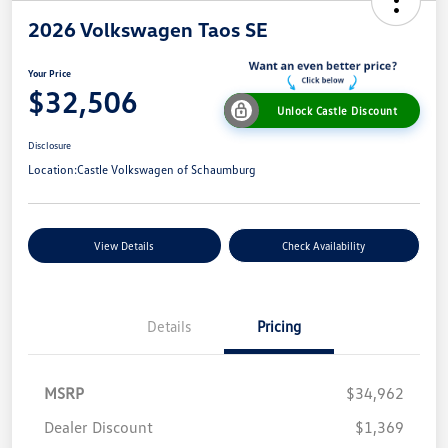
2026 Volkswagen Taos SE
Your Price
$32,506
Unlock Castle Discount
Disclosure
Location:
Castle Volkswagen of Schaumburg
View Details
Check Availability
Details
Pricing
MSRP
$34,962
Dealer Discount
$1,369