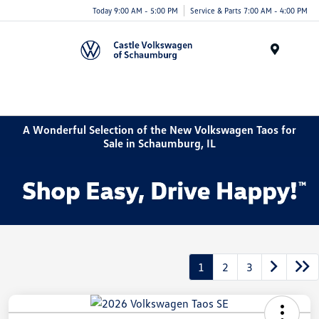
Today 9:00 AM - 5:00 PM
Service & Parts 7:00 AM - 4:00 PM
Menu
A Wonderful Selection of the New Volkswagen Taos for
Sale in Schaumburg, IL
1
2
3