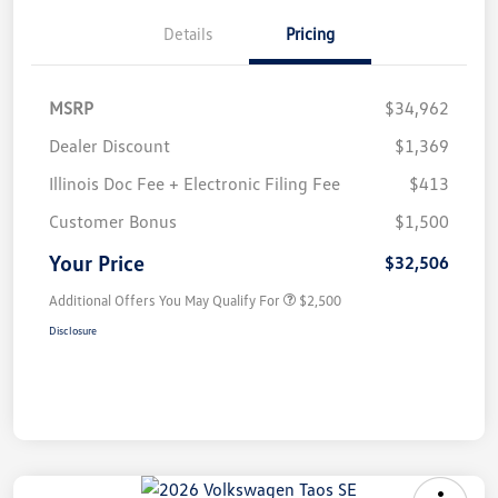
Details
Pricing
MSRP
$34,962
Dealer Discount
$1,369
Illinois Doc Fee + Electronic Filing Fee
$413
Customer Bonus
$1,500
Your Price
$32,506
Additional Offers You May Qualify For
$2,500
Disclosure