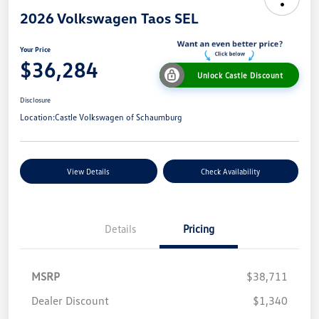
2026 Volkswagen Taos SEL
Your Price
$36,284
Unlock Castle Discount
Disclosure
Location:
Castle Volkswagen of Schaumburg
View Details
Check Availability
Details
Pricing
MSRP
$38,711
Dealer Discount
$1,340