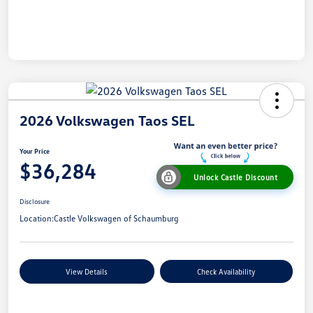
2026 Volkswagen Taos SEL
Your Price
$36,284
Unlock Castle Discount
Disclosure
Location:
Castle Volkswagen of Schaumburg
View Details
Check Availability