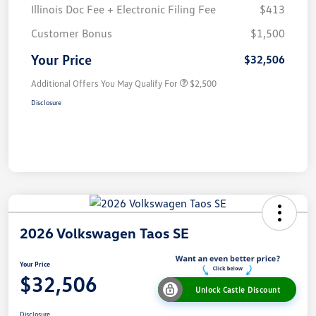
Illinois Doc Fee + Electronic Filing Fee
$413
Customer Bonus
$1,500
Your Price
$32,506
Additional Offers You May Qualify For
$2,500
Disclosure
2026 Volkswagen Taos SE
Your Price
$32,506
Unlock Castle Discount
Disclosure