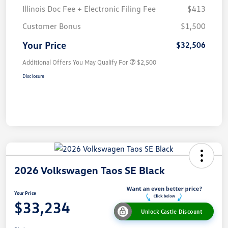
Illinois Doc Fee + Electronic Filing Fee
$413
Customer Bonus
$1,500
Your Price
$32,506
Additional Offers You May Qualify For
$2,500
Disclosure
2026 Volkswagen Taos SE Black
Your Price
$33,234
Unlock Castle Discount