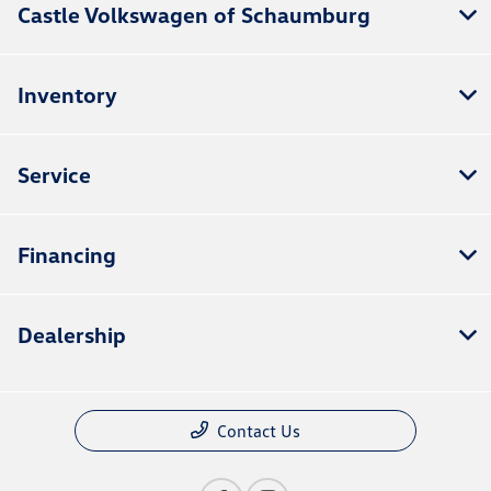
Castle Volkswagen of Schaumburg
Inventory
Service
Financing
Dealership
Contact Us