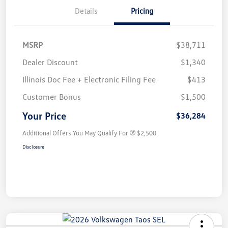
Details
Pricing
MSRP
$38,711
Dealer Discount
$1,340
Illinois Doc Fee + Electronic Filing Fee
$413
Customer Bonus
$1,500
Your Price
$36,284
Additional Offers You May Qualify For
$2,500
Disclosure