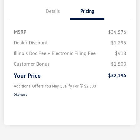
Details
Pricing
MSRP
$34,576
Dealer Discount
$1,295
Illinois Doc Fee + Electronic Filing Fee
$413
Customer Bonus
$1,500
Your Price
$32,194
Additional Offers You May Qualify For
$2,500
Disclosure