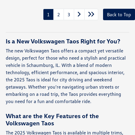
1
2
3
Back to Top
Is a New Volkswagen Taos Right for You?
The new Volkswagen Taos offers a compact yet versatile
design, perfect for those who need a stylish and practical
vehicle in Schaumburg, IL. With a blend of modern
technology, efficient performance, and spacious interior,
the 2025 Taos is ideal for city driving and weekend
getaways. Whether you're navigating urban streets or
embarking on a road trip, the Taos provides everything
you need for a fun and comfortable ride.
What are the Key Features of the
Volkswagen Taos
The 2025 Volkswagen Taos is available in multiple trims,