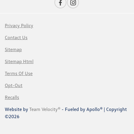
Privacy Policy
Contact Us
Sitemap
Sitemap Html
Terms Of Use
Opt-Out
Recalls
Website by
Team Velocity®
- Fueled by Apollo® | Copyright
©2026