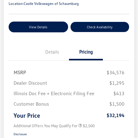
Location:
Castle Volkswagen of Schaumburg
View Details
Check Availability
Details
Pricing
MSRP
$34,576
Dealer Discount
$1,295
Illinois Doc Fee + Electronic Filing Fee
$413
Customer Bonus
$1,500
Your Price
$32,194
Additional Offers You May Qualify For
$2,500
Disclosure