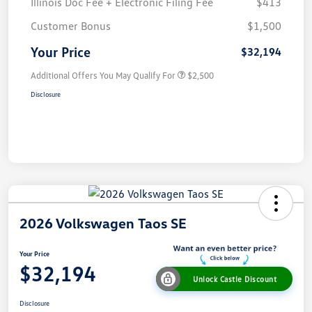
Illinois Doc Fee + Electronic Filing Fee
$413
Customer Bonus
$1,500
Your Price
$32,194
Additional Offers You May Qualify For
$2,500
Disclosure
2026 Volkswagen Taos SE
Your Price
$32,194
Unlock Castle Discount
Disclosure