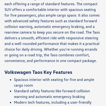
each offering a range of standard features. The compact
SUV offers a comfortable interior with spacious seating
for five passengers, plus ample cargo space. It also comes
with advanced safety features such as standard forward
collision warning, automatic emergency braking, and a
rearview camera to keep you secure on the road. The Taos
delivers a smooth, efficient ride with responsive steering
and a well-rounded performance that makes it a practical
choice for daily driving. Whether you're running errands
or going on a road trip, the Taos combines comfort,
convenience, and performance in one compact package.
Volkswagen Taos Key Features
Spacious interior with seating for five and ample
cargo room
Standard safety features like forward collision
warning and automatic emergency braking
Modern tech features, including a user-friendly