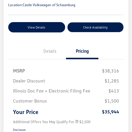
Location:
Castle Volkswagen of Schaumburg
View Details
Check Availability
Details
Pricing
MSRP
$38,316
Dealer Discount
$1,285
Illinois Doc Fee + Electronic Filing Fee
$413
Customer Bonus
$1,500
Your Price
$35,944
Additional Offers You May Qualify For
$2,500
Disclosure