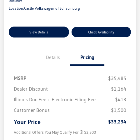
Disclosure
Location:
Castle Volkswagen of Schaumburg
View Details
Check Availability
Details
Pricing
MSRP
$35,485
Dealer Discount
$1,164
Illinois Doc Fee + Electronic Filing Fee
$413
Customer Bonus
$1,500
Your Price
$33,234
Additional Offers You May Qualify For
$2,500