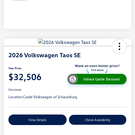
2026 Volkswagen Taos SE
Your Price
$32,506
Unlock Castle Discount
Disclosure
Location:
Castle Volkswagen of Schaumburg
View Details
Check Availability