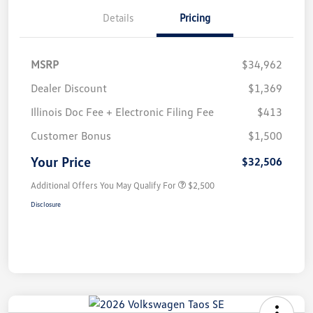
Details
Pricing
MSRP
$34,962
Dealer Discount
$1,369
Illinois Doc Fee + Electronic Filing Fee
$413
Customer Bonus
$1,500
Your Price
$32,506
Additional Offers You May Qualify For
$2,500
Disclosure