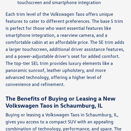
touchscreen and smartphone integration
Each trim level of the Volkswagen Taos offers unique
features to cater to different preferences. The base S trim
is perfect for those who want essential features like
smartphone integration, a rearview camera, and a
comfortable cabin at an affordable price. The SE trim adds
a larger touchscreen, additional driver assistance features,
and a power-adjustable driver's seat for added comfort.
The top-tier SEL trim provides luxury elements like a
panoramic sunroof, leather upholstery, and more
advanced technology, offering a higher level of
convenience and refinement.
The Benefits of Buying or Leasing a New
Volkswagen Taos in Schaumburg, IL
Buying or leasing a Volkswagen Taos in Schaumburg, IL,
gives you access to a compact SUV with an appealing
combination of technology, performance, and space. The