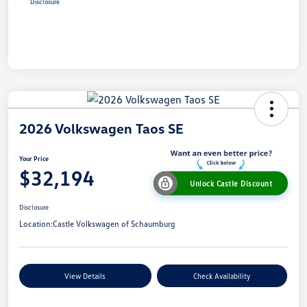
Disclosure
2026 Volkswagen Taos SE
Your Price
$32,194
Unlock Castle Discount
Disclosure
Location:
Castle Volkswagen of Schaumburg
View Details
Check Availability