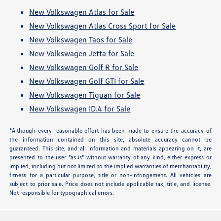
New Volkswagen Atlas for Sale
New Volkswagen Atlas Cross Sport for Sale
New Volkswagen Taos for Sale
New Volkswagen Jetta for Sale
New Volkswagen Golf R for Sale
New Volkswagen Golf GTI for Sale
New Volkswagen Tiguan for Sale
New Volkswagen ID.4 for Sale
*Although every reasonable effort has been made to ensure the accuracy of
the information contained on this site, absolute accuracy cannot be
guaranteed. This site, and all information and materials appearing on it, are
presented to the user "as is" without warranty of any kind, either express or
implied, including but not limited to the implied warranties of merchantability,
fitness for a particular purpose, title or non-infringement. All vehicles are
subject to prior sale. Price does not include applicable tax, title, and license.
Not responsible for typographical errors.