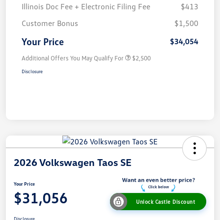
Illinois Doc Fee + Electronic Filing Fee
$413
Customer Bonus
$1,500
Your Price
$34,054
Additional Offers You May Qualify For
$2,500
Disclosure
2026 Volkswagen Taos SE
Your Price
$31,056
Unlock Castle Discount
Disclosure