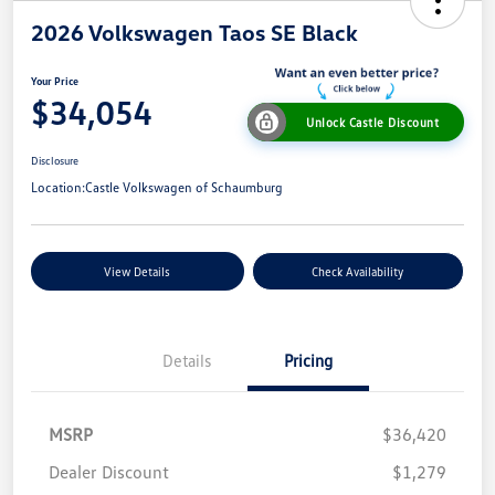
2026 Volkswagen Taos SE Black
Your Price
$34,054
Unlock Castle Discount
Disclosure
Location:
Castle Volkswagen of Schaumburg
View Details
Check Availability
Details
Pricing
MSRP
$36,420
Dealer Discount
$1,279