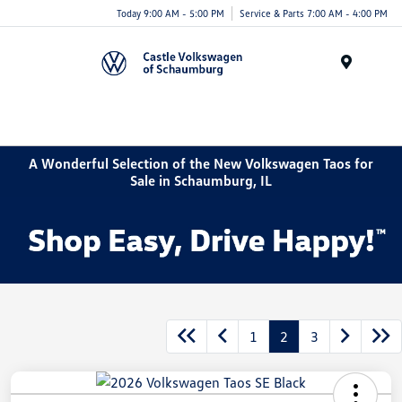
Today 9:00 AM - 5:00 PM
Service & Parts 7:00 AM - 4:00 PM
Menu
A Wonderful Selection of the New Volkswagen Taos for
Sale in Schaumburg, IL
1
2
3