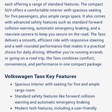
each offering a range of standard features. The compact
SUV offers a comfortable interior with spacious seating
for five passengers, plus ample cargo space. It also comes
with advanced safety features such as standard forward
collision warning, automatic emergency braking, and a
rearview camera to keep you secure on the road. The Taos
delivers a smooth, efficient ride with responsive steering
and a well-rounded performance that makes it a practical
choice for daily driving. Whether you're running errands
or going on a road trip, the Taos combines comfort,
convenience, and performance in one compact package.
Volkswagen Taos Key Features
Spacious interior with seating for five and ample
cargo room
Standard safety features like forward collision
warning and automatic emergency braking
Modern tech features, including a user-friendly