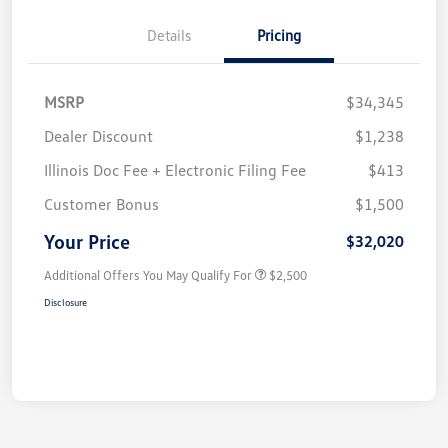
Details
Pricing
MSRP
$34,345
Dealer Discount
$1,238
Illinois Doc Fee + Electronic Filing Fee
$413
Customer Bonus
$1,500
Your Price
$32,020
Additional Offers You May Qualify For
$2,500
Disclosure