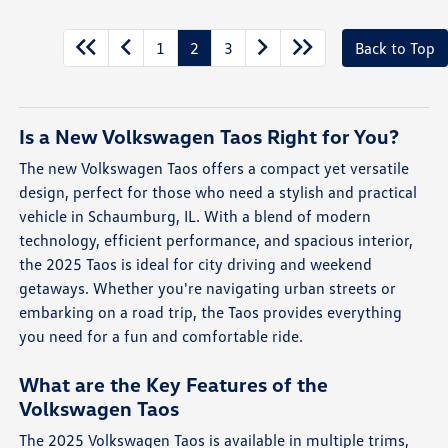
1
2
3
Back to Top
Is a New Volkswagen Taos Right for You?
The new Volkswagen Taos offers a compact yet versatile
design, perfect for those who need a stylish and practical
vehicle in Schaumburg, IL. With a blend of modern
technology, efficient performance, and spacious interior,
the 2025 Taos is ideal for city driving and weekend
getaways. Whether you're navigating urban streets or
embarking on a road trip, the Taos provides everything
you need for a fun and comfortable ride.
What are the Key Features of the
Volkswagen Taos
The 2025 Volkswagen Taos is available in multiple trims,