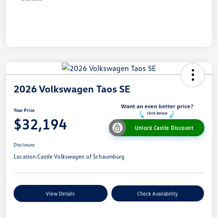
2026 Volkswagen Taos SE
Your Price
$32,194
Unlock Castle Discount
Disclosure
Location:
Castle Volkswagen of Schaumburg
View Details
Check Availability