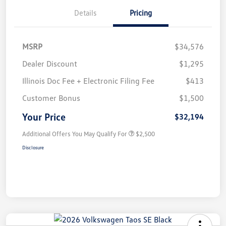
Details
Pricing
MSRP
$34,576
Dealer Discount
$1,295
Illinois Doc Fee + Electronic Filing Fee
$413
Customer Bonus
$1,500
Your Price
$32,194
Additional Offers You May Qualify For
$2,500
Disclosure