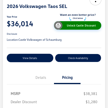
2026 Volkswagen Taos SEL
Your Price
$36,014
Unlock Castle Discount
Disclosure
Location:
Castle Volkswagen of Schaumburg
View Details
Check Availability
Details
Pricing
MSRP
$38,381
Dealer Discount
$1,280