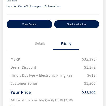
Disclosure
Location:
Castle Volkswagen of Schaumburg
View Details
Check Availability
Details
Pricing
MSRP
$35,395
Dealer Discount
$1,142
Illinois Doc Fee + Electronic Filing Fee
$413
Customer Bonus
$1,500
Your Price
$33,166
Additional Offers You May Qualify For
$2,500