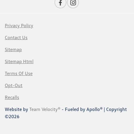
Privacy Policy
Contact Us
Sitemap
Sitemap Html
Terms Of Use
Opt-Out
Recalls
Website by
Team Velocity®
- Fueled by Apollo® | Copyright
©2026