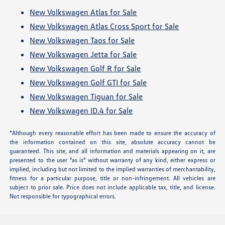
New Volkswagen Atlas for Sale
New Volkswagen Atlas Cross Sport for Sale
New Volkswagen Taos for Sale
New Volkswagen Jetta for Sale
New Volkswagen Golf R for Sale
New Volkswagen Golf GTI for Sale
New Volkswagen Tiguan for Sale
New Volkswagen ID.4 for Sale
*Although every reasonable effort has been made to ensure the accuracy of
the information contained on this site, absolute accuracy cannot be
guaranteed. This site, and all information and materials appearing on it, are
presented to the user "as is" without warranty of any kind, either express or
implied, including but not limited to the implied warranties of merchantability,
fitness for a particular purpose, title or non-infringement. All vehicles are
subject to prior sale. Price does not include applicable tax, title, and license.
Not responsible for typographical errors.