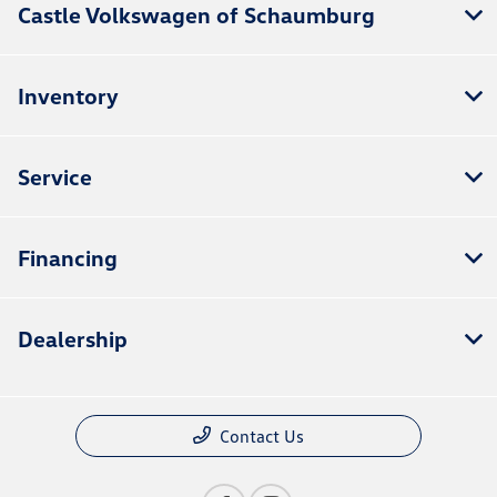
Castle Volkswagen of Schaumburg
Inventory
Service
Financing
Dealership
Contact Us