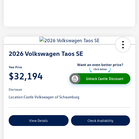
2026 Volkswagen Taos SE
Your Price
$32,194
Unlock Castle Discount
Disclosure
Location:
Castle Volkswagen of Schaumburg
View Details
Check Availability