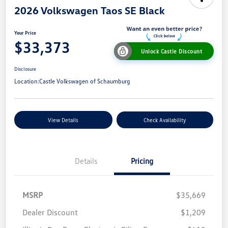
2026 Volkswagen Taos SE Black
Your Price
$33,373
Unlock Castle Discount
Disclosure
Location:
Castle Volkswagen of Schaumburg
View Details
Check Availability
Details
Pricing
MSRP
$35,669
Dealer Discount
$1,209