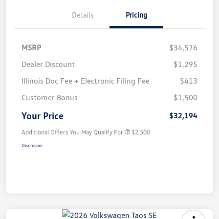
Details
Pricing
MSRP
$34,576
Dealer Discount
$1,295
Illinois Doc Fee + Electronic Filing Fee
$413
Customer Bonus
$1,500
Your Price
$32,194
Additional Offers You May Qualify For
$2,500
Disclosure