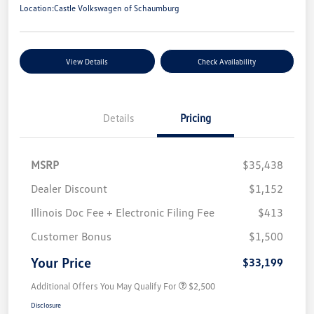
Location:
Castle Volkswagen of Schaumburg
View Details
Check Availability
Details
Pricing
MSRP
$35,438
Dealer Discount
$1,152
Illinois Doc Fee + Electronic Filing Fee
$413
Customer Bonus
$1,500
Your Price
$33,199
Additional Offers You May Qualify For
$2,500
Disclosure