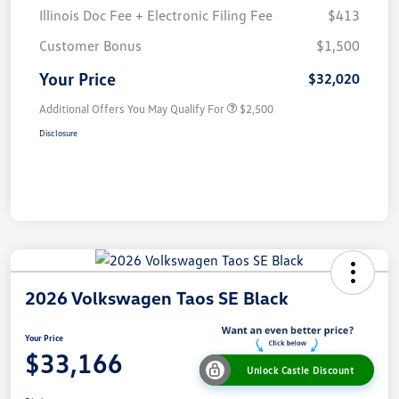
Illinois Doc Fee + Electronic Filing Fee
$413
Customer Bonus
$1,500
Your Price
$32,020
Additional Offers You May Qualify For
$2,500
Disclosure
2026 Volkswagen Taos SE Black
Your Price
$33,166
Unlock Castle Discount