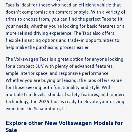
Taos is ideal for those who need an efficient vehicle that
doesn't compromise on comfort or style. With a variety of
trims to choose from, you can find the perfect Taos to fit
your needs, whether you're looking for basic features or a
more refined driving experience. The Taos also offers
flexible financing options and trade-in opportunities to
help make the purchasing process easier.
The Volkswagen Taos is a great option for anyone looking
for a compact SUV with plenty of advanced features,
ample interior space, and responsive performance.
Whether you are buying or leasing, the Taos offers value
for those seeking both functionality and style. With
multiple trim levels, standard safety features, and modern
technology, the 2025 Taos is ready to elevate your driving
experience in Schaumburg, IL.
Explore other New Volkswagen Models for
Sale