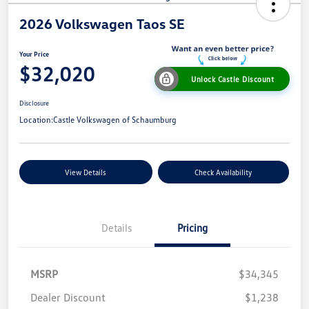
2026 Volkswagen Taos SE
Your Price
$32,020
Unlock Castle Discount
Disclosure
Location:
Castle Volkswagen of Schaumburg
View Details
Check Availability
Details
Pricing
MSRP
$34,345
Dealer Discount
$1,238