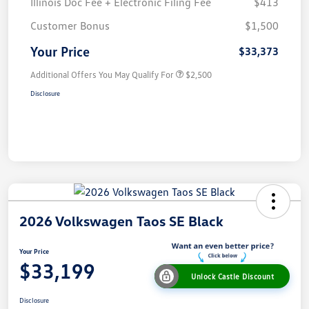
Illinois Doc Fee + Electronic Filing Fee
$413
Customer Bonus
$1,500
Your Price
$33,373
Additional Offers You May Qualify For
$2,500
Disclosure
2026 Volkswagen Taos SE Black
Your Price
$33,199
Unlock Castle Discount
Disclosure