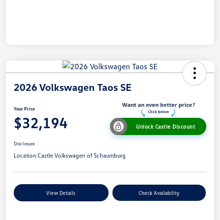
2026 Volkswagen Taos SE
Your Price
$32,194
Unlock Castle Discount
Disclosure
Location:
Castle Volkswagen of Schaumburg
View Details
Check Availability