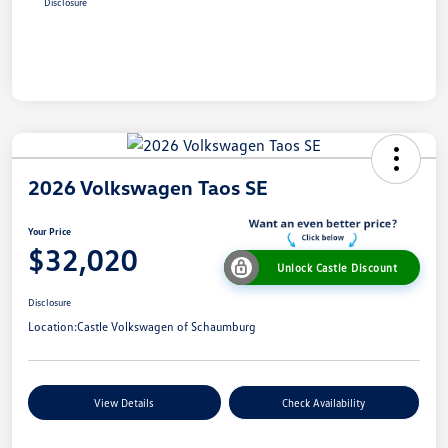
Disclosure
2026 Volkswagen Taos SE
Your Price
$32,020
Unlock Castle Discount
Disclosure
Location:
Castle Volkswagen of Schaumburg
View Details
Check Availability