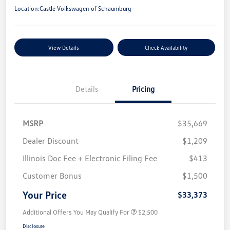
Location:
Castle Volkswagen of Schaumburg
View Details
Check Availability
Details
Pricing
MSRP
$35,669
Dealer Discount
$1,209
Illinois Doc Fee + Electronic Filing Fee
$413
Customer Bonus
$1,500
Your Price
$33,373
Additional Offers You May Qualify For
$2,500
Disclosure