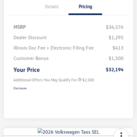
Details
Pricing
MSRP
$34,576
Dealer Discount
$1,295
Illinois Doc Fee + Electronic Filing Fee
$413
Customer Bonus
$1,500
Your Price
$32,194
Additional Offers You May Qualify For
$2,500
Disclosure