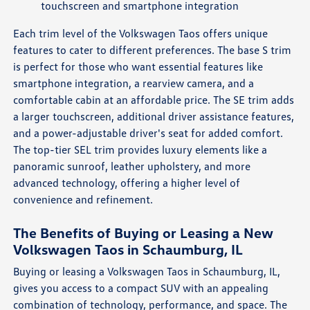
touchscreen and smartphone integration
Each trim level of the Volkswagen Taos offers unique
features to cater to different preferences. The base S trim
is perfect for those who want essential features like
smartphone integration, a rearview camera, and a
comfortable cabin at an affordable price. The SE trim adds
a larger touchscreen, additional driver assistance features,
and a power-adjustable driver's seat for added comfort.
The top-tier SEL trim provides luxury elements like a
panoramic sunroof, leather upholstery, and more
advanced technology, offering a higher level of
convenience and refinement.
The Benefits of Buying or Leasing a New
Volkswagen Taos in Schaumburg, IL
Buying or leasing a Volkswagen Taos in Schaumburg, IL,
gives you access to a compact SUV with an appealing
combination of technology, performance, and space. The