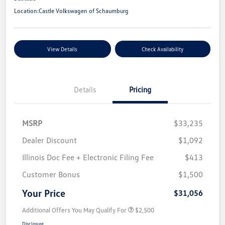
Location:
Castle Volkswagen of Schaumburg
View Details
Check Availability
Details
Pricing
MSRP
$33,235
Dealer Discount
$1,092
Illinois Doc Fee + Electronic Filing Fee
$413
Customer Bonus
$1,500
Your Price
$31,056
Additional Offers You May Qualify For
$2,500
Disclosure