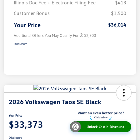
Illinois Doc Fee + Electronic Filing Fee
$413
Customer Bonus
$1,500
Your Price
$36,014
Additional Offers You May Qualify For
$2,500
Disclosure
2026 Volkswagen Taos SE Black
Your Price
$33,373
Unlock Castle Discount
Disclosure