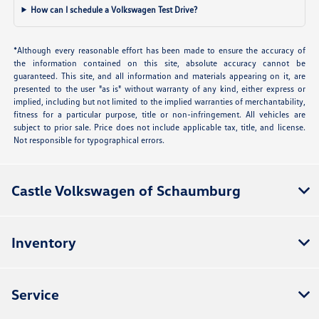
How can I schedule a Volkswagen Test Drive?
*Although every reasonable effort has been made to ensure the accuracy of
the information contained on this site, absolute accuracy cannot be
guaranteed. This site, and all information and materials appearing on it, are
presented to the user "as is" without warranty of any kind, either express or
implied, including but not limited to the implied warranties of merchantability,
fitness for a particular purpose, title or non-infringement. All vehicles are
subject to prior sale. Price does not include applicable tax, title, and license.
Not responsible for typographical errors.
Castle Volkswagen of Schaumburg
Inventory
Service