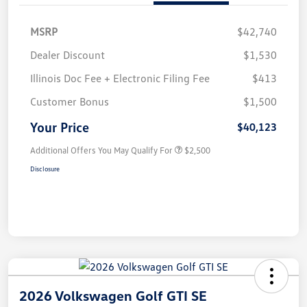
MSRP
$42,740
Dealer Discount
$1,530
Illinois Doc Fee + Electronic Filing Fee
$413
Customer Bonus
$1,500
Your Price
$40,123
Additional Offers You May Qualify For
$2,500
Disclosure
2026 Volkswagen Golf GTI SE