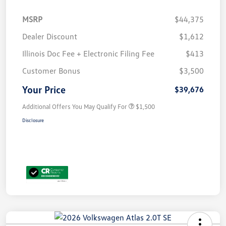
MSRP
$44,375
Dealer Discount
$1,612
Illinois Doc Fee + Electronic Filing Fee
$413
Customer Bonus
$3,500
Your Price
$39,676
Additional Offers You May Qualify For
$1,500
Disclosure