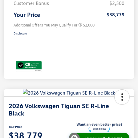
Customer Bonus
$2,500
Your Price
$38,779
Additional Offers You May Qualify For
$2,000
Disclosure
2026 Volkswagen Tiguan SE R-Line
Black
Your Price
$38,779