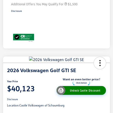
Additional Offers You May Qualify For
$1,500
Disclosure
2026 Volkswagen Golf GTI SE
Your Price
$40,123
Unlock Castle Discount
Disclosure
Location:
Castle Volkswagen of Schaumburg