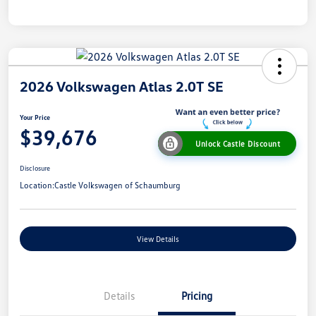
2026 Volkswagen Atlas 2.0T SE
Your Price
$39,676
Unlock Castle Discount
Disclosure
Location:
Castle Volkswagen of Schaumburg
View Details
Details
Pricing