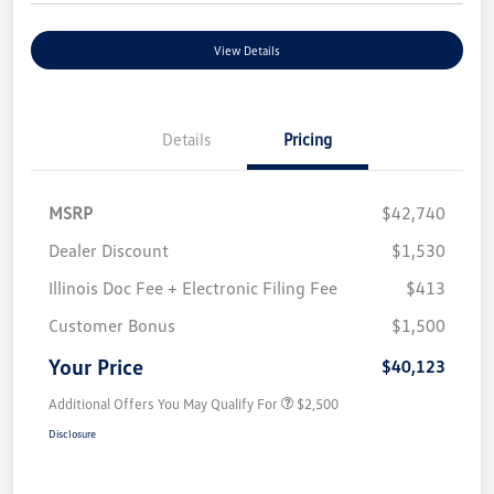
View Details
Details
Pricing
MSRP
$42,740
Dealer Discount
$1,530
Illinois Doc Fee + Electronic Filing Fee
$413
Customer Bonus
$1,500
Your Price
$40,123
Additional Offers You May Qualify For
$2,500
Disclosure