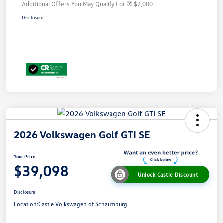
Additional Offers You May Qualify For
$2,000
Disclosure
2026 Volkswagen Golf GTI SE
Your Price
$39,098
Unlock Castle Discount
Disclosure
Location:
Castle Volkswagen of Schaumburg