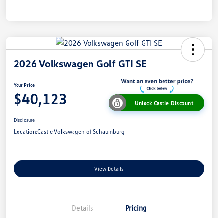
2026 Volkswagen Golf GTI SE
Your Price
$40,123
Unlock Castle Discount
Disclosure
Location:
Castle Volkswagen of Schaumburg
View Details
Details
Pricing