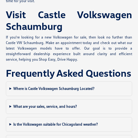
time for your visit.
Visit Castle Volkswagen
Schaumburg
If you're looking for a new Volkswagen for sale, then look no further than
Castle VW Schaumburg. Make an appointment today and check out what our
latest Volkswagen models have to offer. Our goal is to provide a
straightforward dealership experience built around clarity and efficient
service, helping you Shop Easy, Drive Happy.
Frequently Asked Questions
Where is Castle Volkswagen Schaumburg Located?
What are your sales, service, and hours?
Is the Volkswagen suitable for Chicagoland weather?