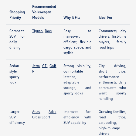
Recommended
Shopping
Volkswagen
Priority
Models
Why It Fits
Ideal For
Compact
Tiguan
,
Taos
Easy to
Commuters, city
SUV for
maneuver,
drivers, first-time
daily
efficient, flexible
buyers, family
driving
cargo space, and
road trips
stylish
Sedan
Jetta
,
GTI
,
Golf
Strong visibility,
City driving,
style,
R
comfortable
short trips,
sporty
interior,
performance
look
adaptable
enthusiasts, daily
storage, and
commuters who
sporty looks
want sporty
handling
Larger
Atlas
,
Atlas
Improved fuel
Growing families,
SUV
Cross Sport
efficiency with
road trips,
efficiency
SUV capability
carpooling,
high-mileage
drivers