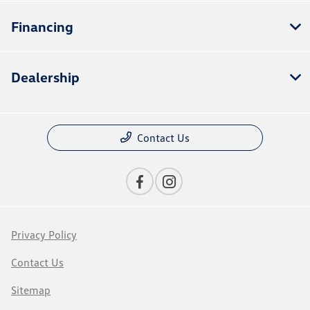
Financing
Dealership
Contact Us
Privacy Policy
Contact Us
Sitemap