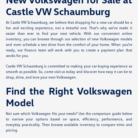
Castle VW Schaumburg
At Castle VW Schaumburg, we believe that shopping for a new car should be a
fun and exciting experience, not a stressful one. That's why we've made it
easier than ever to find your next vehicle. With our convenient online
inventory, you can browse through our selection of new Volkswagen models
and even schedule a test drive from the comfort of your home. When you're
ready, our finance team will work with you to create a payment plan that
works for you.
Castle VW Schaumburg is committed to making your car-buying experience as
smooth as possible. So, come visit us today and discover how easy it can be to
shop, drive, and love your next Volkswagen.
Find the Right Volkswagen
Model
Not sure which Volkswagen fits your needs? Use the comparison guide below
to narrow your options based on space, efficiency, performance, and
everyday practicality. Then browse available inventory to compare trims and
pricing.