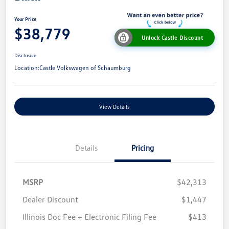
Your Price
$38,779
Unlock Castle Discount
Disclosure
Location:
Castle Volkswagen of Schaumburg
View Details
Details
Pricing
MSRP
$42,313
Dealer Discount
$1,447
Illinois Doc Fee + Electronic Filing Fee
$413