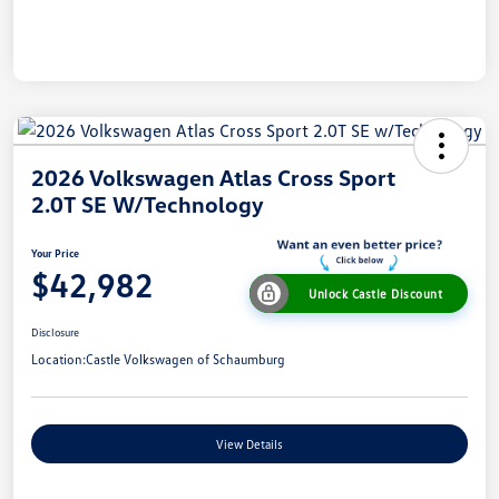
2026 Volkswagen Atlas Cross Sport
2.0T SE W/Technology
Your Price
$42,982
Unlock Castle Discount
Disclosure
Location:
Castle Volkswagen of Schaumburg
View Details