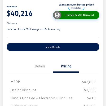
Your Price
$40,216
Unlock Castle Discount
Disclosure
Location:
Castle Volkswagen of Schaumburg
View Details
Details
Pricing
MSRP
$42,853
Dealer Discount
$1,550
Illinois Doc Fee + Electronic Filing Fee
$413
Customer Bonus
$1,500