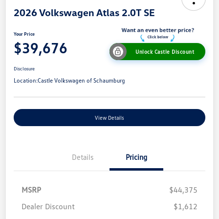
2026 Volkswagen Atlas 2.0T SE
Your Price
$39,676
Unlock Castle Discount
Disclosure
Location:
Castle Volkswagen of Schaumburg
View Details
Details
Pricing
MSRP
$44,375
Dealer Discount
$1,612