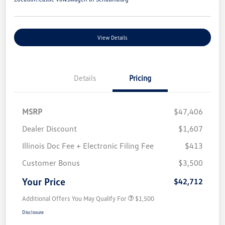
View Details
Details
Pricing
MSRP
$47,406
Dealer Discount
$1,607
Illinois Doc Fee + Electronic Filing Fee
$413
Customer Bonus
$3,500
Your Price
$42,712
Additional Offers You May Qualify For
$1,500
Disclosure