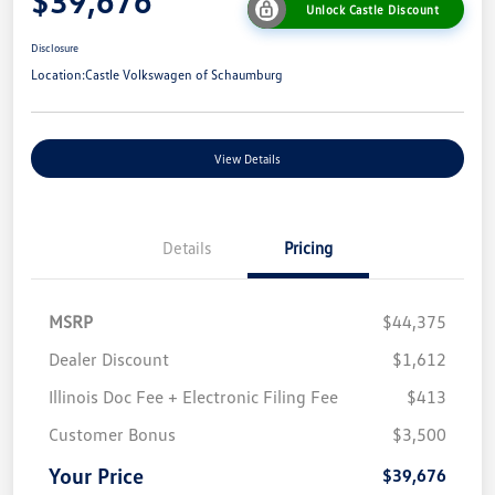
$39,676
Unlock Castle Discount
Disclosure
Location:
Castle Volkswagen of Schaumburg
View Details
Details
Pricing
MSRP
$44,375
Dealer Discount
$1,612
Illinois Doc Fee + Electronic Filing Fee
$413
Customer Bonus
$3,500
Your Price
$39,676