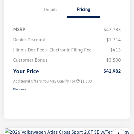
Details
Pricing
MSRP
$47,783
Dealer Discount
$1,714
Illinois Doc Fee + Electronic Filing Fee
$413
Customer Bonus
$3,500
Your Price
$42,982
Additional Offers You May Qualify For
$1,500
Disclosure