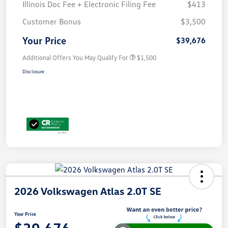
Illinois Doc Fee + Electronic Filing Fee
$413
Customer Bonus
$3,500
Your Price
$39,676
Additional Offers You May Qualify For
$1,500
Disclosure
2026 Volkswagen Atlas 2.0T SE
Your Price