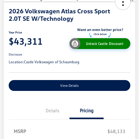
2026 Volkswagen Atlas Cross Sport
2.0T SE W/Technology
Your Price
$43,311
Unlock Castle Discount
Disclosure
Location:
Castle Volkswagen of Schaumburg
View Details
Details
Pricing
MSRP
$48,133