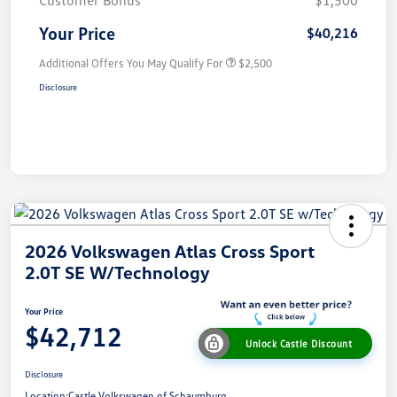
Your Price
$40,216
Additional Offers You May Qualify For
$2,500
Disclosure
2026 Volkswagen Atlas Cross Sport
2.0T SE W/Technology
Your Price
$42,712
Unlock Castle Discount
Disclosure
Location:
Castle Volkswagen of Schaumburg