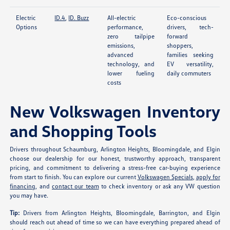
Electric
ID.4
,
ID. Buzz
All-electric
Eco-conscious
Options
performance,
drivers, tech-
zero tailpipe
forward
emissions,
shoppers,
advanced
families seeking
technology, and
EV versatility,
lower fueling
daily commuters
costs
New Volkswagen Inventory
and Shopping Tools
Drivers throughout Schaumburg, Arlington Heights, Bloomingdale, and Elgin
choose our dealership for our honest, trustworthy approach, transparent
pricing, and commitment to delivering a stress-free car-buying experience
from start to finish. You can explore our current
Volkswagen Specials
,
apply for
financing
, and
contact our team
to check inventory or ask any VW question
you may have.
Tip:
Drivers from Arlington Heights, Bloomingdale, Barrington, and Elgin
should reach out ahead of time so we can have everything prepared ahead of