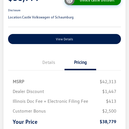
Unlock Castle Discount
Disclosure
Location:
Castle Volkswagen of Schaumburg
View Details
Details
Pricing
MSRP
$42,313
Dealer Discount
$1,447
Illinois Doc Fee + Electronic Filing Fee
$413
Customer Bonus
$2,500
Your Price
$38,779