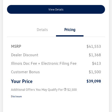
View Details
Details
Pricing
MSRP
$41,553
Dealer Discount
$1,368
Illinois Doc Fee + Electronic Filing Fee
$413
Customer Bonus
$1,500
Your Price
$39,098
Additional Offers You May Qualify For
$2,500
Disclosure