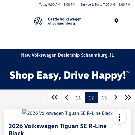
Today 9:00 AM - 8:00 PM
Service & Parts 7:00 AM - 6:00 PM
Menu
New Volkswagen Dealership Schaumburg, IL
11
12
13
2026 Volkswagen Tiguan SE R-Line
Black