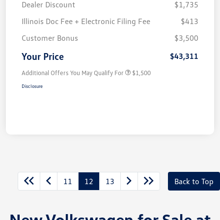
Dealer Discount
$1,735
Illinois Doc Fee + Electronic Filing Fee
$413
Customer Bonus
$3,500
Your Price
$43,311
Additional Offers You May Qualify For
$1,500
Disclosure
11
12
13
Back to Top
New Volkswagen for Sale at