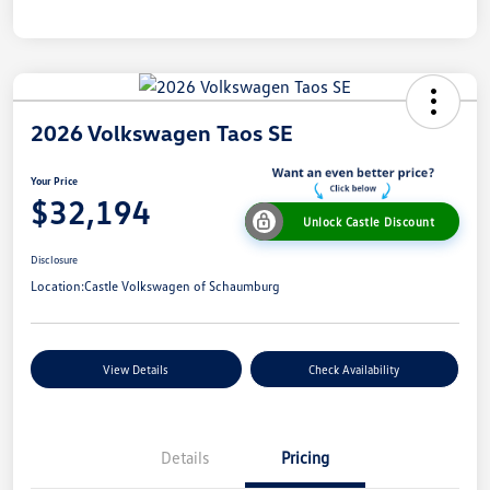
2026 Volkswagen Taos SE
Your Price
$32,194
Unlock Castle Discount
Disclosure
Location:
Castle Volkswagen of Schaumburg
View Details
Check Availability
Details
Pricing