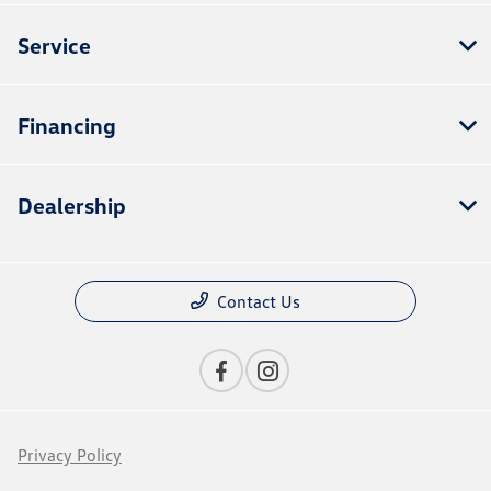
Service
Financing
Dealership
Contact Us
Privacy Policy