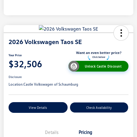
2026 Volkswagen Taos SE
Your Price
$32,506
Unlock Castle Discount
Disclosure
Location:
Castle Volkswagen of Schaumburg
View Details
Check Availability
Details
Pricing