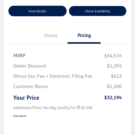
View Details
Check Availability
Details
Pricing
MSRP
$34,576
Dealer Discount
$1,295
Illinois Doc Fee + Electronic Filing Fee
$413
Customer Bonus
$1,500
Your Price
$32,194
Additional Offers You May Qualify For
$2,500
Disclosure