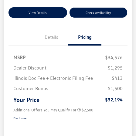
View Details
Check Availability
Details
Pricing
MSRP
$34,576
Dealer Discount
$1,295
Illinois Doc Fee + Electronic Filing Fee
$413
Customer Bonus
$1,500
Your Price
$32,194
Additional Offers You May Qualify For
$2,500
Disclosure