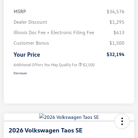
MSRP
$34,576
Dealer Discount
$1,295
Illinois Doc Fee + Electronic Filing Fee
$413
Customer Bonus
$1,500
Your Price
$32,194
Additional Offers You May Qualify For
$2,500
Disclosure
2026 Volkswagen Taos SE