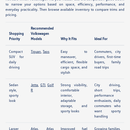
to narrow your options based on space, efficiency, performance, and
everyday practicality. Then browse available inventory to compare trims and
pricing.
Recommended
Shopping
Volkswagen
Priority
Models
Why It Fits
Ideal For
Compact
Tiguan
,
Taos
Easy to
Commuters, city
SUV for
maneuver,
drivers, first-time
daily
efficient, flexible
buyers, family
driving
cargo space, and
road trips
stylish
Sedan
Jetta
,
GTI
,
Golf
Strong visibility,
City driving,
style,
R
comfortable
short trips,
sporty
interior,
performance
look
adaptable
enthusiasts, daily
storage, and
commuters who
sporty looks
want sporty
handling
Larger
Atlas
,
Atlas
Improved fuel
Growing families,