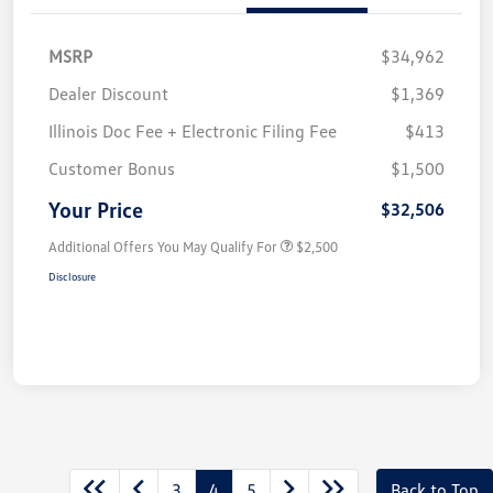
MSRP
$34,962
Dealer Discount
$1,369
Illinois Doc Fee + Electronic Filing Fee
$413
Customer Bonus
$1,500
Your Price
$32,506
Additional Offers You May Qualify For
$2,500
Disclosure
3
4
5
Back to Top