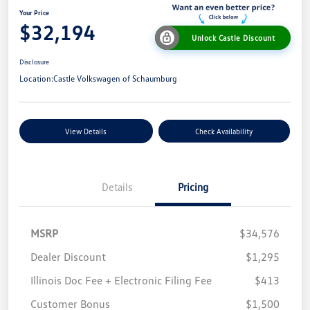
Your Price
$32,194
Unlock Castle Discount
Disclosure
Location:
Castle Volkswagen of Schaumburg
View Details
Check Availability
Details
Pricing
MSRP
$34,576
Dealer Discount
$1,295
Illinois Doc Fee + Electronic Filing Fee
$413
Customer Bonus
$1,500