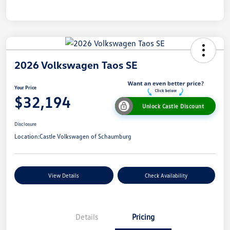
2026 Volkswagen Taos SE
Your Price
$32,194
Unlock Castle Discount
Disclosure
Location:
Castle Volkswagen of Schaumburg
View Details
Check Availability
Details
Pricing