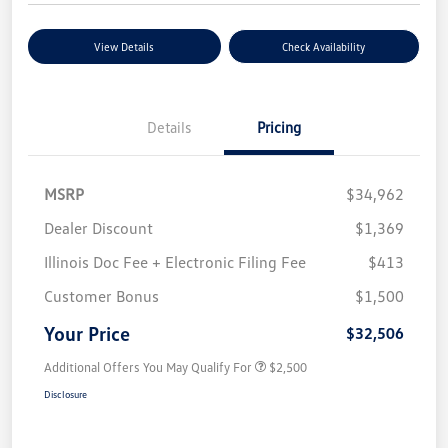
View Details
Check Availability
Details
Pricing
MSRP
$34,962
Dealer Discount
$1,369
Illinois Doc Fee + Electronic Filing Fee
$413
Customer Bonus
$1,500
Your Price
$32,506
Additional Offers You May Qualify For
$2,500
Disclosure