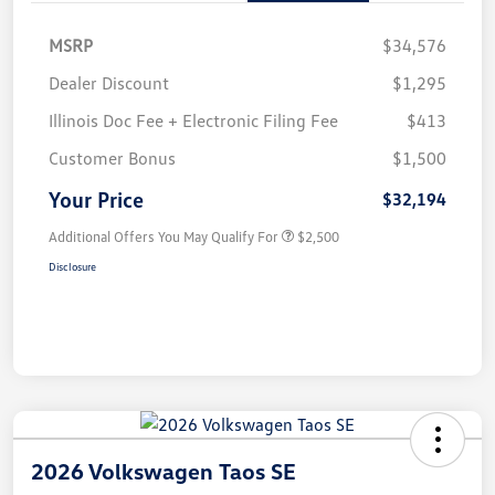
MSRP
$34,576
Dealer Discount
$1,295
Illinois Doc Fee + Electronic Filing Fee
$413
Customer Bonus
$1,500
Your Price
$32,194
Additional Offers You May Qualify For
$2,500
Disclosure
2026 Volkswagen Taos SE