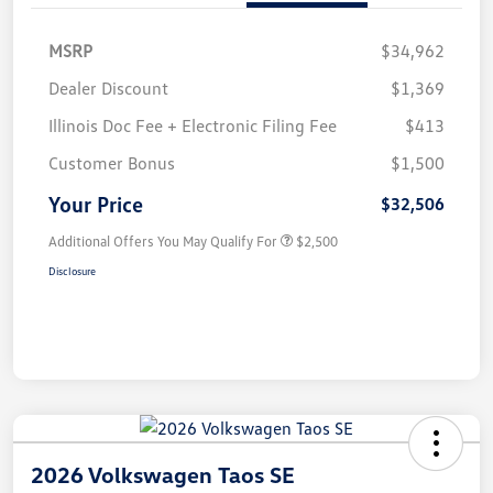
MSRP
$34,962
Dealer Discount
$1,369
Illinois Doc Fee + Electronic Filing Fee
$413
Customer Bonus
$1,500
Your Price
$32,506
Additional Offers You May Qualify For
$2,500
Disclosure
2026 Volkswagen Taos SE