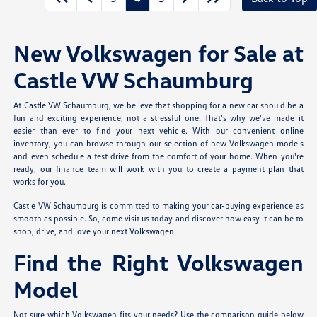
New Volkswagen for Sale at
Castle VW Schaumburg
At Castle VW Schaumburg, we believe that shopping for a new car should be a
fun and exciting experience, not a stressful one. That's why we've made it
easier than ever to find your next vehicle. With our convenient online
inventory, you can browse through our selection of new Volkswagen models
and even schedule a test drive from the comfort of your home. When you're
ready, our finance team will work with you to create a payment plan that
works for you.
Castle VW Schaumburg is committed to making your car-buying experience as
smooth as possible. So, come visit us today and discover how easy it can be to
shop, drive, and love your next Volkswagen.
Find the Right Volkswagen
Model
Not sure which Volkswagen fits your needs? Use the comparison guide below