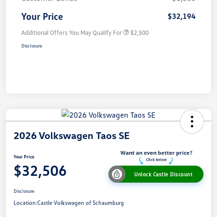
Your Price
$32,194
Additional Offers You May Qualify For
$2,500
Disclosure
2026 Volkswagen Taos SE
Your Price
$32,506
Unlock Castle Discount
Disclosure
Location:
Castle Volkswagen of Schaumburg