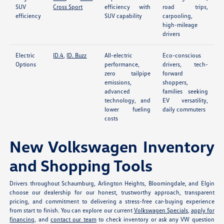
SUV
Cross Sport
efficiency with
road trips,
efficiency
SUV capability
carpooling,
high-mileage
drivers
Electric
ID.4
,
ID. Buzz
All-electric
Eco-conscious
Options
performance,
drivers, tech-
zero tailpipe
forward
emissions,
shoppers,
advanced
families seeking
technology, and
EV versatility,
lower fueling
daily commuters
costs
New Volkswagen Inventory
and Shopping Tools
Drivers throughout Schaumburg, Arlington Heights, Bloomingdale, and Elgin
choose our dealership for our honest, trustworthy approach, transparent
pricing, and commitment to delivering a stress-free car-buying experience
from start to finish. You can explore our current
Volkswagen Specials
,
apply for
financing
, and
contact our team
to check inventory or ask any VW question