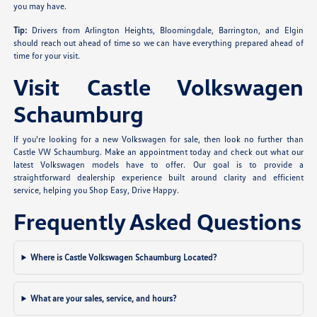
you may have.
Tip:
Drivers from Arlington Heights, Bloomingdale, Barrington, and Elgin
should reach out ahead of time so we can have everything prepared ahead of
time for your visit.
Visit Castle Volkswagen
Schaumburg
If you're looking for a new Volkswagen for sale, then look no further than
Castle VW Schaumburg. Make an appointment today and check out what our
latest Volkswagen models have to offer. Our goal is to provide a
straightforward dealership experience built around clarity and efficient
service, helping you Shop Easy, Drive Happy.
Frequently Asked Questions
Where is Castle Volkswagen Schaumburg Located?
What are your sales, service, and hours?