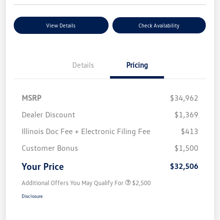
View Details
Check Availability
Details
Pricing
MSRP
$34,962
Dealer Discount
$1,369
Illinois Doc Fee + Electronic Filing Fee
$413
Customer Bonus
$1,500
Your Price
$32,506
Additional Offers You May Qualify For
$2,500
Disclosure