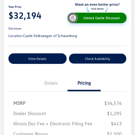
Your Price
$32,194
Unlock Castle Discount
Disclosure
Location:
Castle Volkswagen of Schaumburg
View Details
Check Availability
Details
Pricing
MSRP
$34,576
Dealer Discount
$1,295
Illinois Doc Fee + Electronic Filing Fee
$413
Customer Bonus
$1,500