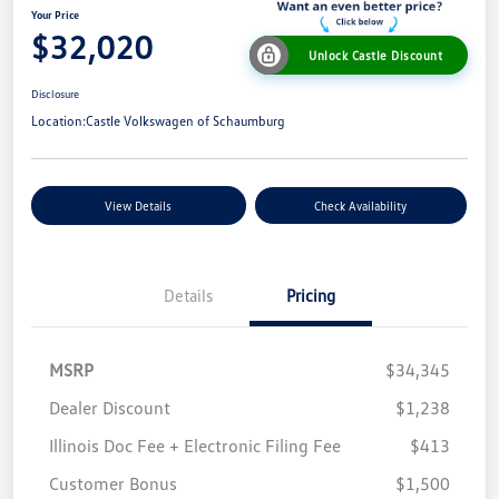
Your Price
$32,020
Unlock Castle Discount
Disclosure
Location:
Castle Volkswagen of Schaumburg
View Details
Check Availability
Details
Pricing
MSRP
$34,345
Dealer Discount
$1,238
Illinois Doc Fee + Electronic Filing Fee
$413
Customer Bonus
$1,500