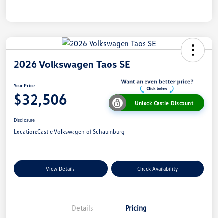
2026 Volkswagen Taos SE
Your Price
$32,506
Unlock Castle Discount
Disclosure
Location:
Castle Volkswagen of Schaumburg
View Details
Check Availability
Details
Pricing