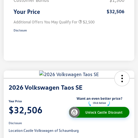
Customer Bonus
$1,500
Your Price
$32,506
Additional Offers You May Qualify For
$2,500
Disclosure
2026 Volkswagen Taos SE
Your Price
$32,506
Unlock Castle Discount
Disclosure
Location:
Castle Volkswagen of Schaumburg