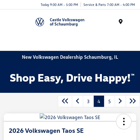
Today 9:00 AM - 5:00 PM
Service & Parts 7:00 AM - 4:00 PM
Menu
New Volkswagen Dealership Schaumburg, IL
3
4
5
2026 Volkswagen Taos SE