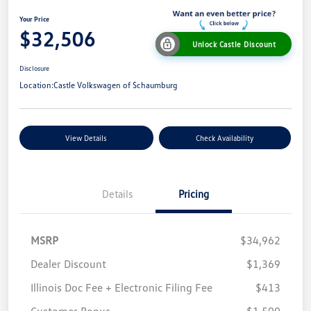
Your Price
$32,506
Unlock Castle Discount
Disclosure
Location:
Castle Volkswagen of Schaumburg
View Details
Check Availability
Details
Pricing
MSRP
$34,962
Dealer Discount
$1,369
Illinois Doc Fee + Electronic Filing Fee
$413