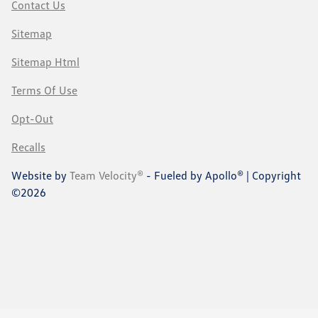
Contact Us
Sitemap
Sitemap Html
Terms Of Use
Opt-Out
Recalls
Website by
Team Velocity®
- Fueled by Apollo® | Copyright
©2026