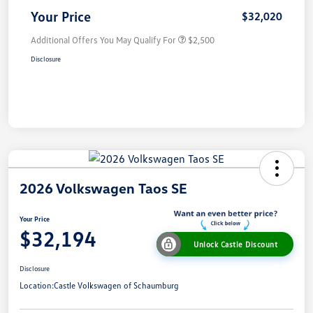
Your Price
$32,020
Additional Offers You May Qualify For
$2,500
Disclosure
2026 Volkswagen Taos SE
Your Price
$32,194
Unlock Castle Discount
Disclosure
Location:
Castle Volkswagen of Schaumburg