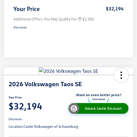
Your Price
$32,194
Additional Offers You May Qualify For
$2,500
Disclosure
2026 Volkswagen Taos SE
Your Price
$32,194
Unlock Castle Discount
Disclosure
Location:
Castle Volkswagen of Schaumburg