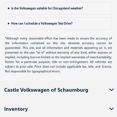
Is the Volkswagen suitable for Chicagoland weather?
How can I schedule a Volkswagen Test Drive?
*Although every reasonable effort has been made to ensure the accuracy of
the information contained on this site, absolute accuracy cannot be
guaranteed. This site, and all information and materials appearing on it, are
presented to the user "as is" without warranty of any kind, either express or
implied, including but not limited to the implied warranties of merchantability,
fitness for a particular purpose, title or non-infringement. All vehicles are
subject to prior sale. Price does not include applicable tax, title, and license.
Not responsible for typographical errors.
Castle Volkswagen of Schaumburg
Inventory