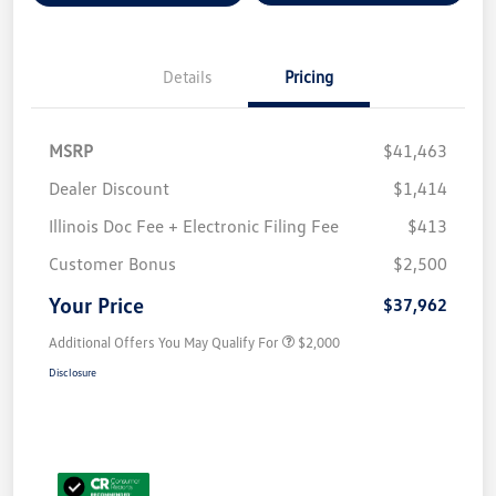
Details
Pricing
MSRP
$41,463
Dealer Discount
$1,414
Illinois Doc Fee + Electronic Filing Fee
$413
Customer Bonus
$2,500
Your Price
$37,962
Additional Offers You May Qualify For
$2,000
Disclosure