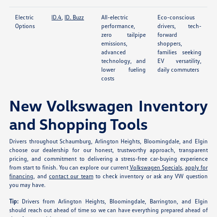
Electric
ID.4
,
ID. Buzz
All-electric
Eco-conscious
Options
performance,
drivers, tech-
zero tailpipe
forward
emissions,
shoppers,
advanced
families seeking
technology, and
EV versatility,
lower fueling
daily commuters
costs
New Volkswagen Inventory
and Shopping Tools
Drivers throughout Schaumburg, Arlington Heights, Bloomingdale, and Elgin
choose our dealership for our honest, trustworthy approach, transparent
pricing, and commitment to delivering a stress-free car-buying experience
from start to finish. You can explore our current
Volkswagen Specials
,
apply for
financing
, and
contact our team
to check inventory or ask any VW question
you may have.
Tip:
Drivers from Arlington Heights, Bloomingdale, Barrington, and Elgin
should reach out ahead of time so we can have everything prepared ahead of