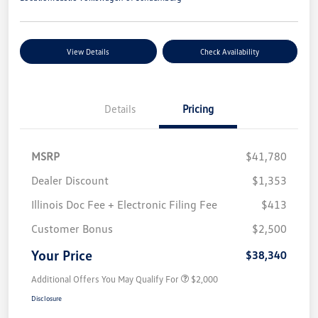
View Details
Check Availability
Details
Pricing
MSRP
$41,780
Dealer Discount
$1,353
Illinois Doc Fee + Electronic Filing Fee
$413
Customer Bonus
$2,500
Your Price
$38,340
Additional Offers You May Qualify For
$2,000
Disclosure