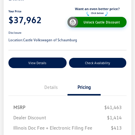
Your Price
$37,962
Unlock Castle Discount
Disclosure
Location:
Castle Volkswagen of Schaumburg
View Details
Check Availability
Details
Pricing
MSRP
$41,463
Dealer Discount
$1,414
Illinois Doc Fee + Electronic Filing Fee
$413