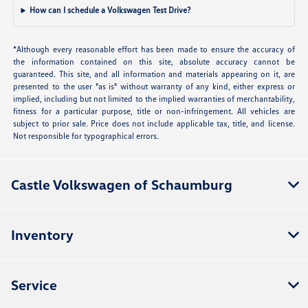
How can I schedule a Volkswagen Test Drive?
*Although every reasonable effort has been made to ensure the accuracy of
the information contained on this site, absolute accuracy cannot be
guaranteed. This site, and all information and materials appearing on it, are
presented to the user "as is" without warranty of any kind, either express or
implied, including but not limited to the implied warranties of merchantability,
fitness for a particular purpose, title or non-infringement. All vehicles are
subject to prior sale. Price does not include applicable tax, title, and license.
Not responsible for typographical errors.
Castle Volkswagen of Schaumburg
Inventory
Service