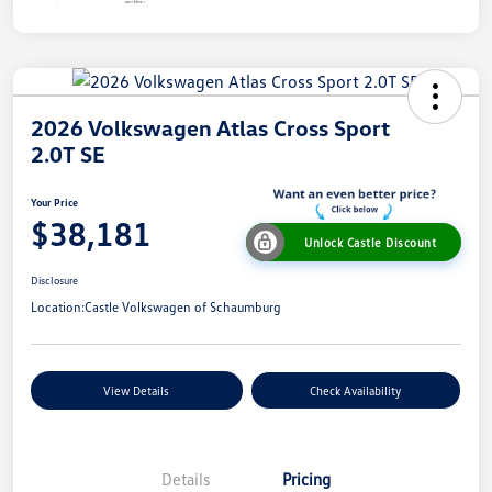
2026 Volkswagen Atlas Cross Sport
2.0T SE
Your Price
$38,181
Unlock Castle Discount
Disclosure
Location:
Castle Volkswagen of Schaumburg
View Details
Check Availability
Details
Pricing