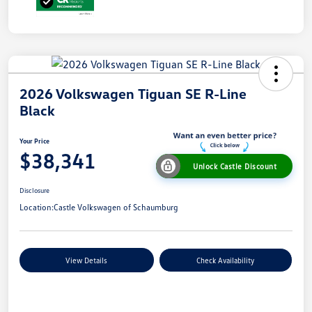
2026 Volkswagen Tiguan SE R-Line
Black
Your Price
$38,341
Unlock Castle Discount
Disclosure
Location:
Castle Volkswagen of Schaumburg
View Details
Check Availability