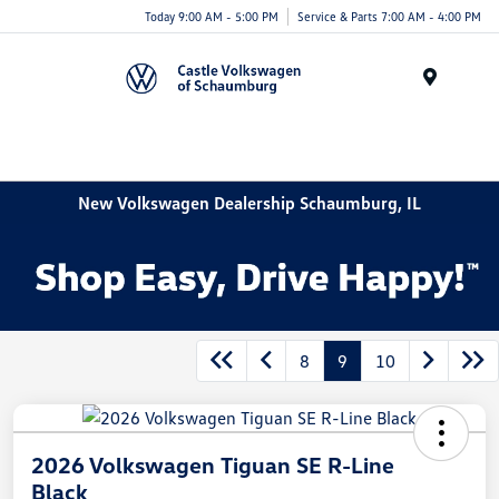
Today 9:00 AM - 5:00 PM
Service & Parts 7:00 AM - 4:00 PM
Menu
New Volkswagen Dealership Schaumburg, IL
8
9
10
2026 Volkswagen Tiguan SE R-Line
Black