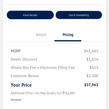
View Details
Check Availability
Details
Pricing
MSRP
$41,463
Dealer Discount
$1,414
Illinois Doc Fee + Electronic Filing Fee
$413
Customer Bonus
$2,500
Your Price
$37,962
Additional Offers You May Qualify For
$2,000
Disclosure