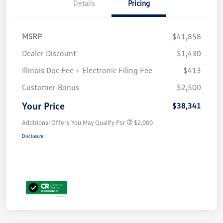
Details
Pricing
MSRP
$41,858
Dealer Discount
$1,430
Illinois Doc Fee + Electronic Filing Fee
$413
Customer Bonus
$2,500
Your Price
$38,341
Additional Offers You May Qualify For
$2,000
Disclosure