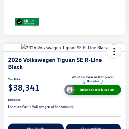
2026 Volkswagen Tiguan SE R-Line
Black
Your Price
$38,341
Unlock Castle Discount
Disclosure
Location:
Castle Volkswagen of Schaumburg
View Details
Check Availability