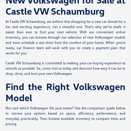
Castle VW Schaumburg
At Castle VW Schaumburg, we believe that shopping for a new car should be a
fun and exciting experience, not a stressful one. That's why we've made it
easier than ever to find your next vehicle. With our convenient online
inventory, you can browse through our selection of new Volkswagen models
and even schedule a test drive from the comfort of your home. When you're
ready, our finance team will work with you to create a payment plan that
works for you.
Castle VW Schaumburg is committed to making your car-buying experience as
smooth as possible. So, come visit us today and discover how easy it can be to
shop, drive, and love your next Volkswagen.
Find the Right Volkswagen
Model
Not sure which Volkswagen fits your needs? Use the comparison guide below
to narrow your options based on space, efficiency, performance, and
everyday practicality. Then browse available inventory to compare trims and
pricing.