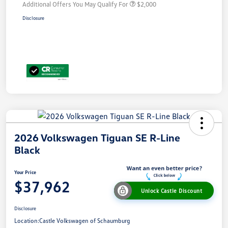
Additional Offers You May Qualify For
$2,000
Disclosure
2026 Volkswagen Tiguan SE R-Line
Black
Your Price
$37,962
Unlock Castle Discount
Disclosure
Location:
Castle Volkswagen of Schaumburg