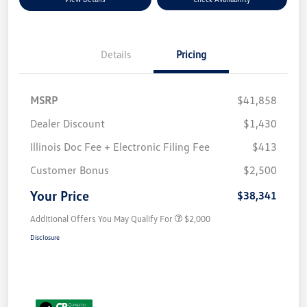
Details
Pricing
MSRP
$41,858
Dealer Discount
$1,430
Illinois Doc Fee + Electronic Filing Fee
$413
Customer Bonus
$2,500
Your Price
$38,341
Additional Offers You May Qualify For
$2,000
Disclosure