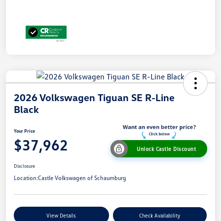
2026 Volkswagen Tiguan SE R-Line
Black
Your Price
$37,962
Unlock Castle Discount
Disclosure
Location:
Castle Volkswagen of Schaumburg
View Details
Check Availability