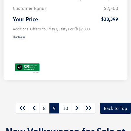
Customer Bonus
$2,500
Your Price
$38,399
Additional Offers You May Qualify For
$2,000
Disclosure
8
9
10
Back to Top
New Volkswagen for Sale at