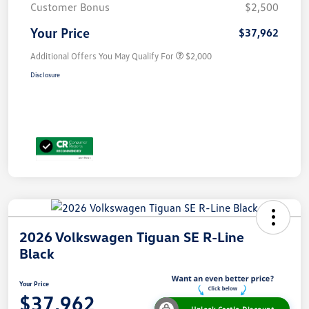
Customer Bonus
$2,500
Your Price
$37,962
Additional Offers You May Qualify For
$2,000
Disclosure
2026 Volkswagen Tiguan SE R-Line
Black
Your Price
$37,962