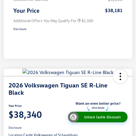
Your Price
$38,181
Additional Offers You May Qualify For
$1,500
Disclosure
2026 Volkswagen Tiguan SE R-Line
Black
Your Price
$38,340
Unlock Castle Discount
Disclosure
Location:
Castle Volkswagen of Schaumburg