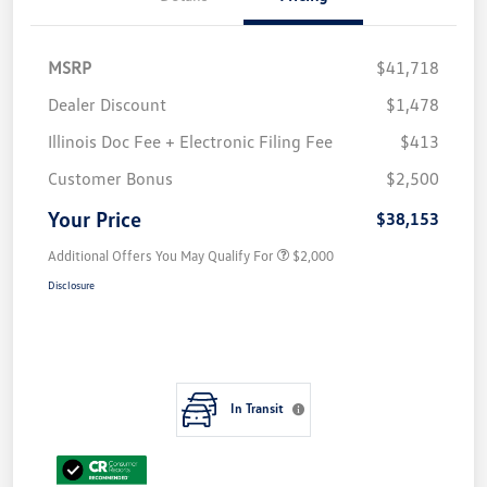
MSRP
$41,718
Dealer Discount
$1,478
Illinois Doc Fee + Electronic Filing Fee
$413
Customer Bonus
$2,500
Your Price
$38,153
Additional Offers You May Qualify For
$2,000
Disclosure
In Transit