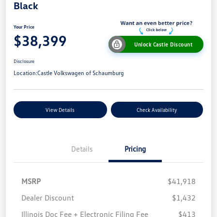
Black
Your Price
$38,399
Unlock Castle Discount
Disclosure
Location:
Castle Volkswagen of Schaumburg
View Details
Check Availability
Details
Pricing
MSRP
$41,918
Dealer Discount
$1,432
Illinois Doc Fee + Electronic Filing Fee
$413