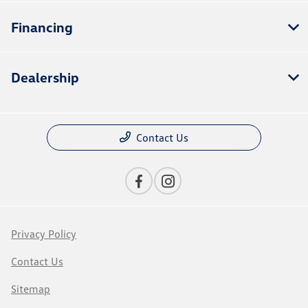
Financing
Dealership
Contact Us
Privacy Policy
Contact Us
Sitemap