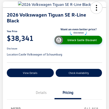
2026 Volkswagen Tiguan SE R-Line
Black
Your Price
$38,341
Unlock Castle Discount
Disclosure
Location:
Castle Volkswagen of Schaumburg
View Details
Check Availability
Details
Pricing
MSRP
$41,858