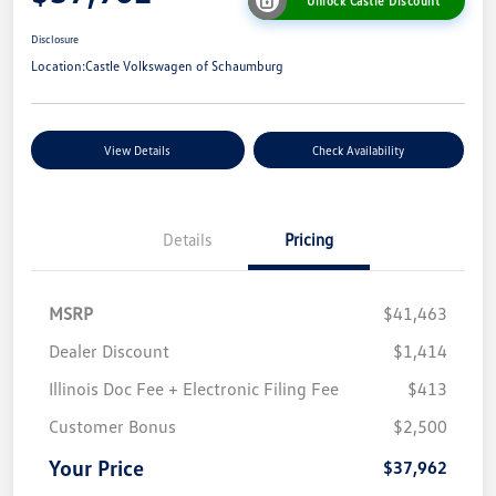
Unlock Castle Discount
Disclosure
Location:
Castle Volkswagen of Schaumburg
View Details
Check Availability
Details
Pricing
MSRP
$41,463
Dealer Discount
$1,414
Illinois Doc Fee + Electronic Filing Fee
$413
Customer Bonus
$2,500
Your Price
$37,962