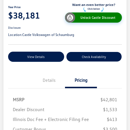
Your Price
$38,181
Unlock Castle Discount
Disclosure
Location:
Castle Volkswagen of Schaumburg
View Details
Check Availability
Details
Pricing
MSRP
$42,801
Dealer Discount
$1,533
Illinois Doc Fee + Electronic Filing Fee
$413
Customer Bonus
$3,500