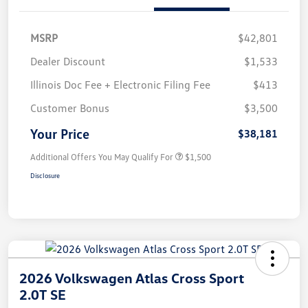
MSRP
$42,801
Dealer Discount
$1,533
Illinois Doc Fee + Electronic Filing Fee
$413
Customer Bonus
$3,500
Your Price
$38,181
Additional Offers You May Qualify For
$1,500
Disclosure
2026 Volkswagen Atlas Cross Sport
2.0T SE