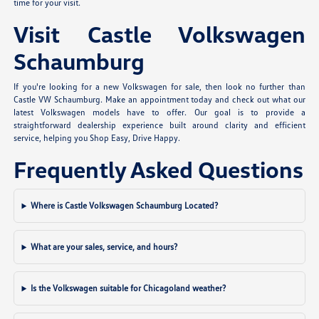
time for your visit.
Visit Castle Volkswagen
Schaumburg
If you're looking for a new Volkswagen for sale, then look no further than
Castle VW Schaumburg. Make an appointment today and check out what our
latest Volkswagen models have to offer. Our goal is to provide a
straightforward dealership experience built around clarity and efficient
service, helping you Shop Easy, Drive Happy.
Frequently Asked Questions
Where is Castle Volkswagen Schaumburg Located?
What are your sales, service, and hours?
Is the Volkswagen suitable for Chicagoland weather?