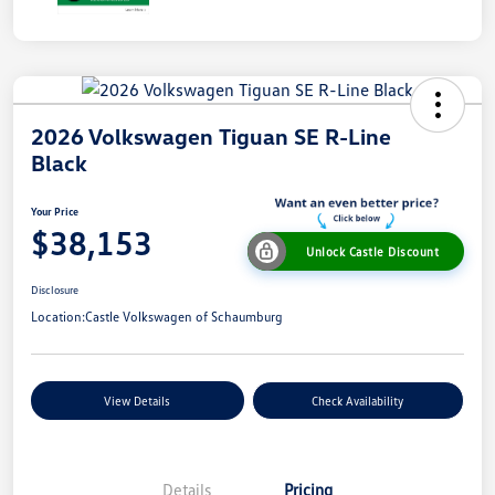
2026 Volkswagen Tiguan SE R-Line
Black
Your Price
$38,153
Unlock Castle Discount
Disclosure
Location:
Castle Volkswagen of Schaumburg
View Details
Check Availability
Details
Pricing