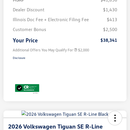
Dealer Discount
$1,430
Illinois Doc Fee + Electronic Filing Fee
$413
Customer Bonus
$2,500
Your Price
$38,341
Additional Offers You May Qualify For
$2,000
Disclosure
2026 Volkswagen Tiguan SE R-Line