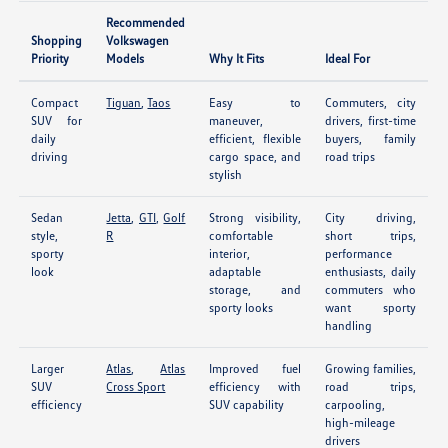
Recommended
Shopping
Volkswagen
Priority
Models
Why It Fits
Ideal For
Compact
Tiguan
,
Taos
Easy to
Commuters, city
SUV for
maneuver,
drivers, first-time
daily
efficient, flexible
buyers, family
driving
cargo space, and
road trips
stylish
Sedan
Jetta
,
GTI
,
Golf
Strong visibility,
City driving,
style,
R
comfortable
short trips,
sporty
interior,
performance
look
adaptable
enthusiasts, daily
storage, and
commuters who
sporty looks
want sporty
handling
Larger
Atlas
,
Atlas
Improved fuel
Growing families,
SUV
Cross Sport
efficiency with
road trips,
efficiency
SUV capability
carpooling,
high-mileage
drivers