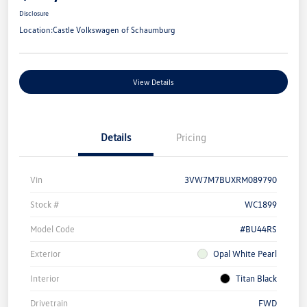
Disclosure
Location:
Castle Volkswagen of Schaumburg
View Details
Details
Pricing
Vin
3VW7M7BUXRM089790
Stock #
WC1899
Model Code
#BU44RS
Exterior
Opal White Pearl
Interior
Titan Black
Drivetrain
FWD