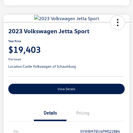
2023 Volkswagen Jetta Sport
Your Price
$19,403
Disclosure
Location:
Castle Volkswagen of Schaumburg
View Details
Details
Pricing
Vin
3VWBM7BU4PM022884