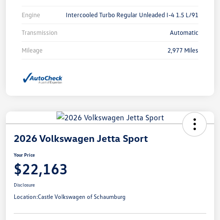
Engine
Intercooled Turbo Regular Unleaded I-4 1.5 L/91
Transmission
Automatic
Mileage
2,977 Miles
2026 Volkswagen Jetta Sport
Your Price
$22,163
Disclosure
Location:
Castle Volkswagen of Schaumburg