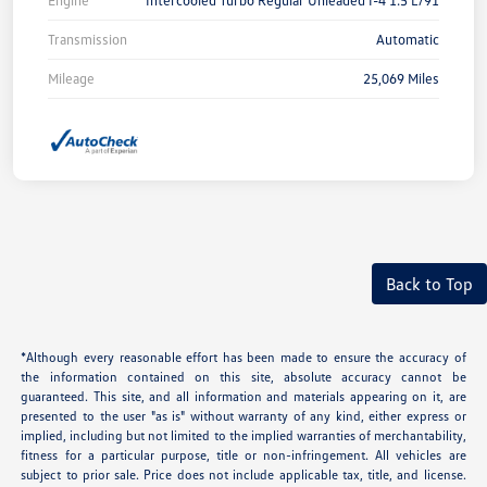
Engine
Intercooled Turbo Regular Unleaded I-4 1.5 L/91
Transmission
Automatic
Mileage
25,069 Miles
Back to Top
*Although every reasonable effort has been made to ensure the accuracy of
the information contained on this site, absolute accuracy cannot be
guaranteed. This site, and all information and materials appearing on it, are
presented to the user "as is" without warranty of any kind, either express or
implied, including but not limited to the implied warranties of merchantability,
fitness for a particular purpose, title or non-infringement. All vehicles are
subject to prior sale. Price does not include applicable tax, title, and license.