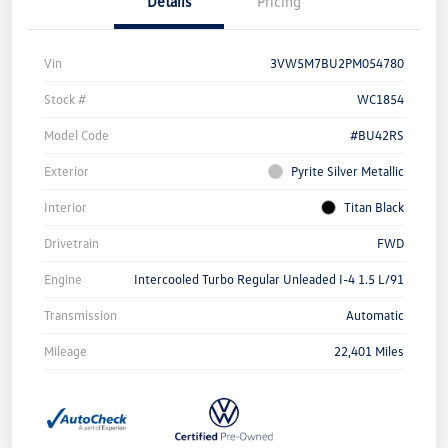
Details
Pricing
Vin
3VW5M7BU2PM054780
Stock #
WC1854
Model Code
#BU42RS
Exterior
Pyrite Silver Metallic
Interior
Titan Black
Drivetrain
FWD
Engine
Intercooled Turbo Regular Unleaded I-4 1.5 L/91
Transmission
Automatic
Mileage
22,401 Miles