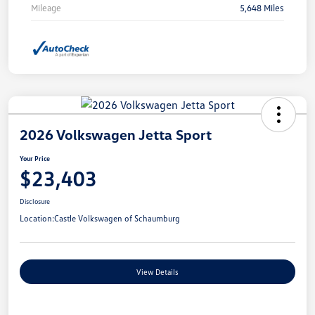
Mileage
5,648 Miles
2026 Volkswagen Jetta Sport
Your Price
$23,403
Disclosure
Location:
Castle Volkswagen of Schaumburg
View Details