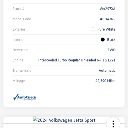
Stock #
W4257XA
Model Code
#BU43RS
Exterior
Pure White
Interior
Black
Drivetrain
FWD
Engine
Intercooled Turbo Regular Unleaded I-4 1.5 L/91
Transmission
Automatic
Mileage
42,390 Miles