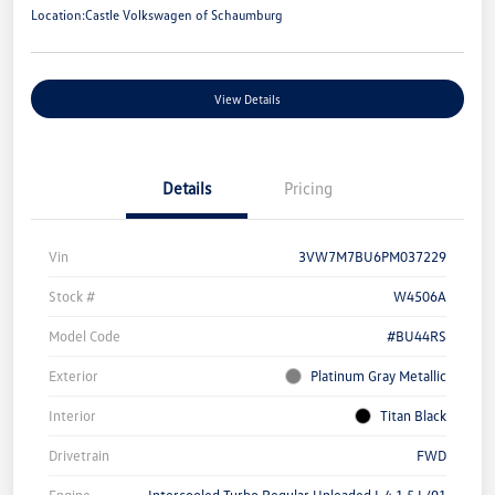
Location:
Castle Volkswagen of Schaumburg
View Details
Details
Pricing
Vin
3VW7M7BU6PM037229
Stock #
W4506A
Model Code
#BU44RS
Exterior
Platinum Gray Metallic
Interior
Titan Black
Drivetrain
FWD