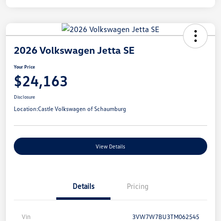
2026 Volkswagen Jetta SE
Your Price
$24,163
Disclosure
Location:
Castle Volkswagen of Schaumburg
View Details
Details
Pricing
Vin
3VW7W7BU3TM062545