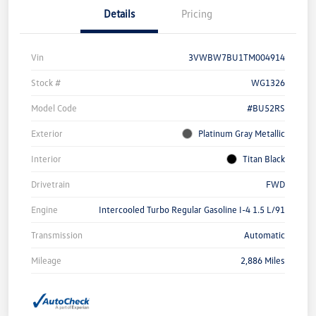
Details
Pricing
Vin
3VWBW7BU1TM004914
Stock #
WG1326
Model Code
#BU52RS
Exterior
Platinum Gray Metallic
Interior
Titan Black
Drivetrain
FWD
Engine
Intercooled Turbo Regular Gasoline I-4 1.5 L/91
Transmission
Automatic
Mileage
2,886 Miles