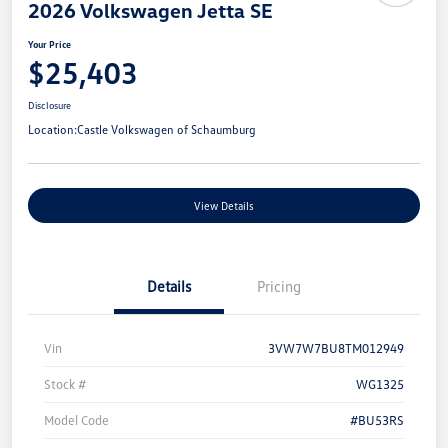
2026 Volkswagen Jetta SE
Your Price
$25,403
Disclosure
Location:
Castle Volkswagen of Schaumburg
View Details
Details
Pricing
Vin
3VW7W7BU8TM012949
Stock #
WG1325
Model Code
#BU53RS