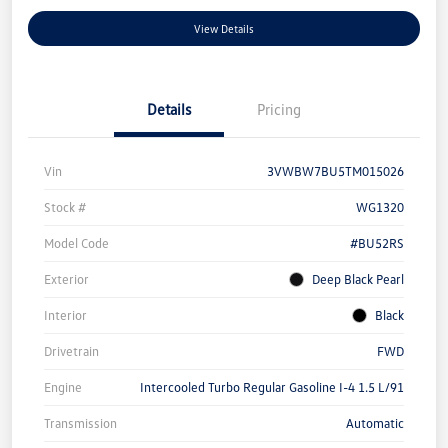
View Details
Details
Pricing
Vin
3VWBW7BU5TM015026
Stock #
WG1320
Model Code
#BU52RS
Exterior
Deep Black Pearl
Interior
Black
Drivetrain
FWD
Engine
Intercooled Turbo Regular Gasoline I-4 1.5 L/91
Transmission
Automatic