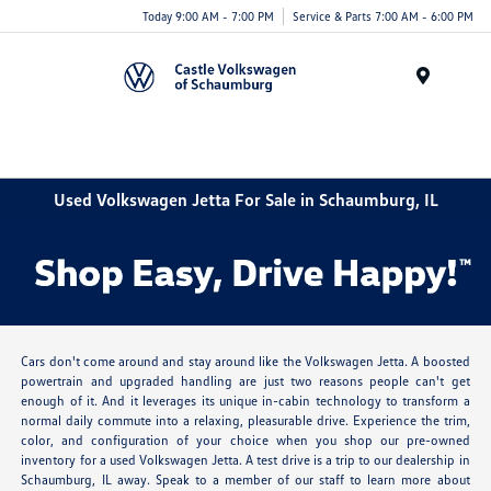
Today 9:00 AM - 7:00 PM
Service & Parts 7:00 AM - 6:00 PM
Menu
Used Volkswagen Jetta For Sale in Schaumburg, IL
Cars don't come around and stay around like the Volkswagen Jetta. A boosted
powertrain and upgraded handling are just two reasons people can't get
enough of it. And it leverages its unique in-cabin technology to transform a
normal daily commute into a relaxing, pleasurable drive. Experience the trim,
color, and configuration of your choice when you shop our pre-owned
inventory for a used Volkswagen Jetta. A test drive is a trip to our dealership in
Schaumburg, IL away. Speak to a member of our staff to learn more about