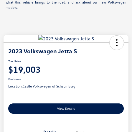
what this vehicle brings to the road, and ask about our new Volkswagen
models.
2023 Volkswagen Jetta S
Your Price
$19,003
Disclosure
Location:
Castle Volkswagen of Schaumburg
View Details