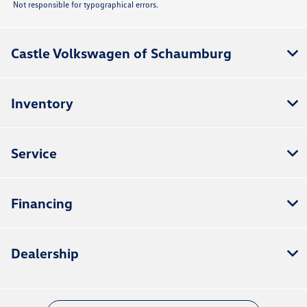
Not responsible for typographical errors.
Castle Volkswagen of Schaumburg
Inventory
Service
Financing
Dealership