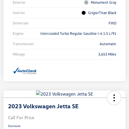
Exterior
Monument Gray
Interior
Grigio/Titan Black
Drivetrain
FWD
Engine
Intercooled Turbo Regular Gasoline I-4 1.5 L/91
Transmission
Automatic
Mileage
3,653 Miles
2023 Volkswagen Jetta SE
Call For Price
Disclosure