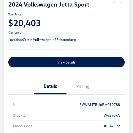
2024 Volkswagen Jetta Sport
Your Price
$20,403
Disclosure
Location:
Castle Volkswagen of Schaumburg
View Details
Details
Pricing
Vin
3VWAM7BU6RM019788
Stock #
W4570XA
Model Code
#BU43R2