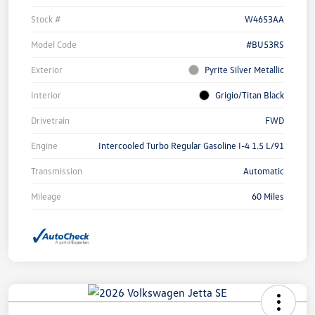
Stock #
W4653AA
Model Code
#BU53RS
Exterior
Pyrite Silver Metallic
Interior
Grigio/Titan Black
Drivetrain
FWD
Engine
Intercooled Turbo Regular Gasoline I-4 1.5 L/91
Transmission
Automatic
Mileage
60 Miles