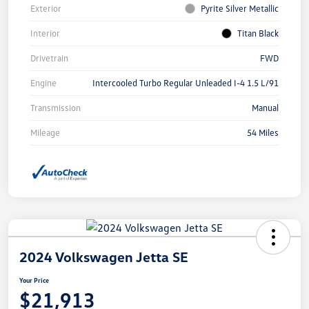
Exterior
Pyrite Silver Metallic
Interior
Titan Black
Drivetrain
FWD
Engine
Intercooled Turbo Regular Unleaded I-4 1.5 L/91
Transmission
Manual
Mileage
54 Miles
2024 Volkswagen Jetta SE
Your Price
$21,913