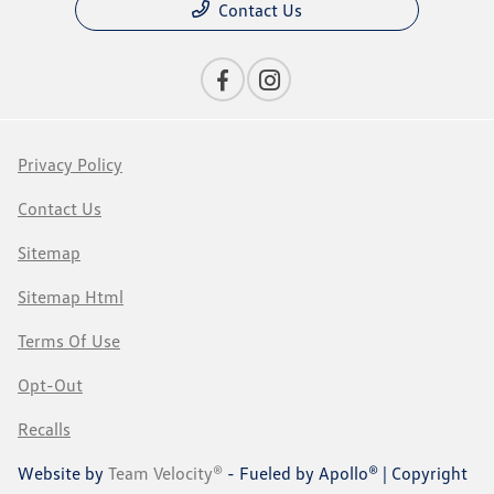
Contact Us
Privacy Policy
Contact Us
Sitemap
Sitemap Html
Terms Of Use
Opt-Out
Recalls
Website by
Team Velocity®
- Fueled by Apollo® | Copyright