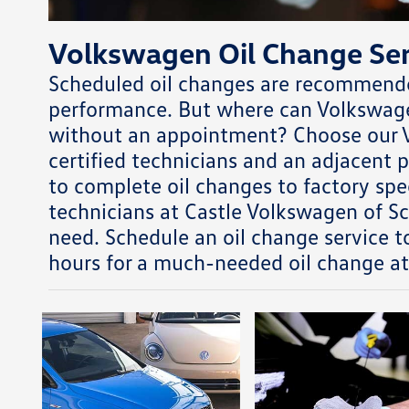
Volkswagen Oil Change Ser
Scheduled oil changes are recommended
performance. But where can Volkswagen
without an appointment? Choose our V
certified technicians and an adjacent
to complete oil changes to factory spec
technicians at Castle Volkswagen of S
need. Schedule an oil change service to
hours for a much-needed oil change a