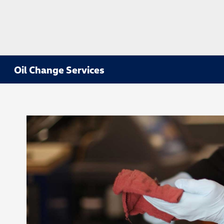
Oil Change Services