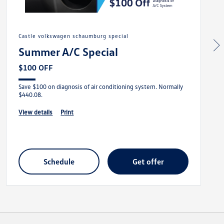
castle volkswagen schaumburg special
Summer A/C Special
$100 OFF
Save $100 on diagnosis of air conditioning system. Normally
$440.08.
view details
print
schedule
get offer