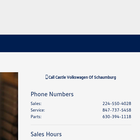
Call
Castle Volkswagen Of Schaumburg
Phone Numbers
Sales
:
224-550-4028
Service
:
847-737-5458
Parts
:
630-394-1118
Sales Hours