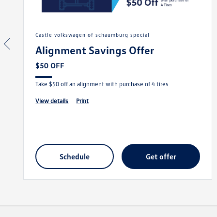
castle volkswagen of schaumburg special
Alignment Savings Offer
$50 OFF
Take $50 off an alignment with purchase of 4 tires
view details
print
schedule
get offer