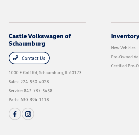
Castle Volkswagen of
Inventor
Schaumburg
New Vehicles
Pre-Owned Veh
Contact Us
Certified Pre-
1000 E Golf Rd,
Schaumburg, IL 60173
Sales:
224-550-4028
Service:
847-737-5458
Parts:
630-394-1118