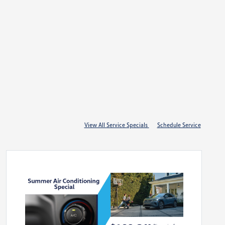
View All Service Specials
Schedule Service