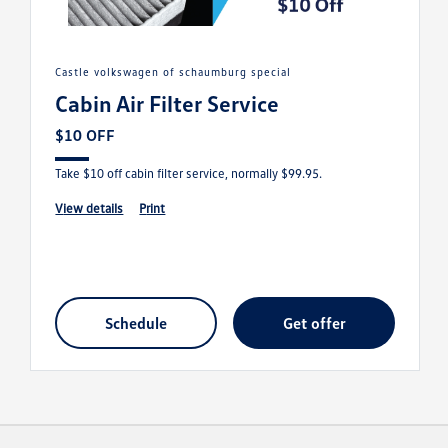
castle volkswagen of schaumburg special
Cabin Air Filter Service
$10 OFF
Take $10 off cabin filter service, normally $99.95.
view details
print
schedule
get offer