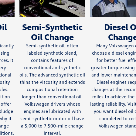
il
Semi-Synthetic
Diesel O
Oil Change
Chang
ficantly
Semi-synthetic oil, often
Many Volkswagen d
using
labeled synthetic blend,
choose a diesel eng
ces. It
contains features of
for better fuel effi
ery
conventional and synthetic
greater torque using 
tional
oils. The advanced synthetic oil
and lower maintenan
cosity
thins the viscosity and extends
Diesel engines requ
les.
compositional retention
changes at the rec
ition
longer than conventional oil.
miles to achieve the
 offer
Volkswagen drivers whose
lasting reliability. Vi
 sludge
engines are lubricated with
you want diesel oil
why it
semi-synthetic motor oil have
completed to cert
ange
a 5,000 to 7,500-mile change
Volkswagen stand
itions.
interval.