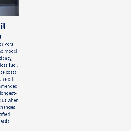
il
e
rivers
ine model
ciency,
less fuel,
ce costs.
ire oil
ommended
 longest-
sit us when
 changes
ified
ards.