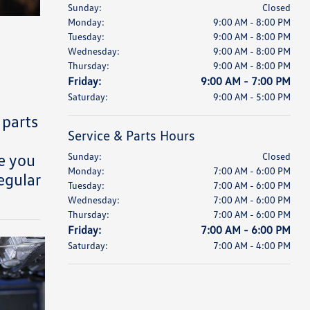
Sunday:
Closed
Monday:
9:00 AM - 8:00 PM
Tuesday:
9:00 AM - 8:00 PM
Wednesday:
9:00 AM - 8:00 PM
Thursday:
9:00 AM - 8:00 PM
Friday:
9:00 AM - 7:00 PM
Saturday:
9:00 AM - 5:00 PM
 parts
Service & Parts Hours
e you
Sunday:
Closed
Monday:
7:00 AM - 6:00 PM
egular
Tuesday:
7:00 AM - 6:00 PM
Wednesday:
7:00 AM - 6:00 PM
Thursday:
7:00 AM - 6:00 PM
Friday:
7:00 AM - 6:00 PM
Saturday:
7:00 AM - 4:00 PM