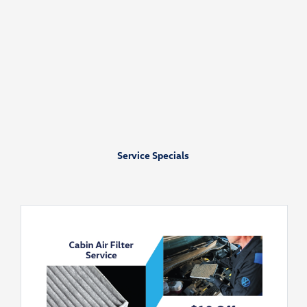
Service Specials