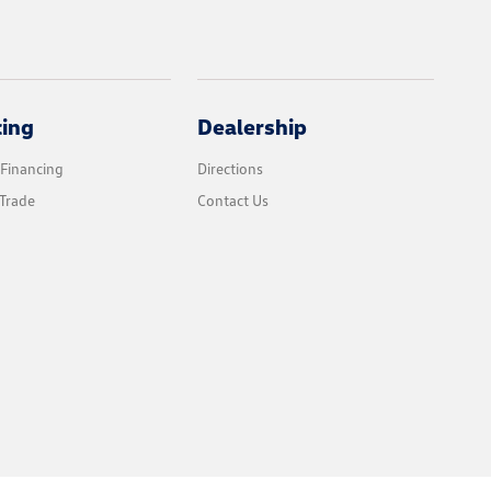
cing
Dealership
 Financing
Directions
Trade
Contact Us