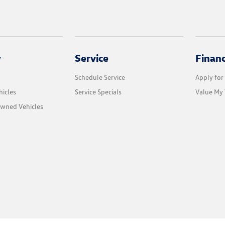
y
Service
Finan
Schedule Service
Apply for
icles
Service Specials
Value My 
Owned Vehicles