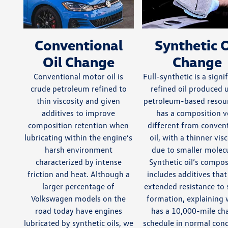
Conventional
Synthetic O
Oil Change
Change
Conventional motor oil is
Full-synthetic is a signi
crude petroleum refined to
refined oil produced 
thin viscosity and given
petroleum-based resour
additives to improve
has a composition v
composition retention when
different from conven
lubricating within the engine’s
oil, with a thinner vis
harsh environment
due to smaller molecu
characterized by intense
Synthetic oil’s compos
friction and heat. Although a
includes additives that
larger percentage of
extended resistance to
Volkswagen models on the
formation, explaining 
road today have engines
has a 10,000-mile ch
lubricated by synthetic oils, we
schedule in normal cond