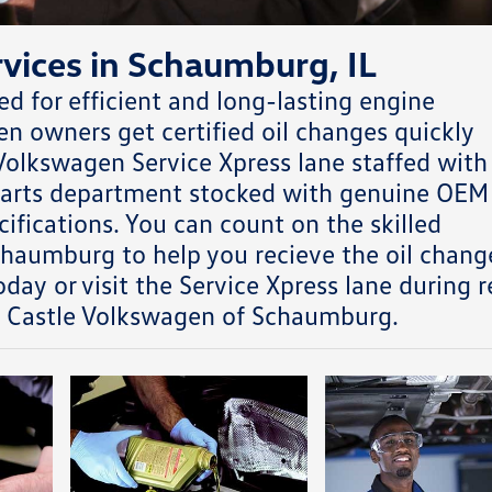
vices in Schaumburg, IL
 for efficient and long-lasting engine
 owners get certified oil changes quickly
olkswagen Service Xpress lane staffed with
 parts department stocked with genuine OEM
ifications. You can count on the skilled
chaumburg to help you recieve the oil chang
day or visit the Service Xpress lane during r
t Castle Volkswagen of Schaumburg.