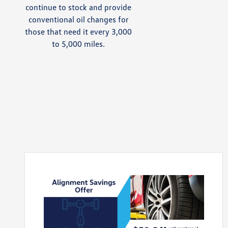
continue to stock and provide
conventional oil changes for
those that need it every 3,000
to 5,000 miles.