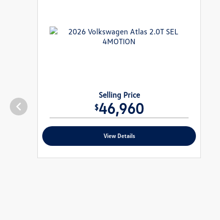
Selling Price
46,960
$
View Details