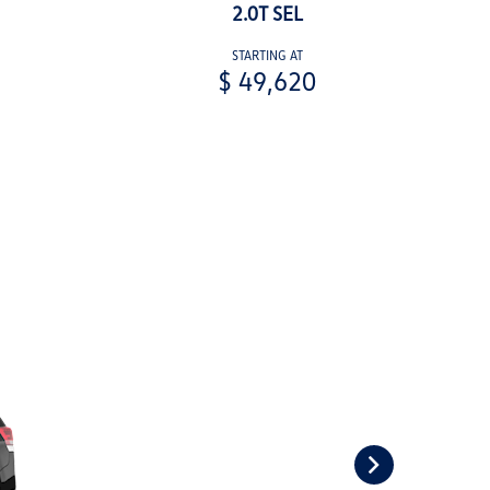
2.0T SEL
STARTING AT
$ 49,620