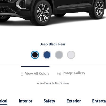
Deep Black Pearl
Image Gallery
View All Colors
Actual Vehicle Not Shown
ical
Interior
Safety
Exterior
Entert