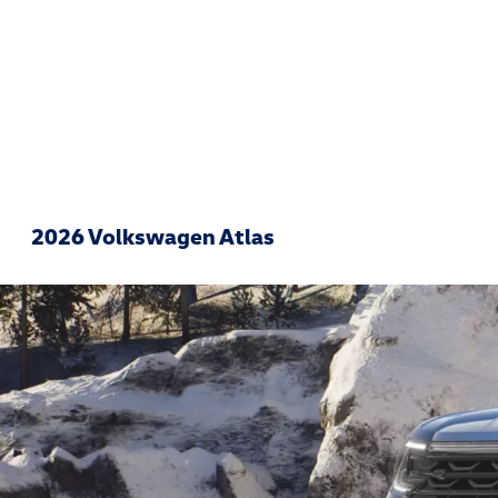
2026 Volkswagen Atlas