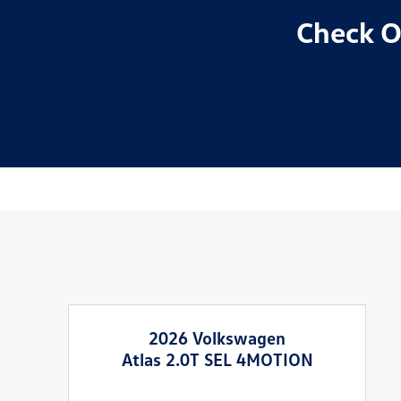
Check O
2026 Volkswagen
Atlas 2.0T SEL 4MOTION