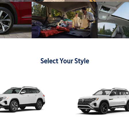
Select Your Style