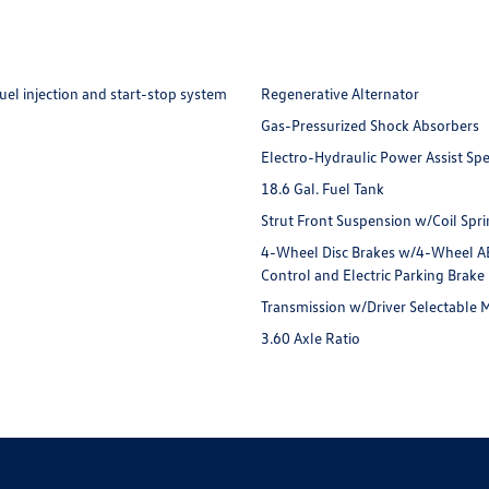
uel injection and start-stop system
Regenerative Alternator
Gas-Pressurized Shock Absorbers
Electro-Hydraulic Power Assist Sp
18.6 Gal. Fuel Tank
Strut Front Suspension w/Coil Spr
4-Wheel Disc Brakes w/4-Wheel ABS,
Control and Electric Parking Brake
Transmission w/Driver Selectable
3.60 Axle Ratio