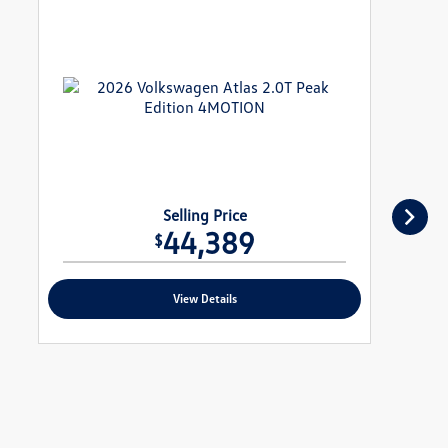
Selling Price
44,389
$
View Details