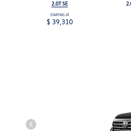
2.0T SE
2.
STARTING AT
$ 39,310