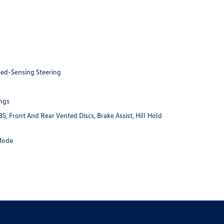
eed-Sensing Steering
ings
 Front And Rear Vented Discs, Brake Assist, Hill Hold
 Mode