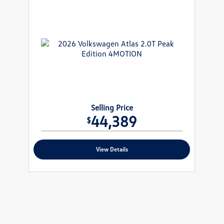
Selling Price
44,389
$
View Details