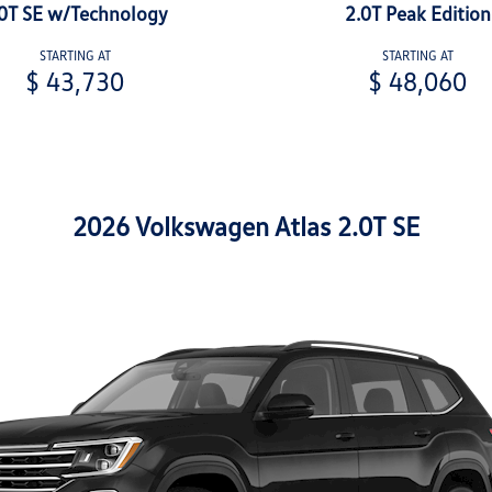
0T SE w/Technology
2.0T Peak Edition
STARTING AT
STARTING AT
$ 43,730
$ 48,060
2026 Volkswagen Atlas 2.0T SE