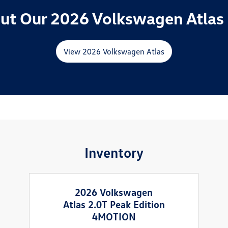
ut Our 2026 Volkswagen Atlas 
View 2026 Volkswagen Atlas
Inventory
2026 Volkswagen
Atlas 2.0T Peak Edition
4MOTION