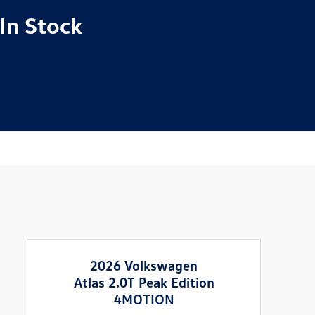
In Stock
2026 Volkswagen
Atlas 2.0T Peak Edition
4MOTION