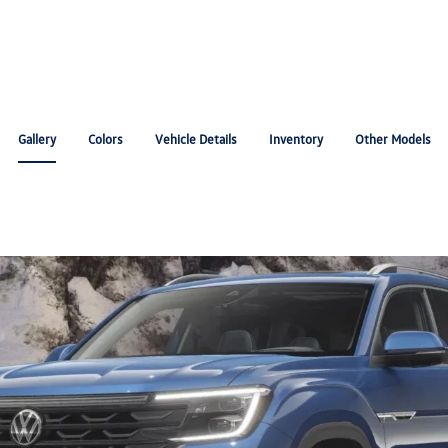
Gallery
Colors
Vehicle Details
Inventory
Other Models