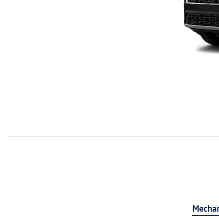
Mechan