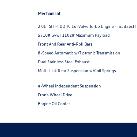
Mechanical
2.0L TSI I-4 DOHC 16-Valve Turbo Engine -inc: direct f
5710# Gvwr 1102# Maximum Payload
Front And Rear Anti-Roll Bars
8-Speed Automatic w/Tiptronic Transmission
Dual Stainless Steel Exhaust
Multi-Link Rear Suspension w/Coil Springs
4-Wheel Independent Suspension
Front-Wheel Drive
Engine Oil Cooler