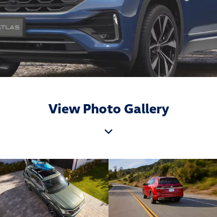
View Photo Gallery