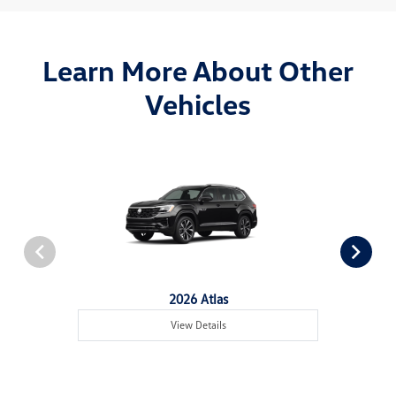
Learn More About Other
Vehicles
2026 Atlas
View Details