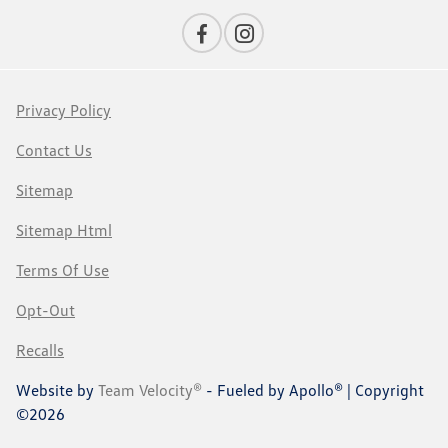
Privacy Policy
Contact Us
Sitemap
Sitemap Html
Terms Of Use
Opt-Out
Recalls
Website by
Team Velocity®
- Fueled by Apollo® | Copyright
©2026