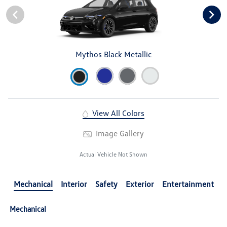
Mythos Black Metallic
View All Colors
Image Gallery
Actual Vehicle Not Shown
Mechanical
Interior
Safety
Exterior
Entertainment
Mechanical