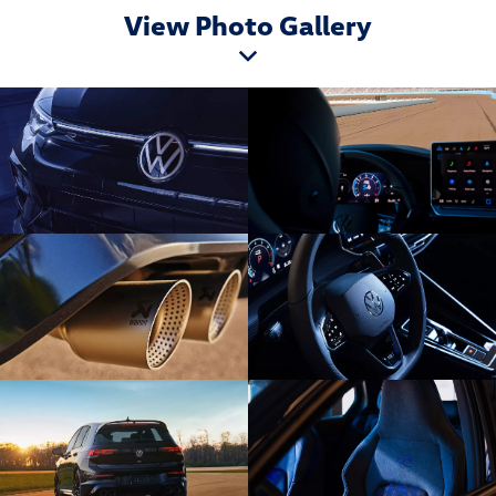
View Photo Gallery