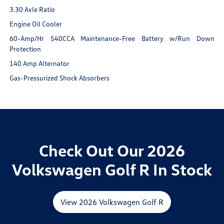
3.30 Axle Ratio
Engine Oil Cooler
60-Amp/Hr 540CCA Maintenance-Free Battery w/Run Down
Protection
140 Amp Alternator
Gas-Pressurized Shock Absorbers
Check Out Our 2026
Volkswagen Golf R In Stock
View 2026 Volkswagen Golf R