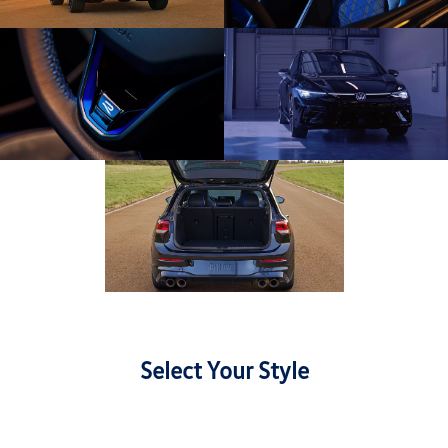
Select Your Style