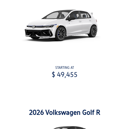
STARTING AT
$ 49,455
2026 Volkswagen Golf R