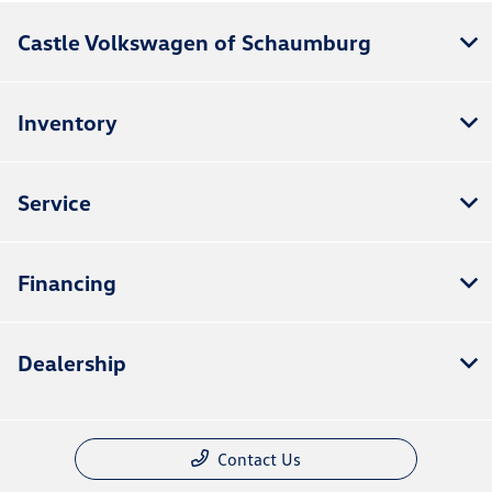
Castle Volkswagen of Schaumburg
Inventory
Service
Financing
Dealership
Contact Us