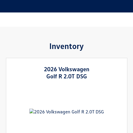
Inventory
2026 Volkswagen
Golf R 2.0T DSG