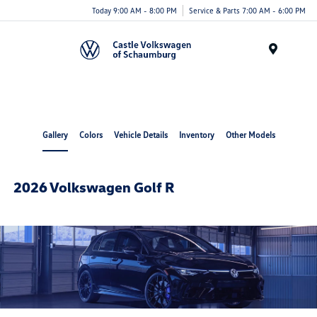
Today 9:00 AM - 8:00 PM
Service & Parts 7:00 AM - 6:00 PM
Menu
Gallery
Colors
Vehicle Details
Inventory
Other Models
2026 Volkswagen Golf R