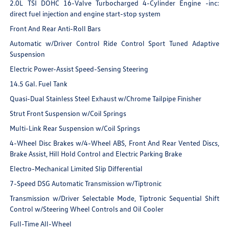
2.0L TSI DOHC 16-Valve Turbocharged 4-Cylinder Engine -inc:
direct fuel injection and engine start-stop system
Front And Rear Anti-Roll Bars
Automatic w/Driver Control Ride Control Sport Tuned Adaptive
Suspension
Electric Power-Assist Speed-Sensing Steering
14.5 Gal. Fuel Tank
Quasi-Dual Stainless Steel Exhaust w/Chrome Tailpipe Finisher
Strut Front Suspension w/Coil Springs
Multi-Link Rear Suspension w/Coil Springs
4-Wheel Disc Brakes w/4-Wheel ABS, Front And Rear Vented Discs,
Brake Assist, Hill Hold Control and Electric Parking Brake
Electro-Mechanical Limited Slip Differential
7-Speed DSG Automatic Transmission w/Tiptronic
Transmission w/Driver Selectable Mode, Tiptronic Sequential Shift
Control w/Steering Wheel Controls and Oil Cooler
Full-Time All-Wheel