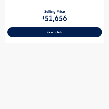
Selling Price
51,656
$
View Details