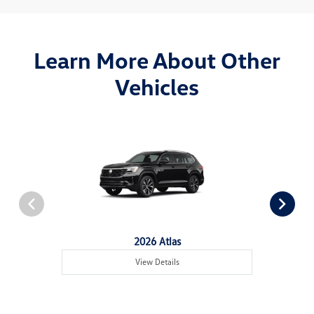
Learn More About Other
Vehicles
2026 Atlas
View Details