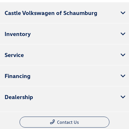
Castle Volkswagen of Schaumburg
Inventory
Service
Financing
Dealership
Contact Us