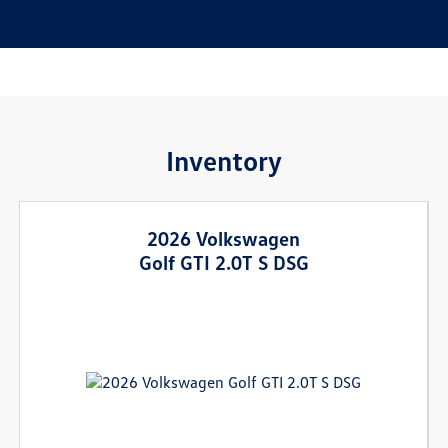
Inventory
2026 Volkswagen
Golf GTI 2.0T S DSG