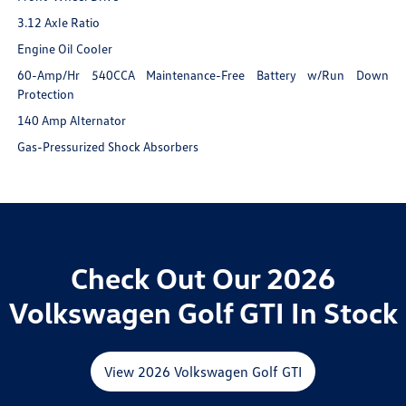
3.12 Axle Ratio
Engine Oil Cooler
60-Amp/Hr 540CCA Maintenance-Free Battery w/Run Down
Protection
140 Amp Alternator
Gas-Pressurized Shock Absorbers
Check Out Our 2026
Volkswagen Golf GTI In Stock
View 2026 Volkswagen Golf GTI