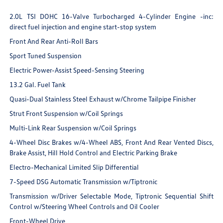
2.0L TSI DOHC 16-Valve Turbocharged 4-Cylinder Engine -inc:
direct fuel injection and engine start-stop system
Front And Rear Anti-Roll Bars
Sport Tuned Suspension
Electric Power-Assist Speed-Sensing Steering
13.2 Gal. Fuel Tank
Quasi-Dual Stainless Steel Exhaust w/Chrome Tailpipe Finisher
Strut Front Suspension w/Coil Springs
Multi-Link Rear Suspension w/Coil Springs
4-Wheel Disc Brakes w/4-Wheel ABS, Front And Rear Vented Discs,
Brake Assist, Hill Hold Control and Electric Parking Brake
Electro-Mechanical Limited Slip Differential
7-Speed DSG Automatic Transmission w/Tiptronic
Transmission w/Driver Selectable Mode, Tiptronic Sequential Shift
Control w/Steering Wheel Controls and Oil Cooler
Front-Wheel Drive