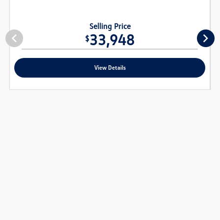
Selling Price
33,948
$
View Details