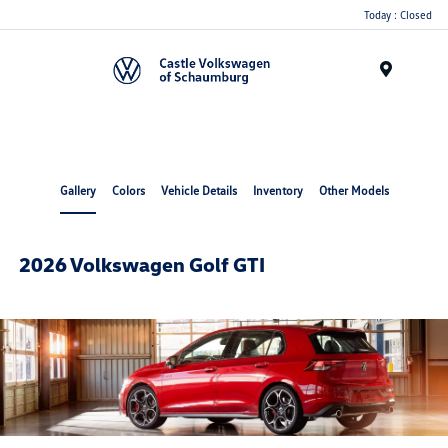
Today : Closed
Menu
Gallery
Colors
Vehicle Details
Inventory
Other Models
2026 Volkswagen Golf GTI