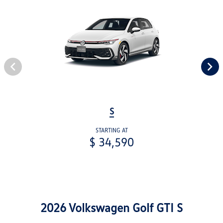
S
STARTING AT
$ 34,590
2026 Volkswagen Golf GTI S