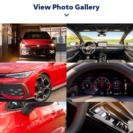
View Photo Gallery