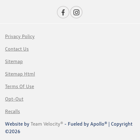
Privacy Policy
Contact Us
Sitemap
Sitemap Html
Terms Of Use
Opt-Out
Recalls
Website by
Team Velocity®
- Fueled by Apollo® | Copyright
©2026