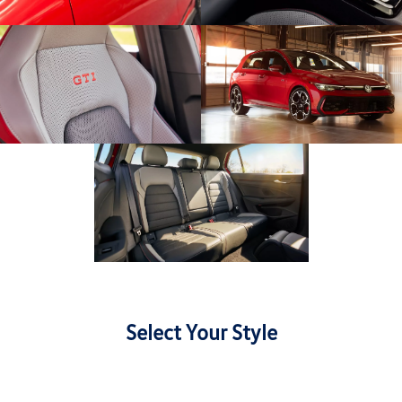
Select Your Style