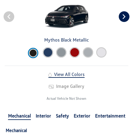
Mythos Black Metallic
View All Colors
Image Gallery
Actual Vehicle Not Shown
Mechanical
Interior
Safety
Exterior
Entertainment
Mechanical