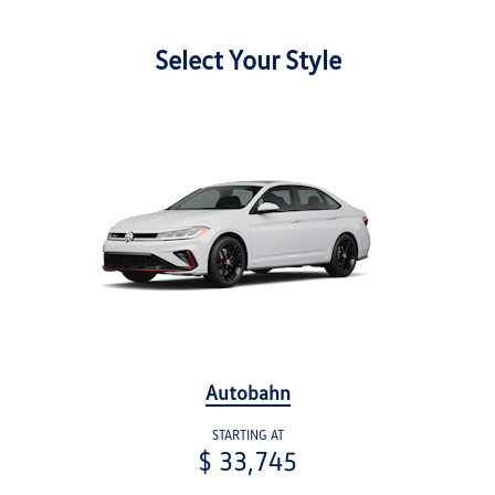
Select Your Style
Autobahn
STARTING AT
$ 33,745