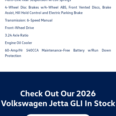
4-Wheel Disc Brakes w/4-Wheel ABS, Front Vented Discs, Brake
Assist, Hill Hold Control and Electric Parking Brake
Transmission: 6-Speed Manual
Front-Wheel Drive
3.24 Axle Ratio
Engine Oil Cooler
60-Amp/Hr 540CCA Maintenance-Free Battery w/Run Down
Protection
Check Out Our 2026
Volkswagen Jetta GLI In Stock