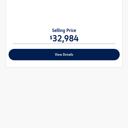
Selling Price
32,984
$
View Details