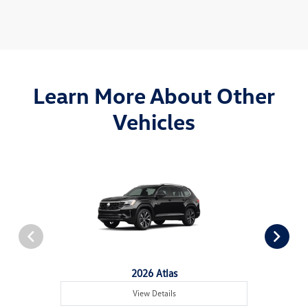
Learn More About Other
Vehicles
2026 Atlas
View Details