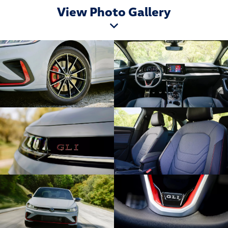
View Photo Gallery