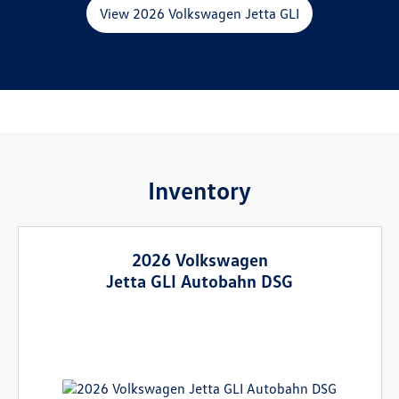
View 2026 Volkswagen Jetta GLI
Inventory
2026 Volkswagen
Jetta GLI Autobahn DSG