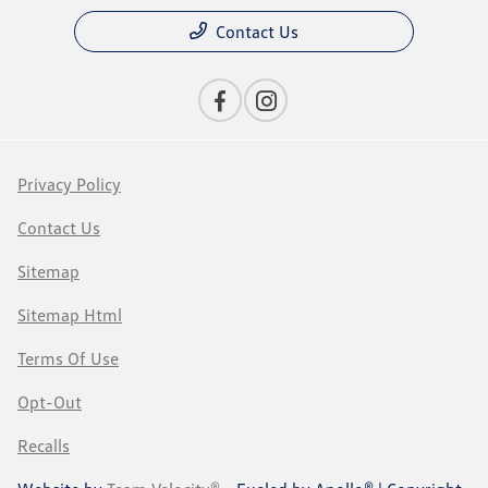
Contact Us
Privacy Policy
Contact Us
Sitemap
Sitemap Html
Terms Of Use
Opt-Out
Recalls