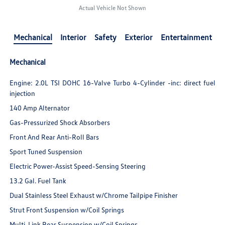
Actual Vehicle Not Shown
Mechanical
Interior
Safety
Exterior
Entertainment
Mechanical
Engine: 2.0L TSI DOHC 16-Valve Turbo 4-Cylinder -inc: direct fuel
injection
140 Amp Alternator
Gas-Pressurized Shock Absorbers
Front And Rear Anti-Roll Bars
Sport Tuned Suspension
Electric Power-Assist Speed-Sensing Steering
13.2 Gal. Fuel Tank
Dual Stainless Steel Exhaust w/Chrome Tailpipe Finisher
Strut Front Suspension w/Coil Springs
Multi-Link Rear Suspension w/Coil Springs