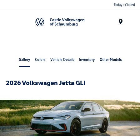
Today : Closed
Menu
Gallery
Colors
Vehicle Details
Inventory
Other Models
2026 Volkswagen Jetta GLI