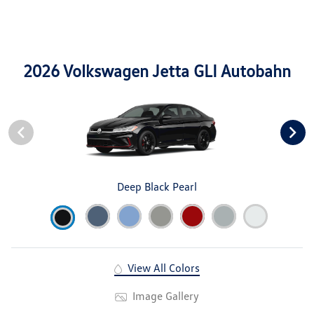
2026 Volkswagen Jetta GLI Autobahn
Deep Black Pearl
View All Colors
Image Gallery