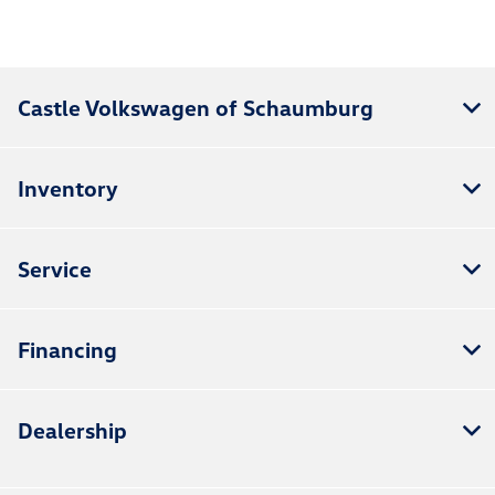
Castle Volkswagen of Schaumburg
Inventory
Service
Financing
Dealership