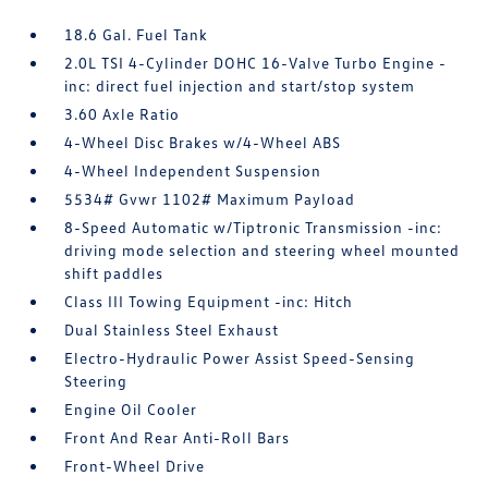
18.6 Gal. Fuel Tank
2.0L TSI 4-Cylinder DOHC 16-Valve Turbo Engine -
inc: direct fuel injection and start/stop system
3.60 Axle Ratio
4-Wheel Disc Brakes w/4-Wheel ABS
4-Wheel Independent Suspension
5534# Gvwr 1102# Maximum Payload
8-Speed Automatic w/Tiptronic Transmission -inc:
driving mode selection and steering wheel mounted
shift paddles
Class III Towing Equipment -inc: Hitch
Dual Stainless Steel Exhaust
Electro-Hydraulic Power Assist Speed-Sensing
Steering
Engine Oil Cooler
Front And Rear Anti-Roll Bars
Front-Wheel Drive