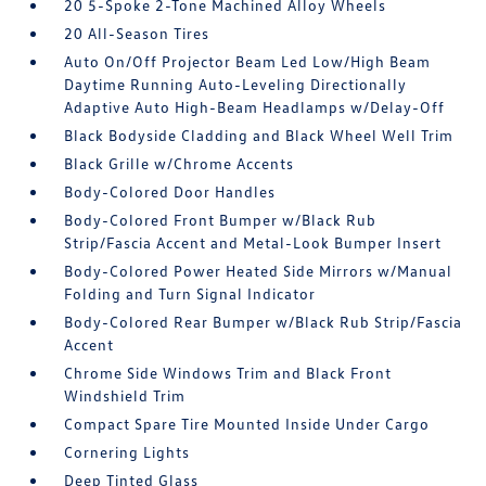
20 5-Spoke 2-Tone Machined Alloy Wheels
20 All-Season Tires
Auto On/Off Projector Beam Led Low/High Beam
Daytime Running Auto-Leveling Directionally
Adaptive Auto High-Beam Headlamps w/Delay-Off
Black Bodyside Cladding and Black Wheel Well Trim
Black Grille w/Chrome Accents
Body-Colored Door Handles
Body-Colored Front Bumper w/Black Rub
Strip/Fascia Accent and Metal-Look Bumper Insert
Body-Colored Power Heated Side Mirrors w/Manual
Folding and Turn Signal Indicator
Body-Colored Rear Bumper w/Black Rub Strip/Fascia
Accent
Chrome Side Windows Trim and Black Front
Windshield Trim
Compact Spare Tire Mounted Inside Under Cargo
Cornering Lights
Deep Tinted Glass