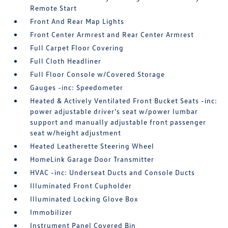
Remote Start
Front And Rear Map Lights
Front Center Armrest and Rear Center Armrest
Full Carpet Floor Covering
Full Cloth Headliner
Full Floor Console w/Covered Storage
Gauges -inc: Speedometer
Heated & Actively Ventilated Front Bucket Seats -inc:
power adjustable driver's seat w/power lumbar
support and manually adjustable front passenger
seat w/height adjustment
Heated Leatherette Steering Wheel
HomeLink Garage Door Transmitter
HVAC -inc: Underseat Ducts and Console Ducts
Illuminated Front Cupholder
Illuminated Locking Glove Box
Immobilizer
Instrument Panel Covered Bin