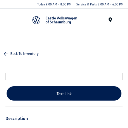
Today 9:00 AM - 8:00 PM
Service & Parts 7:00 AM - 6:00 PM
Menu
Back To Inventory
Text Link
Description