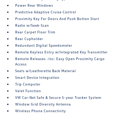
Power Rear Windows
Predictive Adaptive Cruise Control
Proximity Key For Doors And Push Button Start
Radio w/Seek-Scan
Rear Carpet Floor Trim
Rear Cupholder
Redundant Digital Speedometer
Remote Keyless Entry w/Integrated Key Transmitter
Remote Releases -Inc: Easy Open Proximity Cargo
Access
Seats w/Leatherette Back Material
Smart Device Integration
Trip Computer
Valet Function
VW Car-Net Safe & Secure 5-year Tracker System
Window Grid Diversity Antenna
Wireless Phone Connectivity