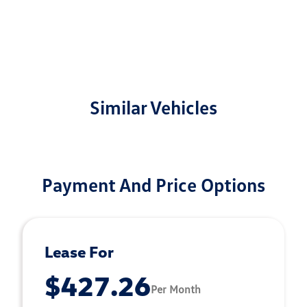
Similar Vehicles
Payment And Price Options
Lease For
$427.26
Per Month