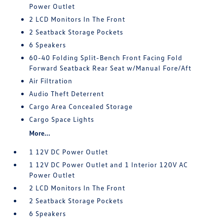
Power Outlet
2 LCD Monitors In The Front
2 Seatback Storage Pockets
6 Speakers
60-40 Folding Split-Bench Front Facing Fold
Forward Seatback Rear Seat w/Manual Fore/Aft
Air Filtration
Audio Theft Deterrent
Cargo Area Concealed Storage
Cargo Space Lights
More...
1 12V DC Power Outlet
1 12V DC Power Outlet and 1 Interior 120V AC
Power Outlet
2 LCD Monitors In The Front
2 Seatback Storage Pockets
6 Speakers