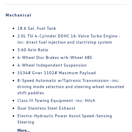
Mechanical
18.6 Gal. Fuel Tank
2.0L TSI 4-Cylinder DOHC 16-Valve Turbo Engine -
inc: direct fuel injection and start/stop system
3.60 Axle Ratio
4-Wheel Disc Brakes w/4-Wheel ABS
4-Wheel Independent Suspension
5534# Gvwr 1102# Maximum Payload
8-Speed Automatic w/Tiptronic Transmission -inc:
driving mode selection and steering wheel mounted
shift paddles
Class III Towing Equipment -inc: Hitch
Dual Stainless Steel Exhaust
Electro-Hydraulic Power Assist Speed-Sensing
Steering
More...