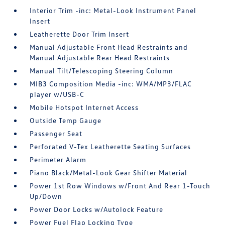
Interior Trim -inc: Metal-Look Instrument Panel
Insert
Leatherette Door Trim Insert
Manual Adjustable Front Head Restraints and
Manual Adjustable Rear Head Restraints
Manual Tilt/Telescoping Steering Column
MIB3 Composition Media -inc: WMA/MP3/FLAC
player w/USB-C
Mobile Hotspot Internet Access
Outside Temp Gauge
Passenger Seat
Perforated V-Tex Leatherette Seating Surfaces
Perimeter Alarm
Piano Black/Metal-Look Gear Shifter Material
Power 1st Row Windows w/Front And Rear 1-Touch
Up/Down
Power Door Locks w/Autolock Feature
Power Fuel Flap Locking Type