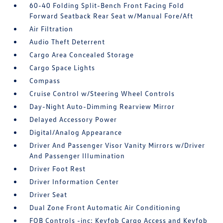
60-40 Folding Split-Bench Front Facing Fold
Forward Seatback Rear Seat w/Manual Fore/Aft
Air Filtration
Audio Theft Deterrent
Cargo Area Concealed Storage
Cargo Space Lights
Compass
Cruise Control w/Steering Wheel Controls
Day-Night Auto-Dimming Rearview Mirror
Delayed Accessory Power
Digital/Analog Appearance
Driver And Passenger Visor Vanity Mirrors w/Driver
And Passenger Illumination
Driver Foot Rest
Driver Information Center
Driver Seat
Dual Zone Front Automatic Air Conditioning
FOB Controls -inc: Keyfob Cargo Access and Keyfob