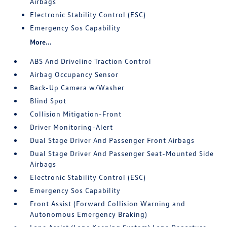
Airbags
Electronic Stability Control (ESC)
Emergency Sos Capability
More...
ABS And Driveline Traction Control
Airbag Occupancy Sensor
Back-Up Camera w/Washer
Blind Spot
Collision Mitigation-Front
Driver Monitoring-Alert
Dual Stage Driver And Passenger Front Airbags
Dual Stage Driver And Passenger Seat-Mounted Side
Airbags
Electronic Stability Control (ESC)
Emergency Sos Capability
Front Assist (Forward Collision Warning and
Autonomous Emergency Braking)