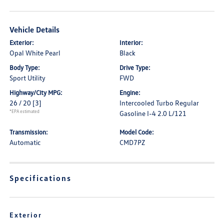
Vehicle Details
Exterior:
Interior:
Opal White Pearl
Black
Body Type:
Drive Type:
Sport Utility
FWD
Highway/City MPG:
Engine:
26 / 20
[3]
Intercooled Turbo Regular
*EPA estimated
Gasoline I-4 2.0 L/121
Transmission:
Model Code:
Automatic
CMD7PZ
Specifications
Exterior