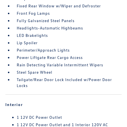
Fixed Rear Window w/Wiper and Defroster
Front Fog Lamps
Fully Galvanized Steel Panels
Headlights-Automatic Highbeams
LED Brakelights
Lip Spoiler
Perimeter/Approach Lights
Power Liftgate Rear Cargo Access
Rain Detecting Variable Intermittent Wipers
Steel Spare Wheel
Tailgate/Rear Door Lock Included w/Power Door
Locks
Interior
1 12V DC Power Outlet
1 12V DC Power Outlet and 1 Interior 120V AC