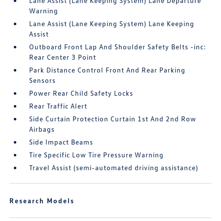
Lane Assist (Lane Keeping System) Lane Departure
Warning
Lane Assist (Lane Keeping System) Lane Keeping
Assist
Outboard Front Lap And Shoulder Safety Belts -inc:
Rear Center 3 Point
Park Distance Control Front And Rear Parking
Sensors
Power Rear Child Safety Locks
Rear Traffic Alert
Side Curtain Protection Curtain 1st And 2nd Row
Airbags
Side Impact Beams
Tire Specific Low Tire Pressure Warning
Travel Assist (semi-automated driving assistance)
Research Models