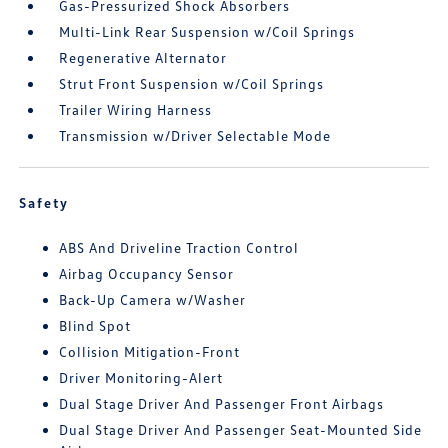
Gas-Pressurized Shock Absorbers
Multi-Link Rear Suspension w/Coil Springs
Regenerative Alternator
Strut Front Suspension w/Coil Springs
Trailer Wiring Harness
Transmission w/Driver Selectable Mode
Safety
ABS And Driveline Traction Control
Airbag Occupancy Sensor
Back-Up Camera w/Washer
Blind Spot
Collision Mitigation-Front
Driver Monitoring-Alert
Dual Stage Driver And Passenger Front Airbags
Dual Stage Driver And Passenger Seat-Mounted Side