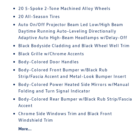
20 5-Spoke 2-Tone Machined Alloy Wheels
20 All-Season Tires
Auto On/Off Projector Beam Led Low/High Beam
Daytime Running Auto-Leveling Directionally
Adaptive Auto High-Beam Headlamps w/Delay-Off
Black Bodyside Cladding and Black Wheel Well Trim
Black Grille w/Chrome Accents
Body-Colored Door Handles
Body-Colored Front Bumper w/Black Rub
Strip/Fascia Accent and Metal-Look Bumper Insert
Body-Colored Power Heated Side Mirrors w/Manual
Folding and Turn Signal Indicator
Body-Colored Rear Bumper w/Black Rub Strip/Fascia
Accent
Chrome Side Windows Trim and Black Front
Windshield Trim
More...