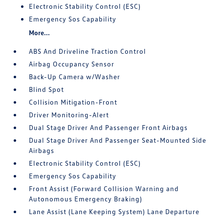
Electronic Stability Control (ESC)
Emergency Sos Capability
More...
ABS And Driveline Traction Control
Airbag Occupancy Sensor
Back-Up Camera w/Washer
Blind Spot
Collision Mitigation-Front
Driver Monitoring-Alert
Dual Stage Driver And Passenger Front Airbags
Dual Stage Driver And Passenger Seat-Mounted Side
Airbags
Electronic Stability Control (ESC)
Emergency Sos Capability
Front Assist (Forward Collision Warning and
Autonomous Emergency Braking)
Lane Assist (Lane Keeping System) Lane Departure