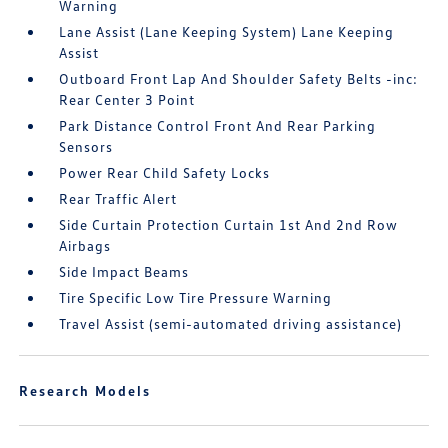
Warning
Lane Assist (Lane Keeping System) Lane Keeping
Assist
Outboard Front Lap And Shoulder Safety Belts -inc:
Rear Center 3 Point
Park Distance Control Front And Rear Parking
Sensors
Power Rear Child Safety Locks
Rear Traffic Alert
Side Curtain Protection Curtain 1st And 2nd Row
Airbags
Side Impact Beams
Tire Specific Low Tire Pressure Warning
Travel Assist (semi-automated driving assistance)
Research Models