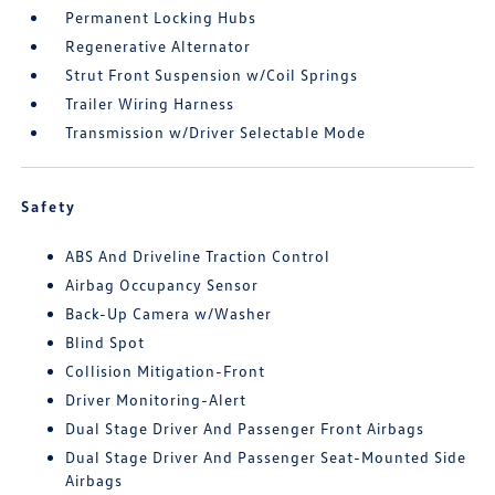
Permanent Locking Hubs
Regenerative Alternator
Strut Front Suspension w/Coil Springs
Trailer Wiring Harness
Transmission w/Driver Selectable Mode
Safety
ABS And Driveline Traction Control
Airbag Occupancy Sensor
Back-Up Camera w/Washer
Blind Spot
Collision Mitigation-Front
Driver Monitoring-Alert
Dual Stage Driver And Passenger Front Airbags
Dual Stage Driver And Passenger Seat-Mounted Side
Airbags