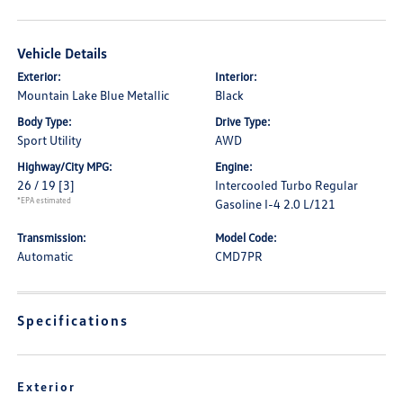
Vehicle Details
Exterior:
Interior:
Mountain Lake Blue Metallic
Black
Body Type:
Drive Type:
Sport Utility
AWD
Highway/City MPG:
Engine:
26 / 19
[3]
Intercooled Turbo Regular
*EPA estimated
Gasoline I-4 2.0 L/121
Transmission:
Model Code:
Automatic
CMD7PR
Specifications
Exterior