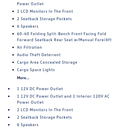
Power Outlet
2 LCD Monitors In The Front
2 Seatback Storage Pockets
6 Speakers
60-40 Folding Split-Bench Front Facing Fold
Forward Seatback Rear Seat w/Manual Fore/Aft
Air Filtration
Audio Theft Deterrent
Cargo Area Concealed Storage
Cargo Space Lights
More...
1 12V DC Power Outlet
1 12V DC Power Outlet and 1 Interior 120V AC
Power Outlet
2 LCD Monitors In The Front
2 Seatback Storage Pockets
6 Speakers