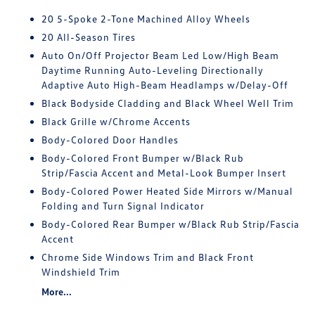
20 5-Spoke 2-Tone Machined Alloy Wheels
20 All-Season Tires
Auto On/Off Projector Beam Led Low/High Beam
Daytime Running Auto-Leveling Directionally
Adaptive Auto High-Beam Headlamps w/Delay-Off
Black Bodyside Cladding and Black Wheel Well Trim
Black Grille w/Chrome Accents
Body-Colored Door Handles
Body-Colored Front Bumper w/Black Rub
Strip/Fascia Accent and Metal-Look Bumper Insert
Body-Colored Power Heated Side Mirrors w/Manual
Folding and Turn Signal Indicator
Body-Colored Rear Bumper w/Black Rub Strip/Fascia
Accent
Chrome Side Windows Trim and Black Front
Windshield Trim
More...