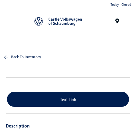
Today : Closed
Menu
Back To Inventory
Text Link
Description