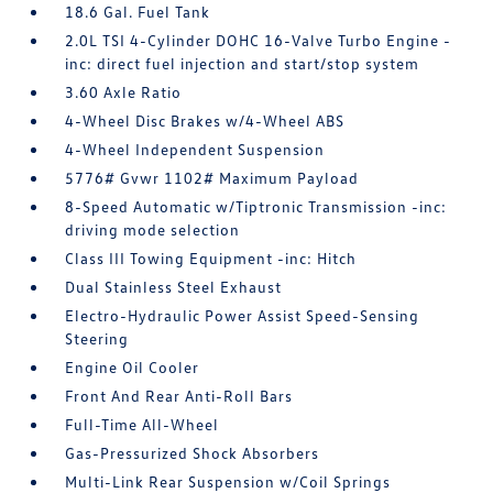
18.6 Gal. Fuel Tank
2.0L TSI 4-Cylinder DOHC 16-Valve Turbo Engine -
inc: direct fuel injection and start/stop system
3.60 Axle Ratio
4-Wheel Disc Brakes w/4-Wheel ABS
4-Wheel Independent Suspension
5776# Gvwr 1102# Maximum Payload
8-Speed Automatic w/Tiptronic Transmission -inc:
driving mode selection
Class III Towing Equipment -inc: Hitch
Dual Stainless Steel Exhaust
Electro-Hydraulic Power Assist Speed-Sensing
Steering
Engine Oil Cooler
Front And Rear Anti-Roll Bars
Full-Time All-Wheel
Gas-Pressurized Shock Absorbers
Multi-Link Rear Suspension w/Coil Springs