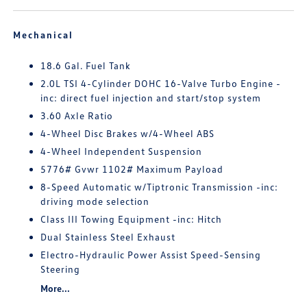
Mechanical
18.6 Gal. Fuel Tank
2.0L TSI 4-Cylinder DOHC 16-Valve Turbo Engine -
inc: direct fuel injection and start/stop system
3.60 Axle Ratio
4-Wheel Disc Brakes w/4-Wheel ABS
4-Wheel Independent Suspension
5776# Gvwr 1102# Maximum Payload
8-Speed Automatic w/Tiptronic Transmission -inc:
driving mode selection
Class III Towing Equipment -inc: Hitch
Dual Stainless Steel Exhaust
Electro-Hydraulic Power Assist Speed-Sensing
Steering
More...