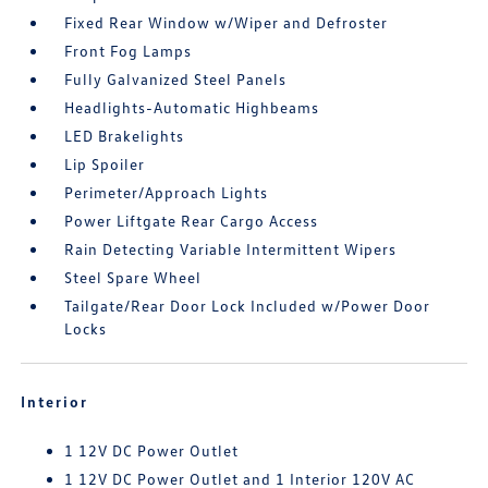
Fixed Rear Window w/Wiper and Defroster
Front Fog Lamps
Fully Galvanized Steel Panels
Headlights-Automatic Highbeams
LED Brakelights
Lip Spoiler
Perimeter/Approach Lights
Power Liftgate Rear Cargo Access
Rain Detecting Variable Intermittent Wipers
Steel Spare Wheel
Tailgate/Rear Door Lock Included w/Power Door
Locks
Interior
1 12V DC Power Outlet
1 12V DC Power Outlet and 1 Interior 120V AC