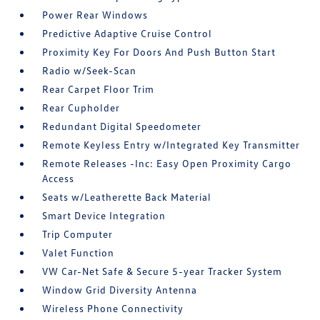
Power Rear Windows
Predictive Adaptive Cruise Control
Proximity Key For Doors And Push Button Start
Radio w/Seek-Scan
Rear Carpet Floor Trim
Rear Cupholder
Redundant Digital Speedometer
Remote Keyless Entry w/Integrated Key Transmitter
Remote Releases -Inc: Easy Open Proximity Cargo
Access
Seats w/Leatherette Back Material
Smart Device Integration
Trip Computer
Valet Function
VW Car-Net Safe & Secure 5-year Tracker System
Window Grid Diversity Antenna
Wireless Phone Connectivity