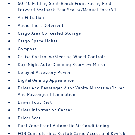
60-40 Folding Split-Bench Front Facing Fold
Forward Seatback Rear Seat w/Manual Fore/Aft
Air Filtration
Audio Theft Deterrent
Cargo Area Concealed Storage
Cargo Space Lights
Compass
Cruise Control w/Steering Wheel Controls
Day-Night Auto-Dimming Rearview Mirror
Delayed Accessory Power
Digital/Analog Appearance
Driver And Passenger Visor Vanity Mirrors w/Driver
And Passenger Illumination
Driver Foot Rest
Driver Information Center
Driver Seat
Dual Zone Front Automatic Air Conditioning
FOB Controls -inc: Keyfob Cargo Access and Keyfob