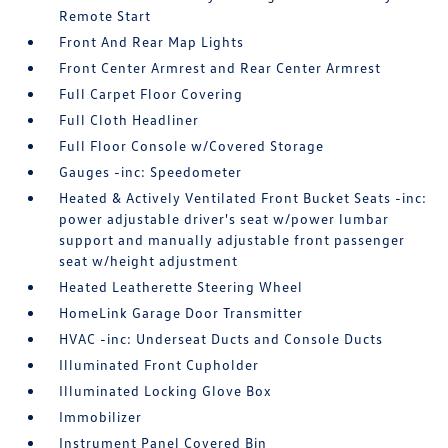
Remote Start
Front And Rear Map Lights
Front Center Armrest and Rear Center Armrest
Full Carpet Floor Covering
Full Cloth Headliner
Full Floor Console w/Covered Storage
Gauges -inc: Speedometer
Heated & Actively Ventilated Front Bucket Seats -inc:
power adjustable driver's seat w/power lumbar
support and manually adjustable front passenger
seat w/height adjustment
Heated Leatherette Steering Wheel
HomeLink Garage Door Transmitter
HVAC -inc: Underseat Ducts and Console Ducts
Illuminated Front Cupholder
Illuminated Locking Glove Box
Immobilizer
Instrument Panel Covered Bin