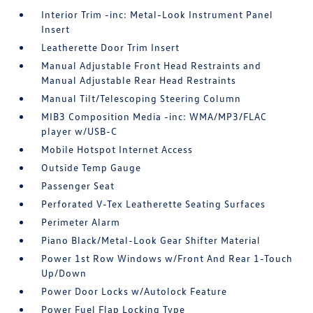
Interior Trim -inc: Metal-Look Instrument Panel
Insert
Leatherette Door Trim Insert
Manual Adjustable Front Head Restraints and
Manual Adjustable Rear Head Restraints
Manual Tilt/Telescoping Steering Column
MIB3 Composition Media -inc: WMA/MP3/FLAC
player w/USB-C
Mobile Hotspot Internet Access
Outside Temp Gauge
Passenger Seat
Perforated V-Tex Leatherette Seating Surfaces
Perimeter Alarm
Piano Black/Metal-Look Gear Shifter Material
Power 1st Row Windows w/Front And Rear 1-Touch
Up/Down
Power Door Locks w/Autolock Feature
Power Fuel Flap Locking Type