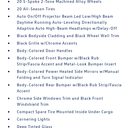
20 5-Spoke 2-Tone Machined Alloy Wheels
20 All-Season Tires
Auto On/Off Projector Beam Led Low/High Beam
Daytime Running Auto-Leveling Directionally
Adaptive Auto High-Beam Headlamps w/Delay-Off
Black Bodyside Cladding and Black Wheel Well Trim
Black Grille w/Chrome Accents
Body-Colored Door Handles
Body-Colored Front Bumper w/Black Rub
Strip/Fascia Accent and Metal-Look Bumper Insert
Body-Colored Power Heated Side Mirrors w/Manual
Folding and Turn Signal Indicator
Body-Colored Rear Bumper w/Black Rub Strip/Fascia
Accent
Chrome Side Windows Trim and Black Front
Windshield Trim
Compact Spare Tire Mounted Inside Under Cargo
Cornering Lights
Deep Tinted Glass