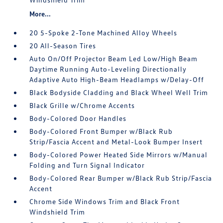
More...
20 5-Spoke 2-Tone Machined Alloy Wheels
20 All-Season Tires
Auto On/Off Projector Beam Led Low/High Beam
Daytime Running Auto-Leveling Directionally
Adaptive Auto High-Beam Headlamps w/Delay-Off
Black Bodyside Cladding and Black Wheel Well Trim
Black Grille w/Chrome Accents
Body-Colored Door Handles
Body-Colored Front Bumper w/Black Rub
Strip/Fascia Accent and Metal-Look Bumper Insert
Body-Colored Power Heated Side Mirrors w/Manual
Folding and Turn Signal Indicator
Body-Colored Rear Bumper w/Black Rub Strip/Fascia
Accent
Chrome Side Windows Trim and Black Front
Windshield Trim