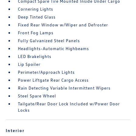
Compact Spare Tire Mounted Inside Under Cargo
Cornering Lights
Deep Tinted Glass
Fixed Rear Window w/Wiper and Defroster
Front Fog Lamps
Fully Galvanized Steel Panels
Headlights-Automatic Highbeams
LED Brakelights
Lip Spoiler
Perimeter/Approach Lights
Power Liftgate Rear Cargo Access
Rain Detecting Variable Intermittent Wipers
Steel Spare Wheel
Tailgate/Rear Door Lock Included w/Power Door
Locks
Interior