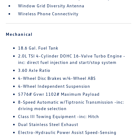
Window Grid Diversity Antenna
Wireless Phone Connectivity
Mechanical
18.6 Gal. Fuel Tank
2.0L TSI 4-Cylinder DOHC 16-Valve Turbo Engine -
inc: direct fuel injection and start/stop system
3.60 Axle Ratio
4-Wheel Disc Brakes w/4-Wheel ABS
4-Wheel Independent Suspension
5776# Gvwr 1102# Maximum Payload
8-Speed Automatic w/Tiptronic Transmission -inc:
driving mode selection
Class III Towing Equipment -inc: Hitch
Dual Stainless Steel Exhaust
Electro-Hydraulic Power Assist Speed-Sensing