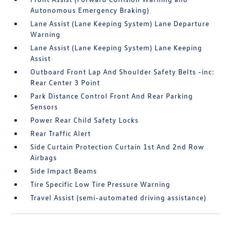
Autonomous Emergency Braking)
Lane Assist (Lane Keeping System) Lane Departure
Warning
Lane Assist (Lane Keeping System) Lane Keeping
Assist
Outboard Front Lap And Shoulder Safety Belts -inc:
Rear Center 3 Point
Park Distance Control Front And Rear Parking
Sensors
Power Rear Child Safety Locks
Rear Traffic Alert
Side Curtain Protection Curtain 1st And 2nd Row
Airbags
Side Impact Beams
Tire Specific Low Tire Pressure Warning
Travel Assist (semi-automated driving assistance)