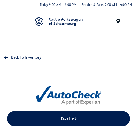
Today 9:00 AM - 5:00 PM
Service & Parts 7:00 AM - 4:00 PM
Menu
Back To Inventory
Text Link