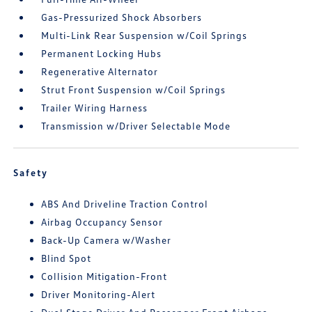
Gas-Pressurized Shock Absorbers
Multi-Link Rear Suspension w/Coil Springs
Permanent Locking Hubs
Regenerative Alternator
Strut Front Suspension w/Coil Springs
Trailer Wiring Harness
Transmission w/Driver Selectable Mode
Safety
ABS And Driveline Traction Control
Airbag Occupancy Sensor
Back-Up Camera w/Washer
Blind Spot
Collision Mitigation-Front
Driver Monitoring-Alert