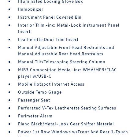
Illuminated Locking Glove Box
Immobilizer
Instrument Panel Covered Bin
Interior Trim -inc: Metal-Look Instrument Panel
Insert
Leatherette Door Trim Insert
Manual Adjustable Front Head Restraints and
Manual Adjustable Rear Head Restraints
Manual Tilt/Telescoping Steering Column
MIB3 Composition Media -inc: WMA/MP3/FLAC
player w/USB-C
Mobile Hotspot Internet Access
Outside Temp Gauge
Passenger Seat
Perforated V-Tex Leatherette Seating Surfaces
Perimeter Alarm
Piano Black/Metal-Look Gear Shifter Material
Power 1st Row Windows w/Front And Rear 1-Touch