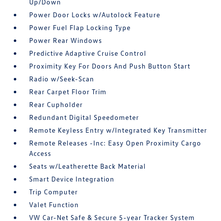
Up/Down
Power Door Locks w/Autolock Feature
Power Fuel Flap Locking Type
Power Rear Windows
Predictive Adaptive Cruise Control
Proximity Key For Doors And Push Button Start
Radio w/Seek-Scan
Rear Carpet Floor Trim
Rear Cupholder
Redundant Digital Speedometer
Remote Keyless Entry w/Integrated Key Transmitter
Remote Releases -Inc: Easy Open Proximity Cargo
Access
Seats w/Leatherette Back Material
Smart Device Integration
Trip Computer
Valet Function
VW Car-Net Safe & Secure 5-year Tracker System