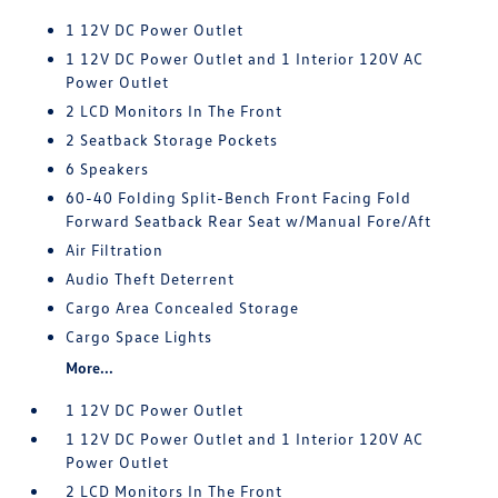
1 12V DC Power Outlet
1 12V DC Power Outlet and 1 Interior 120V AC
Power Outlet
2 LCD Monitors In The Front
2 Seatback Storage Pockets
6 Speakers
60-40 Folding Split-Bench Front Facing Fold
Forward Seatback Rear Seat w/Manual Fore/Aft
Air Filtration
Audio Theft Deterrent
Cargo Area Concealed Storage
Cargo Space Lights
More...
1 12V DC Power Outlet
1 12V DC Power Outlet and 1 Interior 120V AC
Power Outlet
2 LCD Monitors In The Front