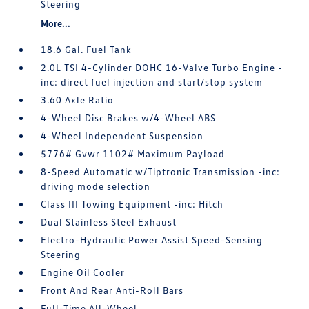
Steering
More...
18.6 Gal. Fuel Tank
2.0L TSI 4-Cylinder DOHC 16-Valve Turbo Engine -
inc: direct fuel injection and start/stop system
3.60 Axle Ratio
4-Wheel Disc Brakes w/4-Wheel ABS
4-Wheel Independent Suspension
5776# Gvwr 1102# Maximum Payload
8-Speed Automatic w/Tiptronic Transmission -inc:
driving mode selection
Class III Towing Equipment -inc: Hitch
Dual Stainless Steel Exhaust
Electro-Hydraulic Power Assist Speed-Sensing
Steering
Engine Oil Cooler
Front And Rear Anti-Roll Bars
Full-Time All-Wheel