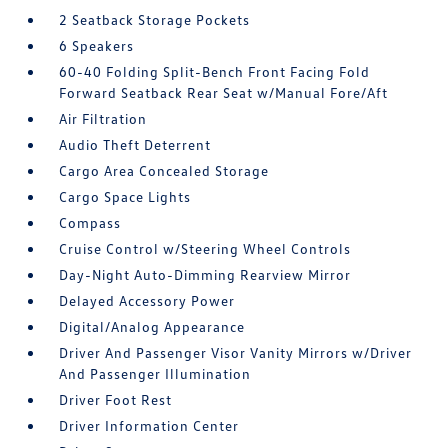
2 Seatback Storage Pockets
6 Speakers
60-40 Folding Split-Bench Front Facing Fold
Forward Seatback Rear Seat w/Manual Fore/Aft
Air Filtration
Audio Theft Deterrent
Cargo Area Concealed Storage
Cargo Space Lights
Compass
Cruise Control w/Steering Wheel Controls
Day-Night Auto-Dimming Rearview Mirror
Delayed Accessory Power
Digital/Analog Appearance
Driver And Passenger Visor Vanity Mirrors w/Driver
And Passenger Illumination
Driver Foot Rest
Driver Information Center