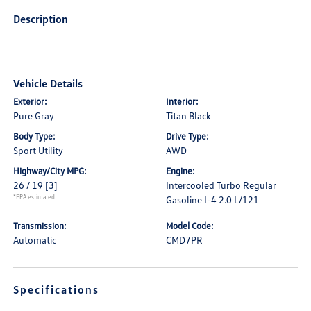
Description
Vehicle Details
Exterior:
Interior:
Pure Gray
Titan Black
Body Type:
Drive Type:
Sport Utility
AWD
Highway/City MPG:
Engine:
26 / 19
[3]
Intercooled Turbo Regular
*EPA estimated
Gasoline I-4 2.0 L/121
Transmission:
Model Code:
Automatic
CMD7PR
Specifications