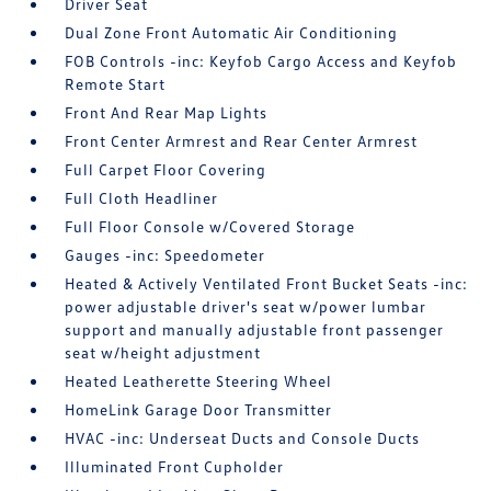
Driver Seat
Dual Zone Front Automatic Air Conditioning
FOB Controls -inc: Keyfob Cargo Access and Keyfob
Remote Start
Front And Rear Map Lights
Front Center Armrest and Rear Center Armrest
Full Carpet Floor Covering
Full Cloth Headliner
Full Floor Console w/Covered Storage
Gauges -inc: Speedometer
Heated & Actively Ventilated Front Bucket Seats -inc:
power adjustable driver's seat w/power lumbar
support and manually adjustable front passenger
seat w/height adjustment
Heated Leatherette Steering Wheel
HomeLink Garage Door Transmitter
HVAC -inc: Underseat Ducts and Console Ducts
Illuminated Front Cupholder