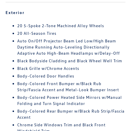
Exterior
20 5-Spoke 2-Tone Machined Alloy Wheels
20 All-Season Tires
Auto On/Off Projector Beam Led Low/High Beam
Daytime Running Auto-Leveling Directionally
Adaptive Auto High-Beam Headlamps w/Delay-Off
Black Bodyside Cladding and Black Wheel Well Trim
Black Grille w/Chrome Accents
Body-Colored Door Handles
Body-Colored Front Bumper w/Black Rub
Strip/Fascia Accent and Metal-Look Bumper Insert
Body-Colored Power Heated Side Mirrors w/Manual
Folding and Turn Signal Indicator
Body-Colored Rear Bumper w/Black Rub Strip/Fascia
Accent
Chrome Side Windows Trim and Black Front
Windshield Trim