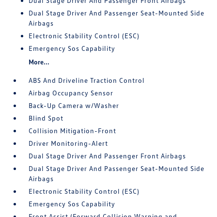
Dual Stage Driver And Passenger Front Airbags
Dual Stage Driver And Passenger Seat-Mounted Side
Airbags
Electronic Stability Control (ESC)
Emergency Sos Capability
More...
ABS And Driveline Traction Control
Airbag Occupancy Sensor
Back-Up Camera w/Washer
Blind Spot
Collision Mitigation-Front
Driver Monitoring-Alert
Dual Stage Driver And Passenger Front Airbags
Dual Stage Driver And Passenger Seat-Mounted Side
Airbags
Electronic Stability Control (ESC)
Emergency Sos Capability
Front Assist (Forward Collision Warning and