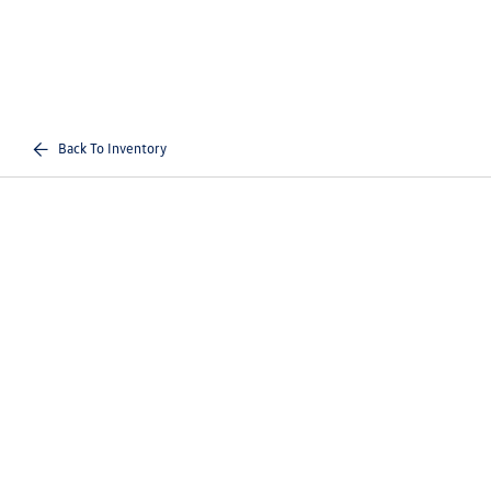
Back To Inventory