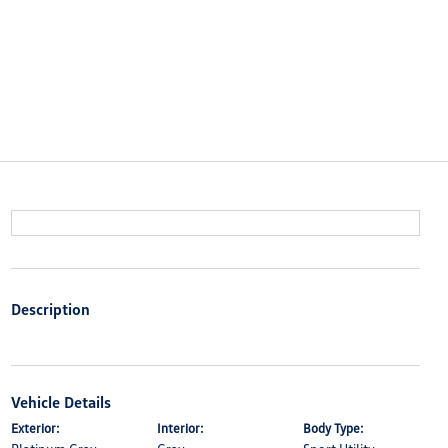
Description
Vehicle Details
Exterior:
Interior:
Body Type: