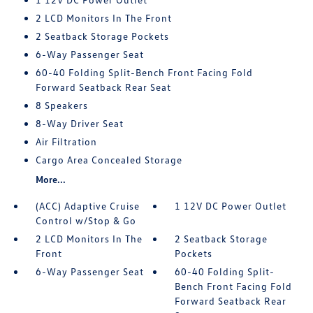
2 LCD Monitors In The Front
2 Seatback Storage Pockets
6-Way Passenger Seat
60-40 Folding Split-Bench Front Facing Fold
Forward Seatback Rear Seat
8 Speakers
8-Way Driver Seat
Air Filtration
Cargo Area Concealed Storage
More...
(ACC) Adaptive Cruise
1 12V DC Power Outlet
Control w/Stop & Go
2 LCD Monitors In The
2 Seatback Storage
Front
Pockets
6-Way Passenger Seat
60-40 Folding Split-
Bench Front Facing Fold
Forward Seatback Rear