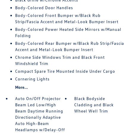
Body-Colored Door Handles
Body-Colored Front Bumper w/Black Rub
Strip/Fascia Accent and Metal-Look Bumper Insert
Body-Colored Power Heated Side Mirrors w/Manual
Folding
Body-Colored Rear Bumper w/Black Rub Strip/Fascia
Accent and Metal-Look Bumper Insert
Chrome Side Windows Trim and Black Front
Windshield Trim
Compact Spare Tire Mounted Inside Under Cargo
Cornering Lights
More...
Auto On/Off Projector
Black Bodyside
Beam Led Low/High
Cladding and Black
Beam Daytime Running
Wheel Well Trim
Directionally Adaptive
Auto High-Beam
Headlamps w/Delay-Off