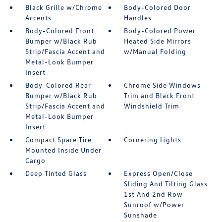
Black Grille w/Chrome
Body-Colored Door
Accents
Handles
Body-Colored Front
Body-Colored Power
Bumper w/Black Rub
Heated Side Mirrors
Strip/Fascia Accent and
w/Manual Folding
Metal-Look Bumper
Insert
Body-Colored Rear
Chrome Side Windows
Bumper w/Black Rub
Trim and Black Front
Strip/Fascia Accent and
Windshield Trim
Metal-Look Bumper
Insert
Compact Spare Tire
Cornering Lights
Mounted Inside Under
Cargo
Deep Tinted Glass
Express Open/Close
Sliding And Tilting Glass
1st And 2nd Row
Sunroof w/Power
Sunshade