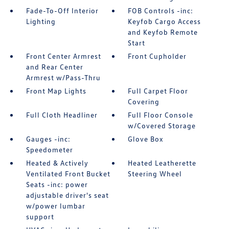
Fade-To-Off Interior
FOB Controls -inc:
Lighting
Keyfob Cargo Access
and Keyfob Remote
Start
Front Center Armrest
Front Cupholder
and Rear Center
Armrest w/Pass-Thru
Front Map Lights
Full Carpet Floor
Covering
Full Cloth Headliner
Full Floor Console
w/Covered Storage
Gauges -inc:
Glove Box
Speedometer
Heated & Actively
Heated Leatherette
Ventilated Front Bucket
Steering Wheel
Seats -inc: power
adjustable driver's seat
w/power lumbar
support