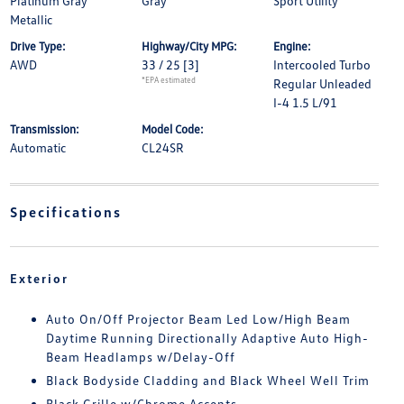
Platinum Gray
Gray
Sport Utility
Metallic
Drive Type:
Highway/City MPG:
Engine:
AWD
33 / 25
[3]
Intercooled Turbo
*EPA estimated
Regular Unleaded
I-4 1.5 L/91
Transmission:
Model Code:
Automatic
CL24SR
Specifications
Exterior
Auto On/Off Projector Beam Led Low/High Beam
Daytime Running Directionally Adaptive Auto High-
Beam Headlamps w/Delay-Off
Black Bodyside Cladding and Black Wheel Well Trim
Black Grille w/Chrome Accents