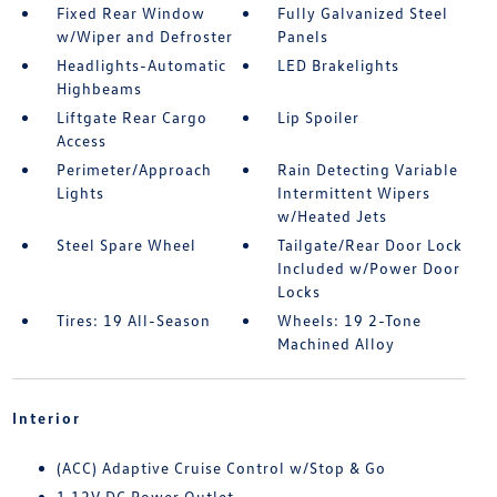
Fixed Rear Window
Fully Galvanized Steel
w/Wiper and Defroster
Panels
Headlights-Automatic
LED Brakelights
Highbeams
Liftgate Rear Cargo
Lip Spoiler
Access
Perimeter/Approach
Rain Detecting Variable
Lights
Intermittent Wipers
w/Heated Jets
Steel Spare Wheel
Tailgate/Rear Door Lock
Included w/Power Door
Locks
Tires: 19 All-Season
Wheels: 19 2-Tone
Machined Alloy
Interior
(ACC) Adaptive Cruise Control w/Stop & Go
1 12V DC Power Outlet