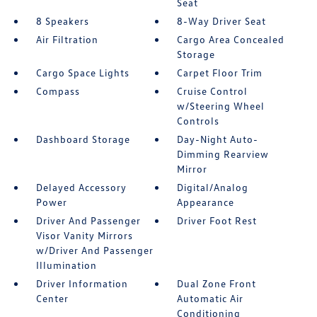
Seat
8 Speakers
8-Way Driver Seat
Air Filtration
Cargo Area Concealed
Storage
Cargo Space Lights
Carpet Floor Trim
Compass
Cruise Control
w/Steering Wheel
Controls
Dashboard Storage
Day-Night Auto-
Dimming Rearview
Mirror
Delayed Accessory
Digital/Analog
Power
Appearance
Driver And Passenger
Driver Foot Rest
Visor Vanity Mirrors
w/Driver And Passenger
Illumination
Driver Information
Dual Zone Front
Center
Automatic Air
Conditioning