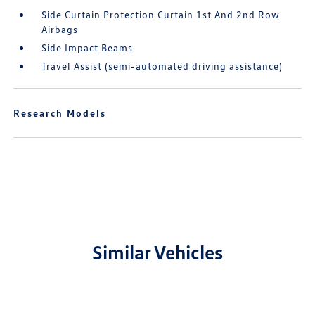
Side Curtain Protection Curtain 1st And 2nd Row
Airbags
Side Impact Beams
Travel Assist (semi-automated driving assistance)
Research Models
Similar Vehicles