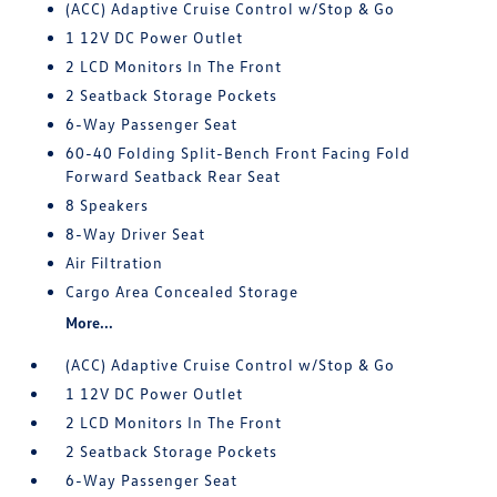
(ACC) Adaptive Cruise Control w/Stop & Go
1 12V DC Power Outlet
2 LCD Monitors In The Front
2 Seatback Storage Pockets
6-Way Passenger Seat
60-40 Folding Split-Bench Front Facing Fold
Forward Seatback Rear Seat
8 Speakers
8-Way Driver Seat
Air Filtration
Cargo Area Concealed Storage
More...
(ACC) Adaptive Cruise Control w/Stop & Go
1 12V DC Power Outlet
2 LCD Monitors In The Front
2 Seatback Storage Pockets
6-Way Passenger Seat