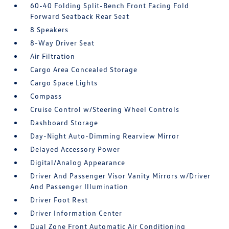
60-40 Folding Split-Bench Front Facing Fold
Forward Seatback Rear Seat
8 Speakers
8-Way Driver Seat
Air Filtration
Cargo Area Concealed Storage
Cargo Space Lights
Compass
Cruise Control w/Steering Wheel Controls
Dashboard Storage
Day-Night Auto-Dimming Rearview Mirror
Delayed Accessory Power
Digital/Analog Appearance
Driver And Passenger Visor Vanity Mirrors w/Driver
And Passenger Illumination
Driver Foot Rest
Driver Information Center
Dual Zone Front Automatic Air Conditioning