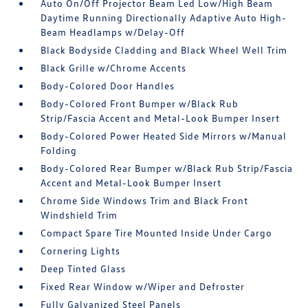
Auto On/Off Projector Beam Led Low/High Beam
Daytime Running Directionally Adaptive Auto High-
Beam Headlamps w/Delay-Off
Black Bodyside Cladding and Black Wheel Well Trim
Black Grille w/Chrome Accents
Body-Colored Door Handles
Body-Colored Front Bumper w/Black Rub
Strip/Fascia Accent and Metal-Look Bumper Insert
Body-Colored Power Heated Side Mirrors w/Manual
Folding
Body-Colored Rear Bumper w/Black Rub Strip/Fascia
Accent and Metal-Look Bumper Insert
Chrome Side Windows Trim and Black Front
Windshield Trim
Compact Spare Tire Mounted Inside Under Cargo
Cornering Lights
Deep Tinted Glass
Fixed Rear Window w/Wiper and Defroster
Fully Galvanized Steel Panels