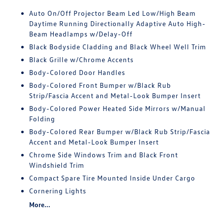
Auto On/Off Projector Beam Led Low/High Beam
Daytime Running Directionally Adaptive Auto High-
Beam Headlamps w/Delay-Off
Black Bodyside Cladding and Black Wheel Well Trim
Black Grille w/Chrome Accents
Body-Colored Door Handles
Body-Colored Front Bumper w/Black Rub
Strip/Fascia Accent and Metal-Look Bumper Insert
Body-Colored Power Heated Side Mirrors w/Manual
Folding
Body-Colored Rear Bumper w/Black Rub Strip/Fascia
Accent and Metal-Look Bumper Insert
Chrome Side Windows Trim and Black Front
Windshield Trim
Compact Spare Tire Mounted Inside Under Cargo
Cornering Lights
More...