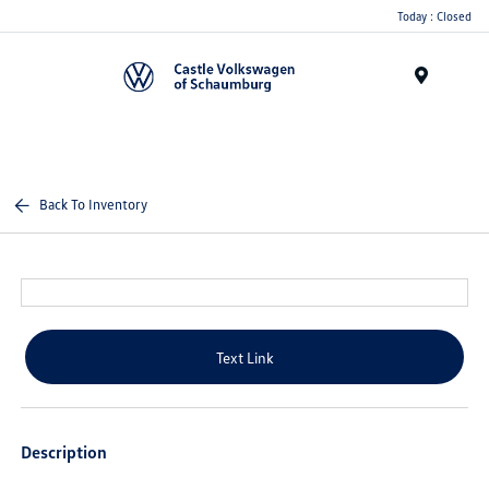
Today : Closed
Menu
Back To Inventory
Text Link
Description