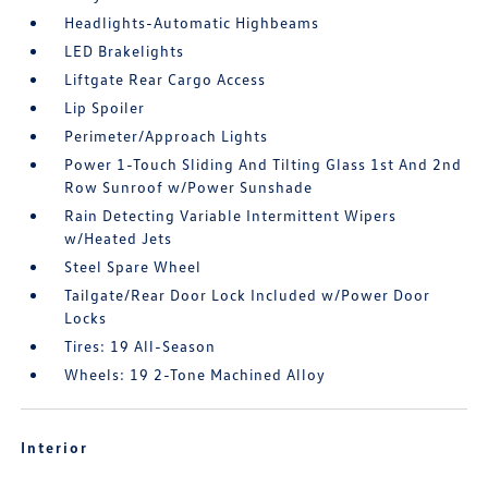
Headlights-Automatic Highbeams
LED Brakelights
Liftgate Rear Cargo Access
Lip Spoiler
Perimeter/Approach Lights
Power 1-Touch Sliding And Tilting Glass 1st And 2nd
Row Sunroof w/Power Sunshade
Rain Detecting Variable Intermittent Wipers
w/Heated Jets
Steel Spare Wheel
Tailgate/Rear Door Lock Included w/Power Door
Locks
Tires: 19 All-Season
Wheels: 19 2-Tone Machined Alloy
Interior