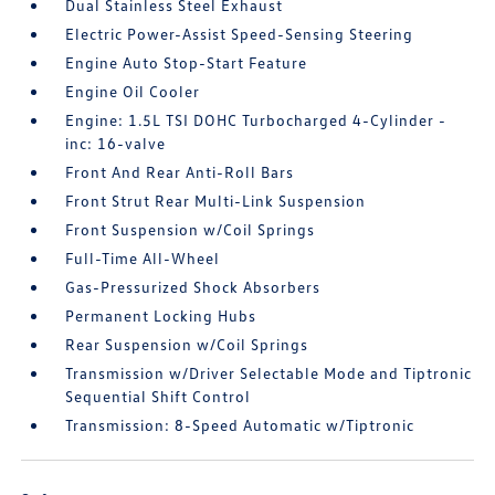
Dual Stainless Steel Exhaust
Electric Power-Assist Speed-Sensing Steering
Engine Auto Stop-Start Feature
Engine Oil Cooler
Engine: 1.5L TSI DOHC Turbocharged 4-Cylinder -
inc: 16-valve
Front And Rear Anti-Roll Bars
Front Strut Rear Multi-Link Suspension
Front Suspension w/Coil Springs
Full-Time All-Wheel
Gas-Pressurized Shock Absorbers
Permanent Locking Hubs
Rear Suspension w/Coil Springs
Transmission w/Driver Selectable Mode and Tiptronic
Sequential Shift Control
Transmission: 8-Speed Automatic w/Tiptronic