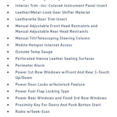
Interior Trim -inc: Colored Instrument Panel Insert
Leather/Metal-Look Gear Shifter Material
Leatherette Door Trim Insert
Manual Adjustable Front Head Restraints and
Manual Adjustable Rear Head Restraints
Manual Tilt/Telescoping Steering Column
Mobile Hotspot Internet Access
Outside Temp Gauge
Perforated Vienna Leather Seating Surfaces
Perimeter Alarm
Power 1st Row Windows w/Front And Rear 1-Touch
Up/Down
Power Door Locks w/Autolock Feature
Power Fuel Flap Locking Type
Power Rear Windows and Fixed 3rd Row Windows
Proximity Key For Doors And Push Button Start
Radio w/Seek-Scan