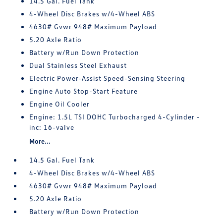
14.5 Gal. Fuel Tank
4-Wheel Disc Brakes w/4-Wheel ABS
4630# Gvwr 948# Maximum Payload
5.20 Axle Ratio
Battery w/Run Down Protection
Dual Stainless Steel Exhaust
Electric Power-Assist Speed-Sensing Steering
Engine Auto Stop-Start Feature
Engine Oil Cooler
Engine: 1.5L TSI DOHC Turbocharged 4-Cylinder -
inc: 16-valve
More...
14.5 Gal. Fuel Tank
4-Wheel Disc Brakes w/4-Wheel ABS
4630# Gvwr 948# Maximum Payload
5.20 Axle Ratio
Battery w/Run Down Protection