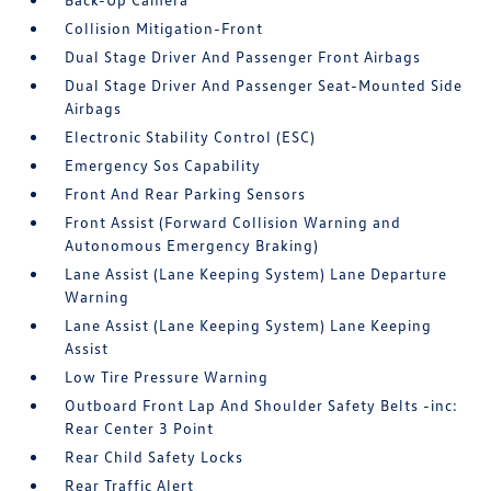
Collision Mitigation-Front
Dual Stage Driver And Passenger Front Airbags
Dual Stage Driver And Passenger Seat-Mounted Side
Airbags
Electronic Stability Control (ESC)
Emergency Sos Capability
Front And Rear Parking Sensors
Front Assist (Forward Collision Warning and
Autonomous Emergency Braking)
Lane Assist (Lane Keeping System) Lane Departure
Warning
Lane Assist (Lane Keeping System) Lane Keeping
Assist
Low Tire Pressure Warning
Outboard Front Lap And Shoulder Safety Belts -inc:
Rear Center 3 Point
Rear Child Safety Locks
Rear Traffic Alert