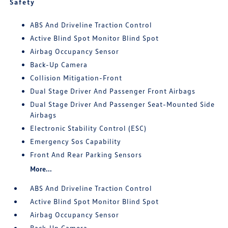
Safety
ABS And Driveline Traction Control
Active Blind Spot Monitor Blind Spot
Airbag Occupancy Sensor
Back-Up Camera
Collision Mitigation-Front
Dual Stage Driver And Passenger Front Airbags
Dual Stage Driver And Passenger Seat-Mounted Side
Airbags
Electronic Stability Control (ESC)
Emergency Sos Capability
Front And Rear Parking Sensors
More...
ABS And Driveline Traction Control
Active Blind Spot Monitor Blind Spot
Airbag Occupancy Sensor
Back-Up Camera