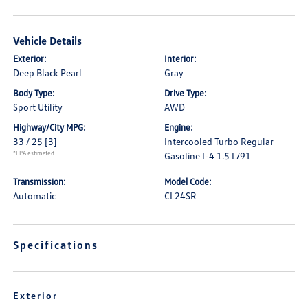
Vehicle Details
Exterior:
Interior:
Deep Black Pearl
Gray
Body Type:
Drive Type:
Sport Utility
AWD
Highway/City MPG:
Engine:
33 / 25
[3]
Intercooled Turbo Regular
*EPA estimated
Gasoline I-4 1.5 L/91
Transmission:
Model Code:
Automatic
CL24SR
Specifications
Exterior