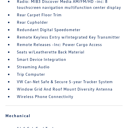
Radio: MIB3 Discover Media AM/FM/HD -inc: 8
touchscreen navigation multifunction center display
Rear Carpet Floor Trim
Rear Cupholder
Redundant Digital Speedometer
Remote Keyless Entry w/Integrated Key Transmitter
Remote Releases -Inc: Power Cargo Access
Seats w/Leatherette Back Material
Smart Device Integration
Streaming Audio
Trip Computer
VW Car-Net Safe & Secure 5-year Tracker System
Window Grid And Roof Mount Diversity Antenna
Wireless Phone Connectivity
Mechanical