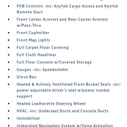
FOB Controls -inc: Keyfob Cargo Access and Keyfob
Remote Start
Front Center Armrest and Rear Center Armrest
w/Pass-Thru
Front Cupholder
Front Map Lights
Full Carpet Floor Covering
Full Cloth Headliner
Full Floor Console w/Covered Storage
Gauges -inc: Speedometer
Glove Box
Heated & Actively Ventilated Front Bucket Seats -inc:
power adjustable driver's seat w/power lumbar
support
Heated Leatherette Steering Wheel
HVAC -inc: Underseat Ducts and Console Ducts
Immobilizer
Integrated Navigation System w/Voice Activation