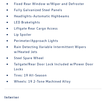
Fixed Rear Window w/Wiper and Defroster
Fully Galvanized Steel Panels
Headlights-Automatic Highbeams
LED Brakelights
Liftgate Rear Cargo Access
Lip Spoiler
Perimeter/Approach Lights
Rain Detecting Variable Intermittent Wipers
w/Heated Jets
Steel Spare Wheel
Tailgate/Rear Door Lock Included w/Power Door
Locks
Tires: 19 All-Season
Wheels: 19 2-Tone Machined Alloy
Interior