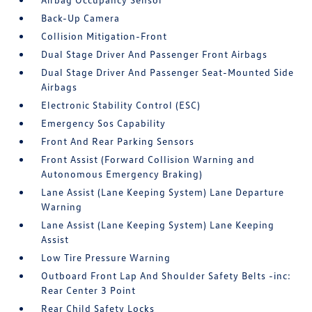
Back-Up Camera
Collision Mitigation-Front
Dual Stage Driver And Passenger Front Airbags
Dual Stage Driver And Passenger Seat-Mounted Side
Airbags
Electronic Stability Control (ESC)
Emergency Sos Capability
Front And Rear Parking Sensors
Front Assist (Forward Collision Warning and
Autonomous Emergency Braking)
Lane Assist (Lane Keeping System) Lane Departure
Warning
Lane Assist (Lane Keeping System) Lane Keeping
Assist
Low Tire Pressure Warning
Outboard Front Lap And Shoulder Safety Belts -inc:
Rear Center 3 Point
Rear Child Safety Locks