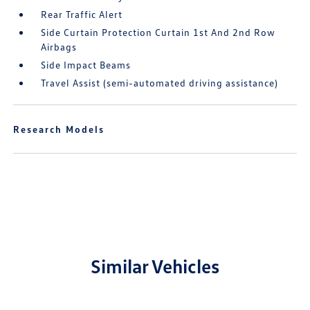
Rear Traffic Alert
Side Curtain Protection Curtain 1st And 2nd Row
Airbags
Side Impact Beams
Travel Assist (semi-automated driving assistance)
Research Models
Similar Vehicles