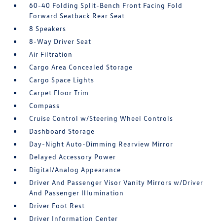
60-40 Folding Split-Bench Front Facing Fold
Forward Seatback Rear Seat
8 Speakers
8-Way Driver Seat
Air Filtration
Cargo Area Concealed Storage
Cargo Space Lights
Carpet Floor Trim
Compass
Cruise Control w/Steering Wheel Controls
Dashboard Storage
Day-Night Auto-Dimming Rearview Mirror
Delayed Accessory Power
Digital/Analog Appearance
Driver And Passenger Visor Vanity Mirrors w/Driver
And Passenger Illumination
Driver Foot Rest
Driver Information Center