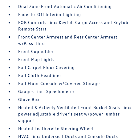
Dual Zone Front Automatic Air Conditioning
Fade-To-Off Interior Lighting
FOB Controls -inc: Keyfob Cargo Access and Keyfob
Remote Start
Front Center Armrest and Rear Center Armrest
w/Pass-Thru
Front Cupholder
Front Map Lights
Full Carpet Floor Covering
Full Cloth Headliner
Full Floor Console w/Covered Storage
Gauges -inc: Speedometer
Glove Box
Heated & Actively Ventilated Front Bucket Seats -inc:
power adjustable driver's seat w/power lumbar
support
Heated Leatherette Steering Wheel
HVAC -inc: Underseat Ducts and Console Ducts