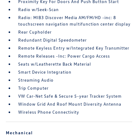
Proximity Key For Doors And Push Button Start
Radio w/Seek-Scan
Radio: MIB3 Discover Media AM/FM/HD -inc: 8
touchscreen navigation multifunction center display
Rear Cupholder
Redundant Digital Speedometer
Remote Keyless Entry w/Integrated Key Transmitter
Remote Releases -Inc: Power Cargo Access
Seats w/Leatherette Back Material
Smart Device Integration
Streaming Audio
Trip Computer
VW Car-Net Safe & Secure 5-year Tracker System
Window Grid And Roof Mount Diversity Antenna
Wireless Phone Connectivity
Mechanical