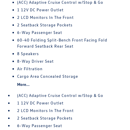
(ACC) Adaptive Cruise Control w/Stop & Go
1 12V DC Power Outlet
2 LCD Monitors In The Front
2 Seatback Storage Pockets
6-Way Passenger Seat
60-40 Folding Split-Bench Front Facing Fold
Forward Seatback Rear Seat
8 Speakers
8-Way Driver Seat
Air Filtration
Cargo Area Concealed Storage
More...
(ACC) Adaptive Cruise Control w/Stop & Go
1 12V DC Power Outlet
2 LCD Monitors In The Front
2 Seatback Storage Pockets
6-Way Passenger Seat