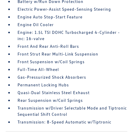
Battery w/Run Down Protection
Electric Power-Assist Speed-Sensing Steering
Engine Auto Stop-Start Feature
Engine Oil Cooler
Engine: 1.5L TSI DOHC Turbocharged 4-Cylinder -
inc: 16-valve
Front And Rear Anti-Roll Bars
Front Strut Rear Multi-Link Suspension
Front Suspension w/Coil Springs
Full-Time All-Wheel
Gas-Pressurized Shock Absorbers
Permanent Locking Hubs
Quasi-Dual Stainless Steel Exhaust
Rear Suspension w/Coil Springs
Transmission w/Driver Selectable Mode and Tiptronic
Sequential Shift Control
Transmission: 8-Speed Automatic w/Tiptronic