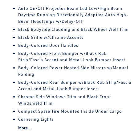
Auto On/Off Projector Beam Led Low/High Beam
Daytime Running Directionally Adaptive Auto High-
Beam Headlamps w/Delay-Off
Black Bodyside Cladding and Black Wheel Well Trim
Black Grille w/Chrome Accents
Body-Colored Door Handles
Body-Colored Front Bumper w/Black Rub
Strip/Fascia Accent and Metal-Look Bumper Insert
Body-Colored Power Heated Side Mirrors w/Manual
Folding
Body-Colored Rear Bumper w/Black Rub Strip/Fascia
Accent and Metal-Look Bumper Insert
Chrome Side Windows Trim and Black Front
Windshield Trim
Compact Spare Tire Mounted Inside Under Cargo
Cornering Lights
More...