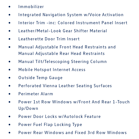
Immobilizer
Integrated Navigation System w/Voice Activation
Interior Trim -inc: Colored Instrument Panel Insert
Leather/Metal-Look Gear Shifter Material
Leatherette Door Trim Insert
Manual Adjustable Front Head Restraints and
Manual Adjustable Rear Head Restraints
Manual Tilt/Telescoping Steering Column
Mobile Hotspot Internet Access
Outside Temp Gauge
Perforated Vienna Leather Seating Surfaces
Perimeter Alarm
Power 1st Row Windows w/Front And Rear 1-Touch
Up/Down
Power Door Locks w/Autolock Feature
Power Fuel Flap Locking Type
Power Rear Windows and Fixed 3rd Row Windows