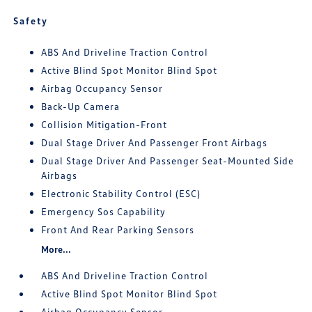
Safety
ABS And Driveline Traction Control
Active Blind Spot Monitor Blind Spot
Airbag Occupancy Sensor
Back-Up Camera
Collision Mitigation-Front
Dual Stage Driver And Passenger Front Airbags
Dual Stage Driver And Passenger Seat-Mounted Side
Airbags
Electronic Stability Control (ESC)
Emergency Sos Capability
Front And Rear Parking Sensors
More...
ABS And Driveline Traction Control
Active Blind Spot Monitor Blind Spot
Airbag Occupancy Sensor