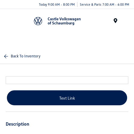
Today 9:00 AM - 8:00 PM
Service & Parts 7:00 AM - 6:00 PM
Menu
Back To Inventory
Text Link
Description