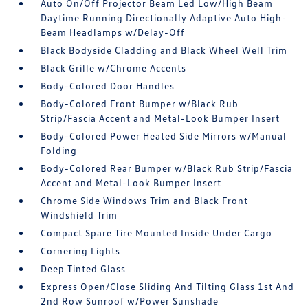
Auto On/Off Projector Beam Led Low/High Beam
Daytime Running Directionally Adaptive Auto High-
Beam Headlamps w/Delay-Off
Black Bodyside Cladding and Black Wheel Well Trim
Black Grille w/Chrome Accents
Body-Colored Door Handles
Body-Colored Front Bumper w/Black Rub
Strip/Fascia Accent and Metal-Look Bumper Insert
Body-Colored Power Heated Side Mirrors w/Manual
Folding
Body-Colored Rear Bumper w/Black Rub Strip/Fascia
Accent and Metal-Look Bumper Insert
Chrome Side Windows Trim and Black Front
Windshield Trim
Compact Spare Tire Mounted Inside Under Cargo
Cornering Lights
Deep Tinted Glass
Express Open/Close Sliding And Tilting Glass 1st And
2nd Row Sunroof w/Power Sunshade