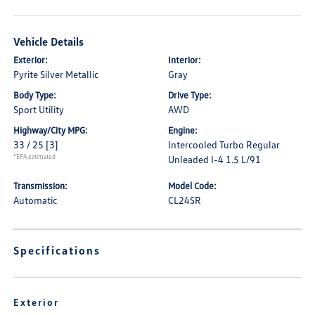
Vehicle Details
Exterior:
Interior:
Pyrite Silver Metallic
Gray
Body Type:
Drive Type:
Sport Utility
AWD
Highway/City MPG:
Engine:
33 / 25
[3]
Intercooled Turbo Regular
*EPA estimated
Unleaded I-4 1.5 L/91
Transmission:
Model Code:
Automatic
CL24SR
Specifications
Exterior