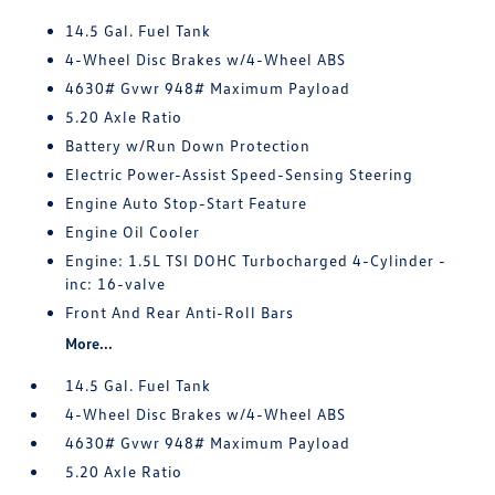
14.5 Gal. Fuel Tank
4-Wheel Disc Brakes w/4-Wheel ABS
4630# Gvwr 948# Maximum Payload
5.20 Axle Ratio
Battery w/Run Down Protection
Electric Power-Assist Speed-Sensing Steering
Engine Auto Stop-Start Feature
Engine Oil Cooler
Engine: 1.5L TSI DOHC Turbocharged 4-Cylinder -
inc: 16-valve
Front And Rear Anti-Roll Bars
More...
14.5 Gal. Fuel Tank
4-Wheel Disc Brakes w/4-Wheel ABS
4630# Gvwr 948# Maximum Payload
5.20 Axle Ratio