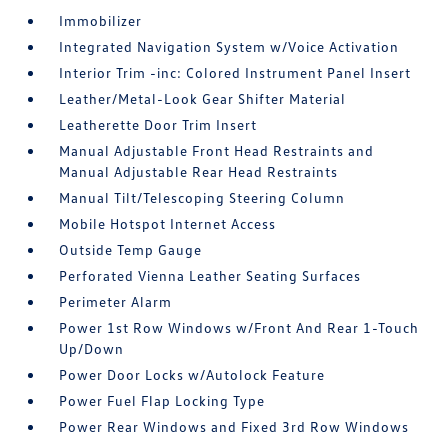
Immobilizer
Integrated Navigation System w/Voice Activation
Interior Trim -inc: Colored Instrument Panel Insert
Leather/Metal-Look Gear Shifter Material
Leatherette Door Trim Insert
Manual Adjustable Front Head Restraints and
Manual Adjustable Rear Head Restraints
Manual Tilt/Telescoping Steering Column
Mobile Hotspot Internet Access
Outside Temp Gauge
Perforated Vienna Leather Seating Surfaces
Perimeter Alarm
Power 1st Row Windows w/Front And Rear 1-Touch
Up/Down
Power Door Locks w/Autolock Feature
Power Fuel Flap Locking Type
Power Rear Windows and Fixed 3rd Row Windows