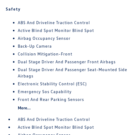
Safety
ABS And Driveline Traction Control
Active Blind Spot Monitor Blind Spot
Airbag Occupancy Sensor
Back-Up Camera
Collision Mitigation-Front
Dual Stage Driver And Passenger Front Airbags
Dual Stage Driver And Passenger Seat-Mounted Side
Airbags
Electronic Stability Control (ESC)
Emergency Sos Capability
Front And Rear Parking Sensors
More...
ABS And Driveline Traction Control
Active Blind Spot Monitor Blind Spot
Airbag Occupancy Sensor