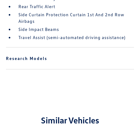
Rear Traffic Alert
Side Curtain Protection Curtain 1st And 2nd Row
Airbags
Side Impact Beams
Travel Assist (semi-automated driving assistance)
Research Models
Similar Vehicles