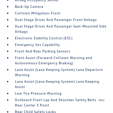
Back-Up Camera
Collision Mitigation-Front
Dual Stage Driver And Passenger Front Airbags
Dual Stage Driver And Passenger Seat-Mounted Side
Airbags
Electronic Stability Control (ESC)
Emergency Sos Capability
Front And Rear Parking Sensors
Front Assist (Forward Collision Warning and
Autonomous Emergency Braking)
Lane Assist (Lane Keeping System) Lane Departure
Warning
Lane Assist (Lane Keeping System) Lane Keeping
Assist
Low Tire Pressure Warning
Outboard Front Lap And Shoulder Safety Belts -inc:
Rear Center 3 Point
Rear Child Safety Locks