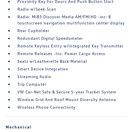
Proximity Key For Doors And Push Button Start
Radio w/Seek-Scan
Radio: MIB3 Discover Media AM/FM/HD -inc: 8
touchscreen navigation multifunction center display
Rear Cupholder
Redundant Digital Speedometer
Remote Keyless Entry w/Integrated Key Transmitter
Remote Releases -Inc: Power Cargo Access
Seats w/Leatherette Back Material
Smart Device Integration
Streaming Audio
Trip Computer
VW Car-Net Safe & Secure 5-year Tracker System
Window Grid And Roof Mount Diversity Antenna
Wireless Phone Connectivity
Mechanical