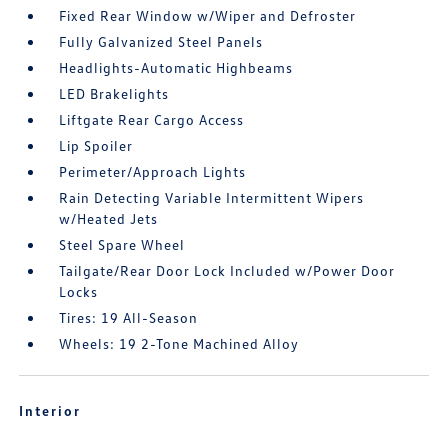
Fixed Rear Window w/Wiper and Defroster
Fully Galvanized Steel Panels
Headlights-Automatic Highbeams
LED Brakelights
Liftgate Rear Cargo Access
Lip Spoiler
Perimeter/Approach Lights
Rain Detecting Variable Intermittent Wipers
w/Heated Jets
Steel Spare Wheel
Tailgate/Rear Door Lock Included w/Power Door
Locks
Tires: 19 All-Season
Wheels: 19 2-Tone Machined Alloy
Interior