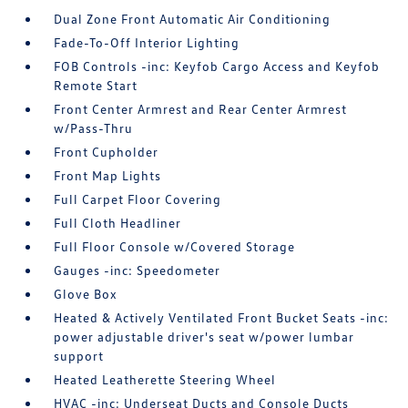
Dual Zone Front Automatic Air Conditioning
Fade-To-Off Interior Lighting
FOB Controls -inc: Keyfob Cargo Access and Keyfob
Remote Start
Front Center Armrest and Rear Center Armrest
w/Pass-Thru
Front Cupholder
Front Map Lights
Full Carpet Floor Covering
Full Cloth Headliner
Full Floor Console w/Covered Storage
Gauges -inc: Speedometer
Glove Box
Heated & Actively Ventilated Front Bucket Seats -inc:
power adjustable driver's seat w/power lumbar
support
Heated Leatherette Steering Wheel
HVAC -inc: Underseat Ducts and Console Ducts