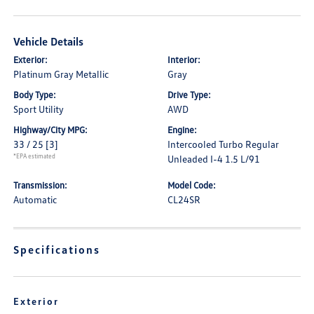
Vehicle Details
Exterior:
Interior:
Platinum Gray Metallic
Gray
Body Type:
Drive Type:
Sport Utility
AWD
Highway/City MPG:
Engine:
33 / 25
[3]
Intercooled Turbo Regular
*EPA estimated
Unleaded I-4 1.5 L/91
Transmission:
Model Code:
Automatic
CL24SR
Specifications
Exterior