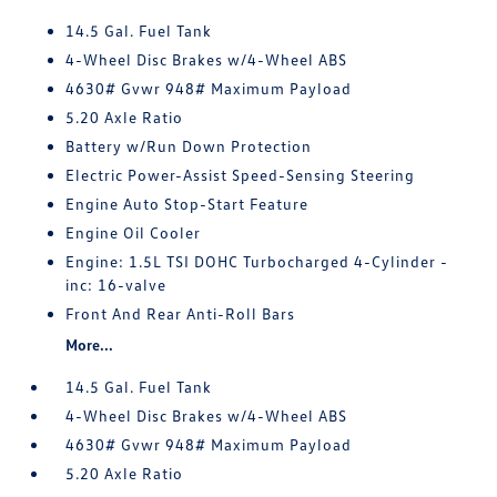
14.5 Gal. Fuel Tank
4-Wheel Disc Brakes w/4-Wheel ABS
4630# Gvwr 948# Maximum Payload
5.20 Axle Ratio
Battery w/Run Down Protection
Electric Power-Assist Speed-Sensing Steering
Engine Auto Stop-Start Feature
Engine Oil Cooler
Engine: 1.5L TSI DOHC Turbocharged 4-Cylinder -
inc: 16-valve
Front And Rear Anti-Roll Bars
More...
14.5 Gal. Fuel Tank
4-Wheel Disc Brakes w/4-Wheel ABS
4630# Gvwr 948# Maximum Payload
5.20 Axle Ratio