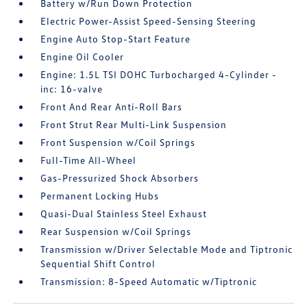
Battery w/Run Down Protection
Electric Power-Assist Speed-Sensing Steering
Engine Auto Stop-Start Feature
Engine Oil Cooler
Engine: 1.5L TSI DOHC Turbocharged 4-Cylinder -
inc: 16-valve
Front And Rear Anti-Roll Bars
Front Strut Rear Multi-Link Suspension
Front Suspension w/Coil Springs
Full-Time All-Wheel
Gas-Pressurized Shock Absorbers
Permanent Locking Hubs
Quasi-Dual Stainless Steel Exhaust
Rear Suspension w/Coil Springs
Transmission w/Driver Selectable Mode and Tiptronic
Sequential Shift Control
Transmission: 8-Speed Automatic w/Tiptronic