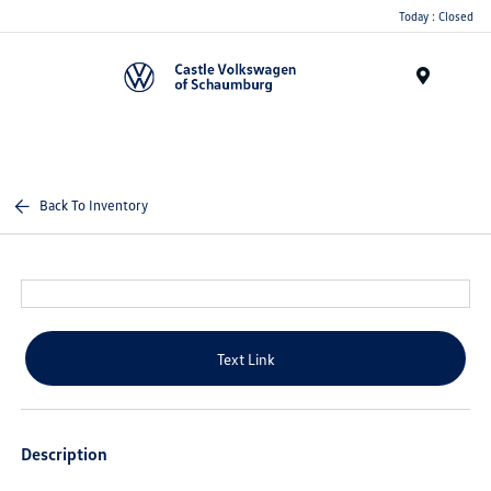
Today : Closed
Menu
Back To Inventory
Text Link
Description