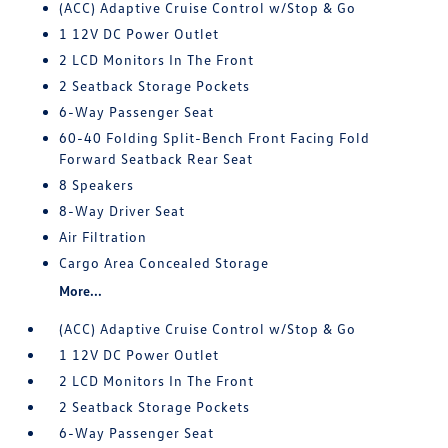
(ACC) Adaptive Cruise Control w/Stop & Go
1 12V DC Power Outlet
2 LCD Monitors In The Front
2 Seatback Storage Pockets
6-Way Passenger Seat
60-40 Folding Split-Bench Front Facing Fold
Forward Seatback Rear Seat
8 Speakers
8-Way Driver Seat
Air Filtration
Cargo Area Concealed Storage
More...
(ACC) Adaptive Cruise Control w/Stop & Go
1 12V DC Power Outlet
2 LCD Monitors In The Front
2 Seatback Storage Pockets
6-Way Passenger Seat