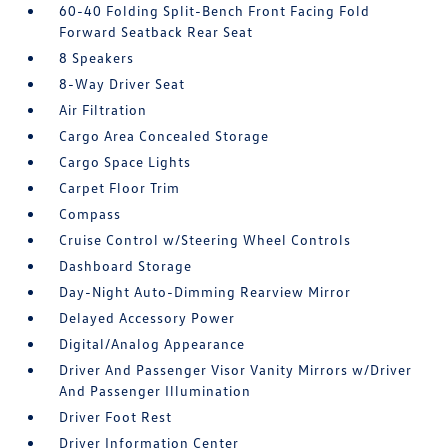
60-40 Folding Split-Bench Front Facing Fold
Forward Seatback Rear Seat
8 Speakers
8-Way Driver Seat
Air Filtration
Cargo Area Concealed Storage
Cargo Space Lights
Carpet Floor Trim
Compass
Cruise Control w/Steering Wheel Controls
Dashboard Storage
Day-Night Auto-Dimming Rearview Mirror
Delayed Accessory Power
Digital/Analog Appearance
Driver And Passenger Visor Vanity Mirrors w/Driver
And Passenger Illumination
Driver Foot Rest
Driver Information Center