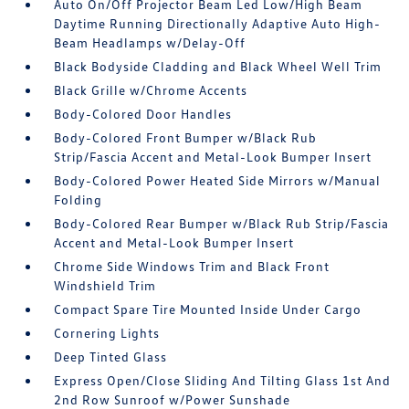
Auto On/Off Projector Beam Led Low/High Beam
Daytime Running Directionally Adaptive Auto High-
Beam Headlamps w/Delay-Off
Black Bodyside Cladding and Black Wheel Well Trim
Black Grille w/Chrome Accents
Body-Colored Door Handles
Body-Colored Front Bumper w/Black Rub
Strip/Fascia Accent and Metal-Look Bumper Insert
Body-Colored Power Heated Side Mirrors w/Manual
Folding
Body-Colored Rear Bumper w/Black Rub Strip/Fascia
Accent and Metal-Look Bumper Insert
Chrome Side Windows Trim and Black Front
Windshield Trim
Compact Spare Tire Mounted Inside Under Cargo
Cornering Lights
Deep Tinted Glass
Express Open/Close Sliding And Tilting Glass 1st And
2nd Row Sunroof w/Power Sunshade