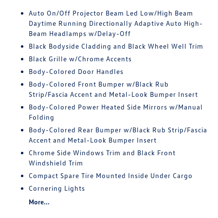
Auto On/Off Projector Beam Led Low/High Beam
Daytime Running Directionally Adaptive Auto High-
Beam Headlamps w/Delay-Off
Black Bodyside Cladding and Black Wheel Well Trim
Black Grille w/Chrome Accents
Body-Colored Door Handles
Body-Colored Front Bumper w/Black Rub
Strip/Fascia Accent and Metal-Look Bumper Insert
Body-Colored Power Heated Side Mirrors w/Manual
Folding
Body-Colored Rear Bumper w/Black Rub Strip/Fascia
Accent and Metal-Look Bumper Insert
Chrome Side Windows Trim and Black Front
Windshield Trim
Compact Spare Tire Mounted Inside Under Cargo
Cornering Lights
More...