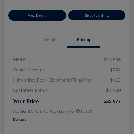
View Details
Check Availability
Details
Pricing
MSRP
$27,506
Dealer Discount
$942
Illinois Doc Fee + Electronic Filing Fee
$413
Customer Bonus
$1,500
Your Price
$25,477
Additional Offers You May Qualify For
$2,500
Disclosure