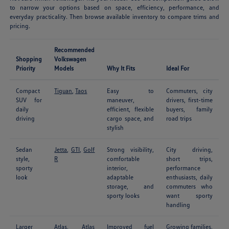
to narrow your options based on space, efficiency, performance, and
everyday practicality. Then browse available inventory to compare trims and
pricing.
Recommended
Shopping
Volkswagen
Priority
Models
Why It Fits
Ideal For
Compact
Tiguan
,
Taos
Easy to
Commuters, city
SUV for
maneuver,
drivers, first-time
daily
efficient, flexible
buyers, family
driving
cargo space, and
road trips
stylish
Sedan
Jetta
,
GTI
,
Golf
Strong visibility,
City driving,
style,
R
comfortable
short trips,
sporty
interior,
performance
look
adaptable
enthusiasts, daily
storage, and
commuters who
sporty looks
want sporty
handling
Larger
Atlas
,
Atlas
Improved fuel
Growing families,