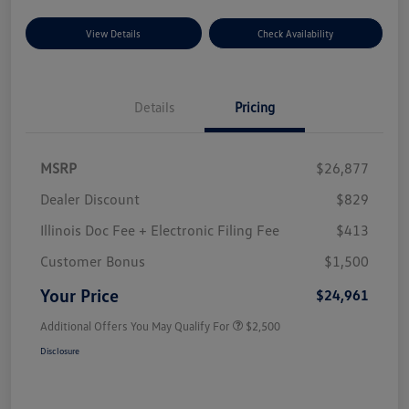
View Details
Check Availability
Details
Pricing
MSRP
$26,877
Dealer Discount
$829
Illinois Doc Fee + Electronic Filing Fee
$413
Customer Bonus
$1,500
Your Price
$24,961
Additional Offers You May Qualify For
$2,500
Disclosure