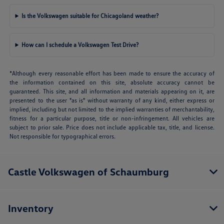
Is the Volkswagen suitable for Chicagoland weather?
How can I schedule a Volkswagen Test Drive?
*Although every reasonable effort has been made to ensure the accuracy of
the information contained on this site, absolute accuracy cannot be
guaranteed. This site, and all information and materials appearing on it, are
presented to the user "as is" without warranty of any kind, either express or
implied, including but not limited to the implied warranties of merchantability,
fitness for a particular purpose, title or non-infringement. All vehicles are
subject to prior sale. Price does not include applicable tax, title, and license.
Not responsible for typographical errors.
Castle Volkswagen of Schaumburg
Inventory