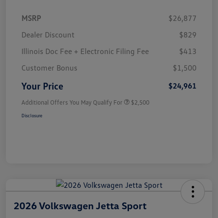
MSRP
$26,877
Dealer Discount
$829
Illinois Doc Fee + Electronic Filing Fee
$413
Customer Bonus
$1,500
Your Price
$24,961
Additional Offers You May Qualify For
$2,500
Disclosure
2026 Volkswagen Jetta Sport