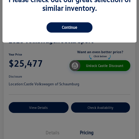
similar inventory.
Continue
2026 Volkswagen Jetta Sport
Your Price
$25,477
Unlock Castle Discount
Disclosure
Location:
Castle Volkswagen of Schaumburg
View Details
Check Availability
Details
Pricing