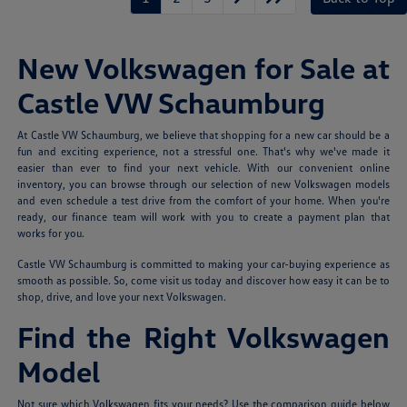
New Volkswagen for Sale at
Castle VW Schaumburg
At Castle VW Schaumburg, we believe that shopping for a new car should be a
fun and exciting experience, not a stressful one. That's why we've made it
easier than ever to find your next vehicle. With our convenient online
inventory, you can browse through our selection of new Volkswagen models
and even schedule a test drive from the comfort of your home. When you're
ready, our finance team will work with you to create a payment plan that
works for you.
Castle VW Schaumburg is committed to making your car-buying experience as
smooth as possible. So, come visit us today and discover how easy it can be to
shop, drive, and love your next Volkswagen.
Find the Right Volkswagen
Model
Not sure which Volkswagen fits your needs? Use the comparison guide below