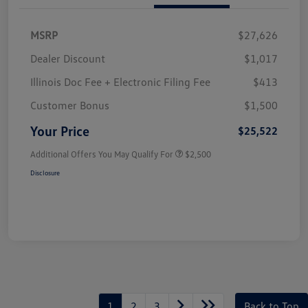
MSRP
$27,626
Dealer Discount
$1,017
Illinois Doc Fee + Electronic Filing Fee
$413
Customer Bonus
$1,500
Your Price
$25,522
Additional Offers You May Qualify For
$2,500
Disclosure
1
2
3
Back to Top