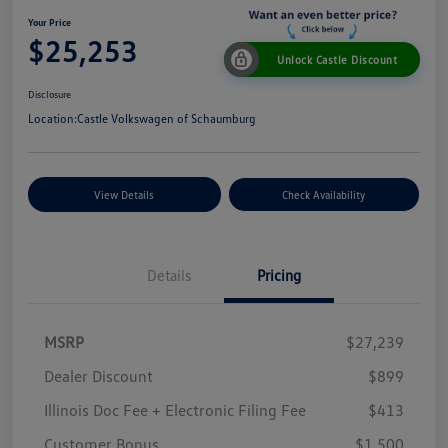
Your Price
$25,253
Unlock Castle Discount
Disclosure
Location:
Castle Volkswagen of Schaumburg
View Details
Check Availability
Details
Pricing
MSRP
$27,239
Dealer Discount
$899
Illinois Doc Fee + Electronic Filing Fee
$413
Customer Bonus
$1,500