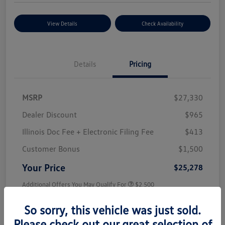
View Details
Check Availability
Details
Pricing
MSRP
$27,330
Dealer Discount
$965
Illinois Doc Fee + Electronic Filing Fee
$413
Customer Bonus
$1,500
Your Price
$25,278
Additional Offers You May Qualify For
$2,500
Disclosure
So sorry, this vehicle was just sold.
Please check out our great selection of