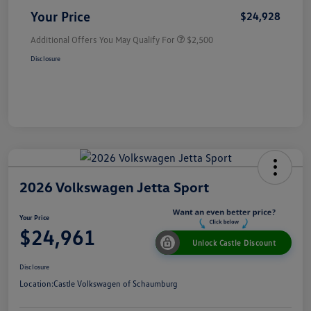
Your Price
$24,928
Additional Offers You May Qualify For
$2,500
Disclosure
2026 Volkswagen Jetta Sport
Your Price
$24,961
Unlock Castle Discount
Disclosure
Location:
Castle Volkswagen of Schaumburg