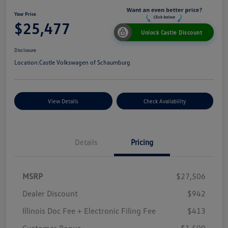
Your Price
$25,477
Unlock Castle Discount
Disclosure
Location:
Castle Volkswagen of Schaumburg
View Details
Check Availability
Details
Pricing
MSRP
$27,506
Dealer Discount
$942
Illinois Doc Fee + Electronic Filing Fee
$413