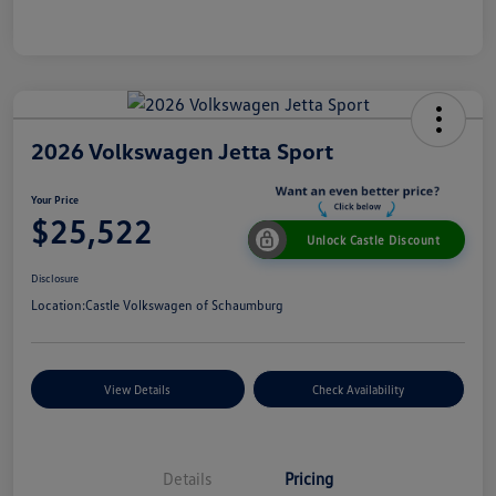
2026 Volkswagen Jetta Sport
Your Price
$25,522
Unlock Castle Discount
Disclosure
Location:
Castle Volkswagen of Schaumburg
View Details
Check Availability
Details
Pricing