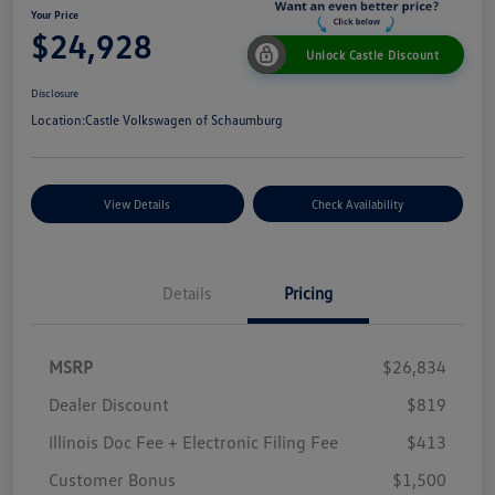
Your Price
$24,928
Unlock Castle Discount
Disclosure
Location:
Castle Volkswagen of Schaumburg
View Details
Check Availability
Details
Pricing
MSRP
$26,834
Dealer Discount
$819
Illinois Doc Fee + Electronic Filing Fee
$413
Customer Bonus
$1,500