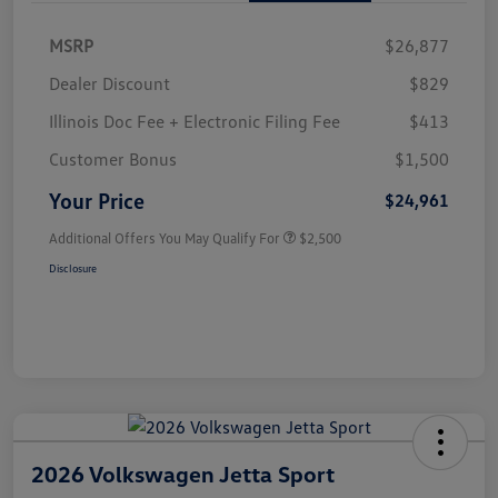
MSRP
$26,877
Dealer Discount
$829
Illinois Doc Fee + Electronic Filing Fee
$413
Customer Bonus
$1,500
Your Price
$24,961
Additional Offers You May Qualify For
$2,500
Disclosure
2026 Volkswagen Jetta Sport