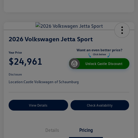
2026 Volkswagen Jetta Sport
Your Price
$24,961
Unlock Castle Discount
Disclosure
Location:
Castle Volkswagen of Schaumburg
View Details
Check Availability
Details
Pricing