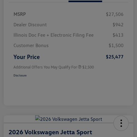
MSRP
$27,506
Dealer Discount
$942
Illinois Doc Fee + Electronic Filing Fee
$413
Customer Bonus
$1,500
Your Price
$25,477
Additional Offers You May Qualify For
$2,500
Disclosure
2026 Volkswagen Jetta Sport