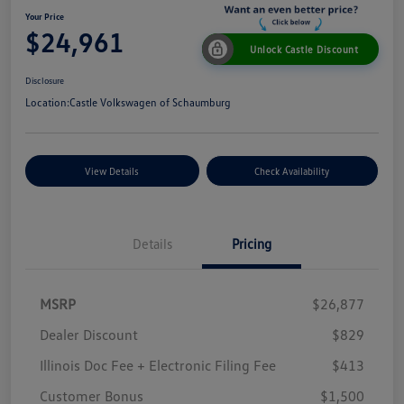
Your Price
$24,961
Unlock Castle Discount
Disclosure
Location:
Castle Volkswagen of Schaumburg
View Details
Check Availability
Details
Pricing
MSRP
$26,877
Dealer Discount
$829
Illinois Doc Fee + Electronic Filing Fee
$413
Customer Bonus
$1,500