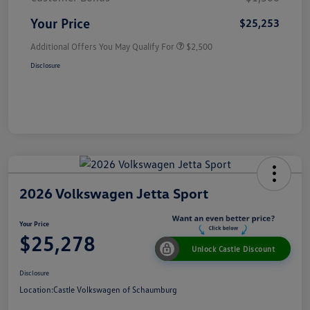
Your Price
$25,253
Additional Offers You May Qualify For
$2,500
Disclosure
2026 Volkswagen Jetta Sport
Your Price
$25,278
Unlock Castle Discount
Disclosure
Location:
Castle Volkswagen of Schaumburg