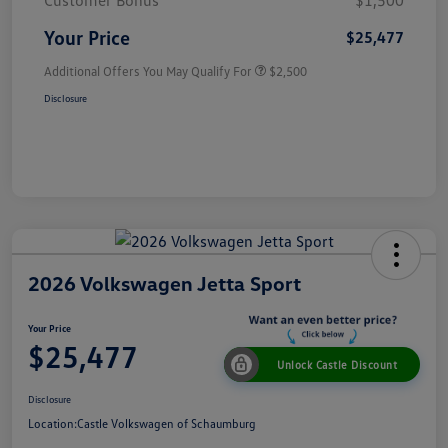
Customer Bonus
$1,500
Your Price
$25,477
Additional Offers You May Qualify For
$2,500
Disclosure
2026 Volkswagen Jetta Sport
Your Price
$25,477
Unlock Castle Discount
Disclosure
Location:
Castle Volkswagen of Schaumburg