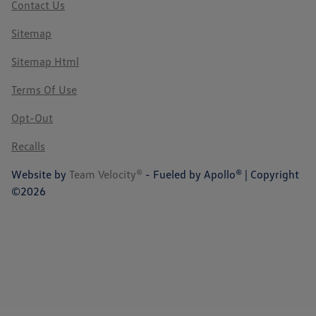
Contact Us
Sitemap
Sitemap Html
Terms Of Use
Opt-Out
Recalls
Website by
Team Velocity®
- Fueled by Apollo® | Copyright
©2026