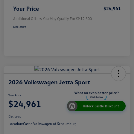
Your Price
$24,961
Additional Offers You May Qualify For
$2,500
Disclosure
2026 Volkswagen Jetta Sport
Your Price
$24,961
Unlock Castle Discount
Disclosure
Location:
Castle Volkswagen of Schaumburg