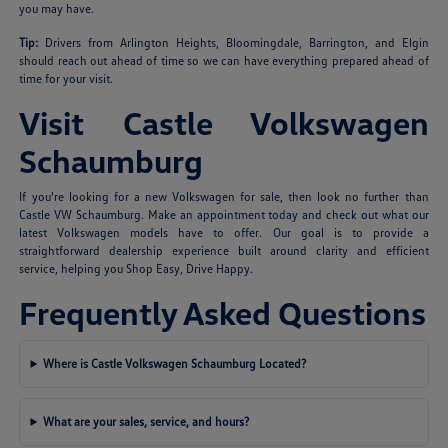
you may have.
Tip:
Drivers from Arlington Heights, Bloomingdale, Barrington, and Elgin
should reach out ahead of time so we can have everything prepared ahead of
time for your visit.
Visit Castle Volkswagen
Schaumburg
If you're looking for a new Volkswagen for sale, then look no further than
Castle VW Schaumburg. Make an appointment today and check out what our
latest Volkswagen models have to offer. Our goal is to provide a
straightforward dealership experience built around clarity and efficient
service, helping you Shop Easy, Drive Happy.
Frequently Asked Questions
Where is Castle Volkswagen Schaumburg Located?
What are your sales, service, and hours?