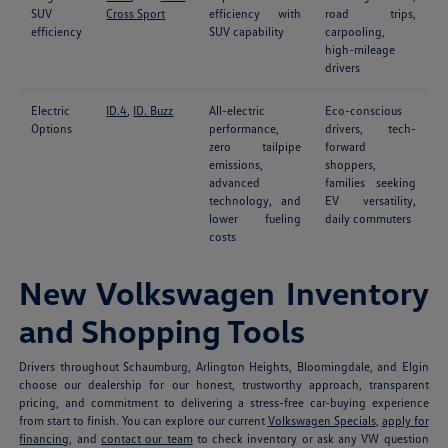
SUV
Cross Sport
efficiency with
road trips,
efficiency
SUV capability
carpooling,
high-mileage
drivers
Electric
ID.4
,
ID. Buzz
All-electric
Eco-conscious
Options
performance,
drivers, tech-
zero tailpipe
forward
emissions,
shoppers,
advanced
families seeking
technology, and
EV versatility,
lower fueling
daily commuters
costs
New Volkswagen Inventory
and Shopping Tools
Drivers throughout Schaumburg, Arlington Heights, Bloomingdale, and Elgin
choose our dealership for our honest, trustworthy approach, transparent
pricing, and commitment to delivering a stress-free car-buying experience
from start to finish. You can explore our current
Volkswagen Specials
,
apply for
financing
, and
contact our team
to check inventory or ask any VW question