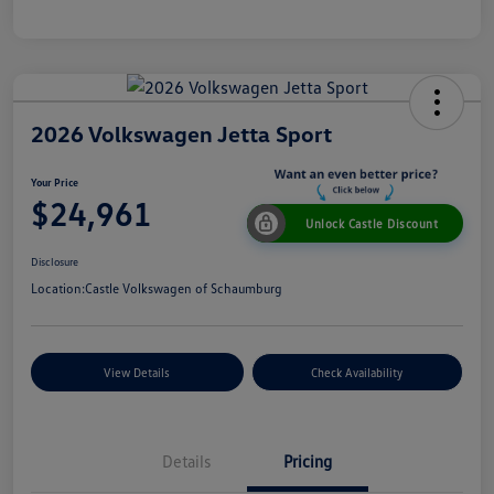
2026 Volkswagen Jetta Sport
Your Price
$24,961
Unlock Castle Discount
Disclosure
Location:
Castle Volkswagen of Schaumburg
View Details
Check Availability
Details
Pricing