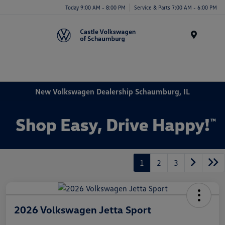
Today 9:00 AM - 8:00 PM
Service & Parts 7:00 AM - 6:00 PM
Menu
New Volkswagen Dealership Schaumburg, IL
1
2
3
2026 Volkswagen Jetta Sport