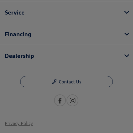
Service
Financing
Dealership
Contact Us
Privacy Policy