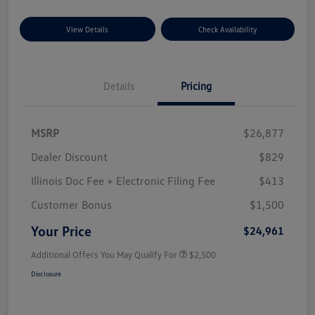
View Details
Check Availability
Details
Pricing
MSRP
$26,877
Dealer Discount
$829
Illinois Doc Fee + Electronic Filing Fee
$413
Customer Bonus
$1,500
Your Price
$24,961
Additional Offers You May Qualify For
$2,500
Disclosure