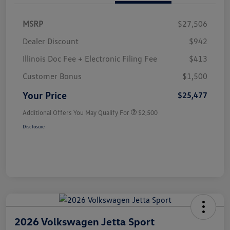
MSRP
$27,506
Dealer Discount
$942
Illinois Doc Fee + Electronic Filing Fee
$413
Customer Bonus
$1,500
Your Price
$25,477
Additional Offers You May Qualify For
$2,500
Disclosure
2026 Volkswagen Jetta Sport