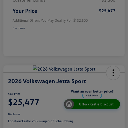
Customer Bonus
$1,500
Your Price
$25,477
Additional Offers You May Qualify For
$2,500
Disclosure
2026 Volkswagen Jetta Sport
Your Price
$25,477
Unlock Castle Discount
Disclosure
Location:
Castle Volkswagen of Schaumburg