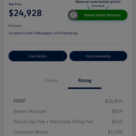
Your Price
$24,928
Unlock Castle Discount
Disclosure
Location:
Castle Volkswagen of Schaumburg
View Details
Check Availability
Details
Pricing
MSRP
$26,834
Dealer Discount
$819
Illinois Doc Fee + Electronic Filing Fee
$413
Customer Bonus
$1,500