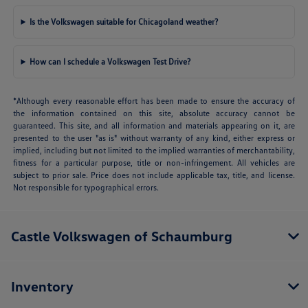
Is the Volkswagen suitable for Chicagoland weather?
How can I schedule a Volkswagen Test Drive?
*Although every reasonable effort has been made to ensure the accuracy of
the information contained on this site, absolute accuracy cannot be
guaranteed. This site, and all information and materials appearing on it, are
presented to the user "as is" without warranty of any kind, either express or
implied, including but not limited to the implied warranties of merchantability,
fitness for a particular purpose, title or non-infringement. All vehicles are
subject to prior sale. Price does not include applicable tax, title, and license.
Not responsible for typographical errors.
Castle Volkswagen of Schaumburg
Inventory