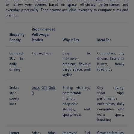
to narrow your options based on space, efficiency, performance, and
everyday practicality. Then browse available inventory to compare trims and
pricing.
Recommended
Shopping
Volkswagen
Priority
Models
Why It Fits
Ideal For
Compact
Tiguan
,
Taos
Easy to
Commuters, city
SUV for
maneuver,
drivers, first-time
daily
efficient, flexible
buyers, family
driving
cargo space, and
road trips
stylish
Sedan
Jetta
,
GTI
,
Golf
Strong visibility,
City driving,
style,
R
comfortable
short trips,
sporty
interior,
performance
look
adaptable
enthusiasts, daily
storage, and
commuters who
sporty looks
want sporty
handling
Larger
Atlas
,
Atlas
Improved fuel
Growing families,