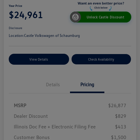
Your Price
$24,961
Unlock Castle Discount
Disclosure
Location:
Castle Volkswagen of Schaumburg
View Details
Check Availability
Details
Pricing
MSRP
$26,877
Dealer Discount
$829
Illinois Doc Fee + Electronic Filing Fee
$413
Customer Bonus
$1,500