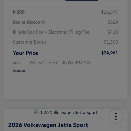
MSRP
$26,877
Dealer Discount
$829
Illinois Doc Fee + Electronic Filing Fee
$413
Customer Bonus
$1,500
Your Price
$24,961
Additional Offers You May Qualify For
$2,500
Disclosure
2026 Volkswagen Jetta Sport