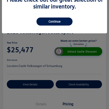
similar inventory.
Continue
2026 Volkswagen Jetta Sport
Your Price
$25,477
Unlock Castle Discount
Disclosure
Location:
Castle Volkswagen of Schaumburg
View Details
Check Availability
Details
Pricing