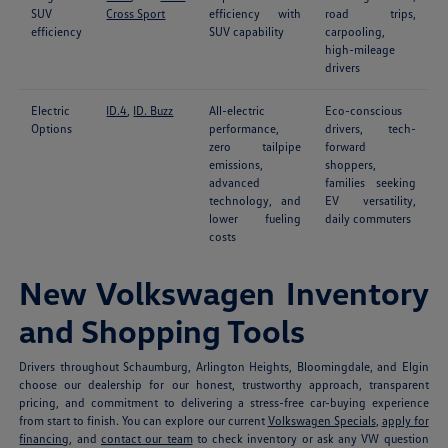
SUV
Cross Sport
efficiency with
road trips,
efficiency
SUV capability
carpooling,
high-mileage
drivers
Electric
ID.4
,
ID. Buzz
All-electric
Eco-conscious
Options
performance,
drivers, tech-
zero tailpipe
forward
emissions,
shoppers,
advanced
families seeking
technology, and
EV versatility,
lower fueling
daily commuters
costs
New Volkswagen Inventory
and Shopping Tools
Drivers throughout Schaumburg, Arlington Heights, Bloomingdale, and Elgin
choose our dealership for our honest, trustworthy approach, transparent
pricing, and commitment to delivering a stress-free car-buying experience
from start to finish. You can explore our current
Volkswagen Specials
,
apply for
financing
, and
contact our team
to check inventory or ask any VW question