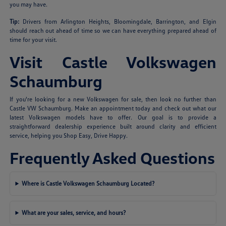
you may have.
Tip:
Drivers from Arlington Heights, Bloomingdale, Barrington, and Elgin
should reach out ahead of time so we can have everything prepared ahead of
time for your visit.
Visit Castle Volkswagen
Schaumburg
If you're looking for a new Volkswagen for sale, then look no further than
Castle VW Schaumburg. Make an appointment today and check out what our
latest Volkswagen models have to offer. Our goal is to provide a
straightforward dealership experience built around clarity and efficient
service, helping you Shop Easy, Drive Happy.
Frequently Asked Questions
Where is Castle Volkswagen Schaumburg Located?
What are your sales, service, and hours?