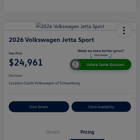
2026 Volkswagen Jetta Sport
Your Price
$24,961
Unlock Castle Discount
Disclosure
Location:
Castle Volkswagen of Schaumburg
View Details
Check Availability
Details
Pricing