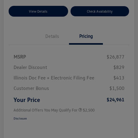
View Details
Check Availability
Details
Pricing
MSRP
$26,877
Dealer Discount
$829
Illinois Doc Fee + Electronic Filing Fee
$413
Customer Bonus
$1,500
Your Price
$24,961
Additional Offers You May Qualify For
$2,500
Disclosure