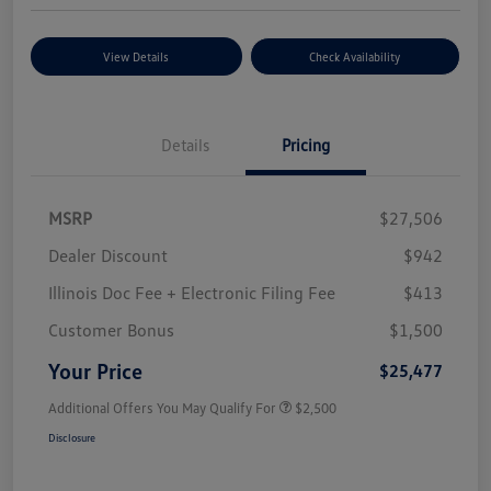
View Details
Check Availability
Details
Pricing
MSRP
$27,506
Dealer Discount
$942
Illinois Doc Fee + Electronic Filing Fee
$413
Customer Bonus
$1,500
Your Price
$25,477
Additional Offers You May Qualify For
$2,500
Disclosure