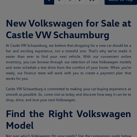
New Volkswagen for Sale at
Castle VW Schaumburg
At Castle VW Schaumburg, we believe that shopping for a new car should be a
fun and exciting experience, not a stressful one. That's why we've made it
easier than ever to find your next vehicle. With our convenient online
inventory, you can browse through our selection of new Volkswagen models
and even schedule a test drive from the comfort of your home. When you're
ready, our finance team will work with you to create a payment plan that
works for you.
Castle VW Schaumburg is committed to making your car-buying experience as
smooth as possible. So, come visit us today and discover how easy it can be to
shop, drive, and love your next Volkswagen.
Find the Right Volkswagen
Model
Not sure which Volkswagen fits your needs? Use the comparison guide below