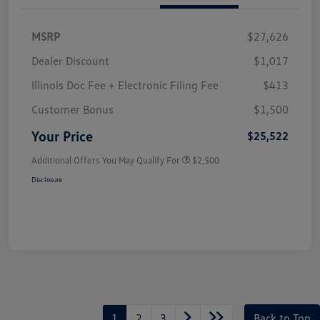
MSRP
$27,626
Dealer Discount
$1,017
Illinois Doc Fee + Electronic Filing Fee
$413
Customer Bonus
$1,500
Your Price
$25,522
Additional Offers You May Qualify For
$2,500
Disclosure
1
2
3
Back to Top