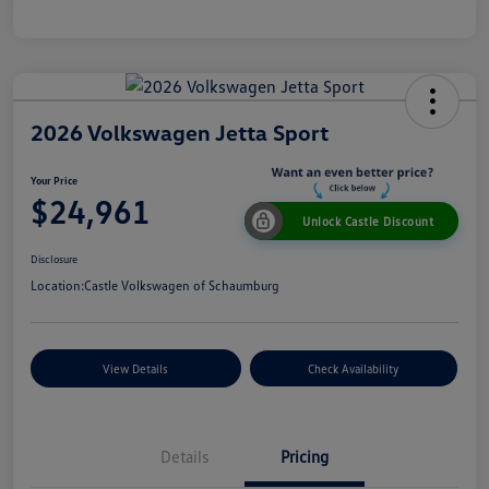
2026 Volkswagen Jetta Sport
Your Price
$24,961
Unlock Castle Discount
Disclosure
Location:
Castle Volkswagen of Schaumburg
View Details
Check Availability
Details
Pricing