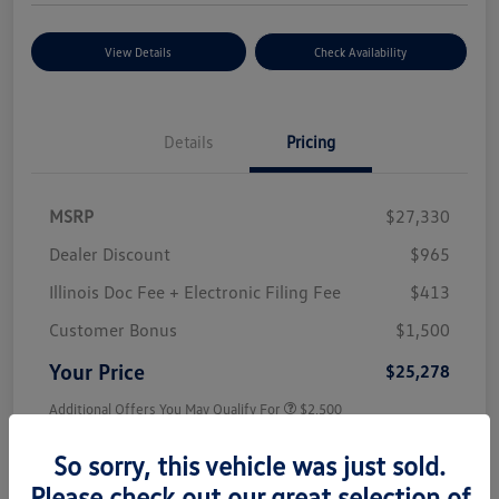
View Details
Check Availability
Details
Pricing
MSRP
$27,330
Dealer Discount
$965
Illinois Doc Fee + Electronic Filing Fee
$413
Customer Bonus
$1,500
Your Price
$25,278
Additional Offers You May Qualify For
$2,500
Disclosure
So sorry, this vehicle was just sold.
Please check out our great selection of