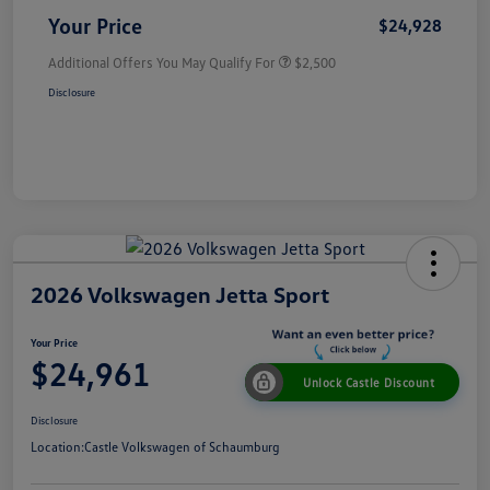
Your Price
$24,928
Additional Offers You May Qualify For
$2,500
Disclosure
2026 Volkswagen Jetta Sport
Your Price
$24,961
Unlock Castle Discount
Disclosure
Location:
Castle Volkswagen of Schaumburg