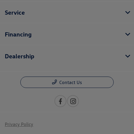
Service
Financing
Dealership
Contact Us
Privacy Policy