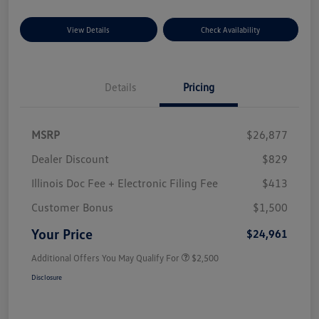
View Details
Check Availability
Details
Pricing
MSRP
$26,877
Dealer Discount
$829
Illinois Doc Fee + Electronic Filing Fee
$413
Customer Bonus
$1,500
Your Price
$24,961
Additional Offers You May Qualify For
$2,500
Disclosure