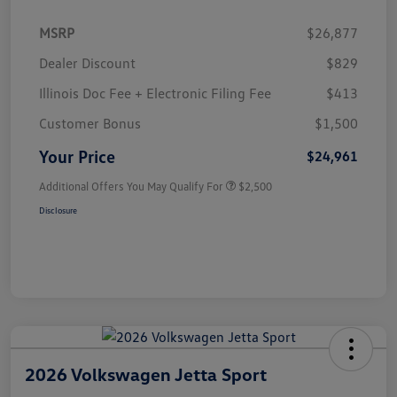
MSRP
$26,877
Dealer Discount
$829
Illinois Doc Fee + Electronic Filing Fee
$413
Customer Bonus
$1,500
Your Price
$24,961
Additional Offers You May Qualify For
$2,500
Disclosure
2026 Volkswagen Jetta Sport