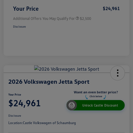
Your Price
$24,961
Additional Offers You May Qualify For
$2,500
Disclosure
2026 Volkswagen Jetta Sport
Your Price
$24,961
Unlock Castle Discount
Disclosure
Location:
Castle Volkswagen of Schaumburg