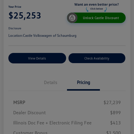
Your Price
$25,253
Unlock Castle Discount
Disclosure
Location:
Castle Volkswagen of Schaumburg
View Details
Check Availability
Details
Pricing
MSRP
$27,239
Dealer Discount
$899
Illinois Doc Fee + Electronic Filing Fee
$413
Customer Bonus
$1,500