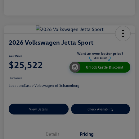
2026 Volkswagen Jetta Sport
Your Price
$25,522
Unlock Castle Discount
Disclosure
Location:
Castle Volkswagen of Schaumburg
View Details
Check Availability
Details
Pricing