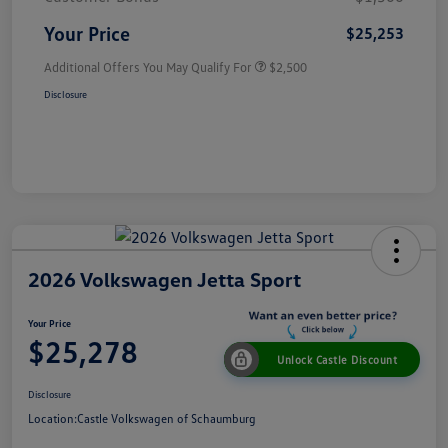
Your Price
$25,253
Additional Offers You May Qualify For
$2,500
Disclosure
2026 Volkswagen Jetta Sport
Your Price
$25,278
Unlock Castle Discount
Disclosure
Location:
Castle Volkswagen of Schaumburg