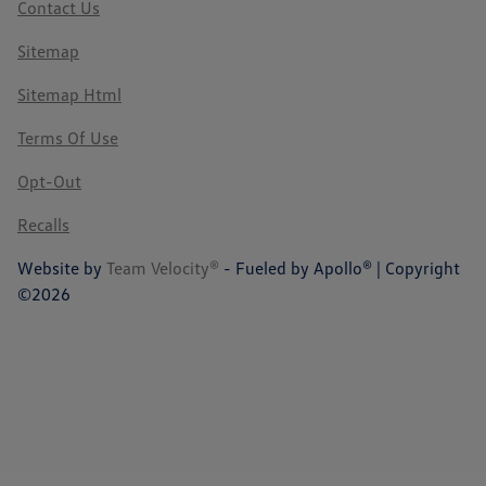
Contact Us
Sitemap
Sitemap Html
Terms Of Use
Opt-Out
Recalls
Website by
Team Velocity®
- Fueled by Apollo® | Copyright
©2026