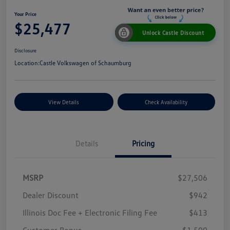
Your Price
$25,477
Unlock Castle Discount
Disclosure
Location:
Castle Volkswagen of Schaumburg
View Details
Check Availability
Details
Pricing
MSRP
$27,506
Dealer Discount
$942
Illinois Doc Fee + Electronic Filing Fee
$413