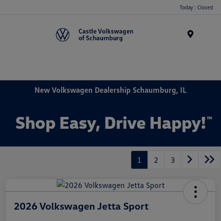
Today : Closed
Menu
New Volkswagen Dealership Schaumburg, IL
1
2
3
2026 Volkswagen Jetta Sport