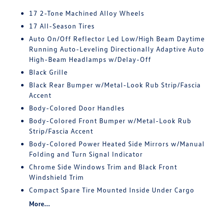
17 2-Tone Machined Alloy Wheels
17 All-Season Tires
Auto On/Off Reflector Led Low/High Beam Daytime
Running Auto-Leveling Directionally Adaptive Auto
High-Beam Headlamps w/Delay-Off
Black Grille
Black Rear Bumper w/Metal-Look Rub Strip/Fascia
Accent
Body-Colored Door Handles
Body-Colored Front Bumper w/Metal-Look Rub
Strip/Fascia Accent
Body-Colored Power Heated Side Mirrors w/Manual
Folding and Turn Signal Indicator
Chrome Side Windows Trim and Black Front
Windshield Trim
Compact Spare Tire Mounted Inside Under Cargo
More...