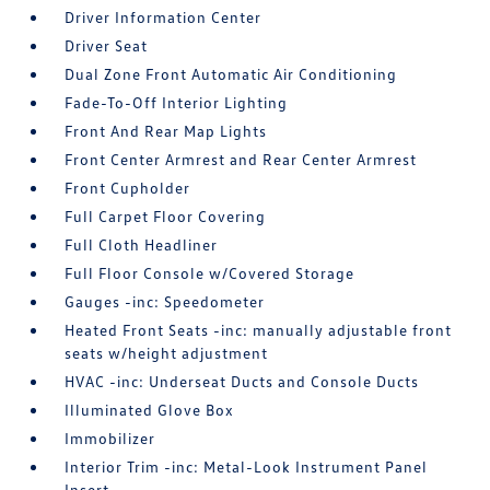
Driver Information Center
Driver Seat
Dual Zone Front Automatic Air Conditioning
Fade-To-Off Interior Lighting
Front And Rear Map Lights
Front Center Armrest and Rear Center Armrest
Front Cupholder
Full Carpet Floor Covering
Full Cloth Headliner
Full Floor Console w/Covered Storage
Gauges -inc: Speedometer
Heated Front Seats -inc: manually adjustable front
seats w/height adjustment
HVAC -inc: Underseat Ducts and Console Ducts
Illuminated Glove Box
Immobilizer
Interior Trim -inc: Metal-Look Instrument Panel
Insert