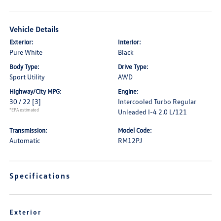
Vehicle Details
Exterior:
Interior:
Pure White
Black
Body Type:
Drive Type:
Sport Utility
AWD
Highway/City MPG:
Engine:
30 / 22
[3]
Intercooled Turbo Regular
*EPA estimated
Unleaded I-4 2.0 L/121
Transmission:
Model Code:
Automatic
RM12PJ
Specifications
Exterior