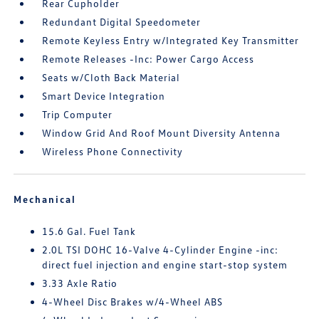
Rear Cupholder
Redundant Digital Speedometer
Remote Keyless Entry w/Integrated Key Transmitter
Remote Releases -Inc: Power Cargo Access
Seats w/Cloth Back Material
Smart Device Integration
Trip Computer
Window Grid And Roof Mount Diversity Antenna
Wireless Phone Connectivity
Mechanical
15.6 Gal. Fuel Tank
2.0L TSI DOHC 16-Valve 4-Cylinder Engine -inc:
direct fuel injection and engine start-stop system
3.33 Axle Ratio
4-Wheel Disc Brakes w/4-Wheel ABS