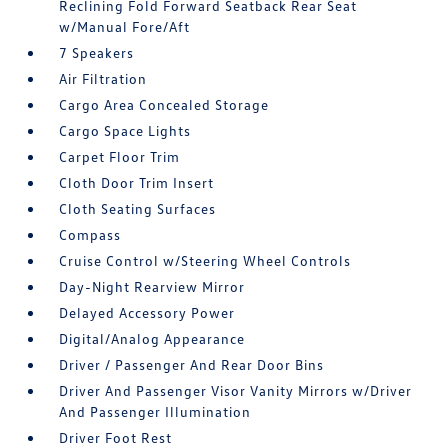
Reclining Fold Forward Seatback Rear Seat
w/Manual Fore/Aft
7 Speakers
Air Filtration
Cargo Area Concealed Storage
Cargo Space Lights
Carpet Floor Trim
Cloth Door Trim Insert
Cloth Seating Surfaces
Compass
Cruise Control w/Steering Wheel Controls
Day-Night Rearview Mirror
Delayed Accessory Power
Digital/Analog Appearance
Driver / Passenger And Rear Door Bins
Driver And Passenger Visor Vanity Mirrors w/Driver
And Passenger Illumination
Driver Foot Rest