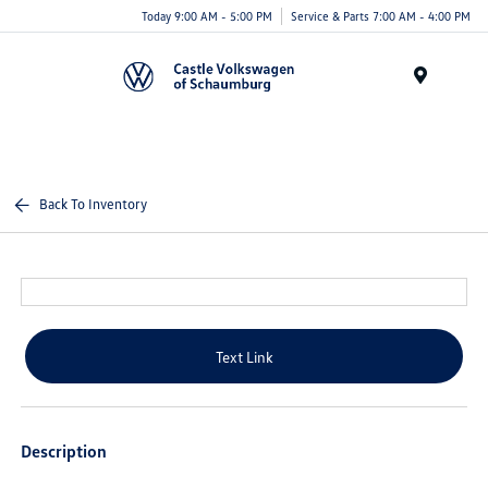
Today 9:00 AM - 5:00 PM
Service & Parts 7:00 AM - 4:00 PM
Menu
Back To Inventory
Text Link
Description