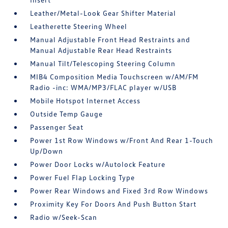
Leather/Metal-Look Gear Shifter Material
Leatherette Steering Wheel
Manual Adjustable Front Head Restraints and
Manual Adjustable Rear Head Restraints
Manual Tilt/Telescoping Steering Column
MIB4 Composition Media Touchscreen w/AM/FM
Radio -inc: WMA/MP3/FLAC player w/USB
Mobile Hotspot Internet Access
Outside Temp Gauge
Passenger Seat
Power 1st Row Windows w/Front And Rear 1-Touch
Up/Down
Power Door Locks w/Autolock Feature
Power Fuel Flap Locking Type
Power Rear Windows and Fixed 3rd Row Windows
Proximity Key For Doors And Push Button Start
Radio w/Seek-Scan