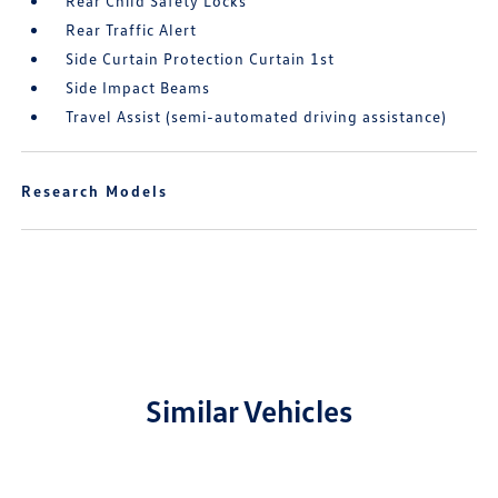
Rear Child Safety Locks
Rear Traffic Alert
Side Curtain Protection Curtain 1st
Side Impact Beams
Travel Assist (semi-automated driving assistance)
Research Models
Similar Vehicles