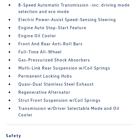
8-Speed Automatic Transmission -inc: driving mode
selection and eco mode
Electric Power-Assist Speed-Sensing Steering
Engine Auto Stop-Start Feature
Engine Oil Cooler
Front And Rear Anti-Roll Bars
Full-Time All-Wheel
Gas-Pressurized Shock Absorbers
Multi-Link Rear Suspension w/Coil Springs
Permanent Locking Hubs
Quasi-Dual Stainless Steel Exhaust
Regenerative Alternator
Strut Front Suspension w/Coil Springs
Transmission w/Driver Selectable Mode and Oil
Cooler
Safety