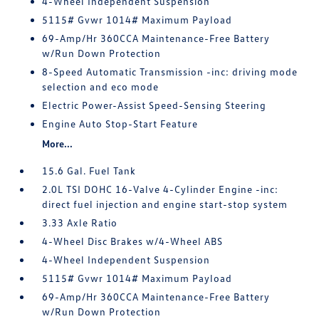
4-Wheel Independent Suspension
5115# Gvwr 1014# Maximum Payload
69-Amp/Hr 360CCA Maintenance-Free Battery
w/Run Down Protection
8-Speed Automatic Transmission -inc: driving mode
selection and eco mode
Electric Power-Assist Speed-Sensing Steering
Engine Auto Stop-Start Feature
More...
15.6 Gal. Fuel Tank
2.0L TSI DOHC 16-Valve 4-Cylinder Engine -inc:
direct fuel injection and engine start-stop system
3.33 Axle Ratio
4-Wheel Disc Brakes w/4-Wheel ABS
4-Wheel Independent Suspension
5115# Gvwr 1014# Maximum Payload
69-Amp/Hr 360CCA Maintenance-Free Battery
w/Run Down Protection