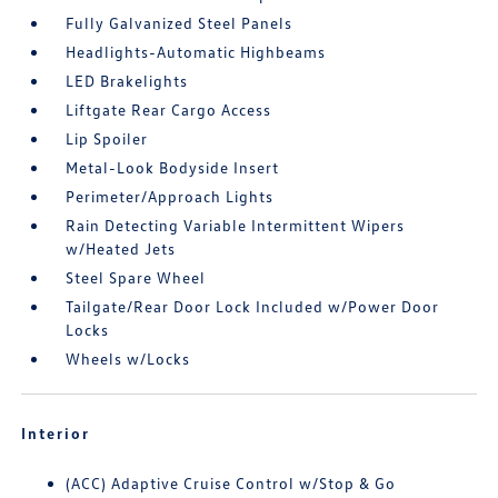
Fully Galvanized Steel Panels
Headlights-Automatic Highbeams
LED Brakelights
Liftgate Rear Cargo Access
Lip Spoiler
Metal-Look Bodyside Insert
Perimeter/Approach Lights
Rain Detecting Variable Intermittent Wipers
w/Heated Jets
Steel Spare Wheel
Tailgate/Rear Door Lock Included w/Power Door
Locks
Wheels w/Locks
Interior
(ACC) Adaptive Cruise Control w/Stop & Go