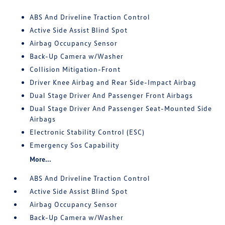
ABS And Driveline Traction Control
Active Side Assist Blind Spot
Airbag Occupancy Sensor
Back-Up Camera w/Washer
Collision Mitigation-Front
Driver Knee Airbag and Rear Side-Impact Airbag
Dual Stage Driver And Passenger Front Airbags
Dual Stage Driver And Passenger Seat-Mounted Side
Airbags
Electronic Stability Control (ESC)
Emergency Sos Capability
More...
ABS And Driveline Traction Control
Active Side Assist Blind Spot
Airbag Occupancy Sensor
Back-Up Camera w/Washer