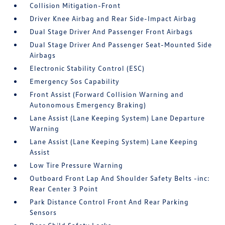
Collision Mitigation-Front
Driver Knee Airbag and Rear Side-Impact Airbag
Dual Stage Driver And Passenger Front Airbags
Dual Stage Driver And Passenger Seat-Mounted Side
Airbags
Electronic Stability Control (ESC)
Emergency Sos Capability
Front Assist (Forward Collision Warning and
Autonomous Emergency Braking)
Lane Assist (Lane Keeping System) Lane Departure
Warning
Lane Assist (Lane Keeping System) Lane Keeping
Assist
Low Tire Pressure Warning
Outboard Front Lap And Shoulder Safety Belts -inc:
Rear Center 3 Point
Park Distance Control Front And Rear Parking
Sensors