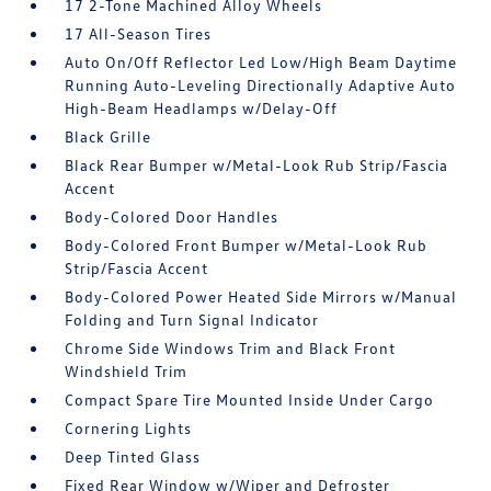
17 2-Tone Machined Alloy Wheels
17 All-Season Tires
Auto On/Off Reflector Led Low/High Beam Daytime
Running Auto-Leveling Directionally Adaptive Auto
High-Beam Headlamps w/Delay-Off
Black Grille
Black Rear Bumper w/Metal-Look Rub Strip/Fascia
Accent
Body-Colored Door Handles
Body-Colored Front Bumper w/Metal-Look Rub
Strip/Fascia Accent
Body-Colored Power Heated Side Mirrors w/Manual
Folding and Turn Signal Indicator
Chrome Side Windows Trim and Black Front
Windshield Trim
Compact Spare Tire Mounted Inside Under Cargo
Cornering Lights
Deep Tinted Glass
Fixed Rear Window w/Wiper and Defroster