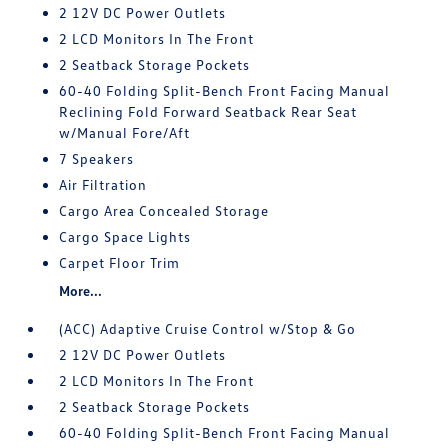
2 12V DC Power Outlets
2 LCD Monitors In The Front
2 Seatback Storage Pockets
60-40 Folding Split-Bench Front Facing Manual
Reclining Fold Forward Seatback Rear Seat
w/Manual Fore/Aft
7 Speakers
Air Filtration
Cargo Area Concealed Storage
Cargo Space Lights
Carpet Floor Trim
More...
(ACC) Adaptive Cruise Control w/Stop & Go
2 12V DC Power Outlets
2 LCD Monitors In The Front
2 Seatback Storage Pockets
60-40 Folding Split-Bench Front Facing Manual