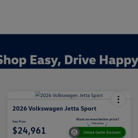
2026 Volkswagen Jetta Sport
Your Price
$24,961
Unlock Castle Discount