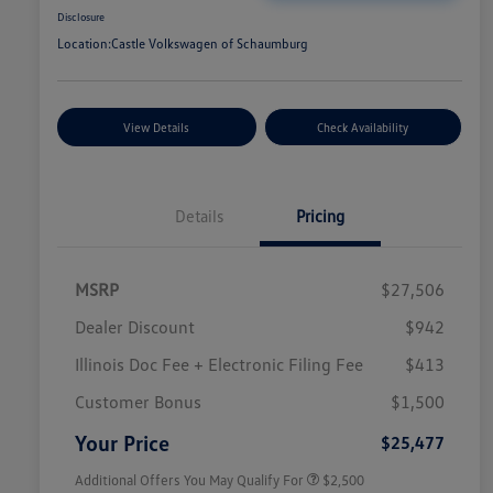
Disclosure
Location:
Castle Volkswagen of Schaumburg
View Details
Check Availability
Details
Pricing
MSRP
$27,506
Dealer Discount
$942
Illinois Doc Fee + Electronic Filing Fee
$413
College Graduate Bonus
$1,000
Volkswagen Driver Access Bonus
$1,000
Customer Bonus
$1,500
Military, Veterans & First
$500
Responders Bonus
Your Price
$25,477
Additional Offers You May Qualify For
$2,500