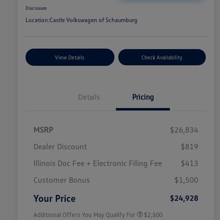
Disclosure
Location:
Castle Volkswagen of Schaumburg
View Details
Check Availability
Details
Pricing
MSRP
$26,834
Dealer Discount
$819
Illinois Doc Fee + Electronic Filing Fee
$413
College Graduate Bonus
$1,000
Volkswagen Driver Access Bonus
$1,000
Customer Bonus
$1,500
Military, Veterans & First
$500
Responders Bonus
Your Price
$24,928
Additional Offers You May Qualify For
$2,500