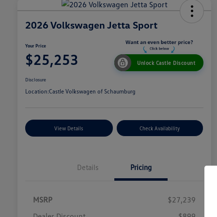
2026 Volkswagen Jetta Sport
Your Price
$25,253
Unlock Castle Discount
Disclosure
Location:
Castle Volkswagen of Schaumburg
View Details
Check Availability
Details
Pricing
MSRP
$27,239
Dealer Discount
$899