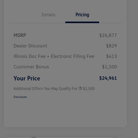
Details
Pricing
MSRP
$26,877
Dealer Discount
$829
Illinois Doc Fee + Electronic Filing Fee
$413
College Graduate Bonus
$1,000
Volkswagen Driver Access Bonus
$1,000
Customer Bonus
$1,500
Military, Veterans & First
$500
Responders Bonus
Your Price
$24,961
Additional Offers You May Qualify For
$2,500
Disclosure