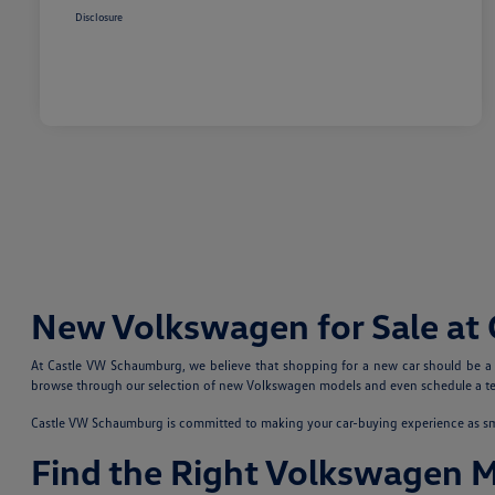
Disclosure
New Volkswagen for Sale at
At Castle VW Schaumburg, we believe that shopping for a new car should be a fu
browse through our selection of new Volkswagen models and even schedule a test
Castle VW Schaumburg is committed to making your car-buying experience as smoo
Find the Right Volkswagen 