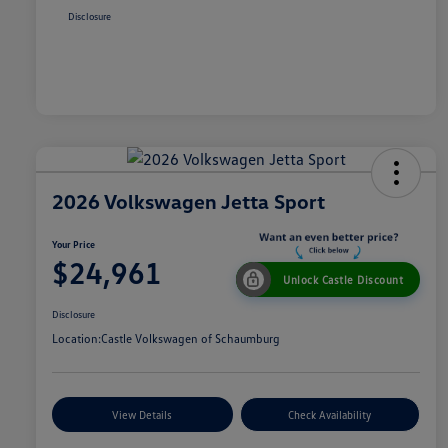
Disclosure
2026 Volkswagen Jetta Sport
Your Price
$24,961
Unlock Castle Discount
Disclosure
Location:
Castle Volkswagen of Schaumburg
View Details
Check Availability