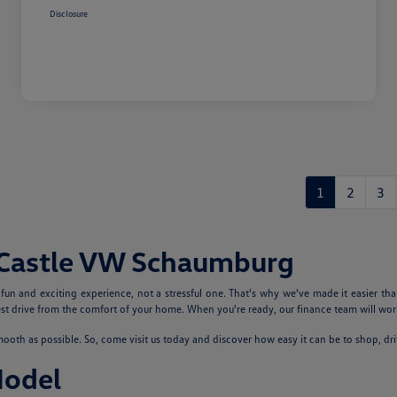
Disclosure
1
2
3
 Castle VW Schaumburg
n and exciting experience, not a stressful one. That's why we've made it easier tha
 drive from the comfort of your home. When you're ready, our finance team will work
th as possible. So, come visit us today and discover how easy it can be to shop, dr
Model