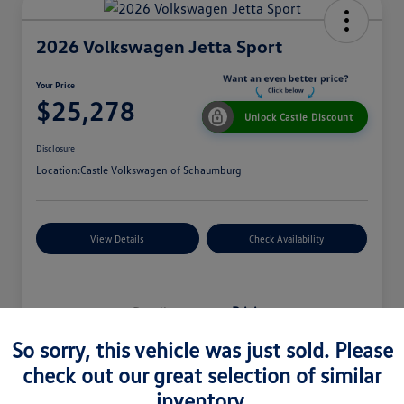
2026 Volkswagen Jetta Sport
Your Price
$25,278
Unlock Castle Discount
Disclosure
Location:
Castle Volkswagen of Schaumburg
View Details
Check Availability
Details
Pricing
So sorry, this vehicle was just sold. Please
check out our great selection of similar
MSRP
$27,330
inventory.
Dealer Discount
$965