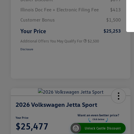
Illinois Doc Fee + Electronic Filing Fee
$413
College Graduate Bonus
$1,000
Volkswagen Driver Access Bonus
$1,000
Customer Bonus
$1,500
Military, Veterans & First
$500
Responders Bonus
Your Price
$25,253
Additional Offers You May Qualify For
$2,500
Disclosure
2026 Volkswagen Jetta Sport
Your Price
$25,477
Unlock Castle Discount