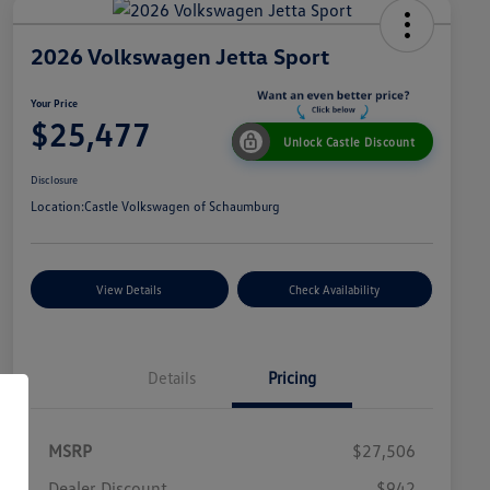
2026 Volkswagen Jetta Sport
Your Price
$25,477
Unlock Castle Discount
Disclosure
Location:
Castle Volkswagen of Schaumburg
View Details
Check Availability
Details
Pricing
MSRP
$27,506
Dealer Discount
$942