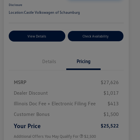
Disclosure
Location:
Castle Volkswagen of Schaumburg
View Details
Check Availability
Details
Pricing
MSRP
$27,626
Dealer Discount
$1,017
Illinois Doc Fee + Electronic Filing Fee
$413
College Graduate Bonus
$1,000
Volkswagen Driver Access Bonus
$1,000
Customer Bonus
$1,500
Military, Veterans & First
$500
Responders Bonus
Your Price
$25,522
Additional Offers You May Qualify For
$2,500