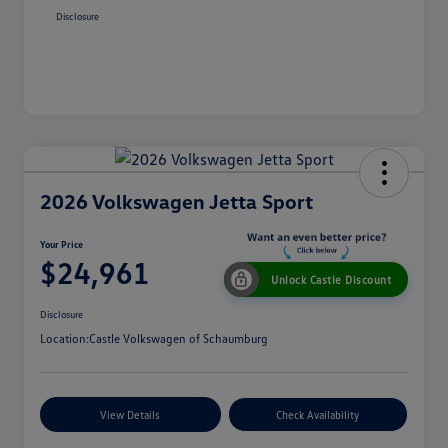
Disclosure
2026 Volkswagen Jetta Sport
Your Price
$24,961
Unlock Castle Discount
Disclosure
Location:
Castle Volkswagen of Schaumburg
View Details
Check Availability