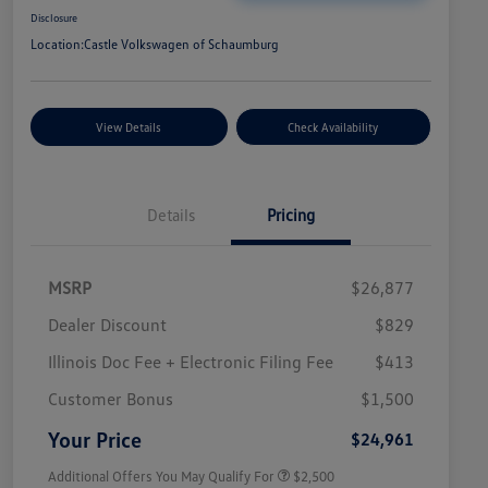
Disclosure
Location:
Castle Volkswagen of Schaumburg
View Details
Check Availability
Details
Pricing
MSRP
$26,877
Dealer Discount
$829
Illinois Doc Fee + Electronic Filing Fee
$413
College Graduate Bonus
$1,000
Volkswagen Driver Access Bonus
$1,000
Customer Bonus
$1,500
Military, Veterans & First
$500
Responders Bonus
Your Price
$24,961
Additional Offers You May Qualify For
$2,500