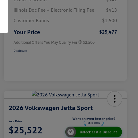
Illinois Doc Fee + Electronic Filing Fee
$413
College Graduate Bonus
$1,000
Volkswagen Driver Access Bonus
$1,000
Customer Bonus
$1,500
Military, Veterans & First
$500
Responders Bonus
Your Price
$25,477
Additional Offers You May Qualify For
$2,500
Disclosure
2026 Volkswagen Jetta Sport
Your Price
$25,522
Unlock Castle Discount