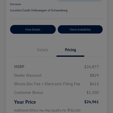
Disclosure
Location:
Castle Volkswagen of Schaumburg
View Details
Check Availability
Details
Pricing
MSRP
$26,877
Dealer Discount
$829
Illinois Doc Fee + Electronic Filing Fee
$413
College Graduate Bonus
$1,000
Volkswagen Driver Access Bonus
$1,000
Customer Bonus
$1,500
Military, Veterans & First
$500
Responders Bonus
Your Price
$24,961
Additional Offers You May Qualify For
$2,500