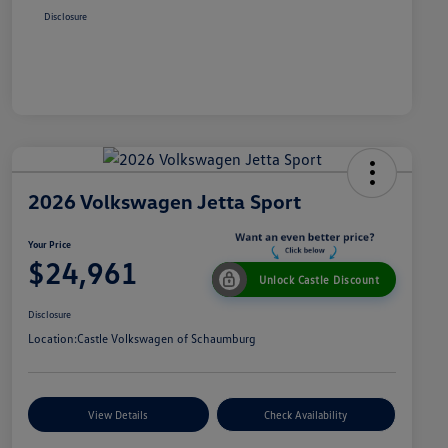
Disclosure
2026 Volkswagen Jetta Sport
Your Price
$24,961
Unlock Castle Discount
Disclosure
Location:
Castle Volkswagen of Schaumburg
View Details
Check Availability