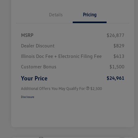
Details
Pricing
MSRP
$26,877
Dealer Discount
$829
Illinois Doc Fee + Electronic Filing Fee
$413
College Graduate Bonus
$1,000
Volkswagen Driver Access Bonus
$1,000
Customer Bonus
$1,500
Military, Veterans & First
$500
Responders Bonus
Your Price
$24,961
Additional Offers You May Qualify For
$2,500
Disclosure