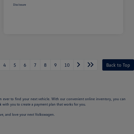
Disclosure
4
5
6
7
8
9
10
Back to Top
n ever to find your next vehicle. With our convenient online inventory, you can
 with you to create a payment plan that works for you.
ive, and love your next Volkswagen.