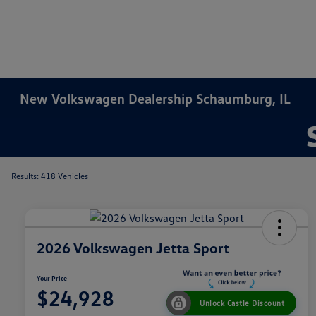
New Volkswagen Dealership Schaumburg, IL
Results: 418 Vehicles
2026 Volkswagen Jetta Sport
Your Price
$24,928
Unlock Castle Discount