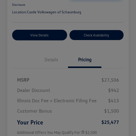
Disclosure
Location:
Castle Volkswagen of Schaumburg
View Details
Check Availability
Details
Pricing
MSRP
$27,506
Dealer Discount
$942
Illinois Doc Fee + Electronic Filing Fee
$413
College Graduate Bonus
$1,000
Volkswagen Driver Access Bonus
$1,000
Customer Bonus
$1,500
Military, Veterans & First
$500
Responders Bonus
Your Price
$25,477
Additional Offers You May Qualify For
$2,500