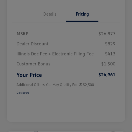
Details
Pricing
MSRP
$26,877
Dealer Discount
$829
Illinois Doc Fee + Electronic Filing Fee
$413
College Graduate Bonus
$1,000
Volkswagen Driver Access Bonus
$1,000
Customer Bonus
$1,500
Military, Veterans & First
$500
Responders Bonus
Your Price
$24,961
Additional Offers You May Qualify For
$2,500
Disclosure