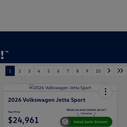
1
2
3
4
5
6
7
8
9
10
2026 Volkswagen Jetta Sport
Your Price
$24,961
Unlock Castle Discount