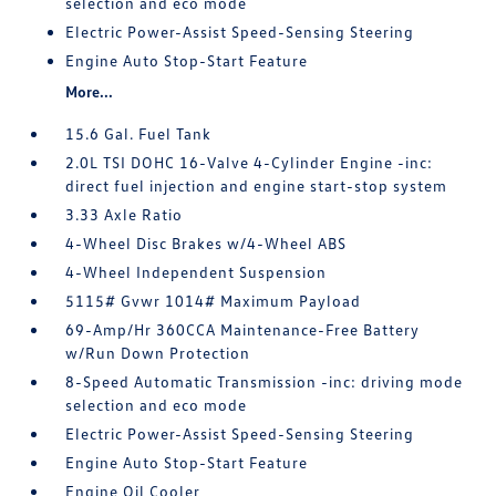
selection and eco mode
Electric Power-Assist Speed-Sensing Steering
Engine Auto Stop-Start Feature
More...
15.6 Gal. Fuel Tank
2.0L TSI DOHC 16-Valve 4-Cylinder Engine -inc:
direct fuel injection and engine start-stop system
3.33 Axle Ratio
4-Wheel Disc Brakes w/4-Wheel ABS
4-Wheel Independent Suspension
5115# Gvwr 1014# Maximum Payload
69-Amp/Hr 360CCA Maintenance-Free Battery
w/Run Down Protection
8-Speed Automatic Transmission -inc: driving mode
selection and eco mode
Electric Power-Assist Speed-Sensing Steering
Engine Auto Stop-Start Feature
Engine Oil Cooler