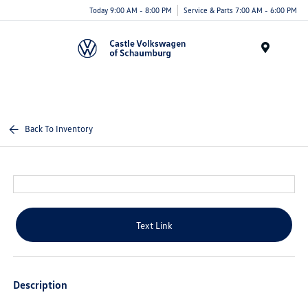
Today 9:00 AM - 8:00 PM
Service & Parts 7:00 AM - 6:00 PM
Menu
Back To Inventory
Text Link
Description