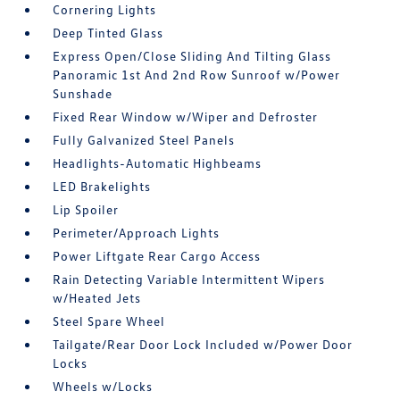
Cornering Lights
Deep Tinted Glass
Express Open/Close Sliding And Tilting Glass
Panoramic 1st And 2nd Row Sunroof w/Power
Sunshade
Fixed Rear Window w/Wiper and Defroster
Fully Galvanized Steel Panels
Headlights-Automatic Highbeams
LED Brakelights
Lip Spoiler
Perimeter/Approach Lights
Power Liftgate Rear Cargo Access
Rain Detecting Variable Intermittent Wipers
w/Heated Jets
Steel Spare Wheel
Tailgate/Rear Door Lock Included w/Power Door
Locks
Wheels w/Locks