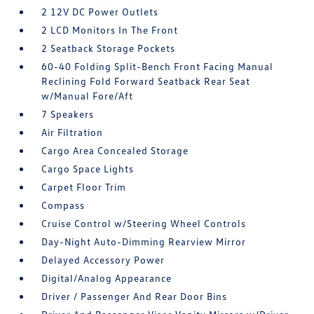
2 12V DC Power Outlets
2 LCD Monitors In The Front
2 Seatback Storage Pockets
60-40 Folding Split-Bench Front Facing Manual
Reclining Fold Forward Seatback Rear Seat
w/Manual Fore/Aft
7 Speakers
Air Filtration
Cargo Area Concealed Storage
Cargo Space Lights
Carpet Floor Trim
Compass
Cruise Control w/Steering Wheel Controls
Day-Night Auto-Dimming Rearview Mirror
Delayed Accessory Power
Digital/Analog Appearance
Driver / Passenger And Rear Door Bins