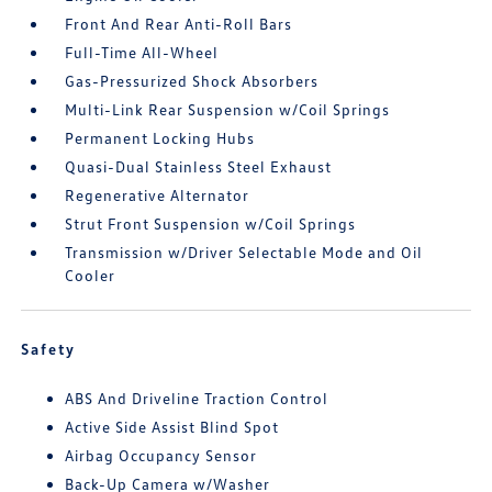
Front And Rear Anti-Roll Bars
Full-Time All-Wheel
Gas-Pressurized Shock Absorbers
Multi-Link Rear Suspension w/Coil Springs
Permanent Locking Hubs
Quasi-Dual Stainless Steel Exhaust
Regenerative Alternator
Strut Front Suspension w/Coil Springs
Transmission w/Driver Selectable Mode and Oil
Cooler
Safety
ABS And Driveline Traction Control
Active Side Assist Blind Spot
Airbag Occupancy Sensor
Back-Up Camera w/Washer