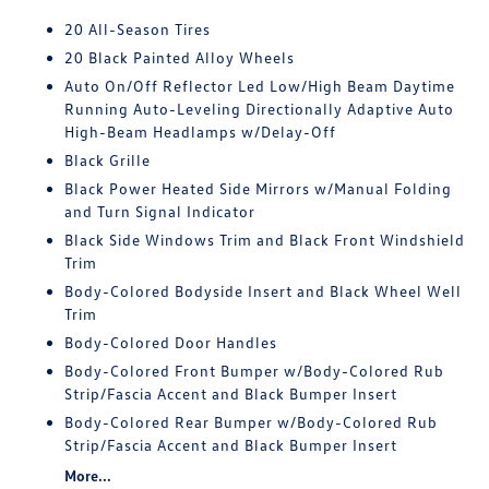
20 All-Season Tires
20 Black Painted Alloy Wheels
Auto On/Off Reflector Led Low/High Beam Daytime
Running Auto-Leveling Directionally Adaptive Auto
High-Beam Headlamps w/Delay-Off
Black Grille
Black Power Heated Side Mirrors w/Manual Folding
and Turn Signal Indicator
Black Side Windows Trim and Black Front Windshield
Trim
Body-Colored Bodyside Insert and Black Wheel Well
Trim
Body-Colored Door Handles
Body-Colored Front Bumper w/Body-Colored Rub
Strip/Fascia Accent and Black Bumper Insert
Body-Colored Rear Bumper w/Body-Colored Rub
Strip/Fascia Accent and Black Bumper Insert
More...