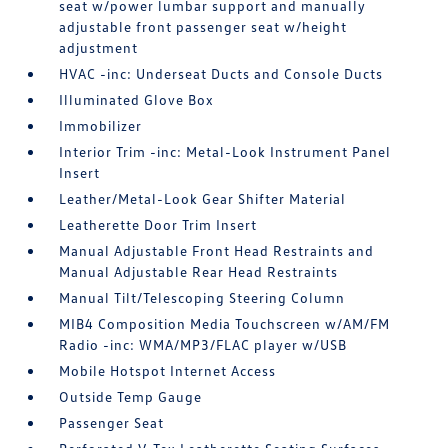
seat w/power lumbar support and manually
adjustable front passenger seat w/height
adjustment
HVAC -inc: Underseat Ducts and Console Ducts
Illuminated Glove Box
Immobilizer
Interior Trim -inc: Metal-Look Instrument Panel
Insert
Leather/Metal-Look Gear Shifter Material
Leatherette Door Trim Insert
Manual Adjustable Front Head Restraints and
Manual Adjustable Rear Head Restraints
Manual Tilt/Telescoping Steering Column
MIB4 Composition Media Touchscreen w/AM/FM
Radio -inc: WMA/MP3/FLAC player w/USB
Mobile Hotspot Internet Access
Outside Temp Gauge
Passenger Seat