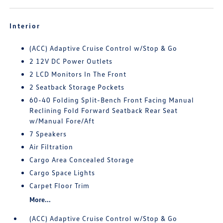
Interior
(ACC) Adaptive Cruise Control w/Stop & Go
2 12V DC Power Outlets
2 LCD Monitors In The Front
2 Seatback Storage Pockets
60-40 Folding Split-Bench Front Facing Manual
Reclining Fold Forward Seatback Rear Seat
w/Manual Fore/Aft
7 Speakers
Air Filtration
Cargo Area Concealed Storage
Cargo Space Lights
Carpet Floor Trim
More...
(ACC) Adaptive Cruise Control w/Stop & Go