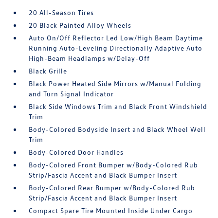
20 All-Season Tires
20 Black Painted Alloy Wheels
Auto On/Off Reflector Led Low/High Beam Daytime
Running Auto-Leveling Directionally Adaptive Auto
High-Beam Headlamps w/Delay-Off
Black Grille
Black Power Heated Side Mirrors w/Manual Folding
and Turn Signal Indicator
Black Side Windows Trim and Black Front Windshield
Trim
Body-Colored Bodyside Insert and Black Wheel Well
Trim
Body-Colored Door Handles
Body-Colored Front Bumper w/Body-Colored Rub
Strip/Fascia Accent and Black Bumper Insert
Body-Colored Rear Bumper w/Body-Colored Rub
Strip/Fascia Accent and Black Bumper Insert
Compact Spare Tire Mounted Inside Under Cargo