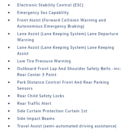
Electronic Stability Control (ESC)
Emergency Sos Capability
Front Assist (Forward Collision Warning and
Autonomous Emergency Braking)
Lane Assist (Lane Keeping System) Lane Departure
Warning
Lane Assist (Lane Keeping System) Lane Keeping
Assist
Low Tire Pressure Warning
Outboard Front Lap And Shoulder Safety Belts -inc:
Rear Center 3 Point
Park Distance Control Front And Rear Parking
Sensors
Rear Child Safety Locks
Rear Traffic Alert
Side Curtain Protection Curtain 1st
Side Impact Beams
Travel Assist (semi-automated driving assistance)