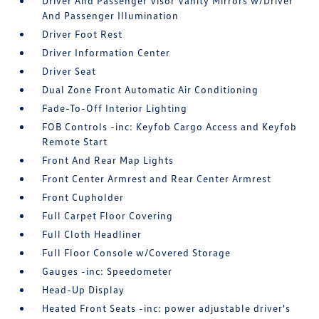
Driver And Passenger Visor Vanity Mirrors w/Driver
And Passenger Illumination
Driver Foot Rest
Driver Information Center
Driver Seat
Dual Zone Front Automatic Air Conditioning
Fade-To-Off Interior Lighting
FOB Controls -inc: Keyfob Cargo Access and Keyfob
Remote Start
Front And Rear Map Lights
Front Center Armrest and Rear Center Armrest
Front Cupholder
Full Carpet Floor Covering
Full Cloth Headliner
Full Floor Console w/Covered Storage
Gauges -inc: Speedometer
Head-Up Display
Heated Front Seats -inc: power adjustable driver's