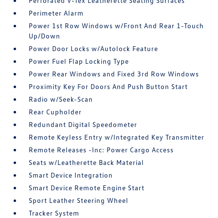
Perforated V-Tex Leatherette Seating Surfaces
Perimeter Alarm
Power 1st Row Windows w/Front And Rear 1-Touch
Up/Down
Power Door Locks w/Autolock Feature
Power Fuel Flap Locking Type
Power Rear Windows and Fixed 3rd Row Windows
Proximity Key For Doors And Push Button Start
Radio w/Seek-Scan
Rear Cupholder
Redundant Digital Speedometer
Remote Keyless Entry w/Integrated Key Transmitter
Remote Releases -Inc: Power Cargo Access
Seats w/Leatherette Back Material
Smart Device Integration
Smart Device Remote Engine Start
Sport Leather Steering Wheel
Tracker System