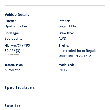
Vehicle Details
Exterior:
Interior:
Opal White Pearl
Grigio & Black
Body Type:
Drive Type:
Sport Utility
AWD
Highway/City MPG:
Engine:
30 / 22
[3]
Intercooled Turbo Regular
*EPA estimated
Unleaded I-4 2.0 L/121
Transmission:
Model Code:
Automatic
RM1VPJ
Specifications
Exterior