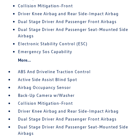
Collision Mitigation-Front
Driver Knee Airbag and Rear Side-Impact Airbag
Dual Stage Driver And Passenger Front Airbags
Dual Stage Driver And Passenger Seat-Mounted Side
Airbags
Electronic Stability Control (ESC)
Emergency Sos Capability
More...
ABS And Driveline Traction Control
Active Side Assist Blind Spot
Airbag Occupancy Sensor
Back-Up Camera w/Washer
Collision Mitigation-Front
Driver Knee Airbag and Rear Side-Impact Airbag
Dual Stage Driver And Passenger Front Airbags
Dual Stage Driver And Passenger Seat-Mounted Side
Airbags