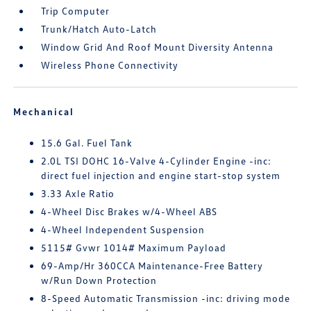
Trip Computer
Trunk/Hatch Auto-Latch
Window Grid And Roof Mount Diversity Antenna
Wireless Phone Connectivity
Mechanical
15.6 Gal. Fuel Tank
2.0L TSI DOHC 16-Valve 4-Cylinder Engine -inc:
direct fuel injection and engine start-stop system
3.33 Axle Ratio
4-Wheel Disc Brakes w/4-Wheel ABS
4-Wheel Independent Suspension
5115# Gvwr 1014# Maximum Payload
69-Amp/Hr 360CCA Maintenance-Free Battery
w/Run Down Protection
8-Speed Automatic Transmission -inc: driving mode