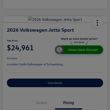
2026 Volkswagen Jetta Sport
Your Price
$24,961
Unlock Castle Discount
Disclosure
Location:
Castle Volkswagen of Schaumburg
View Details
Details
Pricing