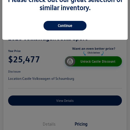
similar inventory.
Continue
2026 Volkswagen Jetta Sport
Your Price
$25,477
Unlock Castle Discount
Disclosure
Location:
Castle Volkswagen of Schaumburg
View Details
Details
Pricing