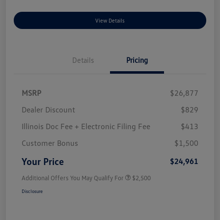
View Details
Details
Pricing
MSRP
$26,877
Dealer Discount
$829
Illinois Doc Fee + Electronic Filing Fee
$413
Customer Bonus
$1,500
Your Price
$24,961
Additional Offers You May Qualify For
$2,500
Disclosure