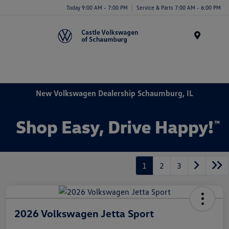
Today 9:00 AM - 7:00 PM
Service & Parts 7:00 AM - 6:00 PM
Menu
New Volkswagen Dealership Schaumburg, IL
1
2
3
2026 Volkswagen Jetta Sport