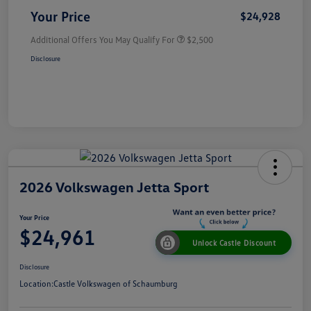
Your Price
$24,928
Additional Offers You May Qualify For
$2,500
Disclosure
2026 Volkswagen Jetta Sport
Your Price
$24,961
Unlock Castle Discount
Disclosure
Location:
Castle Volkswagen of Schaumburg