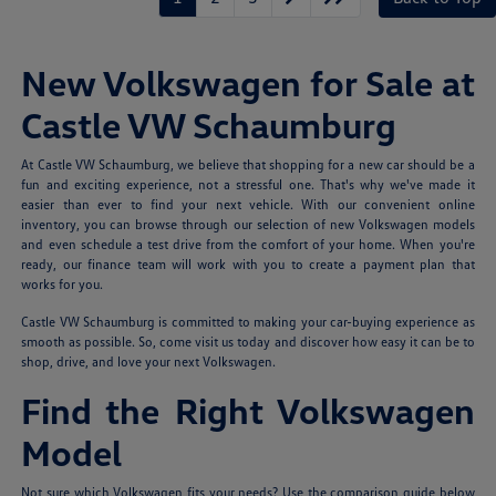
New Volkswagen for Sale at
Castle VW Schaumburg
At Castle VW Schaumburg, we believe that shopping for a new car should be a
fun and exciting experience, not a stressful one. That's why we've made it
easier than ever to find your next vehicle. With our convenient online
inventory, you can browse through our selection of new Volkswagen models
and even schedule a test drive from the comfort of your home. When you're
ready, our finance team will work with you to create a payment plan that
works for you.
Castle VW Schaumburg is committed to making your car-buying experience as
smooth as possible. So, come visit us today and discover how easy it can be to
shop, drive, and love your next Volkswagen.
Find the Right Volkswagen
Model
Not sure which Volkswagen fits your needs? Use the comparison guide below