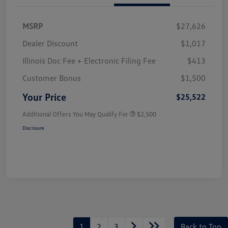
MSRP
$27,626
Dealer Discount
$1,017
Illinois Doc Fee + Electronic Filing Fee
$413
Customer Bonus
$1,500
Your Price
$25,522
Additional Offers You May Qualify For
$2,500
Disclosure
1
2
3
Back to Top