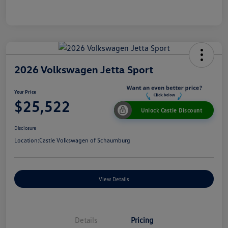
2026 Volkswagen Jetta Sport
Your Price
$25,522
Unlock Castle Discount
Disclosure
Location:
Castle Volkswagen of Schaumburg
View Details
Details
Pricing