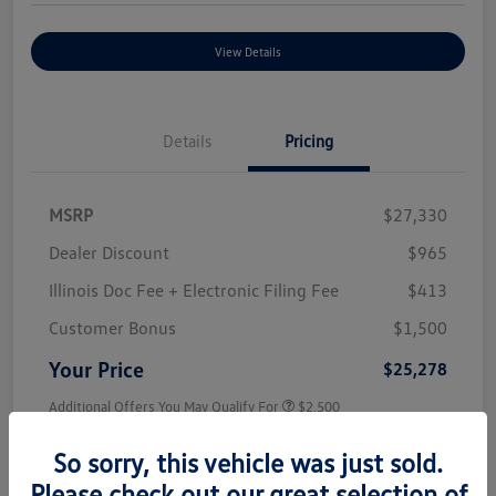
View Details
Details
Pricing
MSRP
$27,330
Dealer Discount
$965
Illinois Doc Fee + Electronic Filing Fee
$413
Customer Bonus
$1,500
Your Price
$25,278
Additional Offers You May Qualify For
$2,500
Disclosure
So sorry, this vehicle was just sold.
Please check out our great selection of