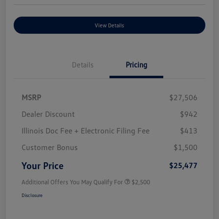
View Details
Details
Pricing
MSRP
$27,506
Dealer Discount
$942
Illinois Doc Fee + Electronic Filing Fee
$413
Customer Bonus
$1,500
Your Price
$25,477
Additional Offers You May Qualify For
$2,500
Disclosure