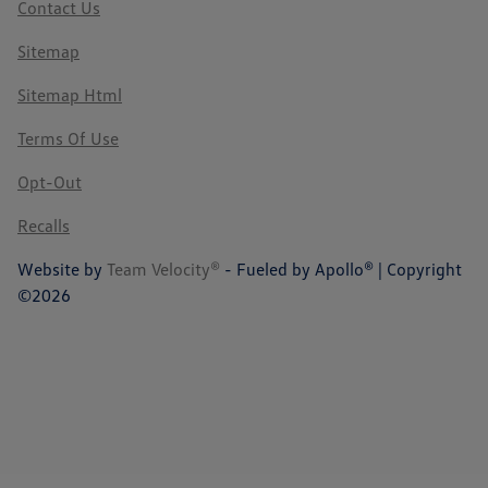
Contact Us
Sitemap
Sitemap Html
Terms Of Use
Opt-Out
Recalls
Website by
Team Velocity®
- Fueled by Apollo® | Copyright
©2026