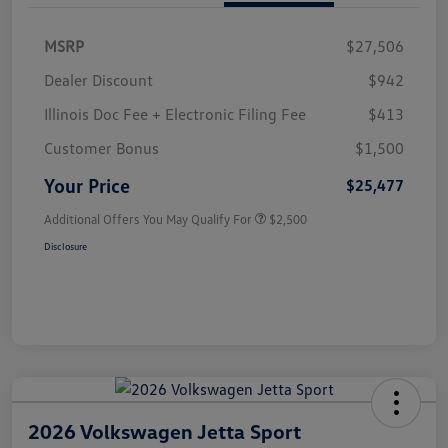
MSRP
$27,506
Dealer Discount
$942
Illinois Doc Fee + Electronic Filing Fee
$413
Customer Bonus
$1,500
Your Price
$25,477
Additional Offers You May Qualify For
$2,500
Disclosure
2026 Volkswagen Jetta Sport