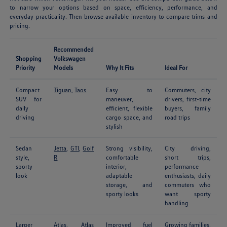
to narrow your options based on space, efficiency, performance, and
everyday practicality. Then browse available inventory to compare trims and
pricing.
Recommended
Shopping
Volkswagen
Priority
Models
Why It Fits
Ideal For
Compact
Tiguan
,
Taos
Easy to
Commuters, city
SUV for
maneuver,
drivers, first-time
daily
efficient, flexible
buyers, family
driving
cargo space, and
road trips
stylish
Sedan
Jetta
,
GTI
,
Golf
Strong visibility,
City driving,
style,
R
comfortable
short trips,
sporty
interior,
performance
look
adaptable
enthusiasts, daily
storage, and
commuters who
sporty looks
want sporty
handling
Larger
Atlas
,
Atlas
Improved fuel
Growing families,