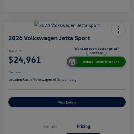
2026 Volkswagen Jetta Sport
Your Price
$24,961
Unlock Castle Discount
Disclosure
Location:
Castle Volkswagen of Schaumburg
View Details
Details
Pricing