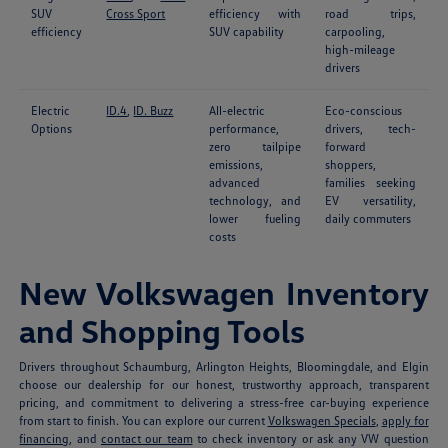
SUV
Cross Sport
efficiency with
road trips,
efficiency
SUV capability
carpooling,
high-mileage
drivers
Electric
ID.4
,
ID. Buzz
All-electric
Eco-conscious
Options
performance,
drivers, tech-
zero tailpipe
forward
emissions,
shoppers,
advanced
families seeking
technology, and
EV versatility,
lower fueling
daily commuters
costs
New Volkswagen Inventory
and Shopping Tools
Drivers throughout Schaumburg, Arlington Heights, Bloomingdale, and Elgin
choose our dealership for our honest, trustworthy approach, transparent
pricing, and commitment to delivering a stress-free car-buying experience
from start to finish. You can explore our current
Volkswagen Specials
,
apply for
financing
, and
contact our team
to check inventory or ask any VW question