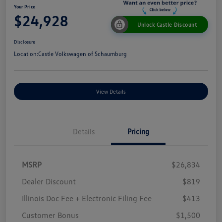
Your Price
$24,928
Unlock Castle Discount
Disclosure
Location:
Castle Volkswagen of Schaumburg
View Details
Details
Pricing
MSRP
$26,834
Dealer Discount
$819
Illinois Doc Fee + Electronic Filing Fee
$413
Customer Bonus
$1,500