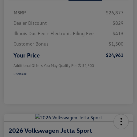
MSRP
$26,877
Dealer Discount
$829
Illinois Doc Fee + Electronic Filing Fee
$413
Customer Bonus
$1,500
Your Price
$24,961
Additional Offers You May Qualify For
$2,500
Disclosure
2026 Volkswagen Jetta Sport