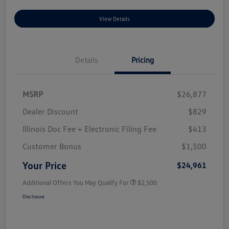
View Details
Details
Pricing
MSRP
$26,877
Dealer Discount
$829
Illinois Doc Fee + Electronic Filing Fee
$413
Customer Bonus
$1,500
Your Price
$24,961
Additional Offers You May Qualify For
$2,500
Disclosure