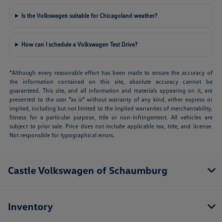
Is the Volkswagen suitable for Chicagoland weather?
How can I schedule a Volkswagen Test Drive?
*Although every reasonable effort has been made to ensure the accuracy of
the information contained on this site, absolute accuracy cannot be
guaranteed. This site, and all information and materials appearing on it, are
presented to the user "as is" without warranty of any kind, either express or
implied, including but not limited to the implied warranties of merchantability,
fitness for a particular purpose, title or non-infringement. All vehicles are
subject to prior sale. Price does not include applicable tax, title, and license.
Not responsible for typographical errors.
Castle Volkswagen of Schaumburg
Inventory