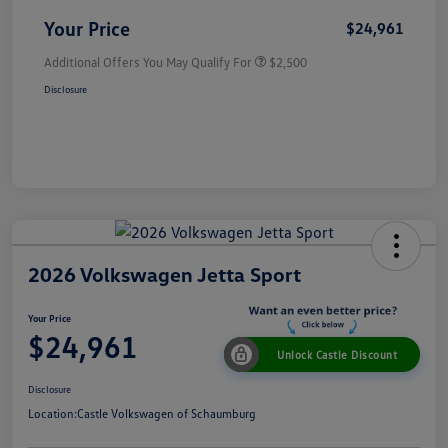
Your Price
$24,961
Additional Offers You May Qualify For
$2,500
Disclosure
2026 Volkswagen Jetta Sport
Your Price
$24,961
Unlock Castle Discount
Disclosure
Location:
Castle Volkswagen of Schaumburg