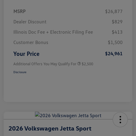
MSRP
$26,877
Dealer Discount
$829
Illinois Doc Fee + Electronic Filing Fee
$413
Customer Bonus
$1,500
Your Price
$24,961
Additional Offers You May Qualify For
$2,500
Disclosure
2026 Volkswagen Jetta Sport