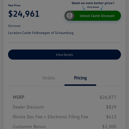
Your Price
$24,961
Unlock Castle Discount
Disclosure
Location:
Castle Volkswagen of Schaumburg
View Details
Details
Pricing
MSRP
$26,877
Dealer Discount
$829
Illinois Doc Fee + Electronic Filing Fee
$413
Customer Bonus
$1,500