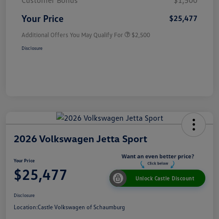
Customer Bonus
$1,500
Your Price
$25,477
Additional Offers You May Qualify For
$2,500
Disclosure
2026 Volkswagen Jetta Sport
Your Price
$25,477
Unlock Castle Discount
Disclosure
Location:
Castle Volkswagen of Schaumburg