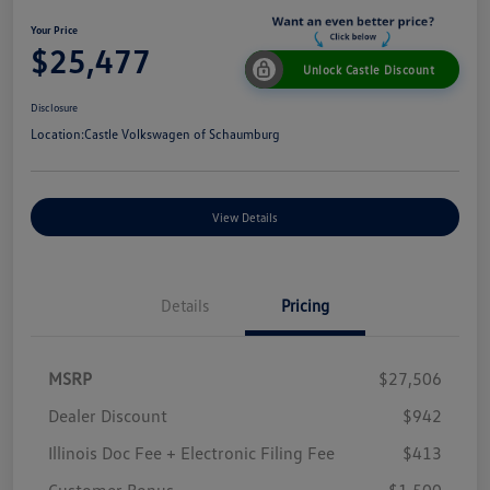
Your Price
$25,477
Unlock Castle Discount
Disclosure
Location:
Castle Volkswagen of Schaumburg
View Details
Details
Pricing
MSRP
$27,506
Dealer Discount
$942
Illinois Doc Fee + Electronic Filing Fee
$413