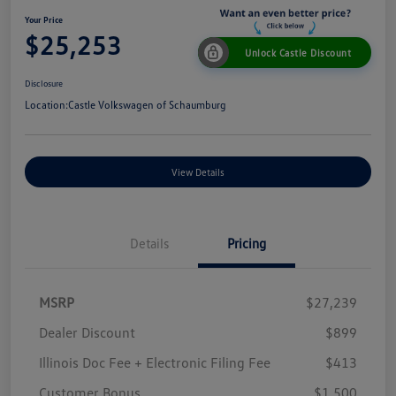
Your Price
$25,253
Unlock Castle Discount
Disclosure
Location:
Castle Volkswagen of Schaumburg
View Details
Details
Pricing
MSRP
$27,239
Dealer Discount
$899
Illinois Doc Fee + Electronic Filing Fee
$413
Customer Bonus
$1,500