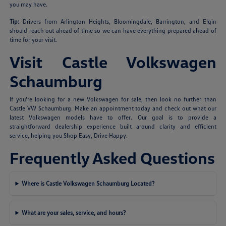
you may have.
Tip:
Drivers from Arlington Heights, Bloomingdale, Barrington, and Elgin
should reach out ahead of time so we can have everything prepared ahead of
time for your visit.
Visit Castle Volkswagen
Schaumburg
If you're looking for a new Volkswagen for sale, then look no further than
Castle VW Schaumburg. Make an appointment today and check out what our
latest Volkswagen models have to offer. Our goal is to provide a
straightforward dealership experience built around clarity and efficient
service, helping you Shop Easy, Drive Happy.
Frequently Asked Questions
Where is Castle Volkswagen Schaumburg Located?
What are your sales, service, and hours?