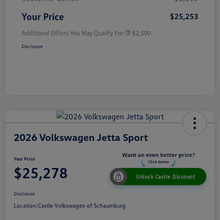
Your Price
$25,253
Additional Offers You May Qualify For
$2,500
Disclosure
2026 Volkswagen Jetta Sport
Your Price
$25,278
Unlock Castle Discount
Disclosure
Location:
Castle Volkswagen of Schaumburg