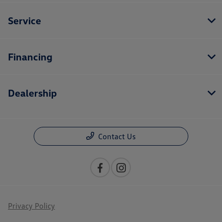
Service
Financing
Dealership
Contact Us
Privacy Policy