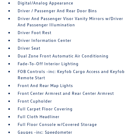
Digital/Analog Appearance
Driver / Passenger And Rear Door Bins
Driver And Passenger Visor Vanity Mirrors w/Driver
And Passenger Illumination
Driver Foot Rest
Driver Information Center
Driver Seat
Dual Zone Front Automatic Air Conditioning
Fade-To-Off Interior Lighting
FOB Controls -inc: Keyfob Cargo Access and Keyfob
Remote Start
Front And Rear Map Lights
Front Center Armrest and Rear Center Armrest
Front Cupholder
Full Carpet Floor Covering
Full Cloth Headliner
Full Floor Console w/Covered Storage
Gauges -inc: Speedometer