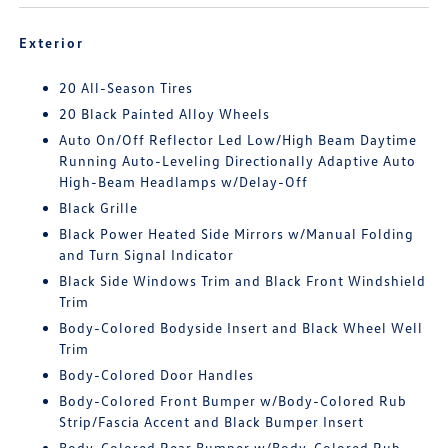
Exterior
20 All-Season Tires
20 Black Painted Alloy Wheels
Auto On/Off Reflector Led Low/High Beam Daytime
Running Auto-Leveling Directionally Adaptive Auto
High-Beam Headlamps w/Delay-Off
Black Grille
Black Power Heated Side Mirrors w/Manual Folding
and Turn Signal Indicator
Black Side Windows Trim and Black Front Windshield
Trim
Body-Colored Bodyside Insert and Black Wheel Well
Trim
Body-Colored Door Handles
Body-Colored Front Bumper w/Body-Colored Rub
Strip/Fascia Accent and Black Bumper Insert
Body-Colored Rear Bumper w/Body-Colored Rub