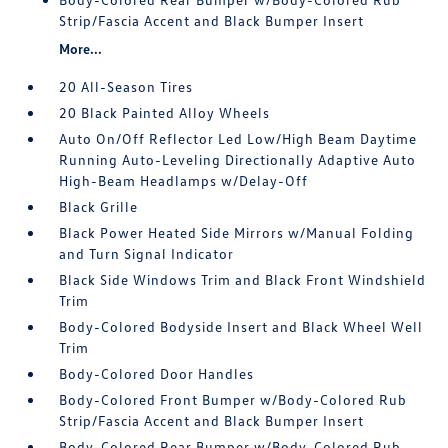
Strip/Fascia Accent and Black Bumper Insert
More...
20 All-Season Tires
20 Black Painted Alloy Wheels
Auto On/Off Reflector Led Low/High Beam Daytime
Running Auto-Leveling Directionally Adaptive Auto
High-Beam Headlamps w/Delay-Off
Black Grille
Black Power Heated Side Mirrors w/Manual Folding
and Turn Signal Indicator
Black Side Windows Trim and Black Front Windshield
Trim
Body-Colored Bodyside Insert and Black Wheel Well
Trim
Body-Colored Door Handles
Body-Colored Front Bumper w/Body-Colored Rub
Strip/Fascia Accent and Black Bumper Insert
Body-Colored Rear Bumper w/Body-Colored Rub