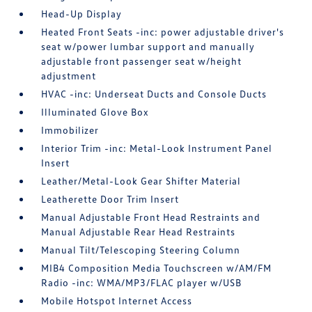
Head-Up Display
Heated Front Seats -inc: power adjustable driver's
seat w/power lumbar support and manually
adjustable front passenger seat w/height
adjustment
HVAC -inc: Underseat Ducts and Console Ducts
Illuminated Glove Box
Immobilizer
Interior Trim -inc: Metal-Look Instrument Panel
Insert
Leather/Metal-Look Gear Shifter Material
Leatherette Door Trim Insert
Manual Adjustable Front Head Restraints and
Manual Adjustable Rear Head Restraints
Manual Tilt/Telescoping Steering Column
MIB4 Composition Media Touchscreen w/AM/FM
Radio -inc: WMA/MP3/FLAC player w/USB
Mobile Hotspot Internet Access