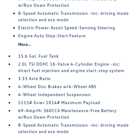
w/Run Down Protection
8-Speed Automatic Transmission -inc: driving mode
selection and eco mode
Electric Power-Assist Speed-Sensing Steering
Engine Auto Stop-Start Feature
More...
15.6 Gal. Fuel Tank
2.0L TSI DOHC 16-Valve 4-Cylinder Engine -inc:
direct fuel injection and engine start-stop system
3.33 Axle Ratio
4-Wheel Disc Brakes w/4-Wheel ABS
4-Wheel Independent Suspension
5115# Gvwr 1014# Maximum Payload
69-Amp/Hr 360CCA Maintenance-Free Battery
w/Run Down Protection
8-Speed Automatic Transmission -inc: driving mode
selection and eco mode