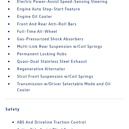
Electric Power-Assist Speed-Sensing Steering
Engine Auto Stop-Start Feature
Engine Oil Cooler
Front And Rear Anti-Roll Bars
Full-Time All-Wheel
Gas-Pressurized Shock Absorbers
Multi-Link Rear Suspension w/Coil Springs
Permanent Locking Hubs
Quasi-Dual Stainless Steel Exhaust
Regenerative Alternator
Strut Front Suspension w/Coil Springs
Transmission w/Driver Selectable Mode and Oil
Cooler
Safety
ABS And Driveline Traction Control