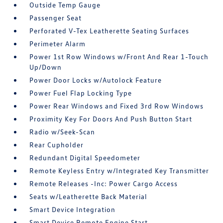
Outside Temp Gauge
Passenger Seat
Perforated V-Tex Leatherette Seating Surfaces
Perimeter Alarm
Power 1st Row Windows w/Front And Rear 1-Touch
Up/Down
Power Door Locks w/Autolock Feature
Power Fuel Flap Locking Type
Power Rear Windows and Fixed 3rd Row Windows
Proximity Key For Doors And Push Button Start
Radio w/Seek-Scan
Rear Cupholder
Redundant Digital Speedometer
Remote Keyless Entry w/Integrated Key Transmitter
Remote Releases -Inc: Power Cargo Access
Seats w/Leatherette Back Material
Smart Device Integration
Smart Device Remote Engine Start