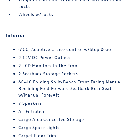
Locks
Wheels w/Locks
Interior
(ACC) Adaptive Cruise Control w/Stop & Go
2 12V DC Power Outlets
2 LCD Monitors In The Front
2 Seatback Storage Pockets
60-40 Folding Split-Bench Front Facing Manual
Reclining Fold Forward Seatback Rear Seat
w/Manual Fore/Aft
7 Speakers
Air Filtration
Cargo Area Concealed Storage
Cargo Space Lights
Carpet Floor Trim