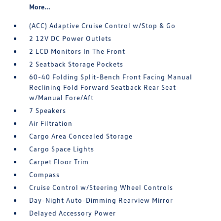
More...
(ACC) Adaptive Cruise Control w/Stop & Go
2 12V DC Power Outlets
2 LCD Monitors In The Front
2 Seatback Storage Pockets
60-40 Folding Split-Bench Front Facing Manual
Reclining Fold Forward Seatback Rear Seat
w/Manual Fore/Aft
7 Speakers
Air Filtration
Cargo Area Concealed Storage
Cargo Space Lights
Carpet Floor Trim
Compass
Cruise Control w/Steering Wheel Controls
Day-Night Auto-Dimming Rearview Mirror
Delayed Accessory Power