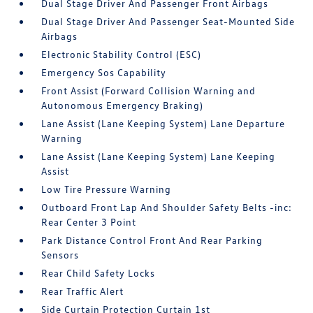
Dual Stage Driver And Passenger Front Airbags
Dual Stage Driver And Passenger Seat-Mounted Side
Airbags
Electronic Stability Control (ESC)
Emergency Sos Capability
Front Assist (Forward Collision Warning and
Autonomous Emergency Braking)
Lane Assist (Lane Keeping System) Lane Departure
Warning
Lane Assist (Lane Keeping System) Lane Keeping
Assist
Low Tire Pressure Warning
Outboard Front Lap And Shoulder Safety Belts -inc:
Rear Center 3 Point
Park Distance Control Front And Rear Parking
Sensors
Rear Child Safety Locks
Rear Traffic Alert
Side Curtain Protection Curtain 1st