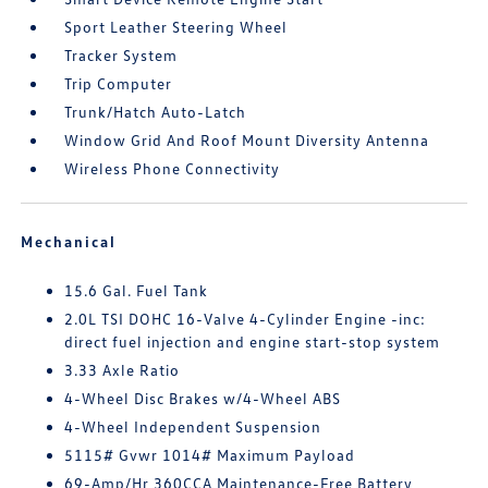
Sport Leather Steering Wheel
Tracker System
Trip Computer
Trunk/Hatch Auto-Latch
Window Grid And Roof Mount Diversity Antenna
Wireless Phone Connectivity
Mechanical
15.6 Gal. Fuel Tank
2.0L TSI DOHC 16-Valve 4-Cylinder Engine -inc:
direct fuel injection and engine start-stop system
3.33 Axle Ratio
4-Wheel Disc Brakes w/4-Wheel ABS
4-Wheel Independent Suspension
5115# Gvwr 1014# Maximum Payload
69-Amp/Hr 360CCA Maintenance-Free Battery