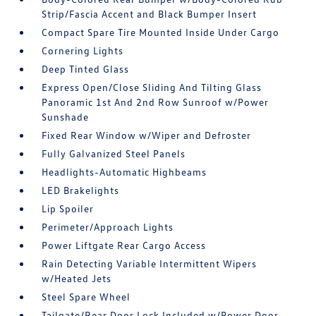
Strip/Fascia Accent and Black Bumper Insert
Compact Spare Tire Mounted Inside Under Cargo
Cornering Lights
Deep Tinted Glass
Express Open/Close Sliding And Tilting Glass
Panoramic 1st And 2nd Row Sunroof w/Power
Sunshade
Fixed Rear Window w/Wiper and Defroster
Fully Galvanized Steel Panels
Headlights-Automatic Highbeams
LED Brakelights
Lip Spoiler
Perimeter/Approach Lights
Power Liftgate Rear Cargo Access
Rain Detecting Variable Intermittent Wipers
w/Heated Jets
Steel Spare Wheel
Tailgate/Rear Door Lock Included w/Power Door