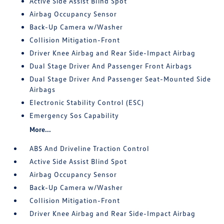
Active Side Assist Blind Spot
Airbag Occupancy Sensor
Back-Up Camera w/Washer
Collision Mitigation-Front
Driver Knee Airbag and Rear Side-Impact Airbag
Dual Stage Driver And Passenger Front Airbags
Dual Stage Driver And Passenger Seat-Mounted Side
Airbags
Electronic Stability Control (ESC)
Emergency Sos Capability
More...
ABS And Driveline Traction Control
Active Side Assist Blind Spot
Airbag Occupancy Sensor
Back-Up Camera w/Washer
Collision Mitigation-Front
Driver Knee Airbag and Rear Side-Impact Airbag