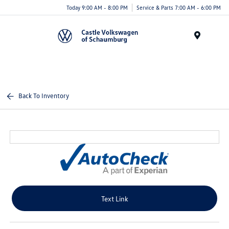
Today 9:00 AM - 8:00 PM
Service & Parts 7:00 AM - 6:00 PM
Menu
Back To Inventory
Text Link