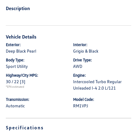
Description
Vehicle Details
Exterior:
Interior:
Deep Black Pearl
Grigio & Black
Body Type:
Drive Type:
Sport Utility
AWD
Highway/City MPG:
Engine:
30 / 22
[3]
Intercooled Turbo Regular
*EPA estimated
Unleaded I-4 2.0 L/121
Transmission:
Model Code:
Automatic
RM1VPJ
Specifications