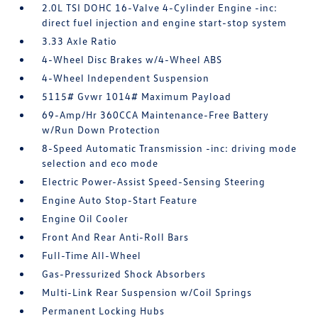
2.0L TSI DOHC 16-Valve 4-Cylinder Engine -inc:
direct fuel injection and engine start-stop system
3.33 Axle Ratio
4-Wheel Disc Brakes w/4-Wheel ABS
4-Wheel Independent Suspension
5115# Gvwr 1014# Maximum Payload
69-Amp/Hr 360CCA Maintenance-Free Battery
w/Run Down Protection
8-Speed Automatic Transmission -inc: driving mode
selection and eco mode
Electric Power-Assist Speed-Sensing Steering
Engine Auto Stop-Start Feature
Engine Oil Cooler
Front And Rear Anti-Roll Bars
Full-Time All-Wheel
Gas-Pressurized Shock Absorbers
Multi-Link Rear Suspension w/Coil Springs
Permanent Locking Hubs