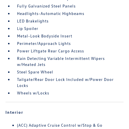
Fully Galvanized Steel Panels
Headlights-Automatic Highbeams
LED Brakelights
Lip Spoiler
Metal-Look Bodyside Insert
Perimeter/Approach Lights
Power Liftgate Rear Cargo Access
Rain Detecting Variable Intermittent Wipers
w/Heated Jets
Steel Spare Wheel
Tailgate/Rear Door Lock Included w/Power Door
Locks
Wheels w/Locks
Interior
(ACC) Adaptive Cruise Control w/Stop & Go