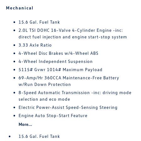
Mechanical
15.6 Gal. Fuel Tank
2.0L TSI DOHC 16-Valve 4-Cylinder Engine -inc:
direct fuel injection and engine start-stop system
3.33 Axle Ratio
4-Wheel Disc Brakes w/4-Wheel ABS
4-Wheel Independent Suspension
5115# Gvwr 1014# Maximum Payload
69-Amp/Hr 360CCA Maintenance-Free Battery
w/Run Down Protection
8-Speed Automatic Transmission -inc: driving mode
selection and eco mode
Electric Power-Assist Speed-Sensing Steering
Engine Auto Stop-Start Feature
More...
15.6 Gal. Fuel Tank