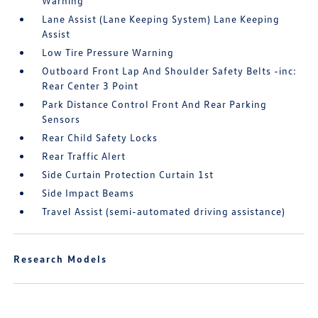
Warning
Lane Assist (Lane Keeping System) Lane Keeping
Assist
Low Tire Pressure Warning
Outboard Front Lap And Shoulder Safety Belts -inc:
Rear Center 3 Point
Park Distance Control Front And Rear Parking
Sensors
Rear Child Safety Locks
Rear Traffic Alert
Side Curtain Protection Curtain 1st
Side Impact Beams
Travel Assist (semi-automated driving assistance)
Research Models