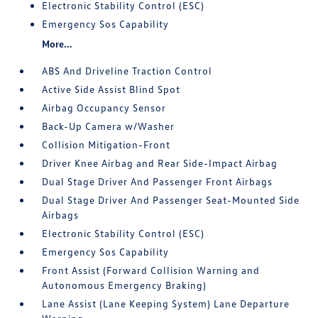
Electronic Stability Control (ESC)
Emergency Sos Capability
More...
ABS And Driveline Traction Control
Active Side Assist Blind Spot
Airbag Occupancy Sensor
Back-Up Camera w/Washer
Collision Mitigation-Front
Driver Knee Airbag and Rear Side-Impact Airbag
Dual Stage Driver And Passenger Front Airbags
Dual Stage Driver And Passenger Seat-Mounted Side
Airbags
Electronic Stability Control (ESC)
Emergency Sos Capability
Front Assist (Forward Collision Warning and
Autonomous Emergency Braking)
Lane Assist (Lane Keeping System) Lane Departure