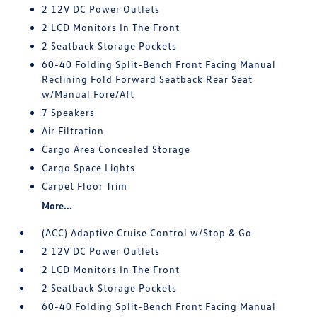
2 12V DC Power Outlets
2 LCD Monitors In The Front
2 Seatback Storage Pockets
60-40 Folding Split-Bench Front Facing Manual
Reclining Fold Forward Seatback Rear Seat
w/Manual Fore/Aft
7 Speakers
Air Filtration
Cargo Area Concealed Storage
Cargo Space Lights
Carpet Floor Trim
More...
(ACC) Adaptive Cruise Control w/Stop & Go
2 12V DC Power Outlets
2 LCD Monitors In The Front
2 Seatback Storage Pockets
60-40 Folding Split-Bench Front Facing Manual