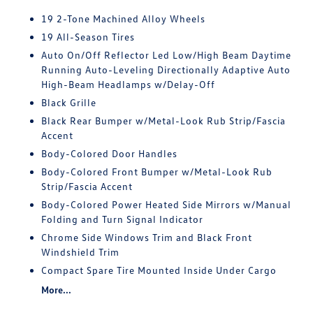
19 2-Tone Machined Alloy Wheels
19 All-Season Tires
Auto On/Off Reflector Led Low/High Beam Daytime
Running Auto-Leveling Directionally Adaptive Auto
High-Beam Headlamps w/Delay-Off
Black Grille
Black Rear Bumper w/Metal-Look Rub Strip/Fascia
Accent
Body-Colored Door Handles
Body-Colored Front Bumper w/Metal-Look Rub
Strip/Fascia Accent
Body-Colored Power Heated Side Mirrors w/Manual
Folding and Turn Signal Indicator
Chrome Side Windows Trim and Black Front
Windshield Trim
Compact Spare Tire Mounted Inside Under Cargo
More...