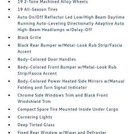
19 2-Tone Machined Alloy Wheels
19 All-Season Tires
Auto On/Off Reflector Led Low/High Beam Daytime
Running Auto-Leveling Directionally Adaptive Auto
High-Beam Headlamps w/Delay-Off
Black Grille
Black Rear Bumper w/Metal-Look Rub Strip/Fascia
Accent
Body-Colored Door Handles
Body-Colored Front Bumper w/Metal-Look Rub
Strip/Fascia Accent
Body-Colored Power Heated Side Mirrors w/Manual
Folding and Turn Signal Indicator
Chrome Side Windows Trim and Black Front
Windshield Trim
Compact Spare Tire Mounted Inside Under Cargo
Cornering Lights
Deep Tinted Glass
Fixed Rear Window w/Wiper and Defroster