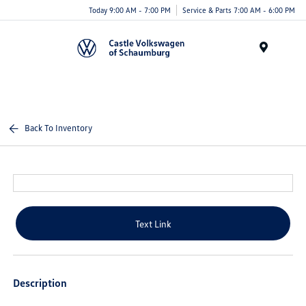
Today 9:00 AM - 7:00 PM
Service & Parts 7:00 AM - 6:00 PM
Menu
Back To Inventory
Text Link
Description