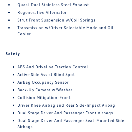
Quasi-Dual Stainless Steel Exhaust
Regenerative Alternator
Strut Front Suspension w/Coil Springs
Transmission w/Driver Selectable Mode and Oil
Cooler
Safety
ABS And Driveline Traction Control
Active Side Assist Blind Spot
Airbag Occupancy Sensor
Back-Up Camera w/Washer
Collision Mitigation-Front
Driver Knee Airbag and Rear Side-Impact Airbag
Dual Stage Driver And Passenger Front Airbags
Dual Stage Driver And Passenger Seat-Mounted Side
Airbags