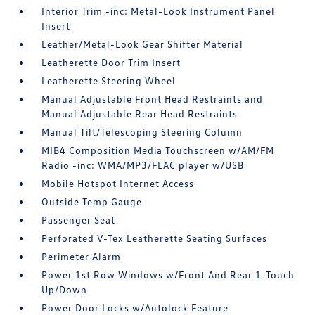
Interior Trim -inc: Metal-Look Instrument Panel
Insert
Leather/Metal-Look Gear Shifter Material
Leatherette Door Trim Insert
Leatherette Steering Wheel
Manual Adjustable Front Head Restraints and
Manual Adjustable Rear Head Restraints
Manual Tilt/Telescoping Steering Column
MIB4 Composition Media Touchscreen w/AM/FM
Radio -inc: WMA/MP3/FLAC player w/USB
Mobile Hotspot Internet Access
Outside Temp Gauge
Passenger Seat
Perforated V-Tex Leatherette Seating Surfaces
Perimeter Alarm
Power 1st Row Windows w/Front And Rear 1-Touch
Up/Down
Power Door Locks w/Autolock Feature