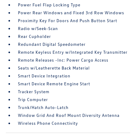
Power Fuel Flap Locking Type
Power Rear Windows and Fixed 3rd Row Windows
Proximity Key For Doors And Push Button Start
Radio w/Seek-Scan
Rear Cupholder
Redundant Digital Speedometer
Remote Keyless Entry w/Integrated Key Transmitter
Remote Releases -Inc: Power Cargo Access
Seats w/Leatherette Back Material
Smart Device Integration
Smart Device Remote Engine Start
Tracker System
Trip Computer
Trunk/Hatch Auto-Latch
Window Grid And Roof Mount Diversity Antenna
Wireless Phone Connectivity