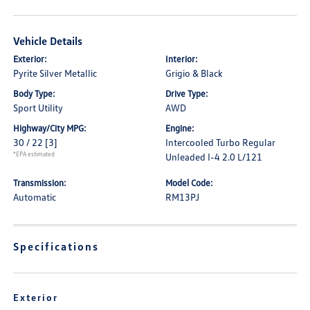
Vehicle Details
Exterior:
Interior:
Pyrite Silver Metallic
Grigio & Black
Body Type:
Drive Type:
Sport Utility
AWD
Highway/City MPG:
Engine:
30 / 22
[3]
Intercooled Turbo Regular
*EPA estimated
Unleaded I-4 2.0 L/121
Transmission:
Model Code:
Automatic
RM13PJ
Specifications
Exterior