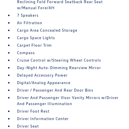
Reclining Fold Forward Seatback Rear Seat
w/Manual Fore/Aft
7 Speakers
Air Filtration
Cargo Area Concealed Storage
Cargo Space Lights
Carpet Floor Trim
Compass
Cruise Control w/Steering Wheel Controls
Day-Night Auto-Dimming Rearview Mirror
Delayed Accessory Power
Digital/Analog Appearance
Driver / Passenger And Rear Door Bins
Driver And Passenger Visor Vanity Mirrors w/Driver
And Passenger Illumination
Driver Foot Rest
Driver Information Center
Driver Seat