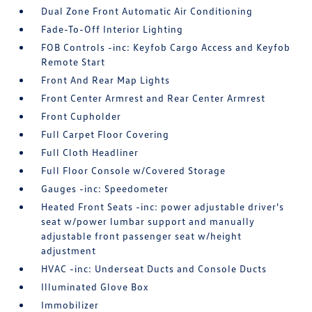
Dual Zone Front Automatic Air Conditioning
Fade-To-Off Interior Lighting
FOB Controls -inc: Keyfob Cargo Access and Keyfob
Remote Start
Front And Rear Map Lights
Front Center Armrest and Rear Center Armrest
Front Cupholder
Full Carpet Floor Covering
Full Cloth Headliner
Full Floor Console w/Covered Storage
Gauges -inc: Speedometer
Heated Front Seats -inc: power adjustable driver's
seat w/power lumbar support and manually
adjustable front passenger seat w/height
adjustment
HVAC -inc: Underseat Ducts and Console Ducts
Illuminated Glove Box
Immobilizer