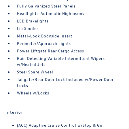
Fully Galvanized Steel Panels
Headlights-Automatic Highbeams
LED Brakelights
Lip Spoiler
Metal-Look Bodyside Insert
Perimeter/Approach Lights
Power Liftgate Rear Cargo Access
Rain Detecting Variable Intermittent Wipers
w/Heated Jets
Steel Spare Wheel
Tailgate/Rear Door Lock Included w/Power Door
Locks
Wheels w/Locks
Interior
(ACC) Adaptive Cruise Control w/Stop & Go