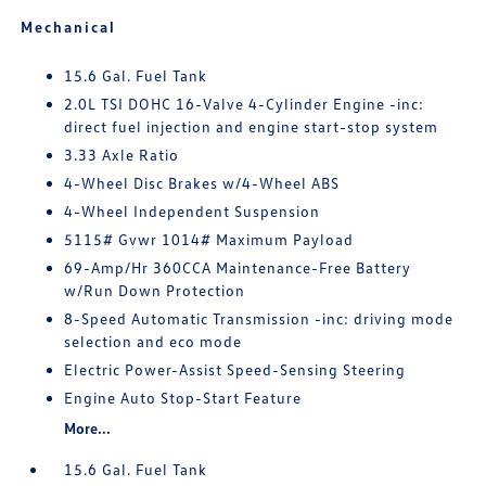
Mechanical
15.6 Gal. Fuel Tank
2.0L TSI DOHC 16-Valve 4-Cylinder Engine -inc:
direct fuel injection and engine start-stop system
3.33 Axle Ratio
4-Wheel Disc Brakes w/4-Wheel ABS
4-Wheel Independent Suspension
5115# Gvwr 1014# Maximum Payload
69-Amp/Hr 360CCA Maintenance-Free Battery
w/Run Down Protection
8-Speed Automatic Transmission -inc: driving mode
selection and eco mode
Electric Power-Assist Speed-Sensing Steering
Engine Auto Stop-Start Feature
More...
15.6 Gal. Fuel Tank