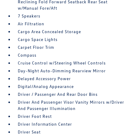
Reclining Fold Forward Seatback Rear Seat
w/Manual Fore/Aft
7 Speakers
Air Filtration
Cargo Area Concealed Storage
Cargo Space Lights
Carpet Floor Trim
Compass
Cruise Control w/Steering Wheel Controls
Day-Night Auto-Dimming Rearview Mirror
Delayed Accessory Power
Digital/Analog Appearance
Driver / Passenger And Rear Door Bins
Driver And Passenger Visor Vanity Mirrors w/Driver
And Passenger Illumination
Driver Foot Rest
Driver Information Center
Driver Seat