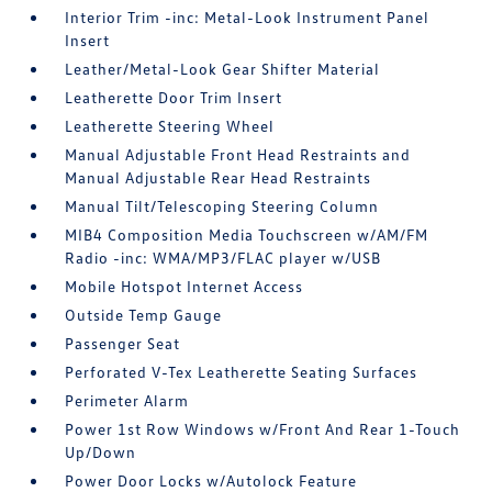
Interior Trim -inc: Metal-Look Instrument Panel
Insert
Leather/Metal-Look Gear Shifter Material
Leatherette Door Trim Insert
Leatherette Steering Wheel
Manual Adjustable Front Head Restraints and
Manual Adjustable Rear Head Restraints
Manual Tilt/Telescoping Steering Column
MIB4 Composition Media Touchscreen w/AM/FM
Radio -inc: WMA/MP3/FLAC player w/USB
Mobile Hotspot Internet Access
Outside Temp Gauge
Passenger Seat
Perforated V-Tex Leatherette Seating Surfaces
Perimeter Alarm
Power 1st Row Windows w/Front And Rear 1-Touch
Up/Down
Power Door Locks w/Autolock Feature