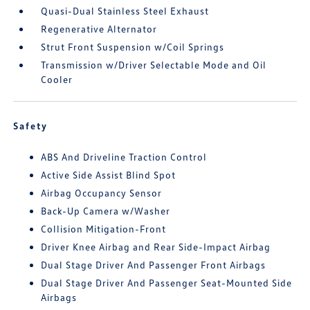
Quasi-Dual Stainless Steel Exhaust
Regenerative Alternator
Strut Front Suspension w/Coil Springs
Transmission w/Driver Selectable Mode and Oil
Cooler
Safety
ABS And Driveline Traction Control
Active Side Assist Blind Spot
Airbag Occupancy Sensor
Back-Up Camera w/Washer
Collision Mitigation-Front
Driver Knee Airbag and Rear Side-Impact Airbag
Dual Stage Driver And Passenger Front Airbags
Dual Stage Driver And Passenger Seat-Mounted Side
Airbags