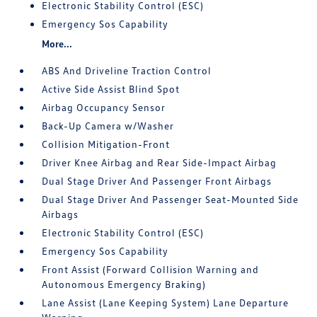
Electronic Stability Control (ESC)
Emergency Sos Capability
More...
ABS And Driveline Traction Control
Active Side Assist Blind Spot
Airbag Occupancy Sensor
Back-Up Camera w/Washer
Collision Mitigation-Front
Driver Knee Airbag and Rear Side-Impact Airbag
Dual Stage Driver And Passenger Front Airbags
Dual Stage Driver And Passenger Seat-Mounted Side
Airbags
Electronic Stability Control (ESC)
Emergency Sos Capability
Front Assist (Forward Collision Warning and
Autonomous Emergency Braking)
Lane Assist (Lane Keeping System) Lane Departure