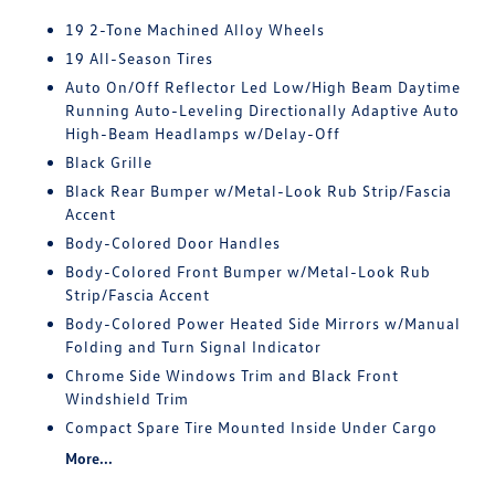
19 2-Tone Machined Alloy Wheels
19 All-Season Tires
Auto On/Off Reflector Led Low/High Beam Daytime
Running Auto-Leveling Directionally Adaptive Auto
High-Beam Headlamps w/Delay-Off
Black Grille
Black Rear Bumper w/Metal-Look Rub Strip/Fascia
Accent
Body-Colored Door Handles
Body-Colored Front Bumper w/Metal-Look Rub
Strip/Fascia Accent
Body-Colored Power Heated Side Mirrors w/Manual
Folding and Turn Signal Indicator
Chrome Side Windows Trim and Black Front
Windshield Trim
Compact Spare Tire Mounted Inside Under Cargo
More...