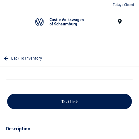
Today : Closed
Menu
Back To Inventory
Text Link
Description