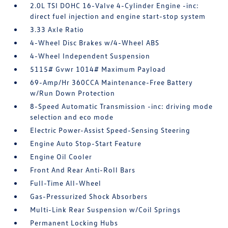
2.0L TSI DOHC 16-Valve 4-Cylinder Engine -inc:
direct fuel injection and engine start-stop system
3.33 Axle Ratio
4-Wheel Disc Brakes w/4-Wheel ABS
4-Wheel Independent Suspension
5115# Gvwr 1014# Maximum Payload
69-Amp/Hr 360CCA Maintenance-Free Battery
w/Run Down Protection
8-Speed Automatic Transmission -inc: driving mode
selection and eco mode
Electric Power-Assist Speed-Sensing Steering
Engine Auto Stop-Start Feature
Engine Oil Cooler
Front And Rear Anti-Roll Bars
Full-Time All-Wheel
Gas-Pressurized Shock Absorbers
Multi-Link Rear Suspension w/Coil Springs
Permanent Locking Hubs