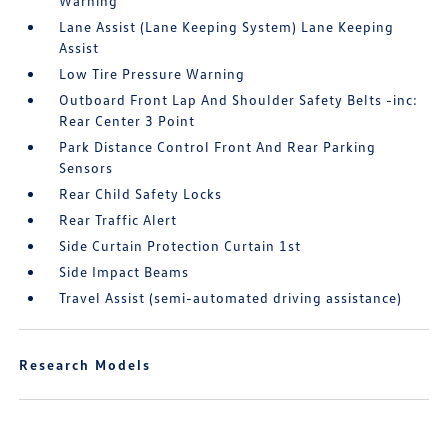
Warning
Lane Assist (Lane Keeping System) Lane Keeping
Assist
Low Tire Pressure Warning
Outboard Front Lap And Shoulder Safety Belts -inc:
Rear Center 3 Point
Park Distance Control Front And Rear Parking
Sensors
Rear Child Safety Locks
Rear Traffic Alert
Side Curtain Protection Curtain 1st
Side Impact Beams
Travel Assist (semi-automated driving assistance)
Research Models