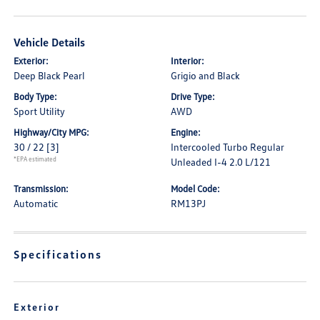
Vehicle Details
Exterior:
Interior:
Deep Black Pearl
Grigio and Black
Body Type:
Drive Type:
Sport Utility
AWD
Highway/City MPG:
Engine:
30 / 22
[3]
Intercooled Turbo Regular
*EPA estimated
Unleaded I-4 2.0 L/121
Transmission:
Model Code:
Automatic
RM13PJ
Specifications
Exterior