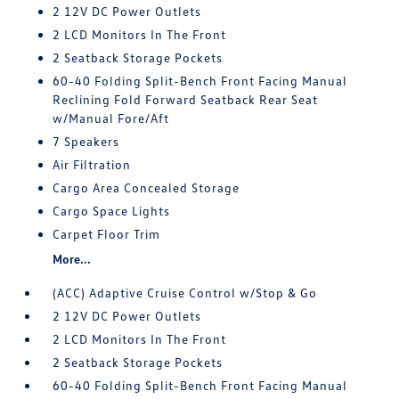
2 12V DC Power Outlets
2 LCD Monitors In The Front
2 Seatback Storage Pockets
60-40 Folding Split-Bench Front Facing Manual
Reclining Fold Forward Seatback Rear Seat
w/Manual Fore/Aft
7 Speakers
Air Filtration
Cargo Area Concealed Storage
Cargo Space Lights
Carpet Floor Trim
More...
(ACC) Adaptive Cruise Control w/Stop & Go
2 12V DC Power Outlets
2 LCD Monitors In The Front
2 Seatback Storage Pockets
60-40 Folding Split-Bench Front Facing Manual