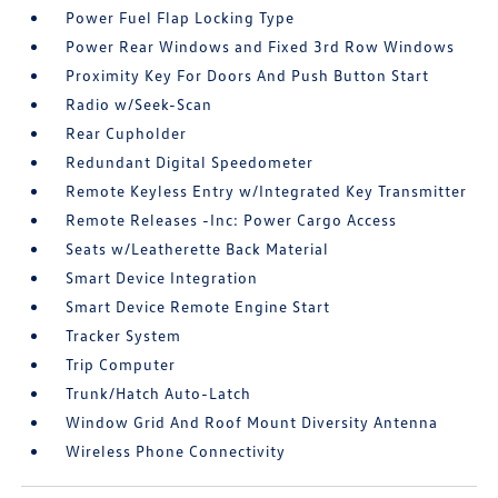
Power Fuel Flap Locking Type
Power Rear Windows and Fixed 3rd Row Windows
Proximity Key For Doors And Push Button Start
Radio w/Seek-Scan
Rear Cupholder
Redundant Digital Speedometer
Remote Keyless Entry w/Integrated Key Transmitter
Remote Releases -Inc: Power Cargo Access
Seats w/Leatherette Back Material
Smart Device Integration
Smart Device Remote Engine Start
Tracker System
Trip Computer
Trunk/Hatch Auto-Latch
Window Grid And Roof Mount Diversity Antenna
Wireless Phone Connectivity