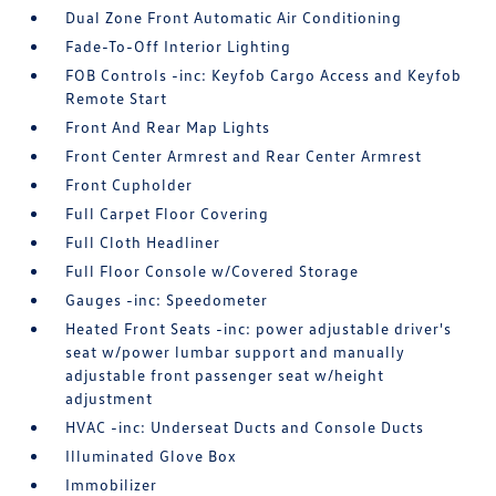
Dual Zone Front Automatic Air Conditioning
Fade-To-Off Interior Lighting
FOB Controls -inc: Keyfob Cargo Access and Keyfob
Remote Start
Front And Rear Map Lights
Front Center Armrest and Rear Center Armrest
Front Cupholder
Full Carpet Floor Covering
Full Cloth Headliner
Full Floor Console w/Covered Storage
Gauges -inc: Speedometer
Heated Front Seats -inc: power adjustable driver's
seat w/power lumbar support and manually
adjustable front passenger seat w/height
adjustment
HVAC -inc: Underseat Ducts and Console Ducts
Illuminated Glove Box
Immobilizer