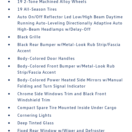
19 2-Tone Machined Alloy Wheels
19 All-Season Tires
Auto On/Off Reflector Led Low/High Beam Daytime
Running Auto-Leveling Directionally Adaptive Auto
High-Beam Headlamps w/Delay-Off
Black Grille
Black Rear Bumper w/Metal-Look Rub Strip/Fascia
Accent
Body-Colored Door Handles
Body-Colored Front Bumper w/Metal-Look Rub
Strip/Fascia Accent
Body-Colored Power Heated Side Mirrors w/Manual
Folding and Turn Signal Indicator
Chrome Side Windows Trim and Black Front
Windshield Trim
Compact Spare Tire Mounted Inside Under Cargo
Cornering Lights
Deep Tinted Glass
Fixed Rear Window w/Wiper and Defroster