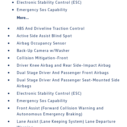
Electronic Stability Control (ESC)
Emergency Sos Capability
More...
ABS And Driveline Traction Control
Active Side Assist Blind Spot
Airbag Occupancy Sensor
Back-Up Camera w/Washer
Collision Mitigation-Front
Driver Knee Airbag and Rear Side-Impact Airbag
Dual Stage Driver And Passenger Front Airbags
Dual Stage Driver And Passenger Seat-Mounted Side
Airbags
Electronic Stability Control (ESC)
Emergency Sos Capability
Front Assist (Forward Collision Warning and
Autonomous Emergency Braking)
Lane Assist (Lane Keeping System) Lane Departure