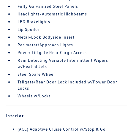
Fully Galvanized Steel Panels
Headlights-Automatic Highbeams
LED Brakelights
Lip Spoiler
Metal-Look Bodyside Insert
Perimeter/Approach Lights
Power Liftgate Rear Cargo Access
Rain Detecting Variable Intermittent Wipers
w/Heated Jets
Steel Spare Wheel
Tailgate/Rear Door Lock Included w/Power Door
Locks
Wheels w/Locks
Interior
(ACC) Adaptive Cruise Control w/Stop & Go