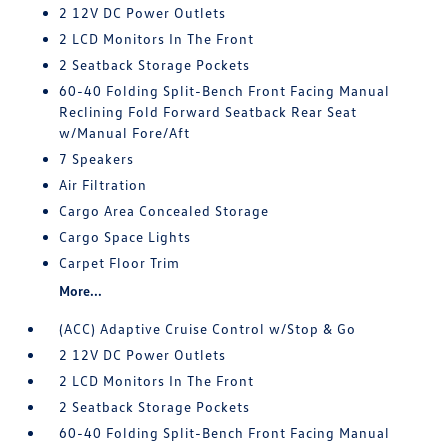
2 12V DC Power Outlets
2 LCD Monitors In The Front
2 Seatback Storage Pockets
60-40 Folding Split-Bench Front Facing Manual
Reclining Fold Forward Seatback Rear Seat
w/Manual Fore/Aft
7 Speakers
Air Filtration
Cargo Area Concealed Storage
Cargo Space Lights
Carpet Floor Trim
More...
(ACC) Adaptive Cruise Control w/Stop & Go
2 12V DC Power Outlets
2 LCD Monitors In The Front
2 Seatback Storage Pockets
60-40 Folding Split-Bench Front Facing Manual