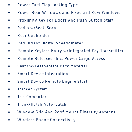
Power Fuel Flap Locking Type
Power Rear Windows and Fixed 3rd Row Windows
Proximity Key For Doors And Push Button Start
Radio w/Seek-Scan
Rear Cupholder
Redundant Digital Speedometer
Remote Keyless Entry w/Integrated Key Transmitter
Remote Releases -Inc: Power Cargo Access
Seats w/Leatherette Back Material
Smart Device Integration
Smart Device Remote Engine Start
Tracker System
Trip Computer
Trunk/Hatch Auto-Latch
Window Grid And Roof Mount Diversity Antenna
Wireless Phone Connectivity