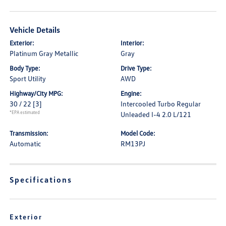
Vehicle Details
Exterior:
Interior:
Platinum Gray Metallic
Gray
Body Type:
Drive Type:
Sport Utility
AWD
Highway/City MPG:
Engine:
30 / 22
[3]
Intercooled Turbo Regular
*EPA estimated
Unleaded I-4 2.0 L/121
Transmission:
Model Code:
Automatic
RM13PJ
Specifications
Exterior