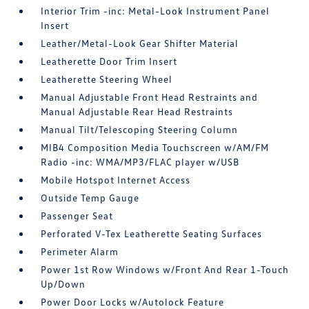
Interior Trim -inc: Metal-Look Instrument Panel
Insert
Leather/Metal-Look Gear Shifter Material
Leatherette Door Trim Insert
Leatherette Steering Wheel
Manual Adjustable Front Head Restraints and
Manual Adjustable Rear Head Restraints
Manual Tilt/Telescoping Steering Column
MIB4 Composition Media Touchscreen w/AM/FM
Radio -inc: WMA/MP3/FLAC player w/USB
Mobile Hotspot Internet Access
Outside Temp Gauge
Passenger Seat
Perforated V-Tex Leatherette Seating Surfaces
Perimeter Alarm
Power 1st Row Windows w/Front And Rear 1-Touch
Up/Down
Power Door Locks w/Autolock Feature