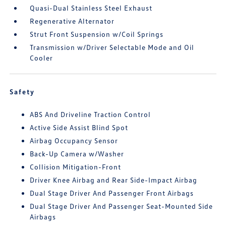
Quasi-Dual Stainless Steel Exhaust
Regenerative Alternator
Strut Front Suspension w/Coil Springs
Transmission w/Driver Selectable Mode and Oil
Cooler
Safety
ABS And Driveline Traction Control
Active Side Assist Blind Spot
Airbag Occupancy Sensor
Back-Up Camera w/Washer
Collision Mitigation-Front
Driver Knee Airbag and Rear Side-Impact Airbag
Dual Stage Driver And Passenger Front Airbags
Dual Stage Driver And Passenger Seat-Mounted Side
Airbags