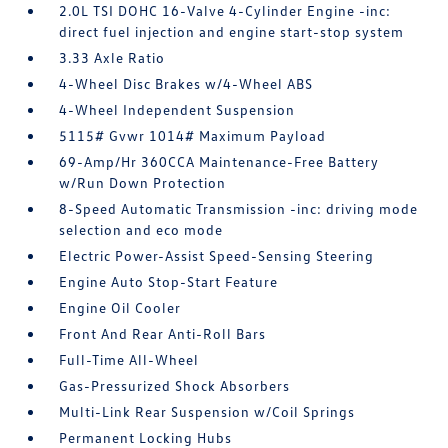
2.0L TSI DOHC 16-Valve 4-Cylinder Engine -inc:
direct fuel injection and engine start-stop system
3.33 Axle Ratio
4-Wheel Disc Brakes w/4-Wheel ABS
4-Wheel Independent Suspension
5115# Gvwr 1014# Maximum Payload
69-Amp/Hr 360CCA Maintenance-Free Battery
w/Run Down Protection
8-Speed Automatic Transmission -inc: driving mode
selection and eco mode
Electric Power-Assist Speed-Sensing Steering
Engine Auto Stop-Start Feature
Engine Oil Cooler
Front And Rear Anti-Roll Bars
Full-Time All-Wheel
Gas-Pressurized Shock Absorbers
Multi-Link Rear Suspension w/Coil Springs
Permanent Locking Hubs