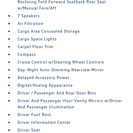
Reclining Fold Forward Seatback Rear Seat
w/Manual Fore/Aft
7 Speakers
Air Filtration
Cargo Area Concealed Storage
Cargo Space Lights
Carpet Floor Trim
Compass
Cruise Control w/Steering Wheel Controls
Day-Night Auto-Dimming Rearview Mirror
Delayed Accessory Power
Digital/Analog Appearance
Driver / Passenger And Rear Door Bins
Driver And Passenger Visor Vanity Mirrors w/Driver
And Passenger Illumination
Driver Foot Rest
Driver Information Center
Driver Seat