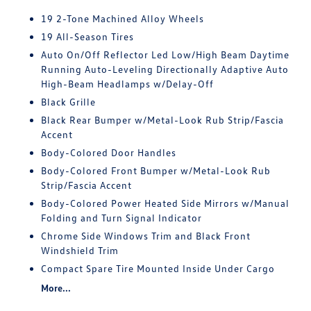
19 2-Tone Machined Alloy Wheels
19 All-Season Tires
Auto On/Off Reflector Led Low/High Beam Daytime
Running Auto-Leveling Directionally Adaptive Auto
High-Beam Headlamps w/Delay-Off
Black Grille
Black Rear Bumper w/Metal-Look Rub Strip/Fascia
Accent
Body-Colored Door Handles
Body-Colored Front Bumper w/Metal-Look Rub
Strip/Fascia Accent
Body-Colored Power Heated Side Mirrors w/Manual
Folding and Turn Signal Indicator
Chrome Side Windows Trim and Black Front
Windshield Trim
Compact Spare Tire Mounted Inside Under Cargo
More...