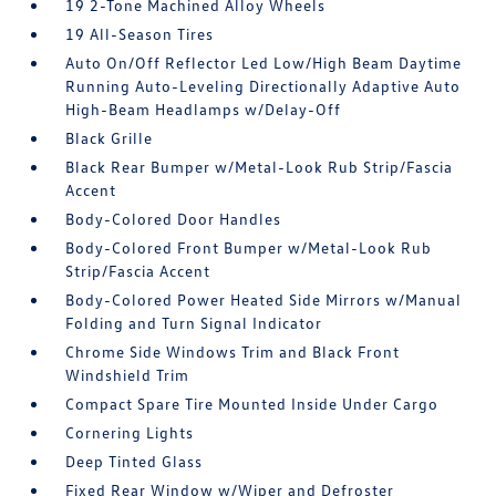
19 2-Tone Machined Alloy Wheels
19 All-Season Tires
Auto On/Off Reflector Led Low/High Beam Daytime
Running Auto-Leveling Directionally Adaptive Auto
High-Beam Headlamps w/Delay-Off
Black Grille
Black Rear Bumper w/Metal-Look Rub Strip/Fascia
Accent
Body-Colored Door Handles
Body-Colored Front Bumper w/Metal-Look Rub
Strip/Fascia Accent
Body-Colored Power Heated Side Mirrors w/Manual
Folding and Turn Signal Indicator
Chrome Side Windows Trim and Black Front
Windshield Trim
Compact Spare Tire Mounted Inside Under Cargo
Cornering Lights
Deep Tinted Glass
Fixed Rear Window w/Wiper and Defroster