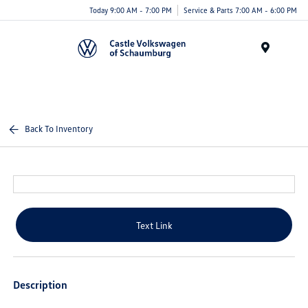
Today 9:00 AM - 7:00 PM
Service & Parts 7:00 AM - 6:00 PM
Menu
Back To Inventory
Text Link
Description