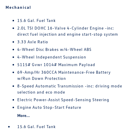
Mechanical
15.6 Gal. Fuel Tank
2.0L TSI DOHC 16-Valve 4-Cylinder Engine -inc:
direct fuel injection and engine start-stop system
3.33 Axle Ratio
4-Wheel Disc Brakes w/4-Wheel ABS
4-Wheel Independent Suspension
5115# Gvwr 1014# Maximum Payload
69-Amp/Hr 360CCA Maintenance-Free Battery
w/Run Down Protection
8-Speed Automatic Transmission -inc: driving mode
selection and eco mode
Electric Power-Assist Speed-Sensing Steering
Engine Auto Stop-Start Feature
More...
15.6 Gal. Fuel Tank