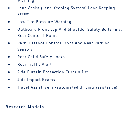
Warning
Lane Assist (Lane Keeping System) Lane Keeping
Assist
Low Tire Pressure Warning
Outboard Front Lap And Shoulder Safety Belts -inc:
Rear Center 3 Point
Park Distance Control Front And Rear Parking
Sensors
Rear Child Safety Locks
Rear Traffic Alert
Side Curtain Protection Curtain 1st
Side Impact Beams
Travel Assist (semi-automated driving assistance)
Research Models