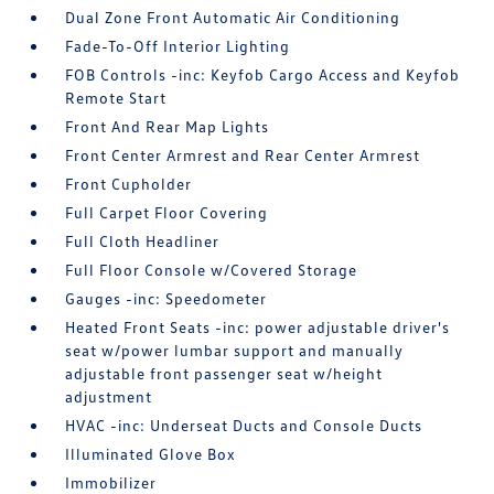
Dual Zone Front Automatic Air Conditioning
Fade-To-Off Interior Lighting
FOB Controls -inc: Keyfob Cargo Access and Keyfob
Remote Start
Front And Rear Map Lights
Front Center Armrest and Rear Center Armrest
Front Cupholder
Full Carpet Floor Covering
Full Cloth Headliner
Full Floor Console w/Covered Storage
Gauges -inc: Speedometer
Heated Front Seats -inc: power adjustable driver's
seat w/power lumbar support and manually
adjustable front passenger seat w/height
adjustment
HVAC -inc: Underseat Ducts and Console Ducts
Illuminated Glove Box
Immobilizer