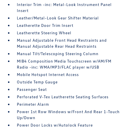
Interior Trim -inc: Metal-Look Instrument Panel
Insert
Leather/Metal-Look Gear Shifter Material
Leatherette Door Trim Insert
Leatherette Steering Wheel
Manual Adjustable Front Head Restraints and
Manual Adjustable Rear Head Restraints
Manual Tilt/Telescoping Steering Column
MIB4 Composition Media Touchscreen w/AM/FM
Radio -inc: WMA/MP3/FLAC player w/USB
Mobile Hotspot Internet Access
Outside Temp Gauge
Passenger Seat
Perforated V-Tex Leatherette Seating Surfaces
Perimeter Alarm
Power 1st Row Windows w/Front And Rear 1-Touch
Up/Down
Power Door Locks w/Autolock Feature