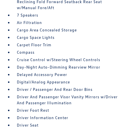
Reclining Fold Forward Seatback Rear Seat
w/Manual Fore/Aft
7 Speakers
Air Filtration
Cargo Area Concealed Storage
Cargo Space Lights
Carpet Floor Trim
Compass
Cruise Control w/Steering Wheel Controls
Day-Night Auto-Dimming Rearview Mirror
Delayed Accessory Power
Digital/Analog Appearance
Driver / Passenger And Rear Door Bins
Driver And Passenger Visor Vanity Mirrors w/Driver
And Passenger Illumination
Driver Foot Rest
Driver Information Center
Driver Seat