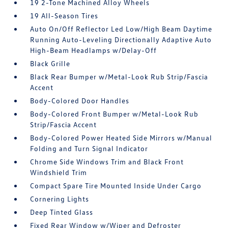
19 2-Tone Machined Alloy Wheels
19 All-Season Tires
Auto On/Off Reflector Led Low/High Beam Daytime
Running Auto-Leveling Directionally Adaptive Auto
High-Beam Headlamps w/Delay-Off
Black Grille
Black Rear Bumper w/Metal-Look Rub Strip/Fascia
Accent
Body-Colored Door Handles
Body-Colored Front Bumper w/Metal-Look Rub
Strip/Fascia Accent
Body-Colored Power Heated Side Mirrors w/Manual
Folding and Turn Signal Indicator
Chrome Side Windows Trim and Black Front
Windshield Trim
Compact Spare Tire Mounted Inside Under Cargo
Cornering Lights
Deep Tinted Glass
Fixed Rear Window w/Wiper and Defroster