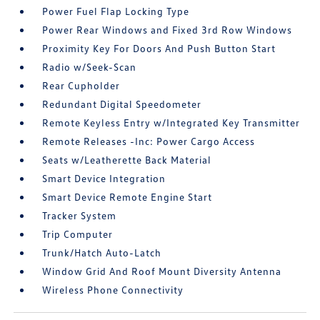
Power Fuel Flap Locking Type
Power Rear Windows and Fixed 3rd Row Windows
Proximity Key For Doors And Push Button Start
Radio w/Seek-Scan
Rear Cupholder
Redundant Digital Speedometer
Remote Keyless Entry w/Integrated Key Transmitter
Remote Releases -Inc: Power Cargo Access
Seats w/Leatherette Back Material
Smart Device Integration
Smart Device Remote Engine Start
Tracker System
Trip Computer
Trunk/Hatch Auto-Latch
Window Grid And Roof Mount Diversity Antenna
Wireless Phone Connectivity