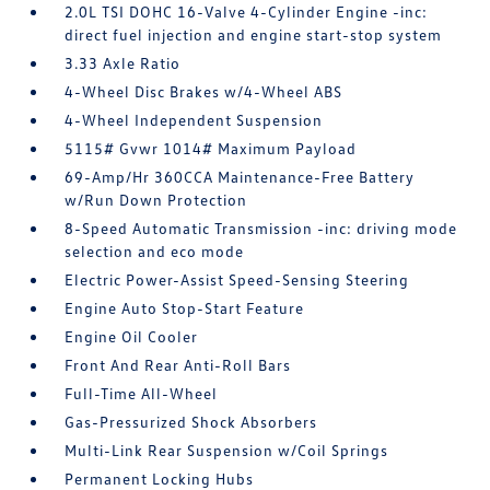
2.0L TSI DOHC 16-Valve 4-Cylinder Engine -inc:
direct fuel injection and engine start-stop system
3.33 Axle Ratio
4-Wheel Disc Brakes w/4-Wheel ABS
4-Wheel Independent Suspension
5115# Gvwr 1014# Maximum Payload
69-Amp/Hr 360CCA Maintenance-Free Battery
w/Run Down Protection
8-Speed Automatic Transmission -inc: driving mode
selection and eco mode
Electric Power-Assist Speed-Sensing Steering
Engine Auto Stop-Start Feature
Engine Oil Cooler
Front And Rear Anti-Roll Bars
Full-Time All-Wheel
Gas-Pressurized Shock Absorbers
Multi-Link Rear Suspension w/Coil Springs
Permanent Locking Hubs