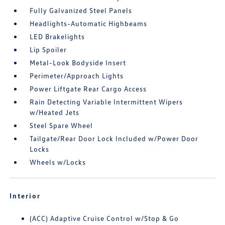
Fully Galvanized Steel Panels
Headlights-Automatic Highbeams
LED Brakelights
Lip Spoiler
Metal-Look Bodyside Insert
Perimeter/Approach Lights
Power Liftgate Rear Cargo Access
Rain Detecting Variable Intermittent Wipers
w/Heated Jets
Steel Spare Wheel
Tailgate/Rear Door Lock Included w/Power Door
Locks
Wheels w/Locks
Interior
(ACC) Adaptive Cruise Control w/Stop & Go