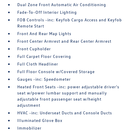
Dual Zone Front Automatic Air Conditioning
Fade-To-Off Interior Lighting
FOB Controls -inc: Keyfob Cargo Access and Keyfob
Remote Start
Front And Rear Map Lights
Front Center Armrest and Rear Center Armrest
Front Cupholder
Full Carpet Floor Covering
Full Cloth Headliner
Full Floor Console w/Covered Storage
Gauges -inc: Speedometer
Heated Front Seats -inc: power adjustable driver's
seat w/power lumbar support and manually
adjustable front passenger seat w/height
adjustment
HVAC -inc: Underseat Ducts and Console Ducts
Illuminated Glove Box
Immobilizer