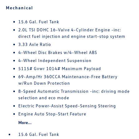
Mechanical
15.6 Gal. Fuel Tank
2.0L TSI DOHC 16-Valve 4-Cylinder Engine -inc:
direct fuel injection and engine start-stop system
3.33 Axle Ratio
4-Wheel Disc Brakes w/4-Wheel ABS
4-Wheel Independent Suspension
5115# Gvwr 1014# Maximum Payload
69-Amp/Hr 360CCA Maintenance-Free Battery
w/Run Down Protection
8-Speed Automatic Transmission -inc: driving mode
selection and eco mode
Electric Power-Assist Speed-Sensing Steering
Engine Auto Stop-Start Feature
More...
15.6 Gal. Fuel Tank