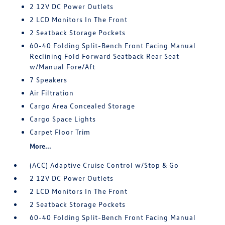
2 12V DC Power Outlets
2 LCD Monitors In The Front
2 Seatback Storage Pockets
60-40 Folding Split-Bench Front Facing Manual
Reclining Fold Forward Seatback Rear Seat
w/Manual Fore/Aft
7 Speakers
Air Filtration
Cargo Area Concealed Storage
Cargo Space Lights
Carpet Floor Trim
More...
(ACC) Adaptive Cruise Control w/Stop & Go
2 12V DC Power Outlets
2 LCD Monitors In The Front
2 Seatback Storage Pockets
60-40 Folding Split-Bench Front Facing Manual