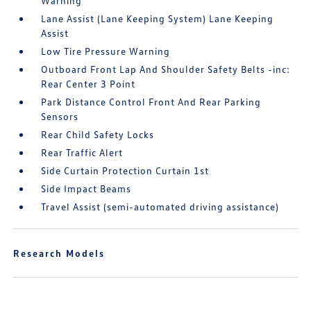
Warning
Lane Assist (Lane Keeping System) Lane Keeping
Assist
Low Tire Pressure Warning
Outboard Front Lap And Shoulder Safety Belts -inc:
Rear Center 3 Point
Park Distance Control Front And Rear Parking
Sensors
Rear Child Safety Locks
Rear Traffic Alert
Side Curtain Protection Curtain 1st
Side Impact Beams
Travel Assist (semi-automated driving assistance)
Research Models