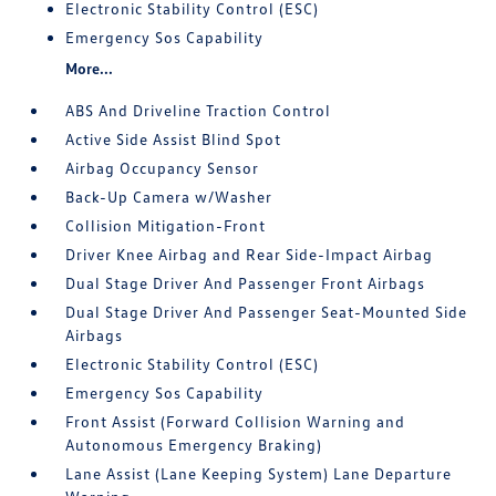
Electronic Stability Control (ESC)
Emergency Sos Capability
More...
ABS And Driveline Traction Control
Active Side Assist Blind Spot
Airbag Occupancy Sensor
Back-Up Camera w/Washer
Collision Mitigation-Front
Driver Knee Airbag and Rear Side-Impact Airbag
Dual Stage Driver And Passenger Front Airbags
Dual Stage Driver And Passenger Seat-Mounted Side
Airbags
Electronic Stability Control (ESC)
Emergency Sos Capability
Front Assist (Forward Collision Warning and
Autonomous Emergency Braking)
Lane Assist (Lane Keeping System) Lane Departure