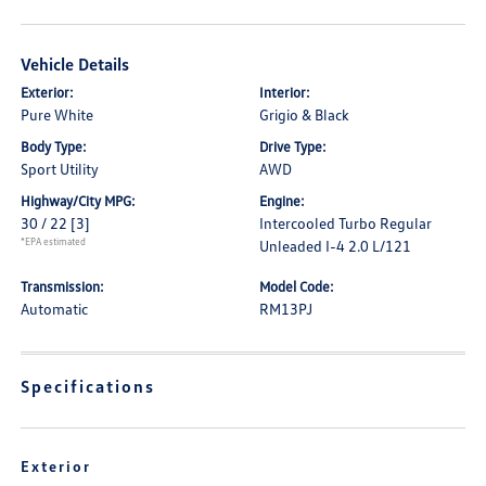
Vehicle Details
Exterior:
Interior:
Pure White
Grigio & Black
Body Type:
Drive Type:
Sport Utility
AWD
Highway/City MPG:
Engine:
30 / 22
[3]
Intercooled Turbo Regular
*EPA estimated
Unleaded I-4 2.0 L/121
Transmission:
Model Code:
Automatic
RM13PJ
Specifications
Exterior