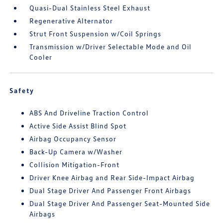
Quasi-Dual Stainless Steel Exhaust
Regenerative Alternator
Strut Front Suspension w/Coil Springs
Transmission w/Driver Selectable Mode and Oil
Cooler
Safety
ABS And Driveline Traction Control
Active Side Assist Blind Spot
Airbag Occupancy Sensor
Back-Up Camera w/Washer
Collision Mitigation-Front
Driver Knee Airbag and Rear Side-Impact Airbag
Dual Stage Driver And Passenger Front Airbags
Dual Stage Driver And Passenger Seat-Mounted Side
Airbags