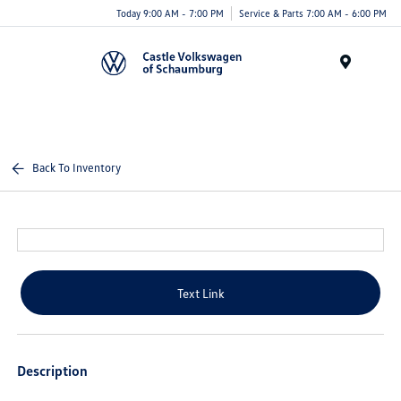
Today 9:00 AM - 7:00 PM
Service & Parts 7:00 AM - 6:00 PM
Menu
Back To Inventory
Text Link
Description