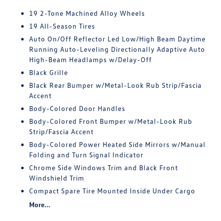
19 2-Tone Machined Alloy Wheels
19 All-Season Tires
Auto On/Off Reflector Led Low/High Beam Daytime
Running Auto-Leveling Directionally Adaptive Auto
High-Beam Headlamps w/Delay-Off
Black Grille
Black Rear Bumper w/Metal-Look Rub Strip/Fascia
Accent
Body-Colored Door Handles
Body-Colored Front Bumper w/Metal-Look Rub
Strip/Fascia Accent
Body-Colored Power Heated Side Mirrors w/Manual
Folding and Turn Signal Indicator
Chrome Side Windows Trim and Black Front
Windshield Trim
Compact Spare Tire Mounted Inside Under Cargo
More...